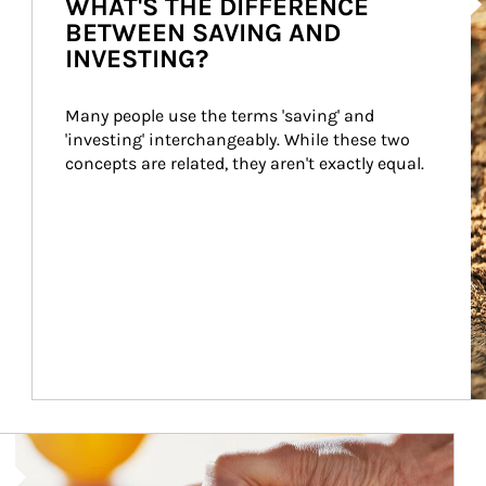
WHAT'S THE DIFFERENCE
BETWEEN SAVING AND
INVESTING?
Many people use the terms 'saving' and 
'investing' interchangeably. While these two 
concepts are related, they aren't exactly equal.
How investors can tap their portfolios in tax-savvy ways.