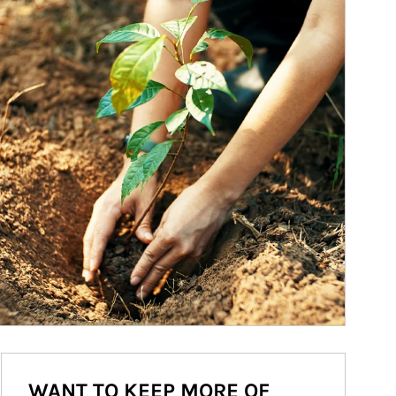
WANT TO KEEP MORE OF