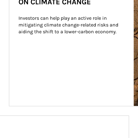
ON CLIMATE CHANGE
Investors can help play an active role in 
mitigating climate change-related risks and 
aiding the shift to a lower-carbon economy.
Article Image