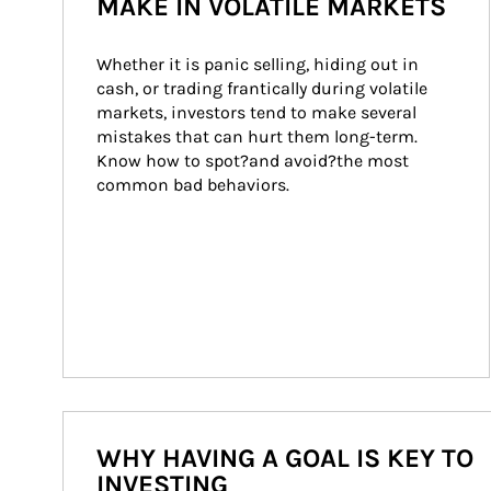
MAKE IN VOLATILE MARKETS
Whether it is panic selling, hiding out in 
cash, or trading frantically during volatile 
markets, investors tend to make several 
mistakes that can hurt them long-term. 
Know how to spot?and avoid?the most 
common bad behaviors.
WHY HAVING A GOAL IS KEY TO
INVESTING