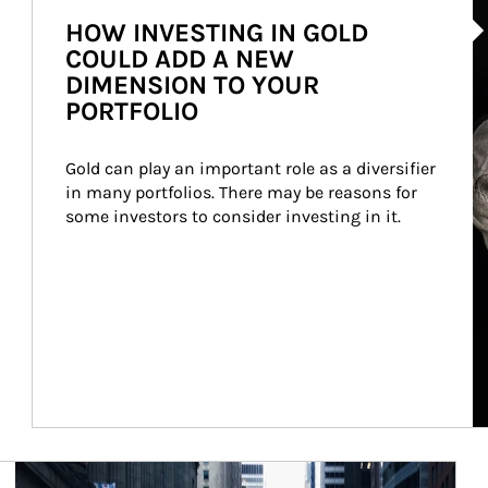
HOW INVESTING IN GOLD
COULD ADD A NEW
DIMENSION TO YOUR
PORTFOLIO
Gold can play an important role as a diversifier 
in many portfolios. There may be reasons for 
some investors to consider investing in it.
Article Image