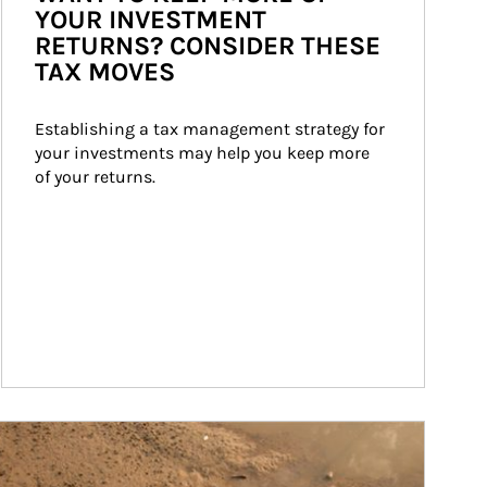
YOUR INVESTMENT
RETURNS? CONSIDER THESE
TAX MOVES
Establishing a tax management strategy for 
your investments may help you keep more 
of your returns.
ticle Image