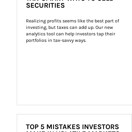
SECURITIES
Realizing profits seems like the best part of 
investing, but taxes can add up. Our new 
analytics tool can help investors tap their 
portfolios in tax-savvy ways.
TOP 5 MISTAKES INVESTORS