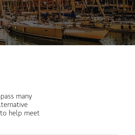
mpass many
lternative
 to help meet