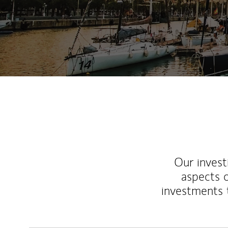
Our inves
aspects o
investments 