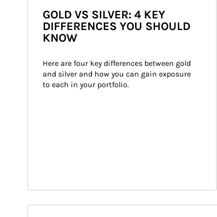
GOLD VS SILVER: 4 KEY
DIFFERENCES YOU SHOULD
KNOW
Here are four key differences between gold 
and silver and how you can gain exposure 
to each in your portfolio.