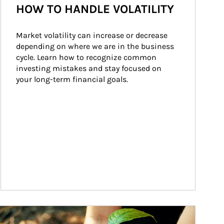
HOW TO HANDLE VOLATILITY
Market volatility can increase or decrease 
depending on where we are in the business 
cycle. Learn how to recognize common 
investing mistakes and stay focused on 
your long-term financial goals.
ticle Image