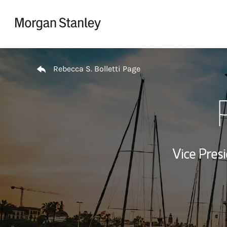
Skip to content
Return to Nav
Rebecca S. Bolletti Page
Vice Presi