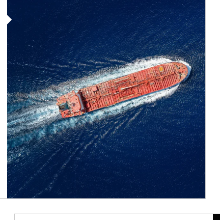
Article Image
Ar