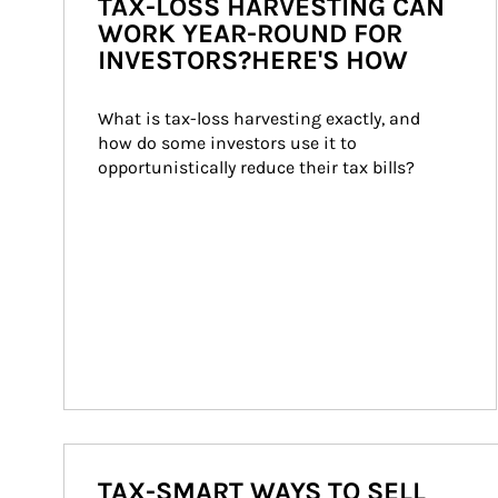
TAX-LOSS HARVESTING CAN
WORK YEAR-ROUND FOR
INVESTORS?HERE'S HOW
What is tax-loss harvesting exactly, and 
how do some investors use it to 
opportunistically reduce their tax bills?
TAX-SMART WAYS TO SELL