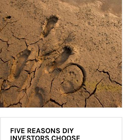
FIVE REASONS DIY
INVESTORS CHOOSE