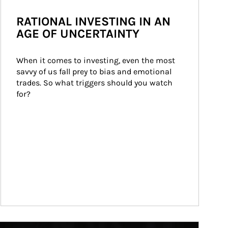
RATIONAL INVESTING IN AN
AGE OF UNCERTAINTY
When it comes to investing, even the most 
savvy of us fall prey to bias and emotional 
trades. So what triggers should you watch 
for?
ticle Image