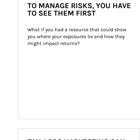
TO MANAGE RISKS, YOU HAVE
TO SEE THEM FIRST
What if you had a resource that could show 
you where your exposures lie and how they 
might impact returns?