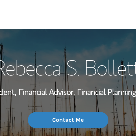
My Story and Se
Rebecca S. Bollett
Wealth Managem
Investment Offi
dent,
Financial Advisor,
Financial Planning
Thought Leader
Contact Me