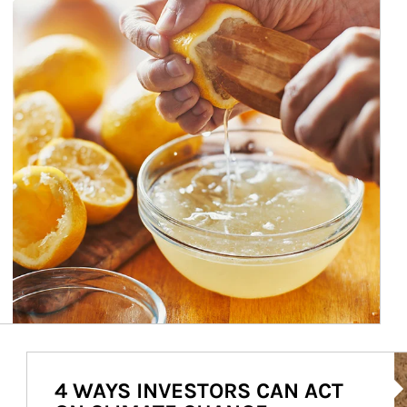
Ar
4 WAYS INVESTORS CAN ACT