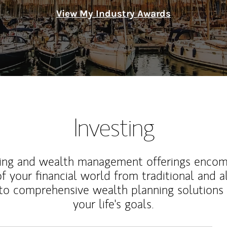
View My Industry Awards
Investing
ting and wealth management offerings enco
f your financial world from traditional and a
to comprehensive wealth planning solutions
your life's goals.