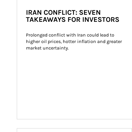
IRAN CONFLICT: SEVEN
TAKEAWAYS FOR INVESTORS
Prolonged conflict with Iran could lead to 
higher oil prices, hotter inflation and greater 
market uncertainty.