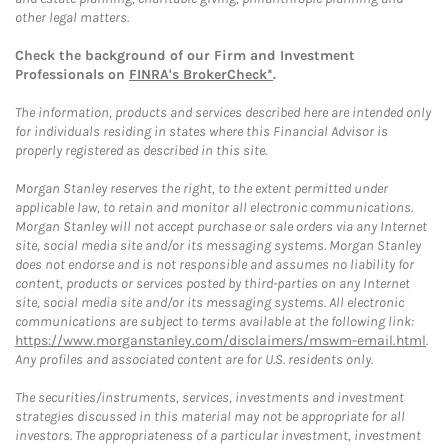
other legal matters.
Check the background of our Firm and Investment
Professionals on
FINRA's BrokerCheck*
.
The information, products and services described here are intended only
for individuals residing in states where this Financial Advisor is
properly registered as described in this site.
Morgan Stanley reserves the right, to the extent permitted under
applicable law, to retain and monitor all electronic communications.
Morgan Stanley will not accept purchase or sale orders via any Internet
site, social media site and/or its messaging systems. Morgan Stanley
does not endorse and is not responsible and assumes no liability for
content, products or services posted by third-parties on any Internet
site, social media site and/or its messaging systems. All electronic
communications are subject to terms available at the following link:
https://www.morganstanley.com/disclaimers/mswm-email.html
.
Any profiles and associated content are for U.S. residents only.
The securities/instruments, services, investments and investment
strategies discussed in this material may not be appropriate for all
investors. The appropriateness of a particular investment, investment