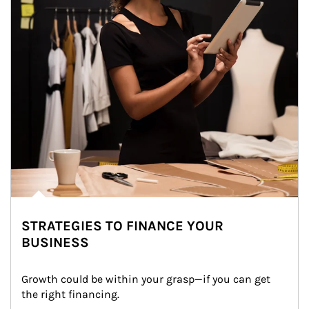
STRATEGIES TO FINANCE YOUR
BUSINESS
Growth could be within your grasp—if you can get 
the right financing.