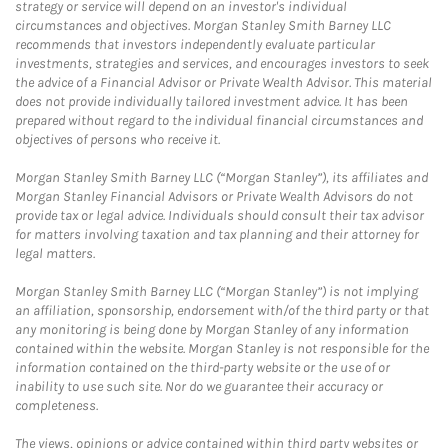
strategy or service will depend on an investor's individual
circumstances and objectives. Morgan Stanley Smith Barney LLC
recommends that investors independently evaluate particular
investments, strategies and services, and encourages investors to seek
the advice of a Financial Advisor or Private Wealth Advisor. This material
does not provide individually tailored investment advice. It has been
prepared without regard to the individual financial circumstances and
objectives of persons who receive it.
Morgan Stanley Smith Barney LLC (“Morgan Stanley”), its affiliates and
Morgan Stanley Financial Advisors or Private Wealth Advisors do not
provide tax or legal advice. Individuals should consult their tax advisor
for matters involving taxation and tax planning and their attorney for
legal matters.
Morgan Stanley Smith Barney LLC (“Morgan Stanley”) is not implying
an affiliation, sponsorship, endorsement with/of the third party or that
any monitoring is being done by Morgan Stanley of any information
contained within the website. Morgan Stanley is not responsible for the
information contained on the third-party website or the use of or
inability to use such site. Nor do we guarantee their accuracy or
completeness.
The views, opinions or advice contained within third party websites or