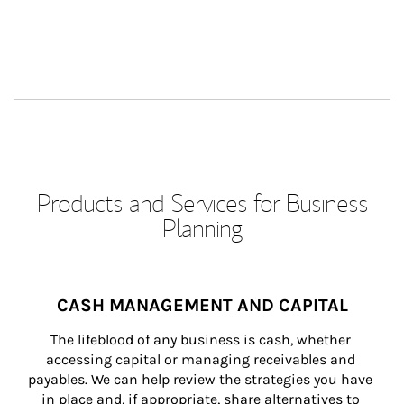
Products and Services for Business
Planning
CASH MANAGEMENT AND CAPITAL
The lifeblood of any business is cash, whether 
accessing capital or managing receivables and 
payables. We can help review the strategies you have 
in place and, if appropriate, share alternatives to 