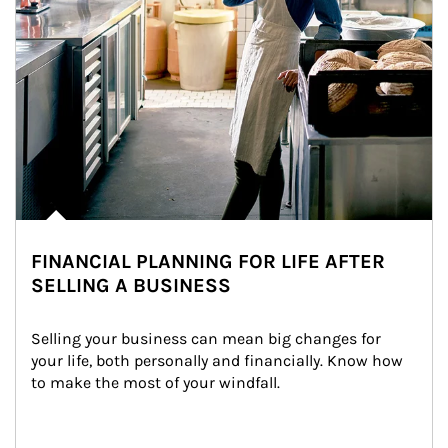
FINANCIAL PLANNING FOR LIFE AFTER
SELLING A BUSINESS
Selling your business can mean big changes for 
your life, both personally and financially. Know how 
to make the most of your windfall.