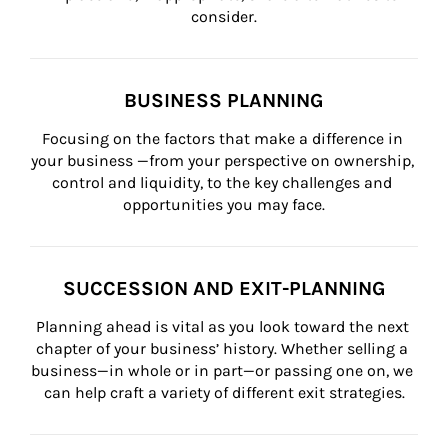
consider.
BUSINESS PLANNING
Focusing on the factors that make a difference in 
your business —from your perspective on ownership, 
control and liquidity, to the key challenges and 
opportunities you may face.
SUCCESSION AND EXIT-PLANNING
Planning ahead is vital as you look toward the next 
chapter of your business’ history. Whether selling a 
business—in whole or in part—or passing one on, we 
can help craft a variety of different exit strategies.