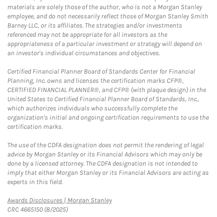
materials are solely those of the author, who is not a Morgan Stanley
employee, and do not necessarily reflect those of Morgan Stanley Smith
Barney LLC, or its affiliates. The strategies and/or investments
referenced may not be appropriate for all investors as the
appropriateness of a particular investment or strategy will depend on
an investor's individual circumstances and objectives.
Certified Financial Planner Board of Standards Center for Financial
Planning, Inc. owns and licenses the certification marks CFP®,
CERTIFIED FINANCIAL PLANNER®, and CFP® (with plaque design) in the
United States to Certified Financial Planner Board of Standards, Inc.,
which authorizes individuals who successfully complete the
organization's initial and ongoing certification requirements to use the
certification marks.
The use of the CDFA designation does not permit the rendering of legal
advice by Morgan Stanley or its Financial Advisors which may only be
done by a licensed attorney. The CDFA designation is not intended to
imply that either Morgan Stanley or its Financial Advisors are acting as
experts in this field.
Link Opens in New Tab
Awards Disclosures | Morgan Stanley
CRC 4665150 (8/2025)