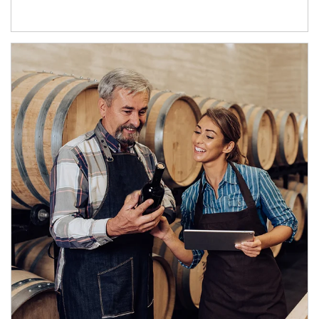
Article Image