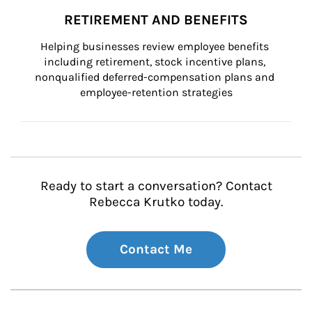
RETIREMENT AND BENEFITS
Helping businesses review employee benefits 
including retirement, stock incentive plans, 
nonqualified deferred-compensation plans and 
employee-retention strategies
Ready to start a conversation? Contact
Rebecca Krutko today.
Contact Me