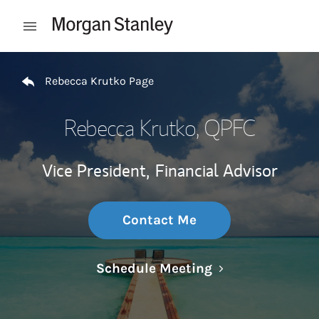
Skip to content
Open mobile menu
Return to Nav
Rebecca Krutko Page
Rebecca Krutko
, QPFC
Vice President,
Financial Advisor
Contact Me
Link Opens in N
Schedule Meeting