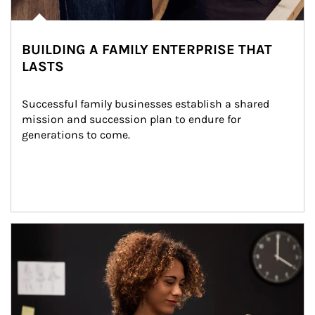
BUILDING A FAMILY ENTERPRISE THAT
LASTS
Successful family businesses establish a shared 
mission and succession plan to endure for 
generations to come.
Article Image