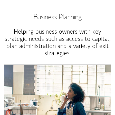
Business Planning
Helping business owners with key
strategic needs such as access to capital,
plan administration and a variety of exit
strategies.
Article Image