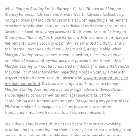
When Morgan Stanley Smith Barney LLC, its affiliates and Morgan
Stanley Financial Advisors and Private Wealth Advisors (collectively,
“Morgan Stanley”) provide “investment advice” regarding a retirement
or welfare benefit plan account, an individual retirement account or a
Coverdell education savings account (“Retirement Account”), Morgan
Stanley is a “fiduciary” as those terms are defined under the Employee
Retirement Income Security Act of 1974, as amended (“ERISA”), and/or
the Internal Revenue Code of 1986 (the “Code”), as applicable. When
Morgan Stanley provides investment education, takes orders on an
unsolicited basis or otherwise does not provide “investment advice”,
Morgan Stanley will not be considered a “fiduciary” under ERISA and/or
the Code. For more information regarding Morgan Stanley’s role with
respect to a Retirement Account, please visit
www.morganstanley.co
m/disclosures/dol
. Tax laws are complex and subject to change.
Morgan Stanley does not provide tax or legal advice. Individuals are
encouraged to consult their tax and legal advisors (a) before
establishing a Retirement Account, and (b) regarding any potential tax,
ERISA and related consequences of any investments or other
transactions made with respect to a Retirement Account.
Individuals should consult their tax advisor for matters involving
taxation and tax planning and their attorney for matters involving trust
and estate planning, charitable giving, philanthropic planning and