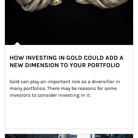
HOW INVESTING IN GOLD COULD ADD A
NEW DIMENSION TO YOUR PORTFOLIO
Gold can play an important role as a diversifier in 
many portfolios. There may be reasons for some 
investors to consider investing in it.
Article Image