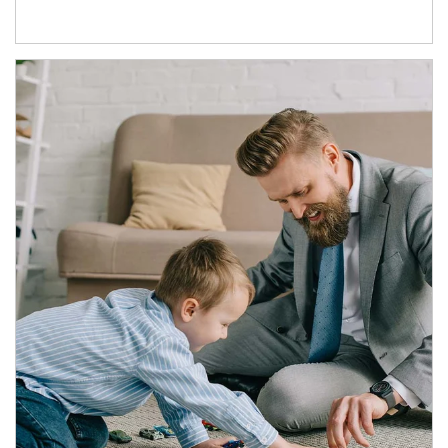
Article Image