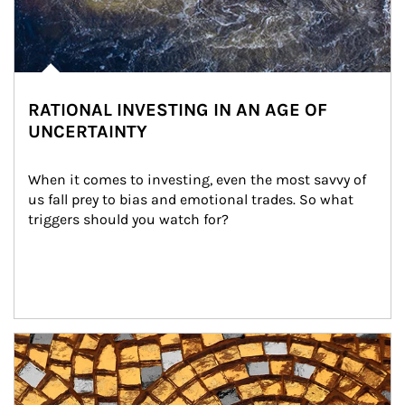
RATIONAL INVESTING IN AN AGE OF
UNCERTAINTY
When it comes to investing, even the most savvy of 
us fall prey to bias and emotional trades. So what 
triggers should you watch for?
Article Image