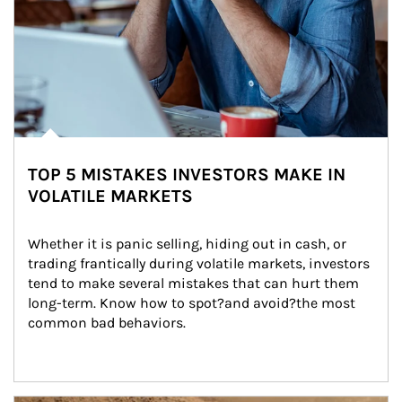
TOP 5 MISTAKES INVESTORS MAKE IN
VOLATILE MARKETS
Whether it is panic selling, hiding out in cash, or 
trading frantically during volatile markets, investors 
tend to make several mistakes that can hurt them 
long-term. Know how to spot?and avoid?the most 
common bad behaviors.