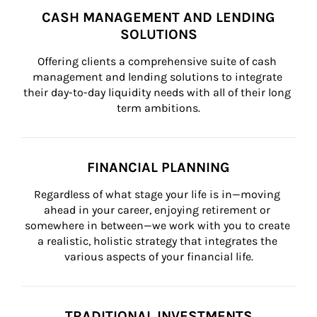
CASH MANAGEMENT AND LENDING
SOLUTIONS
Offering clients a comprehensive suite of cash 
management and lending solutions to integrate 
their day-to-day liquidity needs with all of their long 
term ambitions.
FINANCIAL PLANNING
Regardless of what stage your life is in—moving 
ahead in your career, enjoying retirement or 
somewhere in between—we work with you to create 
a realistic, holistic strategy that integrates the 
various aspects of your financial life.
TRADITIONAL INVESTMENTS