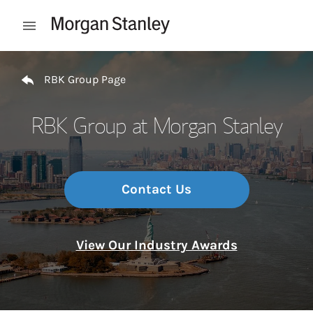
Skip to content
Open mobile menu
Return to Nav
RBK Group Page
RBK Group at Morgan Stanley
Contact Us
View Our Industry Awards