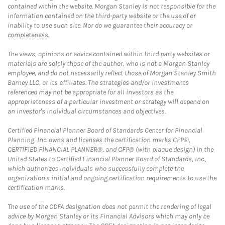
contained within the website. Morgan Stanley is not responsible for the
information contained on the third-party website or the use of or
inability to use such site. Nor do we guarantee their accuracy or
completeness.
The views, opinions or advice contained within third party websites or
materials are solely those of the author, who is not a Morgan Stanley
employee, and do not necessarily reflect those of Morgan Stanley Smith
Barney LLC, or its affiliates. The strategies and/or investments
referenced may not be appropriate for all investors as the
appropriateness of a particular investment or strategy will depend on
an investor's individual circumstances and objectives.
Certified Financial Planner Board of Standards Center for Financial
Planning, Inc. owns and licenses the certification marks CFP®,
CERTIFIED FINANCIAL PLANNER®, and CFP® (with plaque design) in the
United States to Certified Financial Planner Board of Standards, Inc.,
which authorizes individuals who successfully complete the
organization's initial and ongoing certification requirements to use the
certification marks.
The use of the CDFA designation does not permit the rendering of legal
advice by Morgan Stanley or its Financial Advisors which may only be