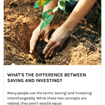
WHAT'S THE DIFFERENCE BETWEEN
SAVING AND INVESTING?
Many people use the terms 'saving' and 'investing' 
interchangeably. While these two concepts are 
related, they aren't exactly equal.