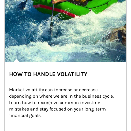
HOW TO HANDLE VOLATILITY
Market volatility can increase or decrease 
depending on where we are in the business cycle. 
Learn how to recognize common investing 
mistakes and stay focused on your long-term 
financial goals.