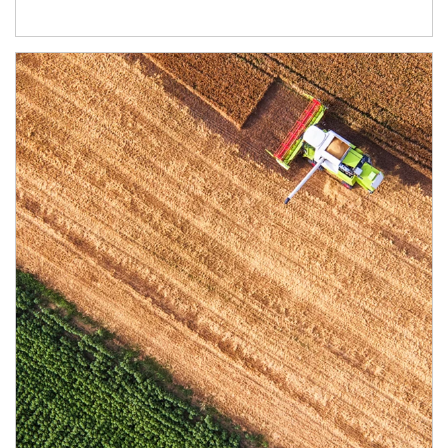
Article Image