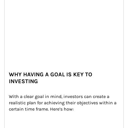
WHY HAVING A GOAL IS KEY TO
INVESTING
With a clear goal in mind, investors can create a 
realistic plan for achieving their objectives within a 
certain time frame. Here’s how: