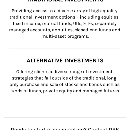
Providing access to a diverse array of high-quality 
traditional investment options – including equities, 
fixed income, mutual funds, UITs, ETFs, separately 
managed accounts, annuities, closed-end funds and 
multi-asset programs.
ALTERNATIVE INVESTMENTS
Offering clients a diverse range of investment 
strategies that fall outside of the traditional, long-
only purchase and sale of stocks and bonds such as 
funds of funds, private equity and managed futures.
Ready to start a conversation? Contact RBK