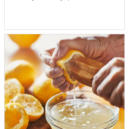
How investors can tap their portfolios in tax-savvy ways.