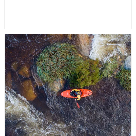
Article Image