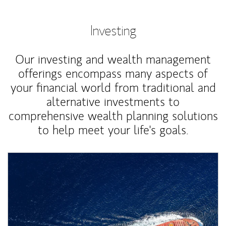
Investing
Our investing and wealth management
offerings encompass many aspects of
your financial world from traditional and
alternative investments to
comprehensive wealth planning solutions
to help meet your life's goals.
Article Image