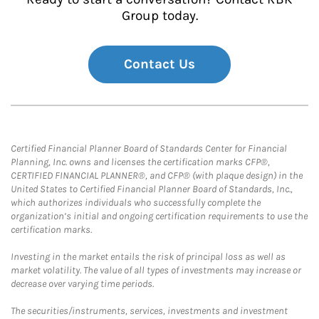
Group today.
Contact Us
Certified Financial Planner Board of Standards Center for Financial
Planning, Inc. owns and licenses the certification marks CFP®,
CERTIFIED FINANCIAL PLANNER®, and CFP® (with plaque design) in the
United States to Certified Financial Planner Board of Standards, Inc.,
which authorizes individuals who successfully complete the
organization’s initial and ongoing certification requirements to use the
certification marks.
Investing in the market entails the risk of principal loss as well as
market volatility. The value of all types of investments may increase or
decrease over varying time periods.
The securities/instruments, services, investments and investment