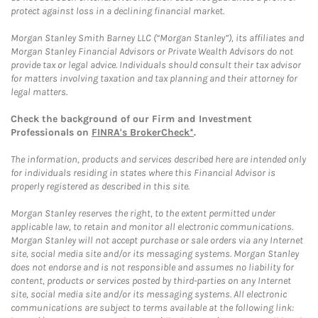
protect against loss in a declining financial market.
Morgan Stanley Smith Barney LLC (“Morgan Stanley”), its affiliates and
Morgan Stanley Financial Advisors or Private Wealth Advisors do not
provide tax or legal advice. Individuals should consult their tax advisor
for matters involving taxation and tax planning and their attorney for
legal matters.
Check the background of our Firm and Investment
Professionals on
FINRA's BrokerCheck*
.
The information, products and services described here are intended only
for individuals residing in states where this Financial Advisor is
properly registered as described in this site.
Morgan Stanley reserves the right, to the extent permitted under
applicable law, to retain and monitor all electronic communications.
Morgan Stanley will not accept purchase or sale orders via any Internet
site, social media site and/or its messaging systems. Morgan Stanley
does not endorse and is not responsible and assumes no liability for
content, products or services posted by third-parties on any Internet
site, social media site and/or its messaging systems. All electronic
communications are subject to terms available at the following link: