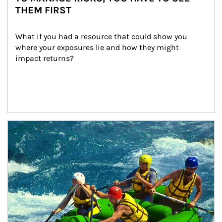
THEM FIRST
What if you had a resource that could show you 
where your exposures lie and how they might 
impact returns?
Article Image