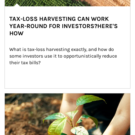
TAX-LOSS HARVESTING CAN WORK
YEAR-ROUND FOR INVESTORS?HERE'S
HOW
What is tax-loss harvesting exactly, and how do 
some investors use it to opportunistically reduce 
their tax bills?
Article Image