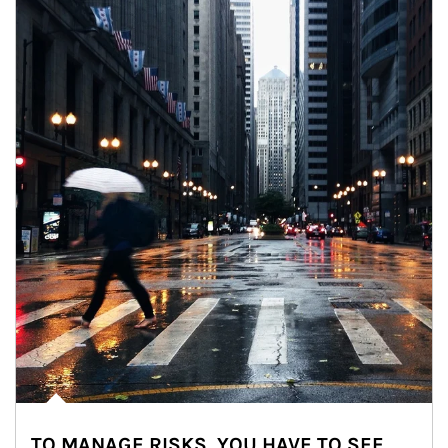
TO MANAGE RISKS, YOU HAVE TO SEE