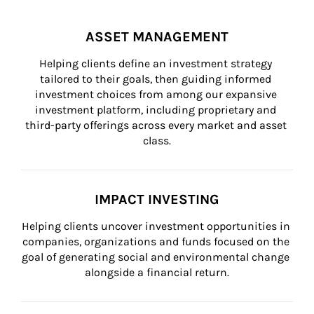
ASSET MANAGEMENT
Helping clients define an investment strategy 
tailored to their goals, then guiding informed 
investment choices from among our expansive 
investment platform, including proprietary and 
third-party offerings across every market and asset 
class.
IMPACT INVESTING
Helping clients uncover investment opportunities in 
companies, organizations and funds focused on the 
goal of generating social and environmental change 
alongside a financial return.