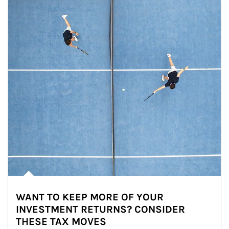
WANT TO KEEP MORE OF YOUR
INVESTMENT RETURNS? CONSIDER
THESE TAX MOVES