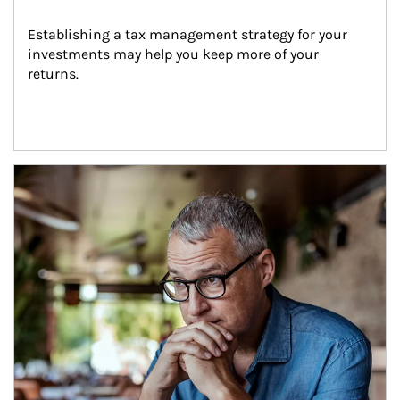
Establishing a tax management strategy for your 
investments may help you keep more of your 
returns.
Article Image