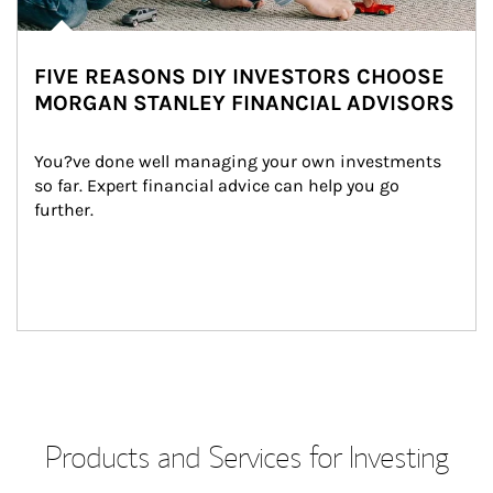
FIVE REASONS DIY INVESTORS CHOOSE
MORGAN STANLEY FINANCIAL ADVISORS
You?ve done well managing your own investments 
so far. Expert financial advice can help you go 
further.
Products and Services for Investing