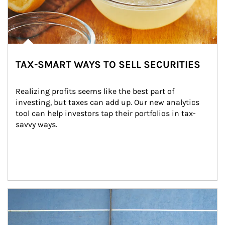
TAX-SMART WAYS TO SELL SECURITIES
Realizing profits seems like the best part of 
investing, but taxes can add up. Our new analytics 
tool can help investors tap their portfolios in tax-
savvy ways.
Article Image