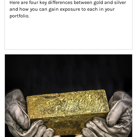
Here are four key differences between gold and silver 
and how you can gain exposure to each in your 
portfolio.
Article Image