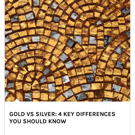
GOLD VS SILVER: 4 KEY DIFFERENCES
YOU SHOULD KNOW