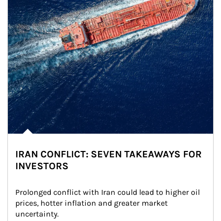
IRAN CONFLICT: SEVEN TAKEAWAYS FOR
INVESTORS
Prolonged conflict with Iran could lead to higher oil 
prices, hotter inflation and greater market 
uncertainty.