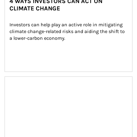
4 WAYS INVESTORS CAN ACT ON
CLIMATE CHANGE
Investors can help play an active role in mitigating 
climate change-related risks and aiding the shift to 
a lower-carbon economy.
Article Image