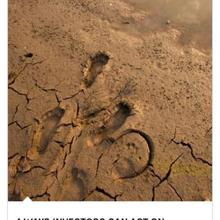
Article Image