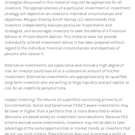
strategies discussed in this material may not be appropriate for all
investors. The appropriateness of a particular investment or investment
strategy will depend on an investor's individual circumstances and
objectives. Morgan Stanley Smith Barney LLC recommends that
investors independently evaluate particular investments and
strategies, and encourages investors to seek the advice of a Financial
Advisor or Private Wealth Advisor. This material does not provide
individually tailored investment advice. It has been prepared without
regard to the individual financial circumstances and objectives of
persons who receive it.
Alternative Investments are speculative and include a high degree of
risk. An investor could lose all or a substantial amount of his/her
investment. Alternative investments are appropriate only for qualified,
long-term investors who are willing to forgo liquidity and put capital at
risk for an indefinite period of time.
Impact Investing: The returns on a portfolio consisting primarily of
Environmental, Social and Governance (“ESG”) aware investments may
be lower or higher than a portfolio that is more diversified or where
decisions are based solely on investment considerations. Because ESG
criteria exclude some investments, investors may not be able to take
advantage of the same opportunities or market trends as investors that
do not use such criteria. Diversification does not guarantee a profit or