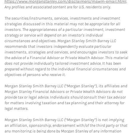
https://www.morganstanley.com/disclaimers/mswm-email.html
.
Any profiles and associated content are for U.S. residents only.
The securities/instruments, services, investments and investment
strategies discussed in this material may not be appropriate for all
investors. The appropriateness of a particular investment, investment
strategy or service will depend on an investor's individual
circumstances and objectives. Morgan Stanley Smith Barney LLC
recommends that investors independently evaluate particular
investments, strategies and services, and encourages investors to seek
the advice of a Financial Advisor or Private Wealth Advisor. This material
does not provide individually tailored investment advice. It has been
prepared without regard to the individual financial circumstances and
objectives of persons who receive it.
Morgan Stanley Smith Barney LLC (“Morgan Stanley”), its affiliates and
Morgan Stanley Financial Advisors or Private Wealth Advisors do not
provide tax or legal advice. Individuals should consult their tax advisor
for matters involving taxation and tax planning and their attorney for
legal matters.
Morgan Stanley Smith Barney LLC (“Morgan Stanley”) is not implying
an affiliation, sponsorship, endorsement with/of the third party or that
any monitoring is being done by Morgan Stanley of any information