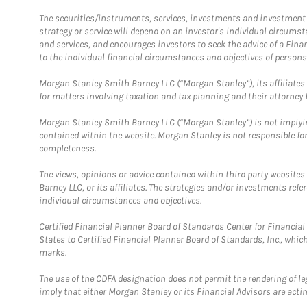
The securities/instruments, services, investments and investment s
strategy or service will depend on an investor's individual circu
and services, and encourages investors to seek the advice of a Finan
to the individual financial circumstances and objectives of persons 
Morgan Stanley Smith Barney LLC (“Morgan Stanley”), its affiliates 
for matters involving taxation and tax planning and their attorney f
Morgan Stanley Smith Barney LLC (“Morgan Stanley”) is not implyin
contained within the website. Morgan Stanley is not responsible for 
completeness.
The views, opinions or advice contained within third party websites
Barney LLC, or its affiliates. The strategies and/or investments ref
individual circumstances and objectives.
Certified Financial Planner Board of Standards Center for Financi
States to Certified Financial Planner Board of Standards, Inc., whi
marks.
The use of the CDFA designation does not permit the rendering of le
imply that either Morgan Stanley or its Financial Advisors are acting