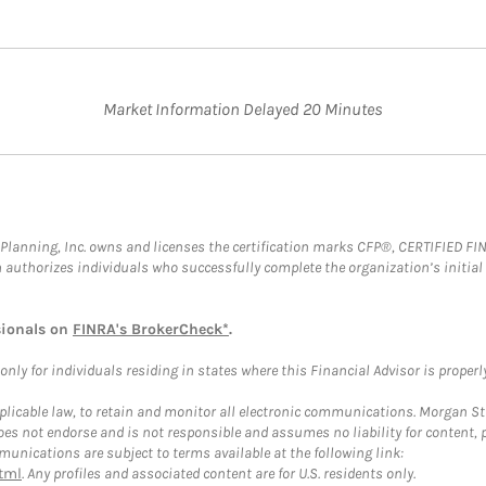
Market Information Delayed 20 Minutes
al Planning, Inc. owns and licenses the certification marks CFP®, CERTIFIED 
ch authorizes individuals who successfully complete the organization’s initial
sionals on
FINRA's BrokerCheck*
.
ly for individuals residing in states where this Financial Advisor is properly 
plicable law, to retain and monitor all electronic communications. Morgan Stan
 not endorse and is not responsible and assumes no liability for content, pro
unications are subject to terms available at the following link:
tml
. Any profiles and associated content are for U.S. residents only.