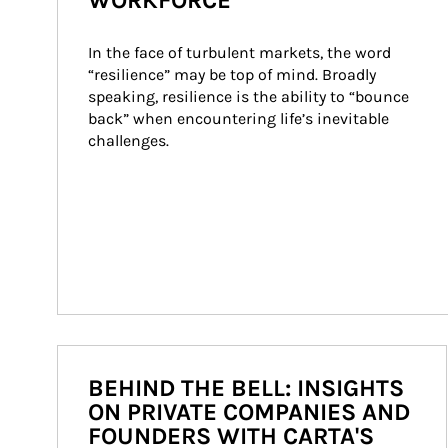
WORKFORCE
In the face of turbulent markets, the word 
“resilience” may be top of mind. Broadly 
speaking, resilience is the ability to “bounce 
back” when encountering life’s inevitable 
challenges.
BEHIND THE BELL: INSIGHTS
ON PRIVATE COMPANIES AND
FOUNDERS WITH CARTA'S