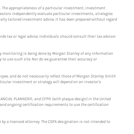
. The appropriateness of a particular investment, investment
estors independently evaluate particular investments, strategies
ually tailored investment advice. It has been prepared without regard
e tax or legal advice. Individuals should consult their tax advisor
ny monitoring is being done by Morgan Stanley of any information
y to use such site. Nor do we guarantee their accuracy or
loyee, and do not necessarily reflect those of Morgan Stanley Smith
rticular investment or strategy will depend on an investor's
FINANCIAL PLANNER®, and CFP® (with plaque design) in the United
 and ongoing certification requirements to use the certification
 by a licensed attorney. The CDFA designation is not intended to