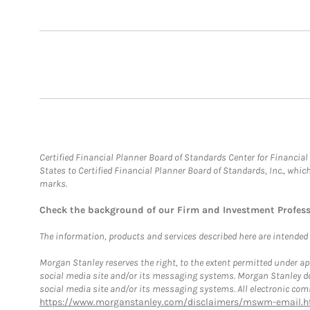
Certified Financial Planner Board of Standards Center for Financi
States to Certified Financial Planner Board of Standards, Inc., whi
marks.
Check the background of our Firm and Investment Profes
The information, products and services described here are intended on
Morgan Stanley reserves the right, to the extent permitted under ap
social media site and/or its messaging systems. Morgan Stanley does
social media site and/or its messaging systems. All electronic comm
https://www.morganstanley.com/disclaimers/mswm-email.h