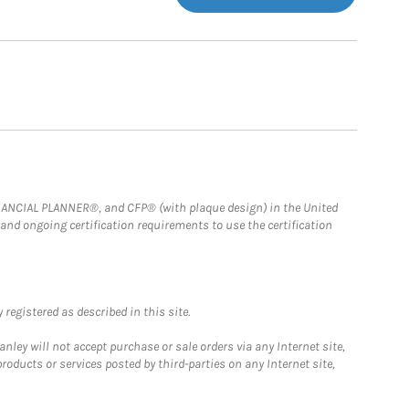
FINANCIAL PLANNER®, and CFP® (with plaque design) in the United
 and ongoing certification requirements to use the certification
registered as described in this site.
ley will not accept purchase or sale orders via any Internet site,
ducts or services posted by third-parties on any Internet site,