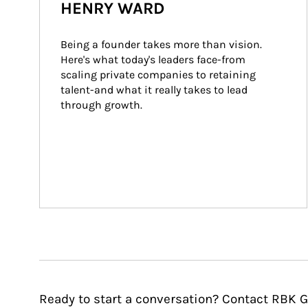
HENRY WARD
Being a founder takes more than vision. 
Here's what today's leaders face-from 
scaling private companies to retaining 
talent-and what it really takes to lead 
through growth.
Ready to start a conversation? Contact RBK G