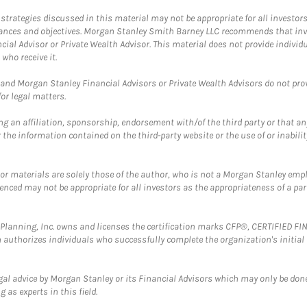
trategies discussed in this material may not be appropriate for all investors
mstances and objectives. Morgan Stanley Smith Barney LLC recommends that inv
cial Advisor or Private Wealth Advisor. This material does not provide individ
who receive it.
and Morgan Stanley Financial Advisors or Private Wealth Advisors do not provid
or legal matters.
g an affiliation, sponsorship, endorsement with/of the third party or that a
the information contained on the third-party website or the use of or inabilit
 or materials are solely those of the author, who is not a Morgan Stanley emp
erenced may not be appropriate for all investors as the appropriateness of a pa
al Planning, Inc. owns and licenses the certification marks CFP®, CERTIFIED 
ch authorizes individuals who successfully complete the organization's initial
gal advice by Morgan Stanley or its Financial Advisors which may only be done
 as experts in this field.