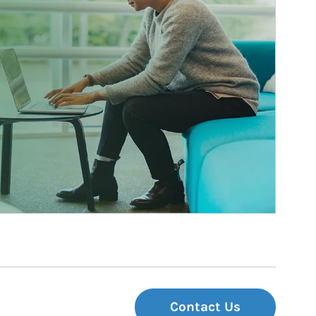
Contact Us