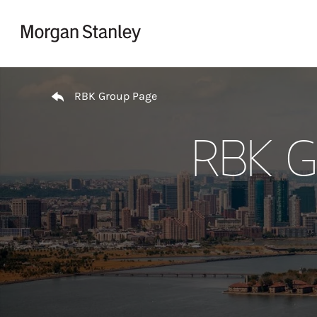
Skip to content
Return to Nav
RBK Group Page
RBK G