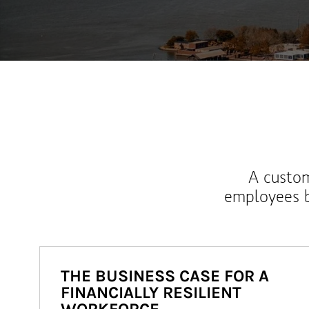
A custom
employees b
THE BUSINESS CASE FOR A
FINANCIALLY RESILIENT