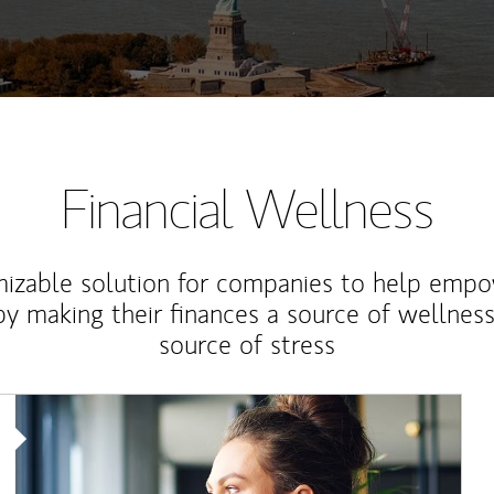
Financial Wellness
izable solution for companies to help empo
y making their finances a source of wellness
source of stress
Article Image