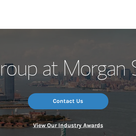
Our Story and S
roup at Morgan S
Meet the Team
Wealth Manage
Investment Offi
Contact Us
Thought Leader
View Our Industry Awards