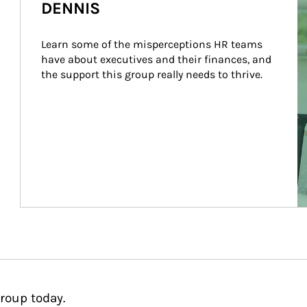
DENNIS
Learn some of the misperceptions HR teams 
have about executives and their finances, and 
the support this group really needs to thrive.
roup today.