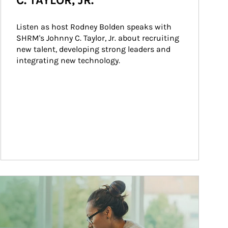
C. TAYLOR, JR.
Listen as host Rodney Bolden speaks with 
SHRM's Johnny C. Taylor, Jr. about recruiting 
new talent, developing strong leaders and 
integrating new technology.
ticle Image