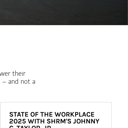
wer their
 – and not a
STATE OF THE WORKPLACE
2025 WITH SHRM'S JOHNNY