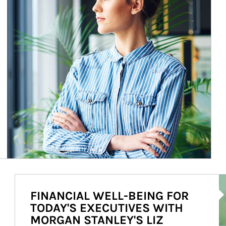
Ar
FINANCIAL WELL-BEING FOR
TODAY'S EXECUTIVES WITH
MORGAN STANLEY'S LIZ