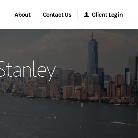
About
Contact Us
Client Login
ervices
Start a Conversation
Morgan Stanley Online
tanley
Location
Morgan Stanley at Work
ment Global
Research Portal
ce
Matrix
ship