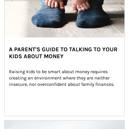
A PARENT'S GUIDE TO TALKING TO YOUR
KIDS ABOUT MONEY
Raising kids to be smart about money requires 
creating an environment where they are neither 
insecure, nor overconfident about family finances.
Article Image