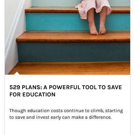
529 PLANS: A POWERFUL TOOL TO SAVE
FOR EDUCATION
Though education costs continue to climb, starting 
to save and invest early can make a difference.