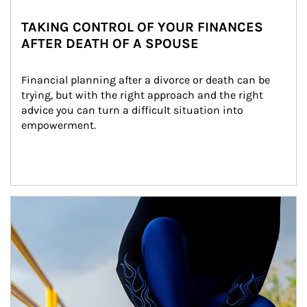
TAKING CONTROL OF YOUR FINANCES
AFTER DEATH OF A SPOUSE
Financial planning after a divorce or death can be 
trying, but with the right approach and the right 
advice you can turn a difficult situation into 
empowerment.
Article Image