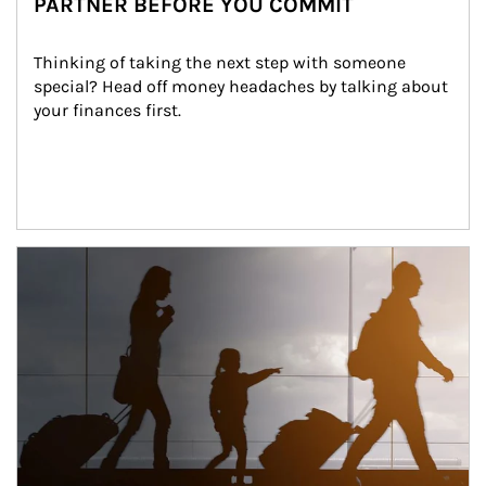
PARTNER BEFORE YOU COMMIT
Thinking of taking the next step with someone 
special? Head off money headaches by talking about 
your finances first.
Article Image