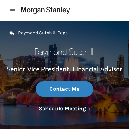
Skip to content
Open mobile menu
Return to Nav
Raymond Sutch III Page
Raymond Sutch III
Senior Vice President,
Financial Advisor
Contact Me
Link Opens in N
Schedule Meeting