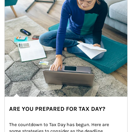
ARE YOU PREPARED FOR TAX DAY?
The countdown to Tax Day has begun. Here are 
some strategies to consider as the deadline 