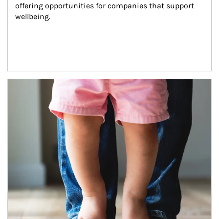
offering opportunities for companies that support 
wellbeing.
Article Image