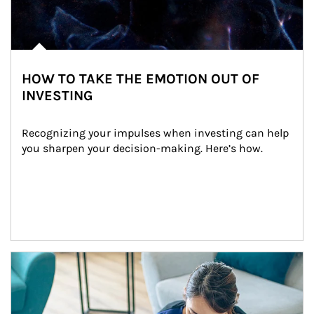
HOW TO TAKE THE EMOTION OUT OF
INVESTING
Recognizing your impulses when investing can help 
you sharpen your decision-making. Here’s how.
Article Image