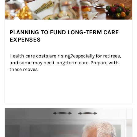
PLANNING TO FUND LONG-TERM CARE
EXPENSES
Health care costs are rising?especially for retirees, 
and some may need long-term care. Prepare with 
these moves.
man and women in kitchen eating