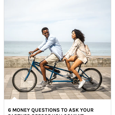
6 MONEY QUESTIONS TO ASK YOUR