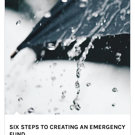
SIX STEPS TO CREATING AN EMERGENCY
FUND