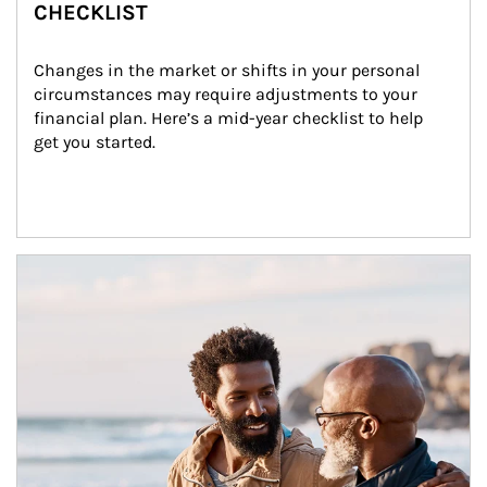
CHECKLIST
Changes in the market or shifts in your personal 
circumstances may require adjustments to your 
financial plan. Here’s a mid-year checklist to help 
get you started.
Article Image