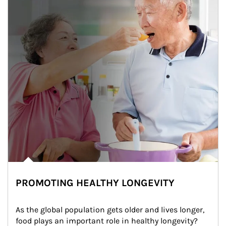
PROMOTING HEALTHY LONGEVITY
As the global population gets older and lives longer, 
food plays an important role in healthy longevity?