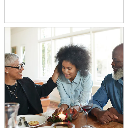
Article Image