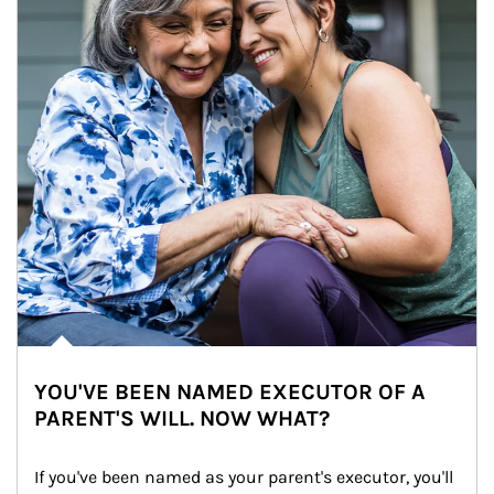
YOU'VE BEEN NAMED EXECUTOR OF A
PARENT'S WILL. NOW WHAT?
If you've been named as your parent's executor, you'll 