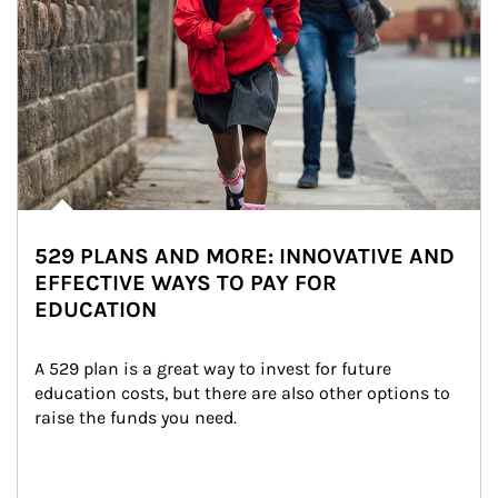
529 PLANS AND MORE: INNOVATIVE AND
EFFECTIVE WAYS TO PAY FOR
EDUCATION
A 529 plan is a great way to invest for future 
education costs, but there are also other options to 
raise the funds you need.