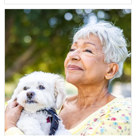
Article Image