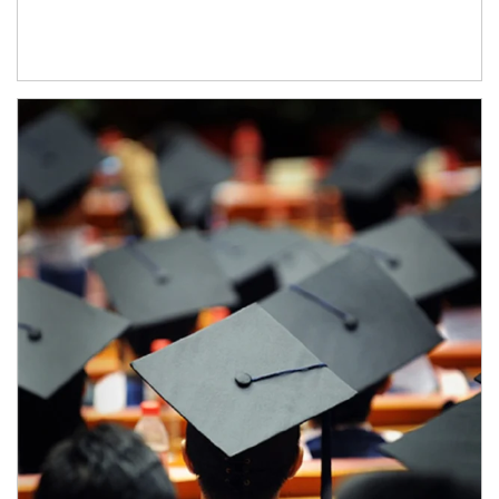
Article Image