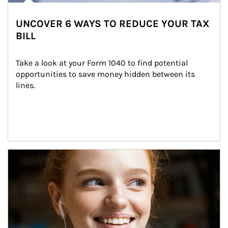
UNCOVER 6 WAYS TO REDUCE YOUR TAX
BILL
Take a look at your Form 1040 to find potential 
opportunities to save money hidden between its 
lines.
Article Image