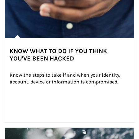
KNOW WHAT TO DO IF YOU THINK
YOU'VE BEEN HACKED
Know the steps to take if and when your identity, 
account, device or information is compromised.
Article Image