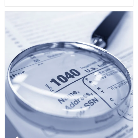
Article Image