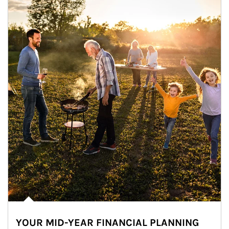
YOUR MID-YEAR FINANCIAL PLANNING