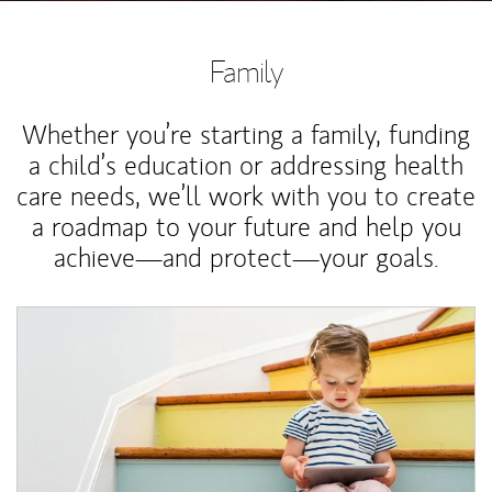
Family
Whether you’re starting a family, funding
a child’s education or addressing health
care needs, we’ll work with you to create
a roadmap to your future and help you
achieve—and protect—your goals.
Article Image