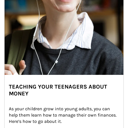
TEACHING YOUR TEENAGERS ABOUT
MONEY
As your children grow into young adults, you can 
help them learn how to manage their own finances. 
Here’s how to go about it.