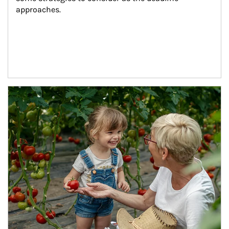
approaches.
Article Image