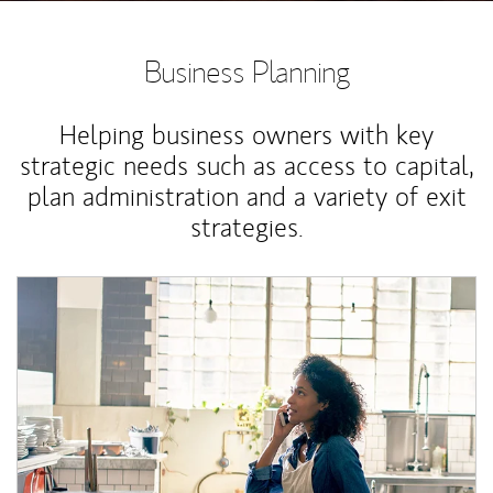
Business Planning
Helping business owners with key
strategic needs such as access to capital,
plan administration and a variety of exit
strategies.
Article Image