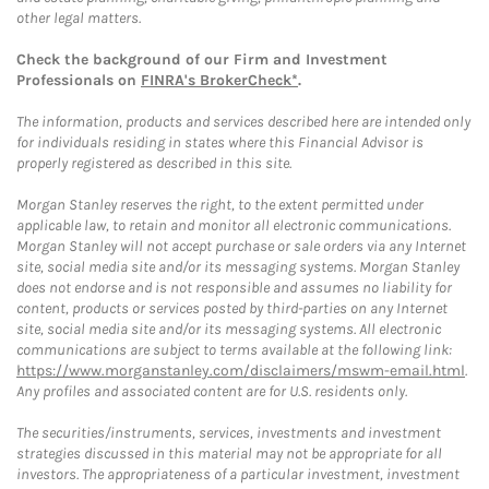
other legal matters.
Check the background of our Firm and Investment
Professionals on
FINRA's BrokerCheck*
.
The information, products and services described here are intended only
for individuals residing in states where this Financial Advisor is
properly registered as described in this site.
Morgan Stanley reserves the right, to the extent permitted under
applicable law, to retain and monitor all electronic communications.
Morgan Stanley will not accept purchase or sale orders via any Internet
site, social media site and/or its messaging systems. Morgan Stanley
does not endorse and is not responsible and assumes no liability for
content, products or services posted by third-parties on any Internet
site, social media site and/or its messaging systems. All electronic
communications are subject to terms available at the following link:
https://www.morganstanley.com/disclaimers/mswm-email.html
.
Any profiles and associated content are for U.S. residents only.
The securities/instruments, services, investments and investment
strategies discussed in this material may not be appropriate for all
investors. The appropriateness of a particular investment, investment