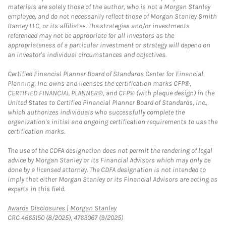
materials are solely those of the author, who is not a Morgan Stanley
employee, and do not necessarily reflect those of Morgan Stanley Smith
Barney LLC, or its affiliates. The strategies and/or investments
referenced may not be appropriate for all investors as the
appropriateness of a particular investment or strategy will depend on
an investor's individual circumstances and objectives.
Certified Financial Planner Board of Standards Center for Financial
Planning, Inc. owns and licenses the certification marks CFP®,
CERTIFIED FINANCIAL PLANNER®, and CFP® (with plaque design) in the
United States to Certified Financial Planner Board of Standards, Inc.,
which authorizes individuals who successfully complete the
organization's initial and ongoing certification requirements to use the
certification marks.
The use of the CDFA designation does not permit the rendering of legal
advice by Morgan Stanley or its Financial Advisors which may only be
done by a licensed attorney. The CDFA designation is not intended to
imply that either Morgan Stanley or its Financial Advisors are acting as
experts in this field.
Link Opens in New Tab
Awards Disclosures | Morgan Stanley
CRC 4665150 (8/2025), 4763067 (9/2025)