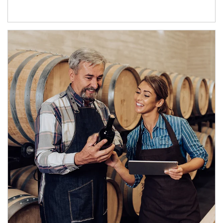
Article Image