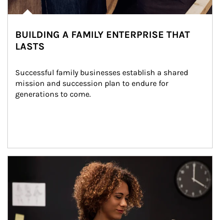
BUILDING A FAMILY ENTERPRISE THAT
LASTS
Successful family businesses establish a shared 
mission and succession plan to endure for 
generations to come.
Article Image