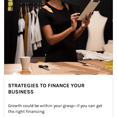
STRATEGIES TO FINANCE YOUR
BUSINESS
Growth could be within your grasp—if you can get 
the right financing.