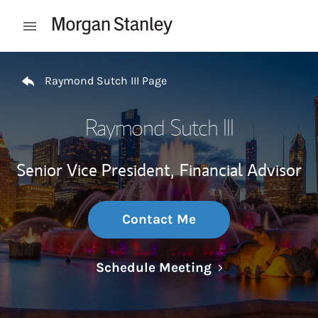
Skip to content
Open mobile menu
Return to Nav
Raymond Sutch III Page
Raymond Sutch III
Senior Vice President,
Financial Advisor
Contact Me
Link Opens in N
Schedule Meeting