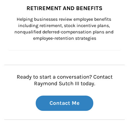
RETIREMENT AND BENEFITS
Helping businesses review employee benefits 
including retirement, stock incentive plans, 
nonqualified deferred-compensation plans and 
employee-retention strategies
Ready to start a conversation? Contact
Raymond Sutch III today.
Contact Me