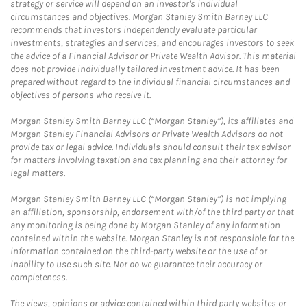
strategy or service will depend on an investor's individual
circumstances and objectives. Morgan Stanley Smith Barney LLC
recommends that investors independently evaluate particular
investments, strategies and services, and encourages investors to seek
the advice of a Financial Advisor or Private Wealth Advisor. This material
does not provide individually tailored investment advice. It has been
prepared without regard to the individual financial circumstances and
objectives of persons who receive it.
Morgan Stanley Smith Barney LLC (“Morgan Stanley”), its affiliates and
Morgan Stanley Financial Advisors or Private Wealth Advisors do not
provide tax or legal advice. Individuals should consult their tax advisor
for matters involving taxation and tax planning and their attorney for
legal matters.
Morgan Stanley Smith Barney LLC (“Morgan Stanley”) is not implying
an affiliation, sponsorship, endorsement with/of the third party or that
any monitoring is being done by Morgan Stanley of any information
contained within the website. Morgan Stanley is not responsible for the
information contained on the third-party website or the use of or
inability to use such site. Nor do we guarantee their accuracy or
completeness.
The views, opinions or advice contained within third party websites or