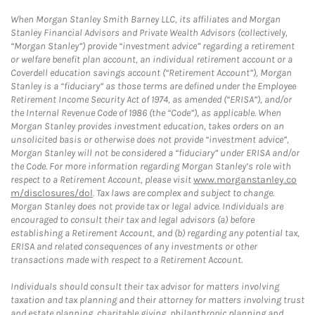
When Morgan Stanley Smith Barney LLC, its affiliates and Morgan
Stanley Financial Advisors and Private Wealth Advisors (collectively,
“Morgan Stanley”) provide “investment advice” regarding a retirement
or welfare benefit plan account, an individual retirement account or a
Coverdell education savings account (“Retirement Account”), Morgan
Stanley is a “fiduciary” as those terms are defined under the Employee
Retirement Income Security Act of 1974, as amended (“ERISA”), and/or
the Internal Revenue Code of 1986 (the “Code”), as applicable. When
Morgan Stanley provides investment education, takes orders on an
unsolicited basis or otherwise does not provide “investment advice”,
Morgan Stanley will not be considered a “fiduciary” under ERISA and/or
the Code. For more information regarding Morgan Stanley’s role with
respect to a Retirement Account, please visit
www.morganstanley.co
m/disclosures/dol
. Tax laws are complex and subject to change.
Morgan Stanley does not provide tax or legal advice. Individuals are
encouraged to consult their tax and legal advisors (a) before
establishing a Retirement Account, and (b) regarding any potential tax,
ERISA and related consequences of any investments or other
transactions made with respect to a Retirement Account.
Individuals should consult their tax advisor for matters involving
taxation and tax planning and their attorney for matters involving trust
and estate planning, charitable giving, philanthropic planning and