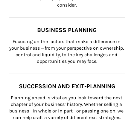
consider.
BUSINESS PLANNING
Focusing on the factors that make a difference in 
your business —from your perspective on ownership, 
control and liquidity, to the key challenges and 
opportunities you may face.
SUCCESSION AND EXIT-PLANNING
Planning ahead is vital as you look toward the next 
chapter of your business’ history. Whether selling a 
business—in whole or in part—or passing one on, we 
can help craft a variety of different exit strategies.