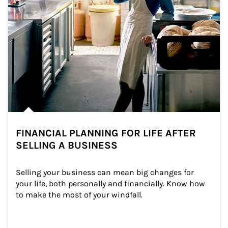
FINANCIAL PLANNING FOR LIFE AFTER
SELLING A BUSINESS
Selling your business can mean big changes for 
your life, both personally and financially. Know how 
to make the most of your windfall.