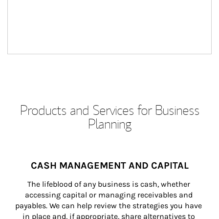
Products and Services for Business
Planning
CASH MANAGEMENT AND CAPITAL
The lifeblood of any business is cash, whether 
accessing capital or managing receivables and 
payables. We can help review the strategies you have 
in place and, if appropriate, share alternatives to 