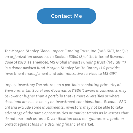
Contact Me
The Morgan Stanley Global Impact Funding Trust, Inc. (“MS GIFT, Inc.”) is
an organization described in Section 501(c) (3) of the Internal Revenue
Code of 1986, as amended. MS Global Impact Funding Trust (“MS GIFT”)
is a donor-advised fund. Morgan Stanley Smith Barney LLC provides
investment management and administrative services to MS GIFT.
Impact Investing: The returns on a portfolio consisting primarily of
Environmental, Social and Governance (“ESG”) aware investments may
be lower or higher than a portfolio that is more diversified or where
decisions are based solely on investment considerations. Because ESG
criteria exclude some investments, investors may not be able to take
advantage of the same opportunities or market trends as investors that
do not use such criteria. Diversification does not guarantee a profit or
protect against loss in a declining financial market.