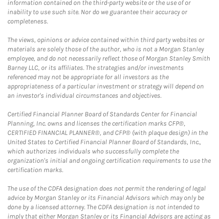
information contained on the third-party website or the use of or
inability to use such site. Nor do we guarantee their accuracy or
completeness.
The views, opinions or advice contained within third party websites or
materials are solely those of the author, who is not a Morgan Stanley
employee, and do not necessarily reflect those of Morgan Stanley Smith
Barney LLC, or its affiliates. The strategies and/or investments
referenced may not be appropriate for all investors as the
appropriateness of a particular investment or strategy will depend on
an investor's individual circumstances and objectives.
Certified Financial Planner Board of Standards Center for Financial
Planning, Inc. owns and licenses the certification marks CFP®,
CERTIFIED FINANCIAL PLANNER®, and CFP® (with plaque design) in the
United States to Certified Financial Planner Board of Standards, Inc.,
which authorizes individuals who successfully complete the
organization's initial and ongoing certification requirements to use the
certification marks.
The use of the CDFA designation does not permit the rendering of legal
advice by Morgan Stanley or its Financial Advisors which may only be
done by a licensed attorney. The CDFA designation is not intended to
imply that either Morgan Stanley or its Financial Advisors are acting as