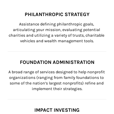
PHILANTHROPIC STRATEGY
Assistance defining philanthropic goals, 
articulating your mission, evaluating potential 
charities and utilizing a variety of trusts, charitable 
vehicles and wealth management tools.
FOUNDATION ADMINISTRATION
A broad range of services designed to help nonprofit 
organizations (ranging from family foundations to 
some of the nation’s largest nonprofits) refine and 
implement their strategies.
IMPACT INVESTING