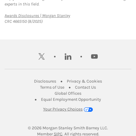
experts in this field.
Link Opens in New Tab
Awards Disclosures | Morgan Stanley
CRC 4665150 (8/2025)
twitter
linkedin
youtube
Link Opens in New Tab
Link Opens in New
Disclosures
Privacy & Cookies
Link Opens in New Tab
Link Opens in New Ta
Terms of Use
Contact Us
Link Opens in New Tab
Global Offices
Link Opens in New
Equal Employment Opportunity
Your Privacy Choices
© 2026
 Morgan Stanley Smith Barney LLC.
Link Opens in New Tab
Member 
SIPC
. All rights reserved.