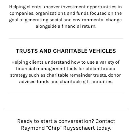
Helping clients uncover investment opportunities in 
companies, organizations and funds focused on the 
goal of generating social and environmental change 
alongside a financial return.
TRUSTS AND CHARITABLE VEHICLES
Helping clients understand how to use a variety of 
financial management tools for philanthropic 
strategy such as charitable remainder trusts, donor 
advised funds and charitable gift annuities.
Ready to start a conversation? Contact
Raymond "Chip" Ruysschaert today.