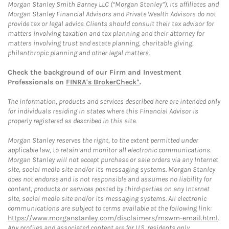
Morgan Stanley Smith Barney LLC (“Morgan Stanley”), its affiliates and
Morgan Stanley Financial Advisors and Private Wealth Advisors do not
provide tax or legal advice. Clients should consult their tax advisor for
matters involving taxation and tax planning and their attorney for
matters involving trust and estate planning, charitable giving,
philanthropic planning and other legal matters.
Check the background of our Firm and Investment
Professionals on
FINRA's BrokerCheck*
.
The information, products and services described here are intended only
for individuals residing in states where this Financial Advisor is
properly registered as described in this site.
Morgan Stanley reserves the right, to the extent permitted under
applicable law, to retain and monitor all electronic communications.
Morgan Stanley will not accept purchase or sale orders via any Internet
site, social media site and/or its messaging systems. Morgan Stanley
does not endorse and is not responsible and assumes no liability for
content, products or services posted by third-parties on any Internet
site, social media site and/or its messaging systems. All electronic
communications are subject to terms available at the following link:
https://www.morganstanley.com/disclaimers/mswm-email.html
.
Any profiles and associated content are for U.S. residents only.