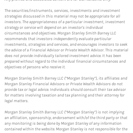
The securities/instruments, services, investments and investment
strategies discussed in this material may not be appropriate for all
investors. The appropriateness of a particular investment, investment
strategy or service will depend on an investor's individual
circumstances and objectives. Morgan Stanley Smith Barney LLC
recommends that investors independently evaluate particular
investments, strategies and services, and encourages investors to seek
the advice of a Financial Advisor or Private Wealth Advisor. This material
does not provide individually tailored investment advice. It has been
prepared without regard to the individual financial circumstances and
objectives of persons who receive it.
Morgan Stanley Smith Barney LLC (“Morgan Stanley”), its affiliates and
Morgan Stanley Financial Advisors or Private Wealth Advisors do not
provide tax or legal advice. Individuals should consult their tax advisor
for matters involving taxation and tax planning and their attorney for
legal matters.
Morgan Stanley Smith Barney LLC (“Morgan Stanley”) is not implying
an affiliation, sponsorship, endorsement with/of the third party or that
any monitoring is being done by Morgan Stanley of any information
contained within the website. Morgan Stanley is not responsible for the