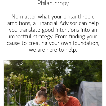
Philanthropy
No matter what your philanthropic
ambitions, a Financial Advisor can help
you translate good intentions into an
impactful strategy. From finding your
cause to creating your own foundation,
we are here to help.
Article Image