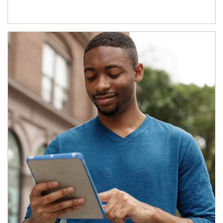
Article Image