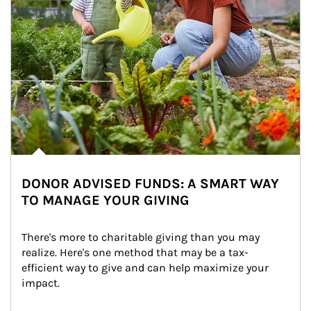
DONOR ADVISED FUNDS: A SMART WAY
TO MANAGE YOUR GIVING
There's more to charitable giving than you may 
realize. Here's one method that may be a tax-
efficient way to give and can help maximize your 
impact.