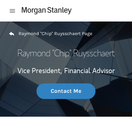
Skip to content
Open mobile menu
Return to Nav
Raymond "Chip" Ruysschaert Page
Raymond "Chip" Ruysschaert
Vice President,
Financial Advisor
Contact Me