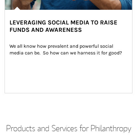
LEVERAGING SOCIAL MEDIA TO RAISE
FUNDS AND AWARENESS
We all know how prevalent and powerful social 
media can be.  So how can we harness it for good?
Products and Services for Philanthropy