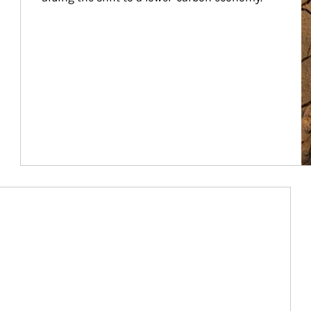
Article Image