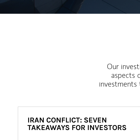
Our inves
aspects o
investments 
IRAN CONFLICT: SEVEN
TAKEAWAYS FOR INVESTORS