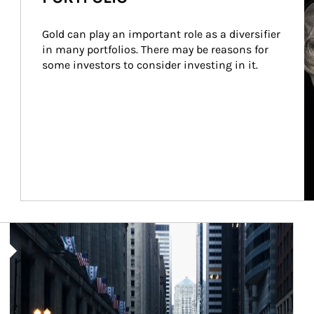
Gold can play an important role as a diversifier 
in many portfolios. There may be reasons for 
some investors to consider investing in it.
Article Image