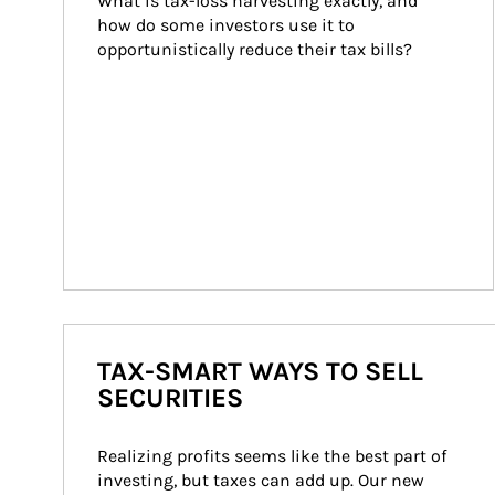
What is tax-loss harvesting exactly, and 
how do some investors use it to 
opportunistically reduce their tax bills?
TAX-SMART WAYS TO SELL
SECURITIES
Realizing profits seems like the best part of 
investing, but taxes can add up. Our new 