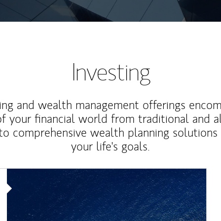
Investing
ting and wealth management offerings enco
f your financial world from traditional and a
to comprehensive wealth planning solutions
your life's goals.
Article Image