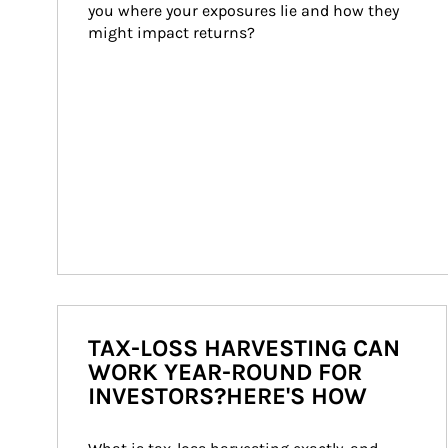
you where your exposures lie and how they 
might impact returns?
TAX-LOSS HARVESTING CAN
WORK YEAR-ROUND FOR
INVESTORS?HERE'S HOW