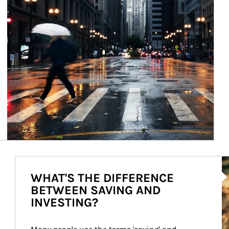
Ar
WHAT'S THE DIFFERENCE
BETWEEN SAVING AND
INVESTING?