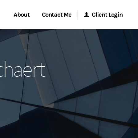
About
Contact Me
Client Login
rvices
Start a Conversation
Morgan Stanley Online
chaert
ent Global
Location
Morgan Stanley at Work
ce
Research Portal
ship
Matrix