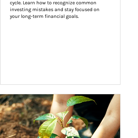
cycle. Learn how to recognize common 
investing mistakes and stay focused on 
your long-term financial goals.
ticle Image