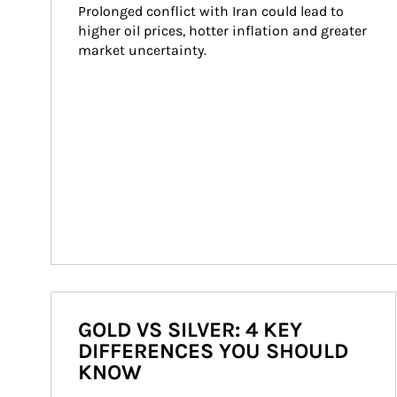
Prolonged conflict with Iran could lead to 
higher oil prices, hotter inflation and greater 
market uncertainty.
GOLD VS SILVER: 4 KEY
DIFFERENCES YOU SHOULD
KNOW