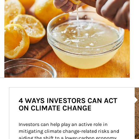
Ar
4 WAYS INVESTORS CAN ACT
ON CLIMATE CHANGE
Investors can help play an active role in 
mitigating climate change-related risks and 
aiding the shift to a lower-carbon economy.