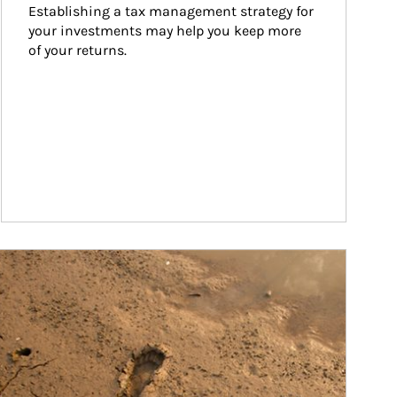
Establishing a tax management strategy for 
your investments may help you keep more 
of your returns.
ticle Image