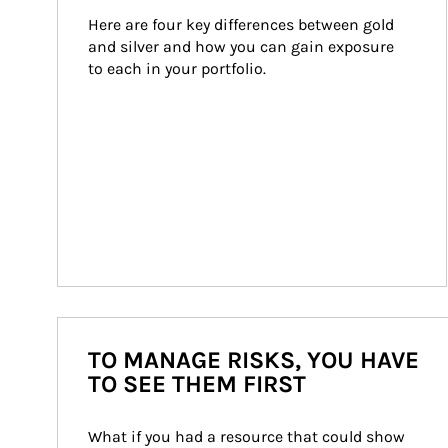
Here are four key differences between gold 
and silver and how you can gain exposure 
to each in your portfolio.
TO MANAGE RISKS, YOU HAVE
TO SEE THEM FIRST
What if you had a resource that could show 