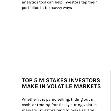
analytics tool can help investors tap their 
portfolios in tax-savvy ways.
TOP 5 MISTAKES INVESTORS
MAKE IN VOLATILE MARKETS
Whether it is panic selling, hiding out in 
cash, or trading frantically during volatile 
markets, investors tend to make several 