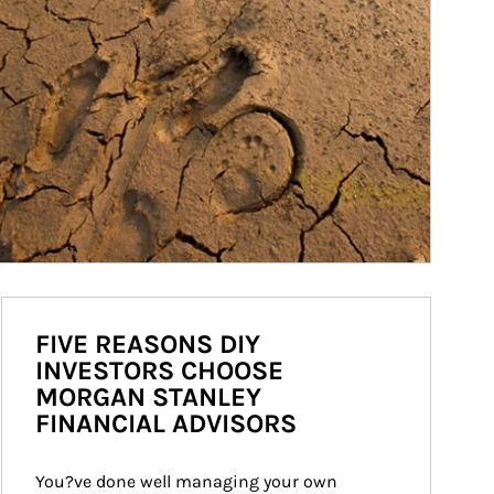
FIVE REASONS DIY
INVESTORS CHOOSE
MORGAN STANLEY
FINANCIAL ADVISORS
You?ve done well managing your own 