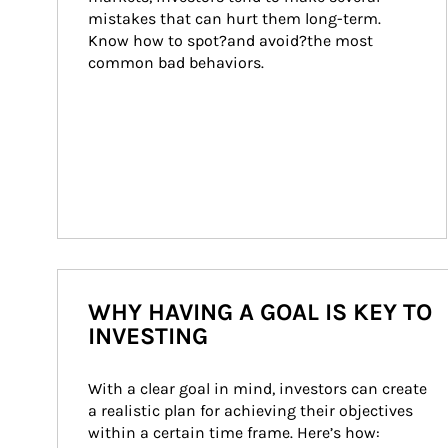
mistakes that can hurt them long-term. 
Know how to spot?and avoid?the most 
common bad behaviors.
WHY HAVING A GOAL IS KEY TO
INVESTING
With a clear goal in mind, investors can create 
a realistic plan for achieving their objectives 
within a certain time frame. Here’s how: