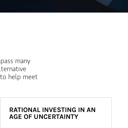
mpass many
lternative
 to help meet
RATIONAL INVESTING IN AN
AGE OF UNCERTAINTY