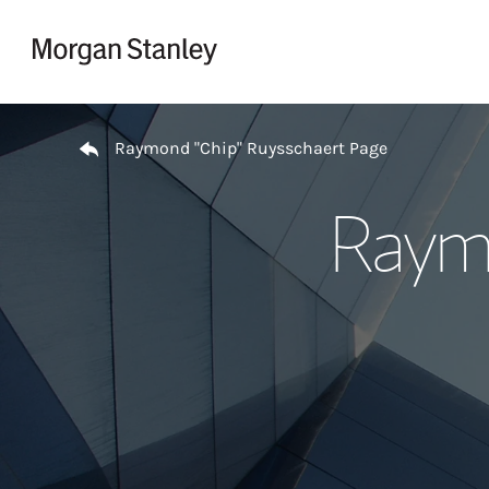
Skip to content
Return to Nav
Raymond "Chip" Ruysschaert Page
Raymo