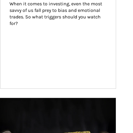
When it comes to investing, even the most 
savvy of us fall prey to bias and emotional 
trades. So what triggers should you watch 
for?
ticle Image