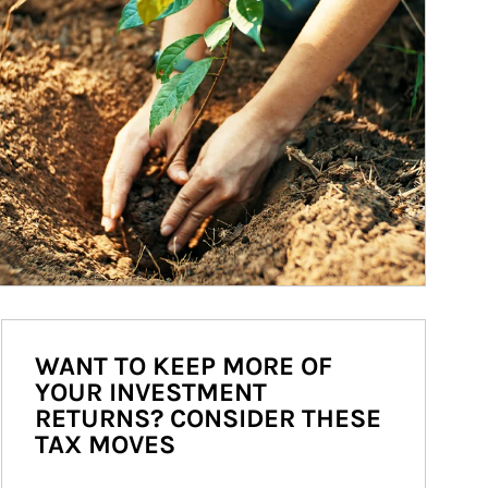
WANT TO KEEP MORE OF
YOUR INVESTMENT
RETURNS? CONSIDER THESE
TAX MOVES