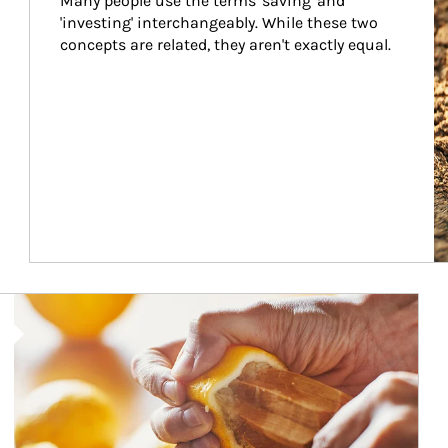
Many people use the terms 'saving' and 
'investing' interchangeably. While these two 
concepts are related, they aren't exactly equal.
How investors can tap their portfolios in tax-savvy ways.