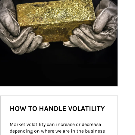
HOW TO HANDLE VOLATILITY
Market volatility can increase or decrease 
depending on where we are in the business 