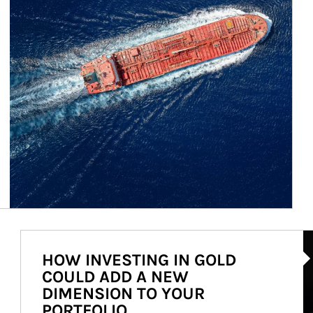
Ar
HOW INVESTING IN GOLD
COULD ADD A NEW
DIMENSION TO YOUR
PORTFOLIO