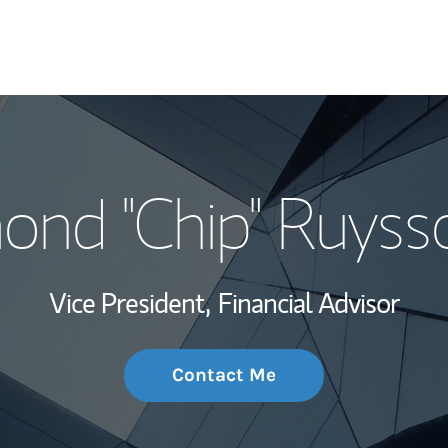
My Story and Se
nd "Chip" Ruyss
Wealth Managem
Investment Offi
Vice President,
Financial Advisor
Thought Leader
Contact Me