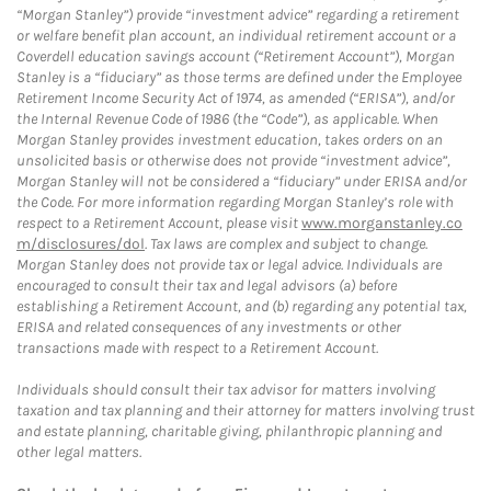
“Morgan Stanley”) provide “investment advice” regarding a retirement
or welfare benefit plan account, an individual retirement account or a
Coverdell education savings account (“Retirement Account”), Morgan
Stanley is a “fiduciary” as those terms are defined under the Employee
Retirement Income Security Act of 1974, as amended (“ERISA”), and/or
the Internal Revenue Code of 1986 (the “Code”), as applicable. When
Morgan Stanley provides investment education, takes orders on an
unsolicited basis or otherwise does not provide “investment advice”,
Morgan Stanley will not be considered a “fiduciary” under ERISA and/or
the Code. For more information regarding Morgan Stanley’s role with
respect to a Retirement Account, please visit
www.morganstanley.co
m/disclosures/dol
. Tax laws are complex and subject to change.
Morgan Stanley does not provide tax or legal advice. Individuals are
encouraged to consult their tax and legal advisors (a) before
establishing a Retirement Account, and (b) regarding any potential tax,
ERISA and related consequences of any investments or other
transactions made with respect to a Retirement Account.
Individuals should consult their tax advisor for matters involving
taxation and tax planning and their attorney for matters involving trust
and estate planning, charitable giving, philanthropic planning and
other legal matters.