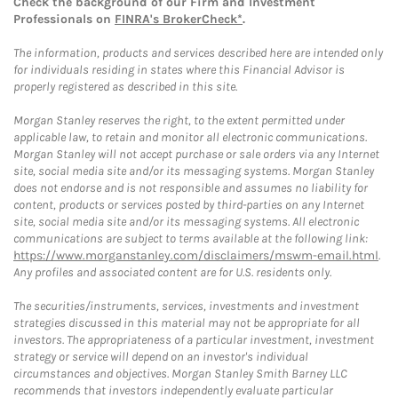
Check the background of our Firm and Investment
Professionals on
FINRA's BrokerCheck*
.
The information, products and services described here are intended only
for individuals residing in states where this Financial Advisor is
properly registered as described in this site.
Morgan Stanley reserves the right, to the extent permitted under
applicable law, to retain and monitor all electronic communications.
Morgan Stanley will not accept purchase or sale orders via any Internet
site, social media site and/or its messaging systems. Morgan Stanley
does not endorse and is not responsible and assumes no liability for
content, products or services posted by third-parties on any Internet
site, social media site and/or its messaging systems. All electronic
communications are subject to terms available at the following link:
https://www.morganstanley.com/disclaimers/mswm-email.html
.
Any profiles and associated content are for U.S. residents only.
The securities/instruments, services, investments and investment
strategies discussed in this material may not be appropriate for all
investors. The appropriateness of a particular investment, investment
strategy or service will depend on an investor's individual
circumstances and objectives. Morgan Stanley Smith Barney LLC
recommends that investors independently evaluate particular