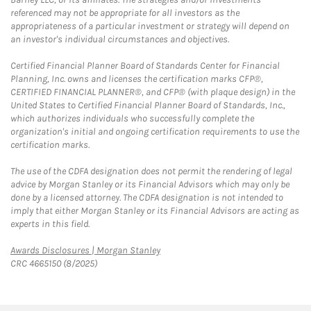
referenced may not be appropriate for all investors as the
appropriateness of a particular investment or strategy will depend on
an investor's individual circumstances and objectives.
Certified Financial Planner Board of Standards Center for Financial
Planning, Inc. owns and licenses the certification marks CFP®,
CERTIFIED FINANCIAL PLANNER®, and CFP® (with plaque design) in the
United States to Certified Financial Planner Board of Standards, Inc.,
which authorizes individuals who successfully complete the
organization's initial and ongoing certification requirements to use the
certification marks.
The use of the CDFA designation does not permit the rendering of legal
advice by Morgan Stanley or its Financial Advisors which may only be
done by a licensed attorney. The CDFA designation is not intended to
imply that either Morgan Stanley or its Financial Advisors are acting as
experts in this field.
Link Opens in New Tab
Awards Disclosures | Morgan Stanley
CRC 4665150 (8/2025)