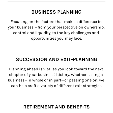
BUSINESS PLANNING
Focusing on the factors that make a difference in 
your business —from your perspective on ownership, 
control and liquidity, to the key challenges and 
opportunities you may face.
SUCCESSION AND EXIT-PLANNING
Planning ahead is vital as you look toward the next 
chapter of your business’ history. Whether selling a 
business—in whole or in part—or passing one on, we 
can help craft a variety of different exit strategies.
RETIREMENT AND BENEFITS