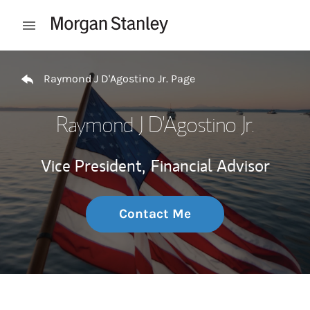
Skip to content
Open mobile menu
Return to Nav
Raymond J D'Agostino Jr. Page
Raymond J D'Agostino Jr.
Vice President,
Financial Advisor
Contact Me