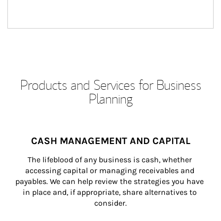
Products and Services for Business
Planning
CASH MANAGEMENT AND CAPITAL
The lifeblood of any business is cash, whether 
accessing capital or managing receivables and 
payables. We can help review the strategies you have 
in place and, if appropriate, share alternatives to 
consider.