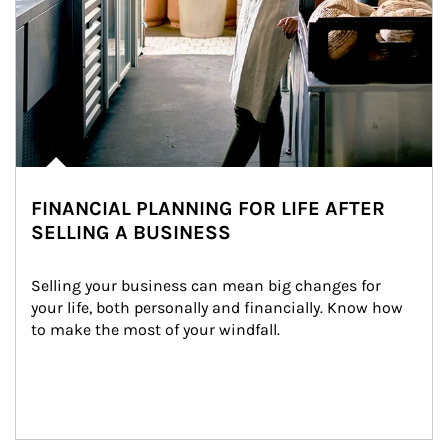
FINANCIAL PLANNING FOR LIFE AFTER
SELLING A BUSINESS
Selling your business can mean big changes for 
your life, both personally and financially. Know how 
to make the most of your windfall.