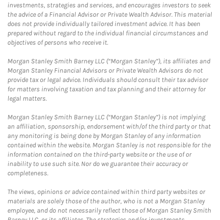
investments, strategies and services, and encourages investors to seek
the advice of a Financial Advisor or Private Wealth Advisor. This material
does not provide individually tailored investment advice. It has been
prepared without regard to the individual financial circumstances and
objectives of persons who receive it.
Morgan Stanley Smith Barney LLC (“Morgan Stanley”), its affiliates and
Morgan Stanley Financial Advisors or Private Wealth Advisors do not
provide tax or legal advice. Individuals should consult their tax advisor
for matters involving taxation and tax planning and their attorney for
legal matters.
Morgan Stanley Smith Barney LLC (“Morgan Stanley”) is not implying
an affiliation, sponsorship, endorsement with/of the third party or that
any monitoring is being done by Morgan Stanley of any information
contained within the website. Morgan Stanley is not responsible for the
information contained on the third-party website or the use of or
inability to use such site. Nor do we guarantee their accuracy or
completeness.
The views, opinions or advice contained within third party websites or
materials are solely those of the author, who is not a Morgan Stanley
employee, and do not necessarily reflect those of Morgan Stanley Smith
Barney LLC, or its affiliates. The strategies and/or investments