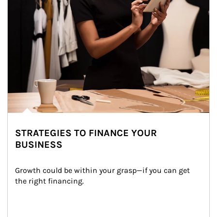
STRATEGIES TO FINANCE YOUR
BUSINESS
Growth could be within your grasp—if you can get 
the right financing.