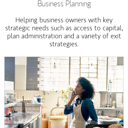
Business Planning
Helping business owners with key
strategic needs such as access to capital,
plan administration and a variety of exit
strategies.
Article Image