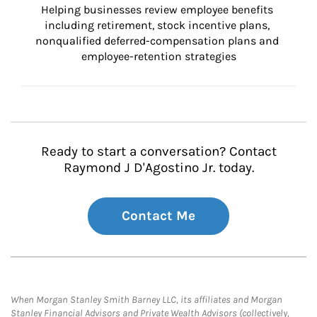
Helping businesses review employee benefits 
including retirement, stock incentive plans, 
nonqualified deferred-compensation plans and 
employee-retention strategies
Ready to start a conversation? Contact
Raymond J D'Agostino Jr. today.
Contact Me
When Morgan Stanley Smith Barney LLC, its affiliates and Morgan
Stanley Financial Advisors and Private Wealth Advisors (collectively,