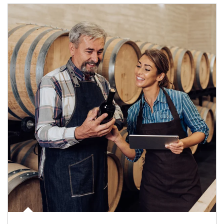
Article Image