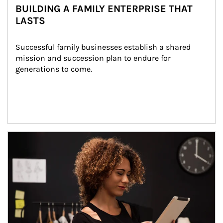
BUILDING A FAMILY ENTERPRISE THAT
LASTS
Successful family businesses establish a shared 
mission and succession plan to endure for 
generations to come.
Article Image