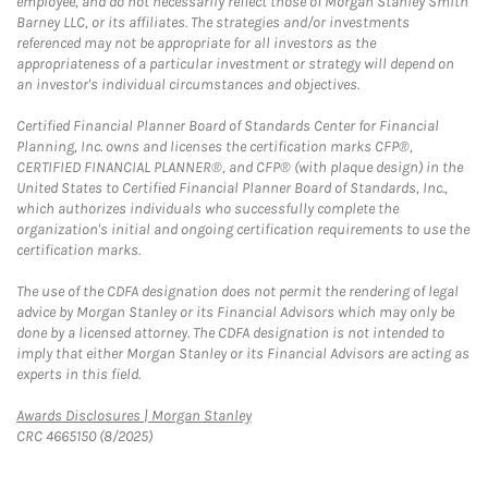
employee, and do not necessarily reflect those of Morgan Stanley Smith
Barney LLC, or its affiliates. The strategies and/or investments
referenced may not be appropriate for all investors as the
appropriateness of a particular investment or strategy will depend on
an investor's individual circumstances and objectives.
Certified Financial Planner Board of Standards Center for Financial
Planning, Inc. owns and licenses the certification marks CFP®,
CERTIFIED FINANCIAL PLANNER®, and CFP® (with plaque design) in the
United States to Certified Financial Planner Board of Standards, Inc.,
which authorizes individuals who successfully complete the
organization's initial and ongoing certification requirements to use the
certification marks.
The use of the CDFA designation does not permit the rendering of legal
advice by Morgan Stanley or its Financial Advisors which may only be
done by a licensed attorney. The CDFA designation is not intended to
imply that either Morgan Stanley or its Financial Advisors are acting as
experts in this field.
Link Opens in New Tab
Awards Disclosures | Morgan Stanley
CRC 4665150 (8/2025)