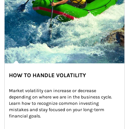
HOW TO HANDLE VOLATILITY
Market volatility can increase or decrease 
depending on where we are in the business cycle. 
Learn how to recognize common investing 
mistakes and stay focused on your long-term 
financial goals.