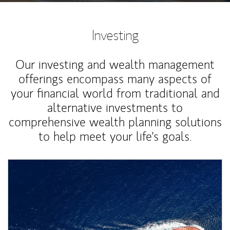
Investing
Our investing and wealth management
offerings encompass many aspects of
your financial world from traditional and
alternative investments to
comprehensive wealth planning solutions
to help meet your life's goals.
Article Image