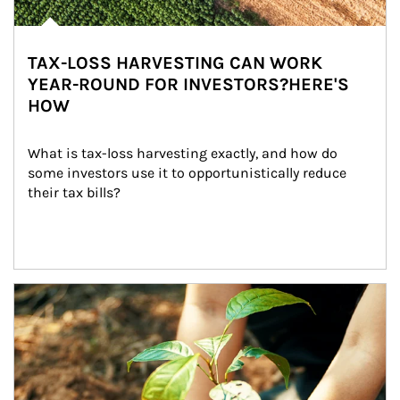
TAX-LOSS HARVESTING CAN WORK
YEAR-ROUND FOR INVESTORS?HERE'S
HOW
What is tax-loss harvesting exactly, and how do 
some investors use it to opportunistically reduce 
their tax bills?
Article Image