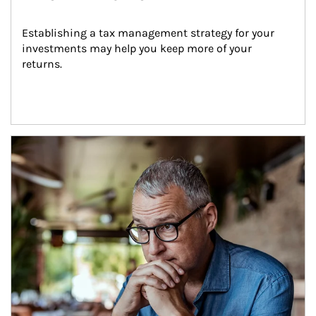
Establishing a tax management strategy for your 
investments may help you keep more of your 
returns.
Article Image