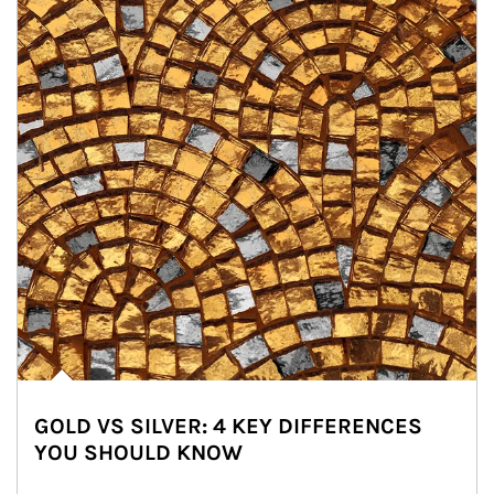
GOLD VS SILVER: 4 KEY DIFFERENCES
YOU SHOULD KNOW