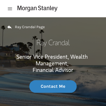
Skip to content
Open mobile menu
Return to Nav
Ray Crandal Page
Ray Crandal
Senior Vice President, Wealth
Management,
Financial Advisor
Contact Me