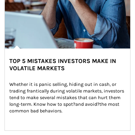
TOP 5 MISTAKES INVESTORS MAKE IN
VOLATILE MARKETS
Whether it is panic selling, hiding out in cash, or 
trading frantically during volatile markets, investors 
tend to make several mistakes that can hurt them 
long-term. Know how to spot?and avoid?the most 
common bad behaviors.