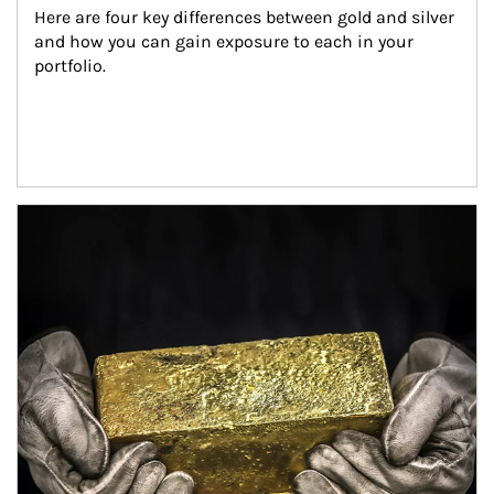
Here are four key differences between gold and silver 
and how you can gain exposure to each in your 
portfolio.
Article Image