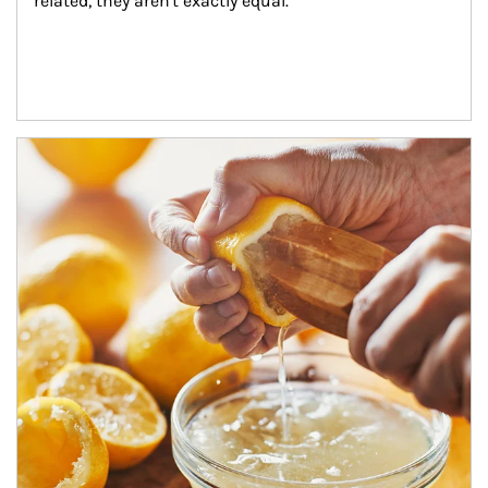
related, they aren't exactly equal.
How investors can tap their portfolios in tax-savvy ways.