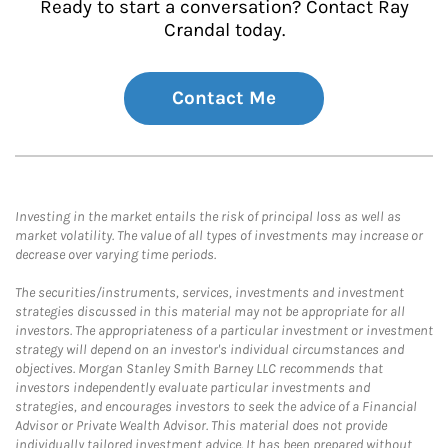
Ready to start a conversation? Contact Ray
Crandal today.
Contact Me
Investing in the market entails the risk of principal loss as well as
market volatility. The value of all types of investments may increase or
decrease over varying time periods.
The securities/instruments, services, investments and investment
strategies discussed in this material may not be appropriate for all
investors. The appropriateness of a particular investment or investment
strategy will depend on an investor's individual circumstances and
objectives. Morgan Stanley Smith Barney LLC recommends that
investors independently evaluate particular investments and
strategies, and encourages investors to seek the advice of a Financial
Advisor or Private Wealth Advisor. This material does not provide
individually tailored investment advice. It has been prepared without