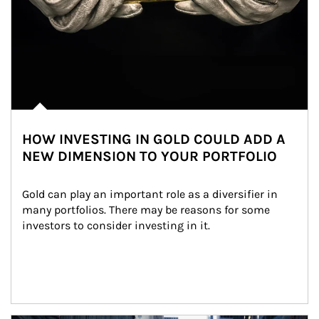
HOW INVESTING IN GOLD COULD ADD A
NEW DIMENSION TO YOUR PORTFOLIO
Gold can play an important role as a diversifier in 
many portfolios. There may be reasons for some 
investors to consider investing in it.