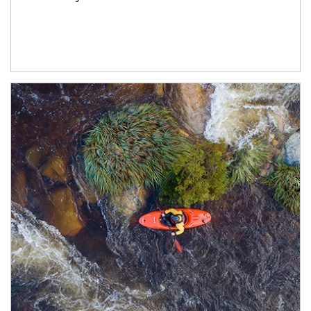
Article Image