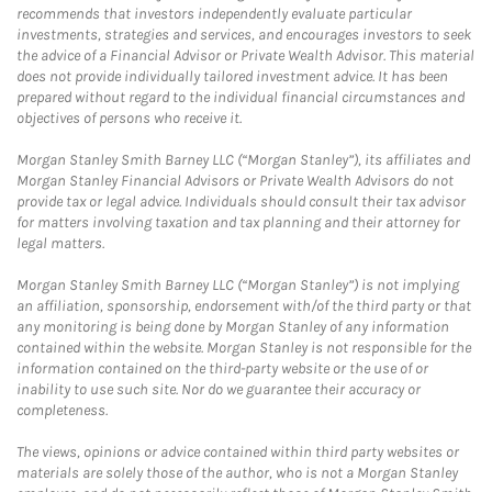
recommends that investors independently evaluate particular
investments, strategies and services, and encourages investors to seek
the advice of a Financial Advisor or Private Wealth Advisor. This material
does not provide individually tailored investment advice. It has been
prepared without regard to the individual financial circumstances and
objectives of persons who receive it.
Morgan Stanley Smith Barney LLC (“Morgan Stanley”), its affiliates and
Morgan Stanley Financial Advisors or Private Wealth Advisors do not
provide tax or legal advice. Individuals should consult their tax advisor
for matters involving taxation and tax planning and their attorney for
legal matters.
Morgan Stanley Smith Barney LLC (“Morgan Stanley”) is not implying
an affiliation, sponsorship, endorsement with/of the third party or that
any monitoring is being done by Morgan Stanley of any information
contained within the website. Morgan Stanley is not responsible for the
information contained on the third-party website or the use of or
inability to use such site. Nor do we guarantee their accuracy or
completeness.
The views, opinions or advice contained within third party websites or
materials are solely those of the author, who is not a Morgan Stanley