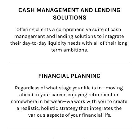
CASH MANAGEMENT AND LENDING
SOLUTIONS
Offering clients a comprehensive suite of cash 
management and lending solutions to integrate 
their day-to-day liquidity needs with all of their long 
term ambitions.
FINANCIAL PLANNING
Regardless of what stage your life is in—moving 
ahead in your career, enjoying retirement or 
somewhere in between—we work with you to create 
a realistic, holistic strategy that integrates the 
various aspects of your financial life.