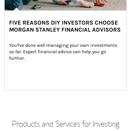
FIVE REASONS DIY INVESTORS CHOOSE
MORGAN STANLEY FINANCIAL ADVISORS
You?ve done well managing your own investments 
so far. Expert financial advice can help you go 
further.
Products and Services for Investing