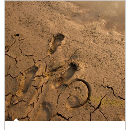
Article Image