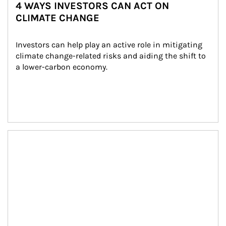
4 WAYS INVESTORS CAN ACT ON
CLIMATE CHANGE
Investors can help play an active role in mitigating 
climate change-related risks and aiding the shift to 
a lower-carbon economy.
Article Image