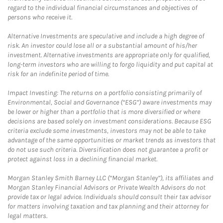
regard to the individual financial circumstances and objectives of
persons who receive it.
Alternative Investments are speculative and include a high degree of
risk. An investor could lose all or a substantial amount of his/her
investment. Alternative investments are appropriate only for qualified,
long-term investors who are willing to forgo liquidity and put capital at
risk for an indefinite period of time.
Impact Investing: The returns on a portfolio consisting primarily of
Environmental, Social and Governance (“ESG”) aware investments may
be lower or higher than a portfolio that is more diversified or where
decisions are based solely on investment considerations. Because ESG
criteria exclude some investments, investors may not be able to take
advantage of the same opportunities or market trends as investors that
do not use such criteria. Diversification does not guarantee a profit or
protect against loss in a declining financial market.
Morgan Stanley Smith Barney LLC (“Morgan Stanley”), its affiliates and
Morgan Stanley Financial Advisors or Private Wealth Advisors do not
provide tax or legal advice. Individuals should consult their tax advisor
for matters involving taxation and tax planning and their attorney for
legal matters.