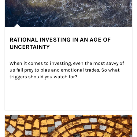
RATIONAL INVESTING IN AN AGE OF
UNCERTAINTY
When it comes to investing, even the most savvy of 
us fall prey to bias and emotional trades. So what 
triggers should you watch for?
Article Image