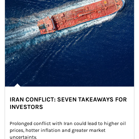
IRAN CONFLICT: SEVEN TAKEAWAYS FOR
INVESTORS
Prolonged conflict with Iran could lead to higher oil 
prices, hotter inflation and greater market 
uncertainty.