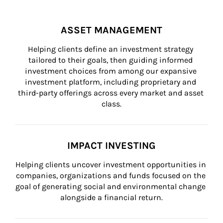
ASSET MANAGEMENT
Helping clients define an investment strategy 
tailored to their goals, then guiding informed 
investment choices from among our expansive 
investment platform, including proprietary and 
third-party offerings across every market and asset 
class.
IMPACT INVESTING
Helping clients uncover investment opportunities in 
companies, organizations and funds focused on the 
goal of generating social and environmental change 
alongside a financial return.