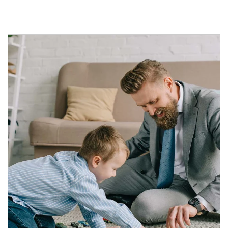
Article Image