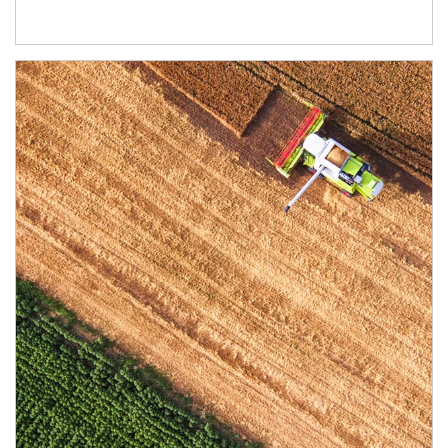
Article Image