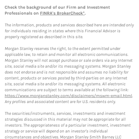
Check the background of our Firm and Investment
Professionals on
FINRA's BrokerCheck*
.
The information, products and services described here are intended only
for individuals residing in states where this Financial Advisor is
properly registered as described in this site.
Morgan Stanley reserves the right, to the extent permitted under
applicable law, to retain and monitor all electronic communications.
Morgan Stanley will not accept purchase or sale orders via any Internet
site, social media site and/or its messaging systems. Morgan Stanley
does not endorse and is not responsible and assumes no liability for
content, products or services posted by third-parties on any Internet
site, social media site and/or its messaging systems. All electronic
communications are subject to terms available at the following link:
https://www.morganstanley.com/disclaimers/mswm-email.html
.
Any profiles and associated content are for U.S. residents only.
The securities/instruments, services, investments and investment
strategies discussed in this material may not be appropriate for all
investors. The appropriateness of a particular investment, investment
strategy or service will depend on an investor's individual
circumstances and objectives. Morgan Stanley Smith Barney LLC