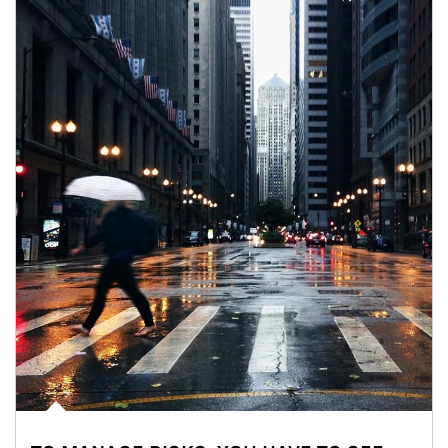
Article Image