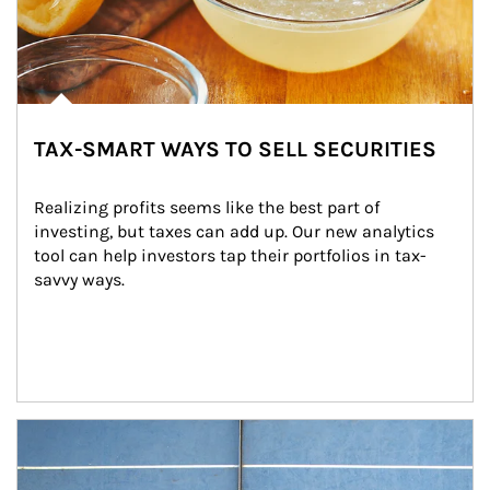
TAX-SMART WAYS TO SELL SECURITIES
Realizing profits seems like the best part of 
investing, but taxes can add up. Our new analytics 
tool can help investors tap their portfolios in tax-
savvy ways.
Article Image