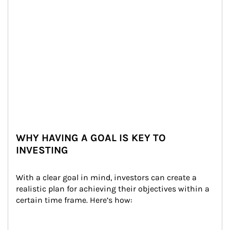
WHY HAVING A GOAL IS KEY TO
INVESTING
With a clear goal in mind, investors can create a 
realistic plan for achieving their objectives within a 
certain time frame. Here’s how: