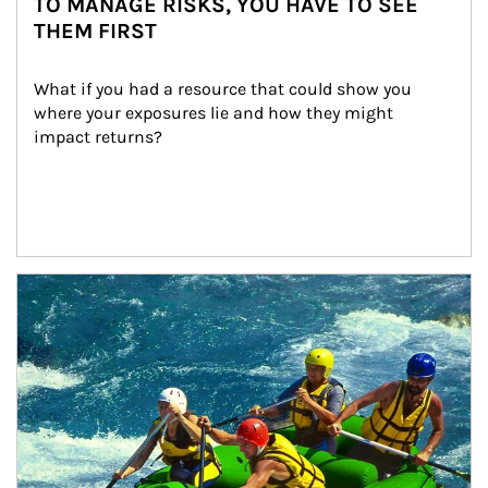
TO MANAGE RISKS, YOU HAVE TO SEE
THEM FIRST
What if you had a resource that could show you 
where your exposures lie and how they might 
impact returns?
Article Image