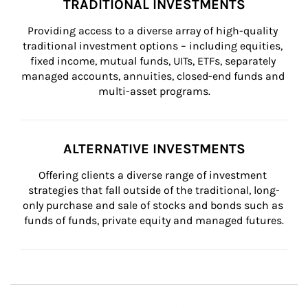
TRADITIONAL INVESTMENTS
Providing access to a diverse array of high-quality 
traditional investment options – including equities, 
fixed income, mutual funds, UITs, ETFs, separately 
managed accounts, annuities, closed-end funds and 
multi-asset programs.
ALTERNATIVE INVESTMENTS
Offering clients a diverse range of investment 
strategies that fall outside of the traditional, long-
only purchase and sale of stocks and bonds such as 
funds of funds, private equity and managed futures.