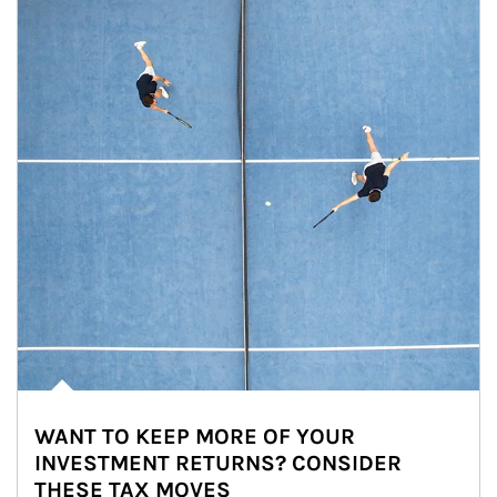
WANT TO KEEP MORE OF YOUR
INVESTMENT RETURNS? CONSIDER
THESE TAX MOVES