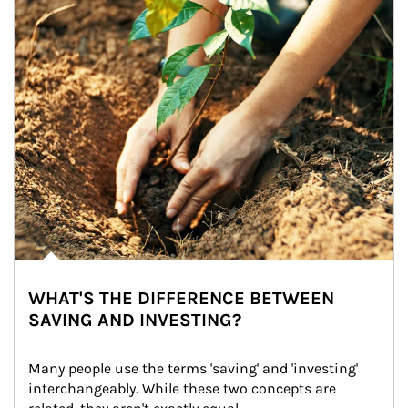
WHAT'S THE DIFFERENCE BETWEEN
SAVING AND INVESTING?
Many people use the terms 'saving' and 'investing' 
interchangeably. While these two concepts are 