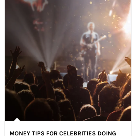
MONEY TIPS FOR CELEBRITIES DOING