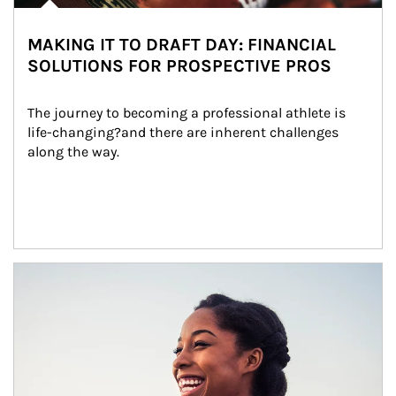
MAKING IT TO DRAFT DAY: FINANCIAL
SOLUTIONS FOR PROSPECTIVE PROS
The journey to becoming a professional athlete is 
life-changing?and there are inherent challenges 
along the way.
Article Image