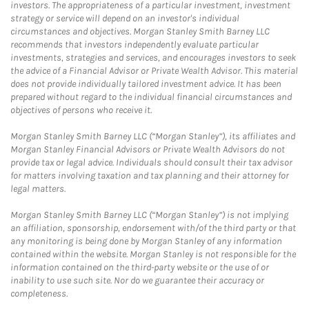
investors. The appropriateness of a particular investment, investment
strategy or service will depend on an investor's individual
circumstances and objectives. Morgan Stanley Smith Barney LLC
recommends that investors independently evaluate particular
investments, strategies and services, and encourages investors to seek
the advice of a Financial Advisor or Private Wealth Advisor. This material
does not provide individually tailored investment advice. It has been
prepared without regard to the individual financial circumstances and
objectives of persons who receive it.
Morgan Stanley Smith Barney LLC (“Morgan Stanley”), its affiliates and
Morgan Stanley Financial Advisors or Private Wealth Advisors do not
provide tax or legal advice. Individuals should consult their tax advisor
for matters involving taxation and tax planning and their attorney for
legal matters.
Morgan Stanley Smith Barney LLC (“Morgan Stanley”) is not implying
an affiliation, sponsorship, endorsement with/of the third party or that
any monitoring is being done by Morgan Stanley of any information
contained within the website. Morgan Stanley is not responsible for the
information contained on the third-party website or the use of or
inability to use such site. Nor do we guarantee their accuracy or
completeness.