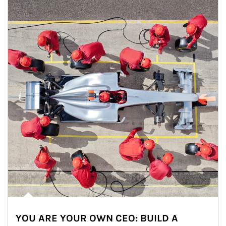
YOU ARE YOUR OWN CEO: BUILD A