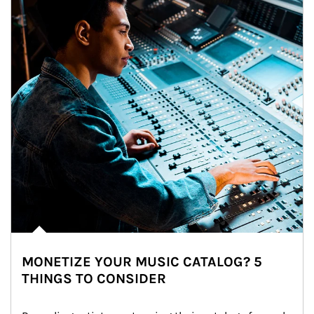
MONETIZE YOUR MUSIC CATALOG? 5
THINGS TO CONSIDER