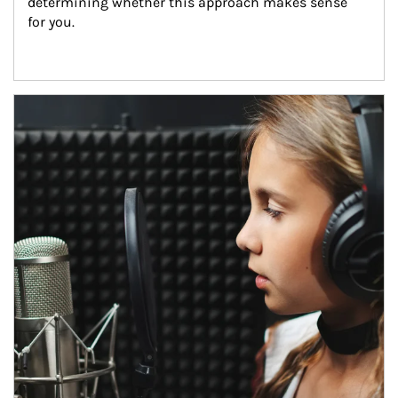
determining whether this approach makes sense 
for you.
Article Image