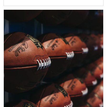
Article Image