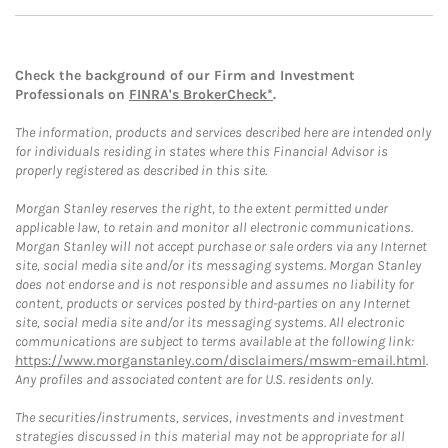
Check the background of our Firm and Investment
Professionals on
FINRA's BrokerCheck*
.
The information, products and services described here are intended only
for individuals residing in states where this Financial Advisor is
properly registered as described in this site.
Morgan Stanley reserves the right, to the extent permitted under
applicable law, to retain and monitor all electronic communications.
Morgan Stanley will not accept purchase or sale orders via any Internet
site, social media site and/or its messaging systems. Morgan Stanley
does not endorse and is not responsible and assumes no liability for
content, products or services posted by third-parties on any Internet
site, social media site and/or its messaging systems. All electronic
communications are subject to terms available at the following link:
https://www.morganstanley.com/disclaimers/mswm-email.html
.
Any profiles and associated content are for U.S. residents only.
The securities/instruments, services, investments and investment
strategies discussed in this material may not be appropriate for all