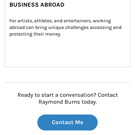
BUSINESS ABROAD
For artists, athletes, and entertainers, working 
abroad can bring unique challenges accessing and 
protecting their money.
Ready to start a conversation? Contact
Raymond Burns today.
Contact Me