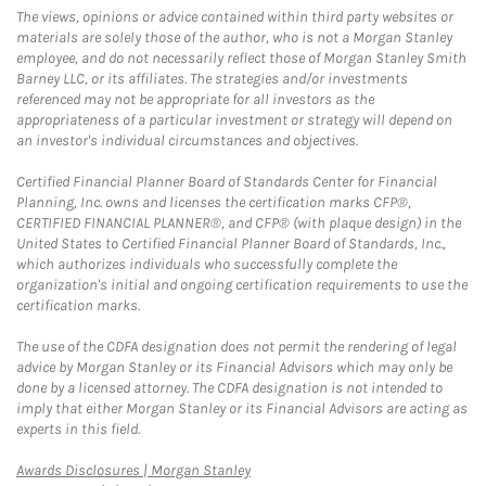
The views, opinions or advice contained within third party websites or
materials are solely those of the author, who is not a Morgan Stanley
employee, and do not necessarily reflect those of Morgan Stanley Smith
Barney LLC, or its affiliates. The strategies and/or investments
referenced may not be appropriate for all investors as the
appropriateness of a particular investment or strategy will depend on
an investor's individual circumstances and objectives.
Certified Financial Planner Board of Standards Center for Financial
Planning, Inc. owns and licenses the certification marks CFP®,
CERTIFIED FINANCIAL PLANNER®, and CFP® (with plaque design) in the
United States to Certified Financial Planner Board of Standards, Inc.,
which authorizes individuals who successfully complete the
organization's initial and ongoing certification requirements to use the
certification marks.
The use of the CDFA designation does not permit the rendering of legal
advice by Morgan Stanley or its Financial Advisors which may only be
done by a licensed attorney. The CDFA designation is not intended to
imply that either Morgan Stanley or its Financial Advisors are acting as
experts in this field.
Link Opens in New Tab
Awards Disclosures | Morgan Stanley