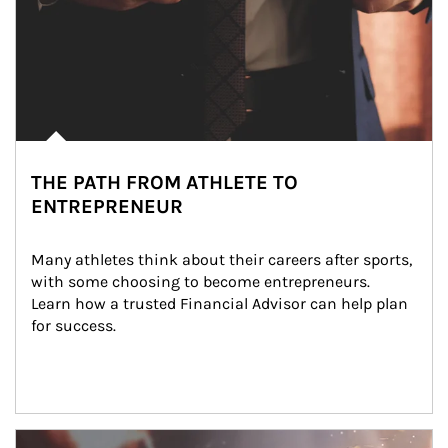
THE PATH FROM ATHLETE TO
ENTREPRENEUR
Many athletes think about their careers after sports, 
with some choosing to become entrepreneurs. 
Learn how a trusted Financial Advisor can help plan 
for success.
Article Image