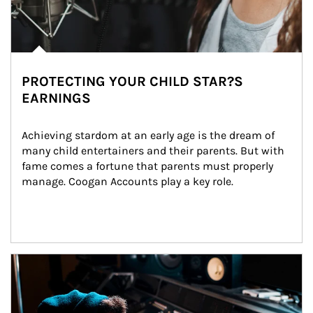
PROTECTING YOUR CHILD STAR?S
EARNINGS
Achieving stardom at an early age is the dream of 
many child entertainers and their parents. But with 
fame comes a fortune that parents must properly 
manage. Coogan Accounts play a key role.
Article Image