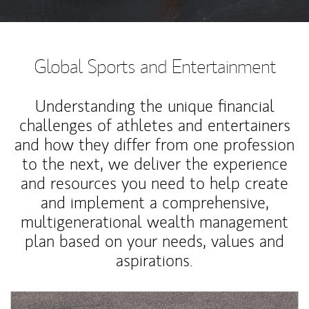
Global Sports and Entertainment
Understanding the unique financial
challenges of athletes and entertainers
and how they differ from one profession
to the next, we deliver the experience
and resources you need to help create
and implement a comprehensive,
multigenerational wealth management
plan based on your needs, values and
aspirations.
Article Image