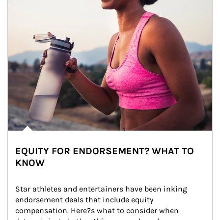
EQUITY FOR ENDORSEMENT? WHAT TO
KNOW
Star athletes and entertainers have been inking 
endorsement deals that include equity 
compensation. Here?s what to consider when 