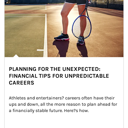
PLANNING FOR THE UNEXPECTED:
FINANCIAL TIPS FOR UNPREDICTABLE
CAREERS
Athletes and entertainers? careers often have their 
ups and down, all the more reason to plan ahead for 
a financially stable future. Here?s how.