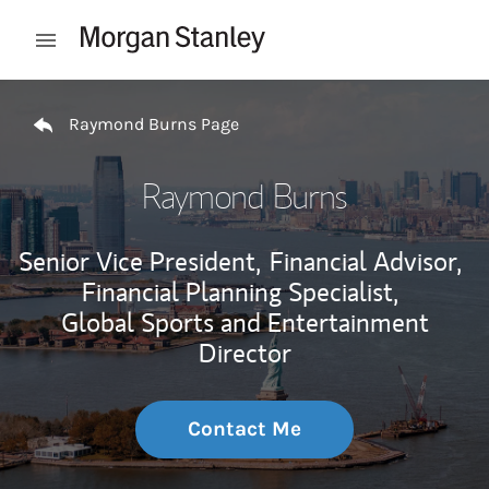
Skip to content
Open mobile menu
Return to Nav
Raymond Burns Page
Raymond Burns
Senior Vice President,
Financial Advisor,
Financial Planning Specialist,
Global Sports and Entertainment
Director
Contact Me