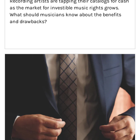
Recording artists are tapping their catalogs for cash 
as the market for investible music rights grows. 
What should musicians know about the benefits 
and drawbacks?
Article Image