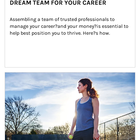
DREAM TEAM FOR YOUR CAREER
Assembling a team of trusted professionals to 
manage your career?and your money?is essential to 
help best position you to thrive. Here?s how.
Article Image