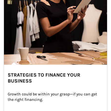
STRATEGIES TO FINANCE YOUR
BUSINESS
Growth could be within your grasp—if you can get 
the right financing.