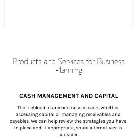
Products and Services for Business
Planning
CASH MANAGEMENT AND CAPITAL
The lifeblood of any business is cash, whether 
accessing capital or managing receivables and 
payables. We can help review the strategies you have 
in place and, if appropriate, share alternatives to 
consider.