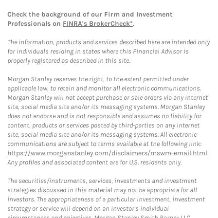
Check the background of our Firm and Investment
Professionals on
FINRA's BrokerCheck*
.
The information, products and services described here are intended only
for individuals residing in states where this Financial Advisor is
properly registered as described in this site.
Morgan Stanley reserves the right, to the extent permitted under
applicable law, to retain and monitor all electronic communications.
Morgan Stanley will not accept purchase or sale orders via any Internet
site, social media site and/or its messaging systems. Morgan Stanley
does not endorse and is not responsible and assumes no liability for
content, products or services posted by third-parties on any Internet
site, social media site and/or its messaging systems. All electronic
communications are subject to terms available at the following link:
https://www.morganstanley.com/disclaimers/mswm-email.html
.
Any profiles and associated content are for U.S. residents only.
The securities/instruments, services, investments and investment
strategies discussed in this material may not be appropriate for all
investors. The appropriateness of a particular investment, investment
strategy or service will depend on an investor's individual
circumstances and objectives. Morgan Stanley Smith Barney LLC