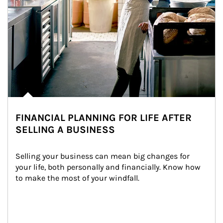
FINANCIAL PLANNING FOR LIFE AFTER
SELLING A BUSINESS
Selling your business can mean big changes for 
your life, both personally and financially. Know how 
to make the most of your windfall.