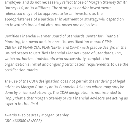
employee, and do not necessarily reflect those of Morgan Stanley Smith
Barney LLC, or its affiliates. The strategies and/or investments
referenced may not be appropriate for all investors as the
appropriateness of a particular investment or strategy will depend on
an investor's individual circumstances and objectives.
Certified Financial Planner Board of Standards Center for Financial
Planning, Inc. owns and licenses the certification marks CFP®,
CERTIFIED FINANCIAL PLANNER®, and CFP® (with plaque design) in the
United States to Certified Financial Planner Board of Standards, Inc.,
which authorizes individuals who successfully complete the
organization's initial and ongoing certification requirements to use the
certification marks.
The use of the CDFA designation does not permit the rendering of legal
advice by Morgan Stanley or its Financial Advisors which may only be
done by a licensed attorney. The CDFA designation is not intended to
imply that either Morgan Stanley or its Financial Advisors are acting as
experts in this field.
Link Opens in New Tab
Awards Disclosures | Morgan Stanley
CRC 4665150 (8/2025)