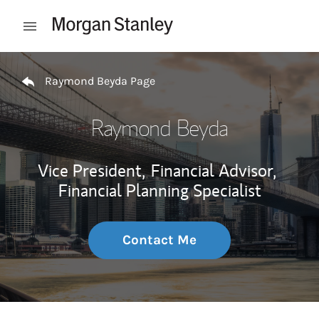
Skip to content
Open mobile menu
Return to Nav
Raymond Beyda Page
Raymond Beyda
Vice President,
Financial Advisor,
Financial Planning Specialist
Contact Me