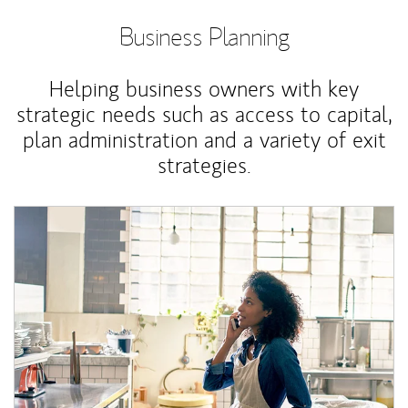
Business Planning
Helping business owners with key
strategic needs such as access to capital,
plan administration and a variety of exit
strategies.
Article Image