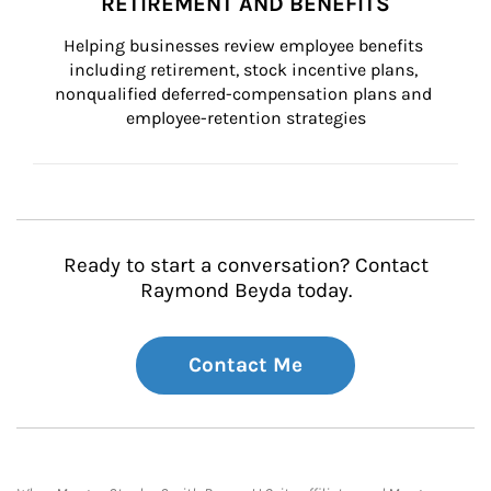
RETIREMENT AND BENEFITS
Helping businesses review employee benefits 
including retirement, stock incentive plans, 
nonqualified deferred-compensation plans and 
employee-retention strategies
Ready to start a conversation? Contact
Raymond Beyda today.
Contact Me