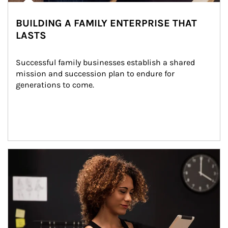
BUILDING A FAMILY ENTERPRISE THAT
LASTS
Successful family businesses establish a shared 
mission and succession plan to endure for 
generations to come.
Article Image