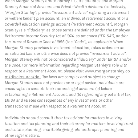
When Morgan Stanley Smith Barney LLC, its affiliates and Morgan
Stanley Financial Advisors and Private Wealth Advisors (collectively,
“Morgan Stanley”) provide “investment advice” regarding a retirement
or welfare benefit plan account, an individual retirement account or a
Coverdell education savings account (“Retirement Account”), Morgan
Stanley is a “fiduciary” as those terms are defined under the Employee
Retirement Income Security Act of 1974, as amended (“ERISA”), and/or
the Internal Revenue Code of 1986 (the “Code”), as applicable. When
Morgan Stanley provides investment education, takes orders on an
unsolicited basis or otherwise does not provide “investment advice”,
Morgan Stanley will not be considered a “fiduciary” under ERISA and/or
the Code. For more information regarding Morgan Stanley’s role with
respect to a Retirement Account, please visit
www.morganstanley.co
m/disclosures/dol
. Tax laws are complex and subject to change.
Morgan Stanley does not provide tax or legal advice. Individuals are
encouraged to consult their tax and legal advisors (a) before
establishing a Retirement Account, and (b) regarding any potential tax,
ERISA and related consequences of any investments or other
transactions made with respect to a Retirement Account.
Individuals should consult their tax advisor for matters involving
taxation and tax planning and their attorney for matters involving trust
and estate planning, charitable giving, philanthropic planning and
other legal matters.