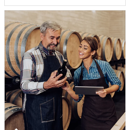
Article Image