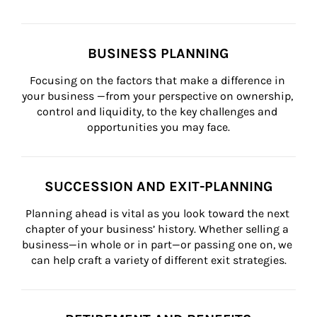
BUSINESS PLANNING
Focusing on the factors that make a difference in 
your business —from your perspective on ownership, 
control and liquidity, to the key challenges and 
opportunities you may face.
SUCCESSION AND EXIT-PLANNING
Planning ahead is vital as you look toward the next 
chapter of your business’ history. Whether selling a 
business—in whole or in part—or passing one on, we 
can help craft a variety of different exit strategies.