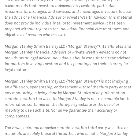
recommends that investors independently evaluate particular
investments, strategies and services, and encourages investors to seek
the advice of a Financial Advisor or Private Wealth Advisor. This material
does not provide individually tailored investment advice. It has been
prepared without regard to the individual financial circumstances and
objectives of persons who receive it.
Morgan Stanley Smith Barney LLC (“Morgan Stanley”), its affiliates and
Morgan Stanley Financial Advisors or Private Wealth Advisors do not
provide tax or legal advice. Individuals should consult their tax advisor
for matters involving taxation and tax planning and their attorney for
legal matters.
Morgan Stanley Smith Barney LLC (“Morgan Stanley”) is not implying
an affiliation, sponsorship, endorsement with/of the third party or that
any monitoring is being done by Morgan Stanley of any information
contained within the website. Morgan Stanley is not responsible for the
information contained on the third-party website or the use of or
inability to use such site. Nor do we guarantee their accuracy or
completeness.
The views, opinions or advice contained within third party websites or
materials are solely those of the author, who is not a Morgan Stanley