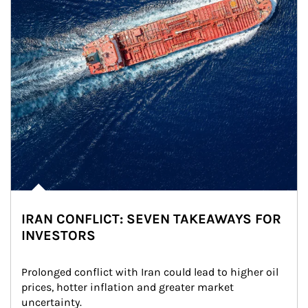
IRAN CONFLICT: SEVEN TAKEAWAYS FOR
INVESTORS
Prolonged conflict with Iran could lead to higher oil 
prices, hotter inflation and greater market 
uncertainty.