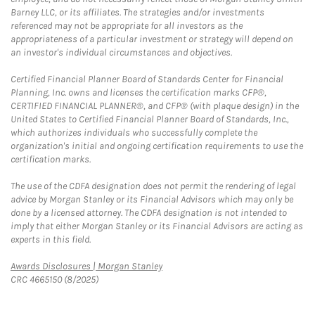
Barney LLC, or its affiliates. The strategies and/or investments
referenced may not be appropriate for all investors as the
appropriateness of a particular investment or strategy will depend on
an investor's individual circumstances and objectives.
Certified Financial Planner Board of Standards Center for Financial
Planning, Inc. owns and licenses the certification marks CFP®,
CERTIFIED FINANCIAL PLANNER®, and CFP® (with plaque design) in the
United States to Certified Financial Planner Board of Standards, Inc.,
which authorizes individuals who successfully complete the
organization's initial and ongoing certification requirements to use the
certification marks.
The use of the CDFA designation does not permit the rendering of legal
advice by Morgan Stanley or its Financial Advisors which may only be
done by a licensed attorney. The CDFA designation is not intended to
imply that either Morgan Stanley or its Financial Advisors are acting as
experts in this field.
Link Opens in New Tab
Awards Disclosures | Morgan Stanley
CRC 4665150 (8/2025)