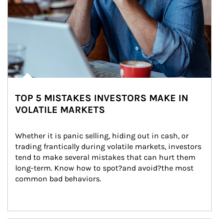
TOP 5 MISTAKES INVESTORS MAKE IN
VOLATILE MARKETS
Whether it is panic selling, hiding out in cash, or 
trading frantically during volatile markets, investors 
tend to make several mistakes that can hurt them 
long-term. Know how to spot?and avoid?the most 
common bad behaviors.