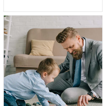
Article Image