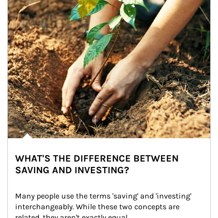
WHAT'S THE DIFFERENCE BETWEEN
SAVING AND INVESTING?
Many people use the terms 'saving' and 'investing' 
interchangeably. While these two concepts are 
related, they aren't exactly equal.