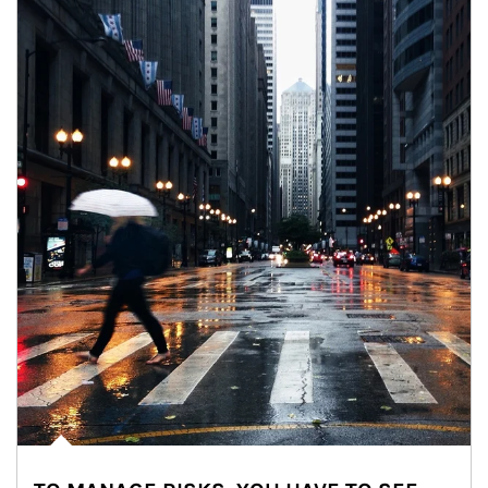
Article Image