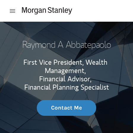
Skip to content
Open mobile menu
Return to Nav
Raymond A Abbatepaolo
First Vice President, Wealth
Management,
Financial Advisor,
Financial Planning Specialist
Contact Me