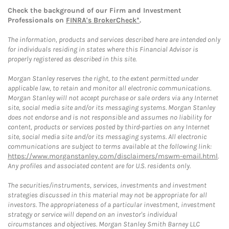
Check the background of our Firm and Investment
Professionals on
FINRA's BrokerCheck*
.
The information, products and services described here are intended only
for individuals residing in states where this Financial Advisor is
properly registered as described in this site.
Morgan Stanley reserves the right, to the extent permitted under
applicable law, to retain and monitor all electronic communications.
Morgan Stanley will not accept purchase or sale orders via any Internet
site, social media site and/or its messaging systems. Morgan Stanley
does not endorse and is not responsible and assumes no liability for
content, products or services posted by third-parties on any Internet
site, social media site and/or its messaging systems. All electronic
communications are subject to terms available at the following link:
https://www.morganstanley.com/disclaimers/mswm-email.html
.
Any profiles and associated content are for U.S. residents only.
The securities/instruments, services, investments and investment
strategies discussed in this material may not be appropriate for all
investors. The appropriateness of a particular investment, investment
strategy or service will depend on an investor's individual
circumstances and objectives. Morgan Stanley Smith Barney LLC