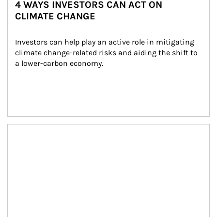
4 WAYS INVESTORS CAN ACT ON
CLIMATE CHANGE
Investors can help play an active role in mitigating 
climate change-related risks and aiding the shift to 
a lower-carbon economy.
Article Image