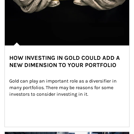
HOW INVESTING IN GOLD COULD ADD A
NEW DIMENSION TO YOUR PORTFOLIO
Gold can play an important role as a diversifier in 
many portfolios. There may be reasons for some 
investors to consider investing in it.