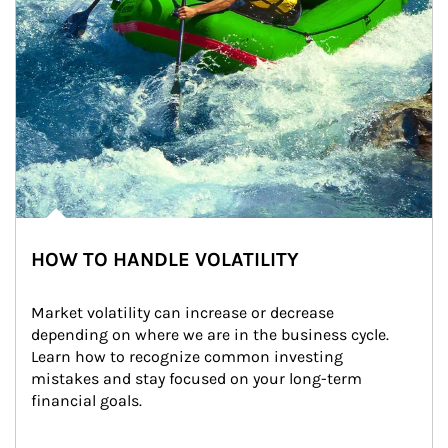
HOW TO HANDLE VOLATILITY
Market volatility can increase or decrease 
depending on where we are in the business cycle. 
Learn how to recognize common investing 
mistakes and stay focused on your long-term 
financial goals.