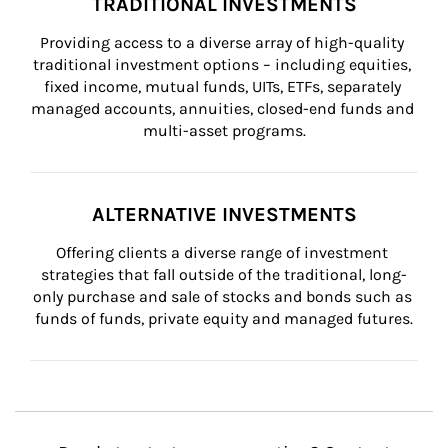
TRADITIONAL INVESTMENTS
Providing access to a diverse array of high-quality 
traditional investment options – including equities, 
fixed income, mutual funds, UITs, ETFs, separately 
managed accounts, annuities, closed-end funds and 
multi-asset programs.
ALTERNATIVE INVESTMENTS
Offering clients a diverse range of investment 
strategies that fall outside of the traditional, long-
only purchase and sale of stocks and bonds such as 
funds of funds, private equity and managed futures.