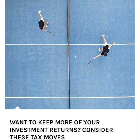
WANT TO KEEP MORE OF YOUR
INVESTMENT RETURNS? CONSIDER
THESE TAX MOVES