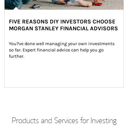
FIVE REASONS DIY INVESTORS CHOOSE
MORGAN STANLEY FINANCIAL ADVISORS
You?ve done well managing your own investments 
so far. Expert financial advice can help you go 
further.
Products and Services for Investing