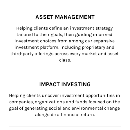
ASSET MANAGEMENT
Helping clients define an investment strategy 
tailored to their goals, then guiding informed 
investment choices from among our expansive 
investment platform, including proprietary and 
third-party offerings across every market and asset 
class.
IMPACT INVESTING
Helping clients uncover investment opportunities in 
companies, organizations and funds focused on the 
goal of generating social and environmental change 
alongside a financial return.