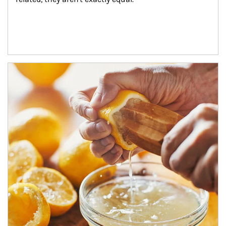
How investors can tap their portfolios in tax-savvy ways.