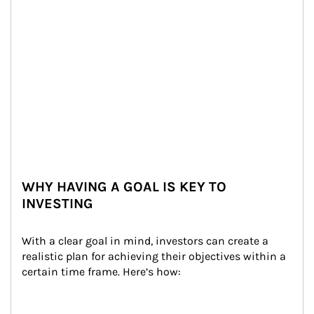
WHY HAVING A GOAL IS KEY TO
INVESTING
With a clear goal in mind, investors can create a 
realistic plan for achieving their objectives within a 
certain time frame. Here’s how: