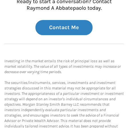
Ready to start a conversation? Contact
Raymond A Abbatepaolo today.
Contact Me
Investing in the market entails the risk of principal loss as well as
market volatility. The value of all types of investments may increase or
decrease over varying time periods.
The securities/instruments, services, investments and investment
strategies discussed in this material may not be appropriate for all
investors. The appropriateness of a particular investment or investment
strategy will depend on an investor's individual circumstances and
objectives. Morgan Stanley Smith Barney LLC recommends that
investors independently evaluate particular investments and
strategies, and encourages investors to seek the advice of a Financial
Advisor or Private Wealth Advisor. This material does not provide
individually tailored investment advice. It has been prepared without