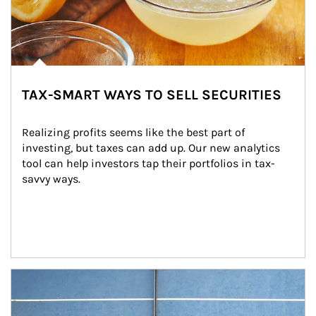
TAX-SMART WAYS TO SELL SECURITIES
Realizing profits seems like the best part of 
investing, but taxes can add up. Our new analytics 
tool can help investors tap their portfolios in tax-
savvy ways.
Article Image