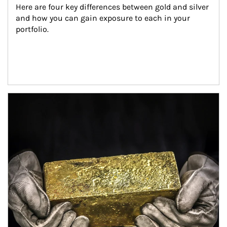
Here are four key differences between gold and silver 
and how you can gain exposure to each in your 
portfolio.
Article Image