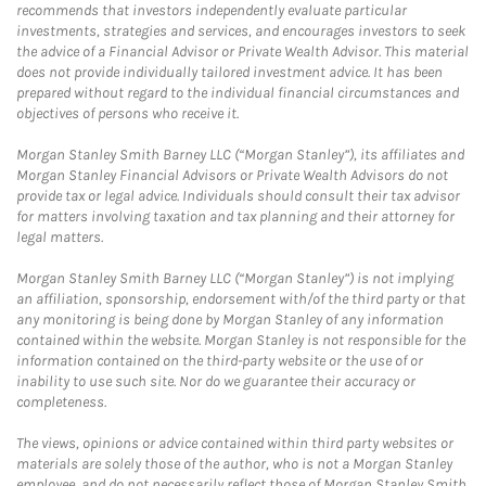
recommends that investors independently evaluate particular
investments, strategies and services, and encourages investors to seek
the advice of a Financial Advisor or Private Wealth Advisor. This material
does not provide individually tailored investment advice. It has been
prepared without regard to the individual financial circumstances and
objectives of persons who receive it.
Morgan Stanley Smith Barney LLC (“Morgan Stanley”), its affiliates and
Morgan Stanley Financial Advisors or Private Wealth Advisors do not
provide tax or legal advice. Individuals should consult their tax advisor
for matters involving taxation and tax planning and their attorney for
legal matters.
Morgan Stanley Smith Barney LLC (“Morgan Stanley”) is not implying
an affiliation, sponsorship, endorsement with/of the third party or that
any monitoring is being done by Morgan Stanley of any information
contained within the website. Morgan Stanley is not responsible for the
information contained on the third-party website or the use of or
inability to use such site. Nor do we guarantee their accuracy or
completeness.
The views, opinions or advice contained within third party websites or
materials are solely those of the author, who is not a Morgan Stanley
employee, and do not necessarily reflect those of Morgan Stanley Smith