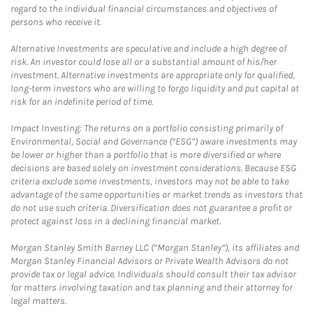
regard to the individual financial circumstances and objectives of
persons who receive it.
Alternative Investments are speculative and include a high degree of
risk. An investor could lose all or a substantial amount of his/her
investment. Alternative investments are appropriate only for qualified,
long-term investors who are willing to forgo liquidity and put capital at
risk for an indefinite period of time.
Impact Investing: The returns on a portfolio consisting primarily of
Environmental, Social and Governance (“ESG”) aware investments may
be lower or higher than a portfolio that is more diversified or where
decisions are based solely on investment considerations. Because ESG
criteria exclude some investments, investors may not be able to take
advantage of the same opportunities or market trends as investors that
do not use such criteria. Diversification does not guarantee a profit or
protect against loss in a declining financial market.
Morgan Stanley Smith Barney LLC (“Morgan Stanley”), its affiliates and
Morgan Stanley Financial Advisors or Private Wealth Advisors do not
provide tax or legal advice. Individuals should consult their tax advisor
for matters involving taxation and tax planning and their attorney for
legal matters.