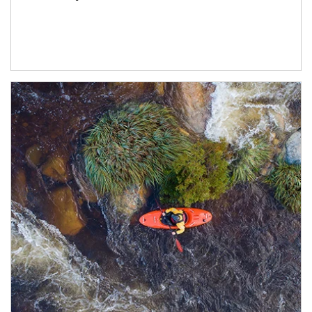
Article Image