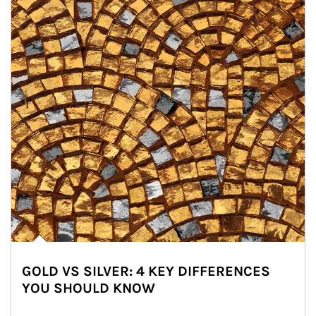
GOLD VS SILVER: 4 KEY DIFFERENCES
YOU SHOULD KNOW