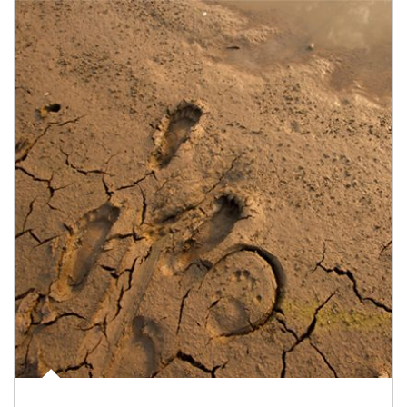
Article Image