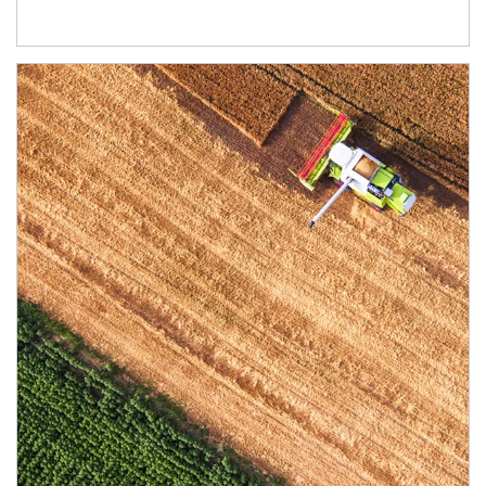
Article Image