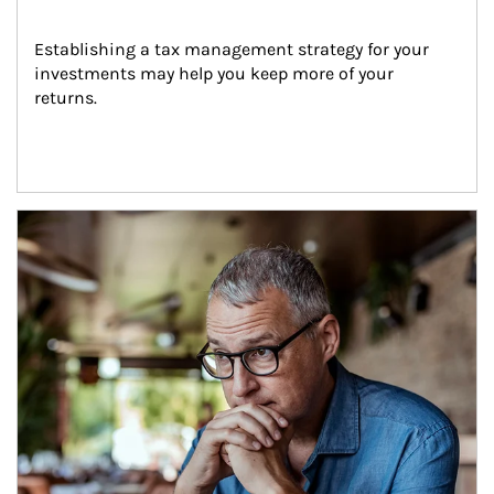
Establishing a tax management strategy for your 
investments may help you keep more of your 
returns.
Article Image