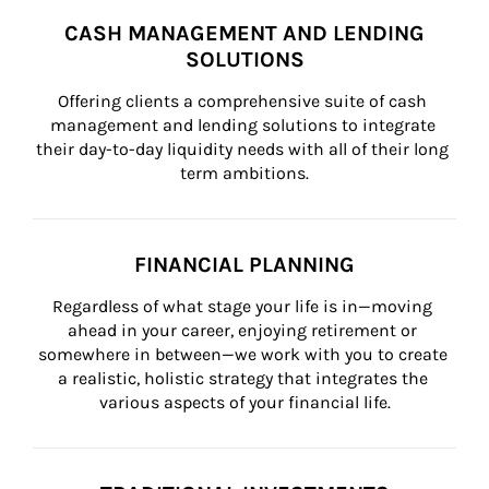
CASH MANAGEMENT AND LENDING
SOLUTIONS
Offering clients a comprehensive suite of cash 
management and lending solutions to integrate 
their day-to-day liquidity needs with all of their long 
term ambitions.
FINANCIAL PLANNING
Regardless of what stage your life is in—moving 
ahead in your career, enjoying retirement or 
somewhere in between—we work with you to create 
a realistic, holistic strategy that integrates the 
various aspects of your financial life.