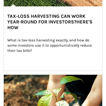
TAX-LOSS HARVESTING CAN WORK
YEAR-ROUND FOR INVESTORS?HERE'S
HOW
What is tax-loss harvesting exactly, and how do 
some investors use it to opportunistically reduce 
their tax bills?
Article Image