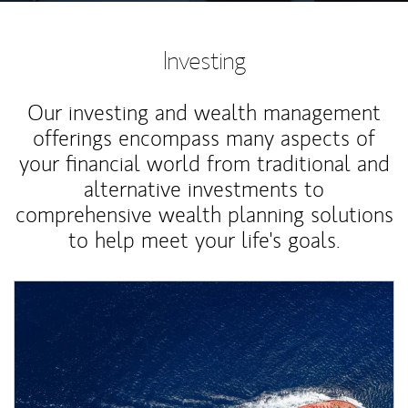
Investing
Our investing and wealth management
offerings encompass many aspects of
your financial world from traditional and
alternative investments to
comprehensive wealth planning solutions
to help meet your life's goals.
Article Image