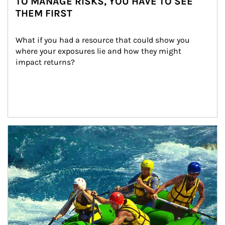
TO MANAGE RISKS, YOU HAVE TO SEE
THEM FIRST
What if you had a resource that could show you 
where your exposures lie and how they might 
impact returns?
Article Image