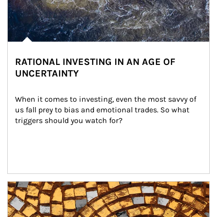
RATIONAL INVESTING IN AN AGE OF
UNCERTAINTY
When it comes to investing, even the most savvy of 
us fall prey to bias and emotional trades. So what 
triggers should you watch for?
Article Image