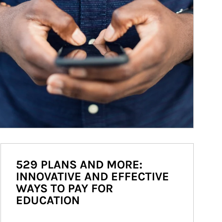
529 PLANS AND MORE:
INNOVATIVE AND EFFECTIVE
WAYS TO PAY FOR
EDUCATION