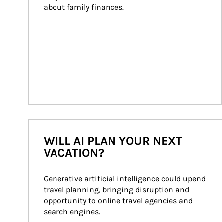
about family finances.
WILL AI PLAN YOUR NEXT
VACATION?
Generative artificial intelligence could upend 
travel planning, bringing disruption and 
opportunity to online travel agencies and 
search engines.