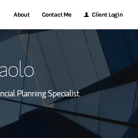
About
Contact Me
Client Login
rvices
Start a Conversation
Morgan Stanley Online
aolo
ent Global
Location
Morgan Stanley at Work
ce
Research Portal
ncial Planning Specialist
ship
Matrix