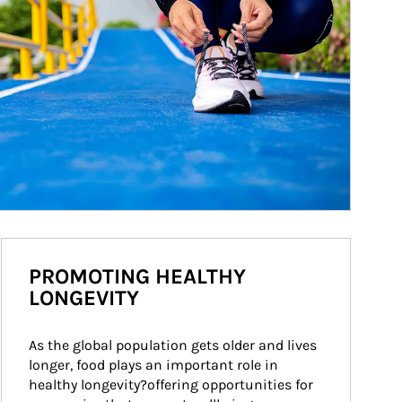
PROMOTING HEALTHY
LONGEVITY
As the global population gets older and lives 
longer, food plays an important role in 
healthy longevity?offering opportunities for 