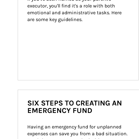
executor, you'll find it's a role with both 
emotional and administrative tasks. Here 
are some key guidelines.
SIX STEPS TO CREATING AN
EMERGENCY FUND
Having an emergency fund for unplanned 
expenses can save you from a bad situation. 