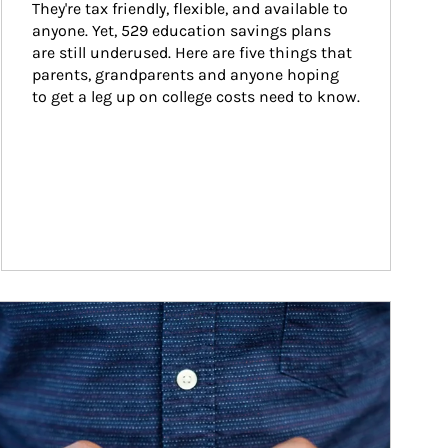
They're tax friendly, flexible, and available to 
anyone. Yet, 529 education savings plans 
are still underused. Here are five things that 
parents, grandparents and anyone hoping 
to get a leg up on college costs need to know.
ticle Image