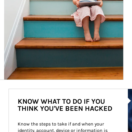
Ar
KNOW WHAT TO DO IF YOU
THINK YOU'VE BEEN HACKED
Know the steps to take if and when your 
identity, account, device or information is 