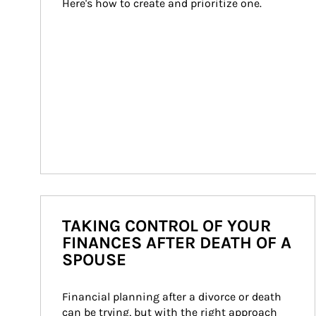
Here's how to create and prioritize one.
TAKING CONTROL OF YOUR
FINANCES AFTER DEATH OF A
SPOUSE
Financial planning after a divorce or death 
can be trying, but with the right approach 