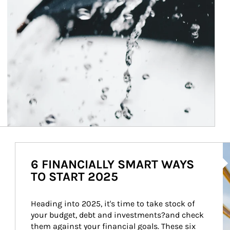
Ar
6 FINANCIALLY SMART WAYS
TO START 2025
Heading into 2025, it's time to take stock of 
your budget, debt and investments?and check 
them against your financial goals. These six 