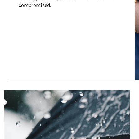
compromised.
Article Image