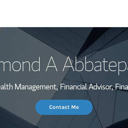
My Story and Se
mond A Abbatep
Wealth Managem
Investment Offi
Wealth Management,
Financial Advisor,
Fina
Thought Leader
Contact Me