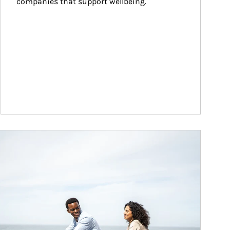
companies that support wellbeing.
ticle Image