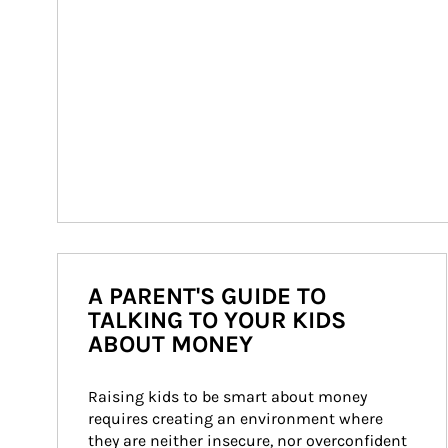
A PARENT'S GUIDE TO
TALKING TO YOUR KIDS
ABOUT MONEY
Raising kids to be smart about money 
requires creating an environment where 
they are neither insecure, nor overconfident 