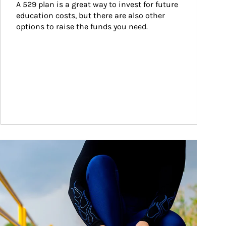
A 529 plan is a great way to invest for future 
education costs, but there are also other 
options to raise the funds you need.
ticle Image