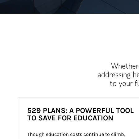
Whether y
addressing h
to your 
529 PLANS: A POWERFUL TOOL
TO SAVE FOR EDUCATION
Though education costs continue to climb, 