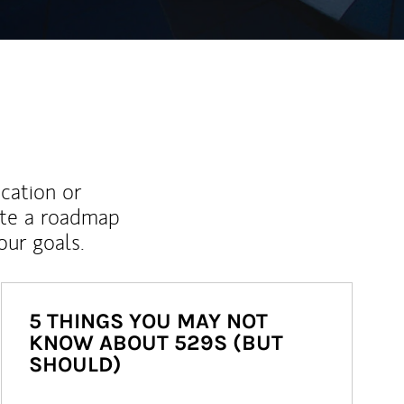
ucation or
ate a roadmap
ur goals.
5 THINGS YOU MAY NOT
KNOW ABOUT 529S (BUT
SHOULD)