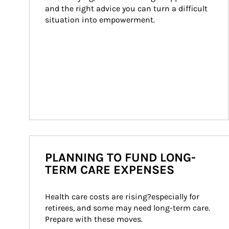
and the right advice you can turn a difficult 
situation into empowerment.
PLANNING TO FUND LONG-
TERM CARE EXPENSES
Health care costs are rising?especially for 
retirees, and some may need long-term care. 
Prepare with these moves.