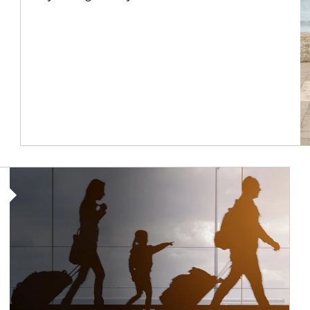
Article Image