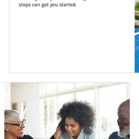
steps can get you started.
Article Image