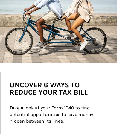
UNCOVER 6 WAYS TO
REDUCE YOUR TAX BILL
Take a look at your Form 1040 to find 
potential opportunities to save money 
hidden between its lines.