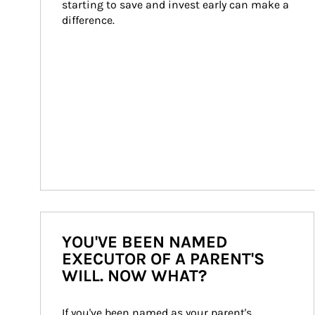
starting to save and invest early can make a 
difference.
YOU'VE BEEN NAMED
EXECUTOR OF A PARENT'S
WILL. NOW WHAT?
If you've been named as your parent's 