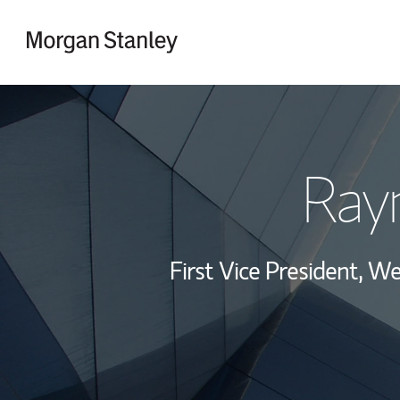
Skip to content
Return to Nav
Ray
First Vice President, 