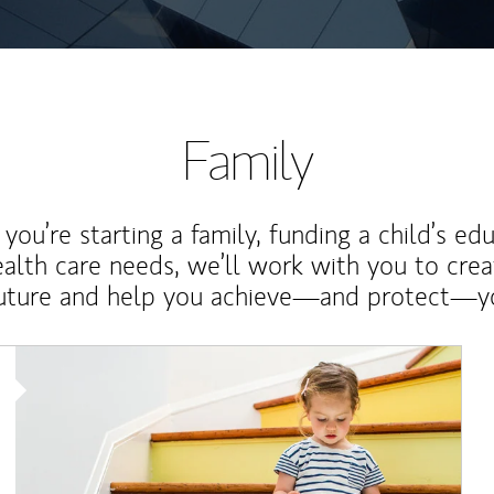
Family
ou’re starting a family, funding a child’s ed
ealth care needs, we’ll work with you to cre
future and help you achieve—and protect—yo
Article Image