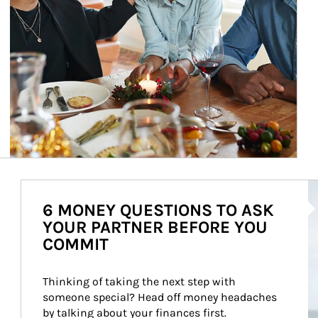
Ar
6 MONEY QUESTIONS TO ASK
YOUR PARTNER BEFORE YOU
COMMIT
Thinking of taking the next step with 
someone special? Head off money headaches 
by talking about your finances first.