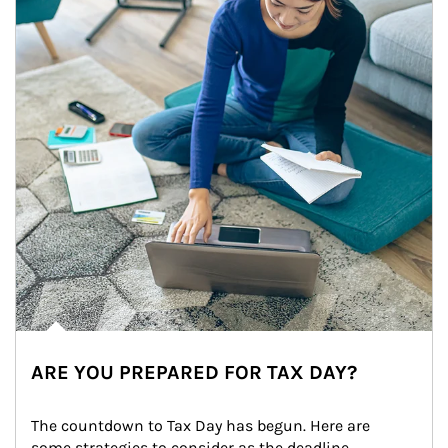
ARE YOU PREPARED FOR TAX DAY?
The countdown to Tax Day has begun. Here are 
some strategies to consider as the deadline 