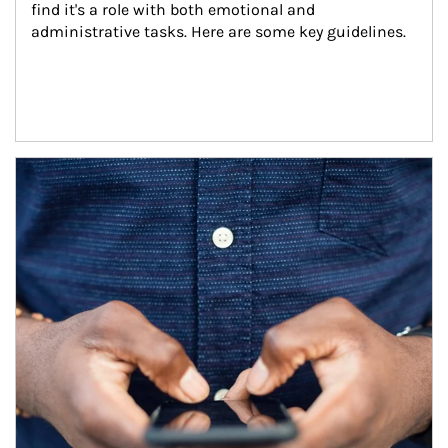
find it's a role with both emotional and 
administrative tasks. Here are some key guidelines.
Article Image