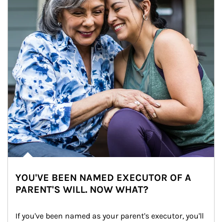
YOU'VE BEEN NAMED EXECUTOR OF A
PARENT'S WILL. NOW WHAT?
If you've been named as your parent's executor, you'll 