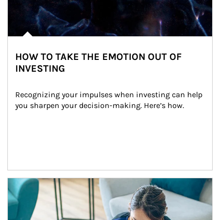
HOW TO TAKE THE EMOTION OUT OF
INVESTING
Recognizing your impulses when investing can help 
you sharpen your decision-making. Here’s how.
Article Image