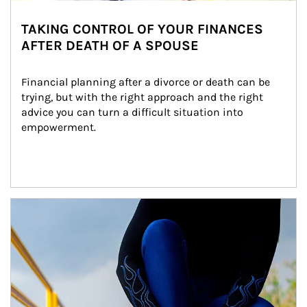
TAKING CONTROL OF YOUR FINANCES
AFTER DEATH OF A SPOUSE
Financial planning after a divorce or death can be 
trying, but with the right approach and the right 
advice you can turn a difficult situation into 
empowerment.
Article Image