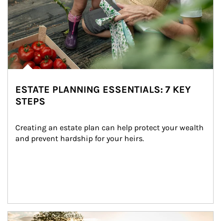
ESTATE PLANNING ESSENTIALS: 7 KEY
STEPS
Creating an estate plan can help protect your wealth 
and prevent hardship for your heirs.
Article Image