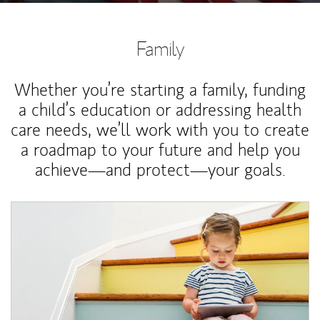
Family
Whether you’re starting a family, funding
a child’s education or addressing health
care needs, we’ll work with you to create
a roadmap to your future and help you
achieve—and protect—your goals.
Article Image