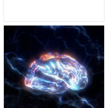
Article Image