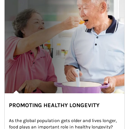
PROMOTING HEALTHY LONGEVITY
As the global population gets older and lives longer, 
food plays an important role in healthy longevity?