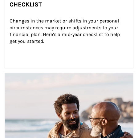
CHECKLIST
Changes in the market or shifts in your personal 
circumstances may require adjustments to your 
financial plan. Here’s a mid-year checklist to help 
get you started.
Article Image