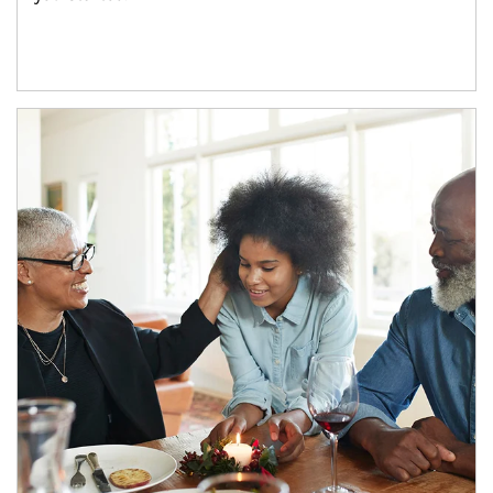
Article Image