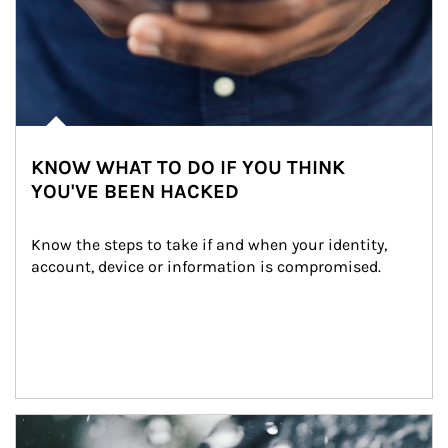
KNOW WHAT TO DO IF YOU THINK
YOU'VE BEEN HACKED
Know the steps to take if and when your identity, 
account, device or information is compromised.
Article Image