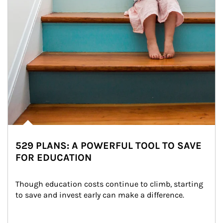
529 PLANS: A POWERFUL TOOL TO SAVE
FOR EDUCATION
Though education costs continue to climb, starting 
to save and invest early can make a difference.