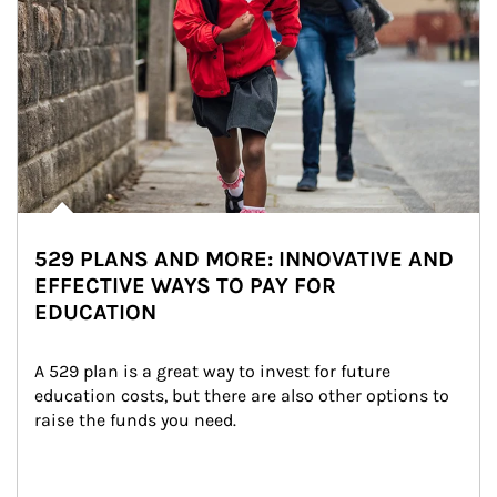
529 PLANS AND MORE: INNOVATIVE AND
EFFECTIVE WAYS TO PAY FOR
EDUCATION
A 529 plan is a great way to invest for future 
education costs, but there are also other options to 
raise the funds you need.