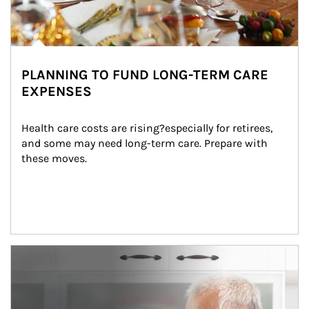
PLANNING TO FUND LONG-TERM CARE
EXPENSES
Health care costs are rising?especially for retirees, 
and some may need long-term care. Prepare with 
these moves.
man and women in kitchen eating