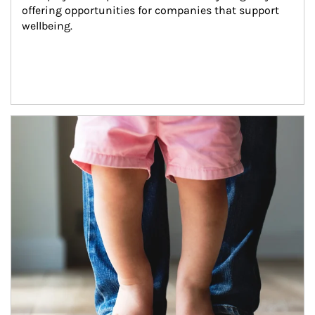
offering opportunities for companies that support 
wellbeing.
Article Image