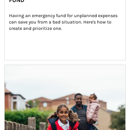
FUND
Having an emergency fund for unplanned expenses 
can save you from a bad situation. Here's how to 
create and prioritize one.
Article Image