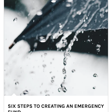
SIX STEPS TO CREATING AN EMERGENCY