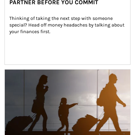
PARTNER BEFORE YOU COMMIT
Thinking of taking the next step with someone 
special? Head off money headaches by talking about 
your finances first.
Article Image