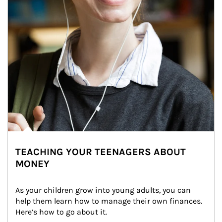
TEACHING YOUR TEENAGERS ABOUT
MONEY
As your children grow into young adults, you can 
help them learn how to manage their own finances. 
Here’s how to go about it.