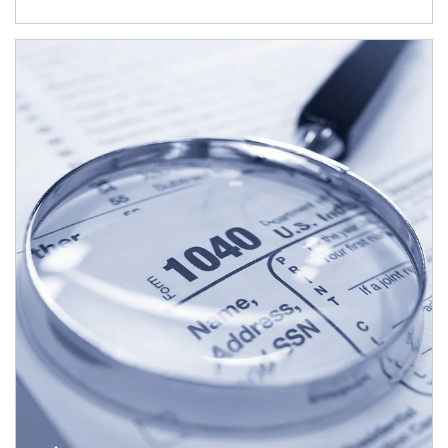
Article Image