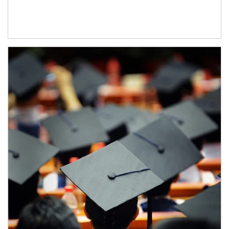
Article Image