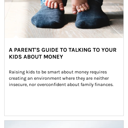
A PARENT'S GUIDE TO TALKING TO YOUR
KIDS ABOUT MONEY
Raising kids to be smart about money requires 
creating an environment where they are neither 
insecure, nor overconfident about family finances.
Article Image