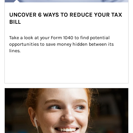
UNCOVER 6 WAYS TO REDUCE YOUR TAX
BILL
Take a look at your Form 1040 to find potential 
opportunities to save money hidden between its 
lines.
Article Image