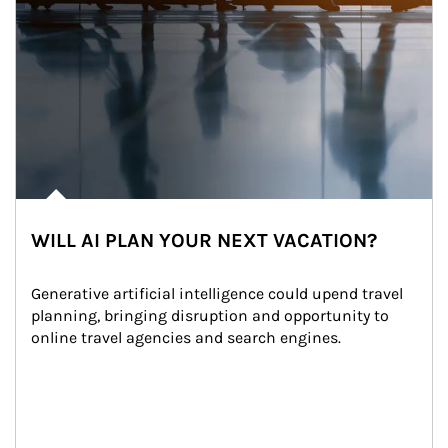
WILL AI PLAN YOUR NEXT VACATION?
Generative artificial intelligence could upend travel 
planning, bringing disruption and opportunity to 
online travel agencies and search engines.