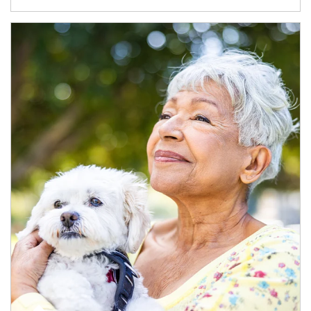
Article Image