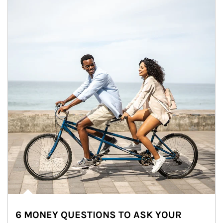
6 MONEY QUESTIONS TO ASK YOUR