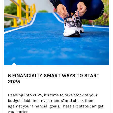
6 FINANCIALLY SMART WAYS TO START
2025
Heading into 2025, it's time to take stock of your 
budget, debt and investments?and check them 
against your financial goals. These six steps can get 
you started.