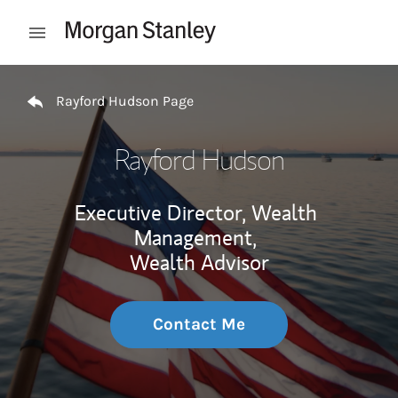
Skip to content
Open mobile menu
Return to Nav
Rayford Hudson Page
Rayford Hudson
Executive Director, Wealth
Management,
Wealth Advisor
Contact Me