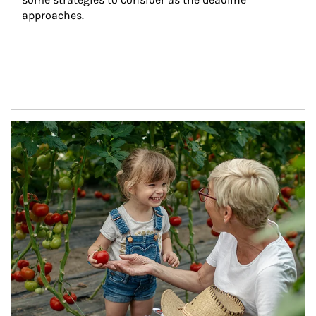
approaches.
Article Image