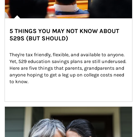
5 THINGS YOU MAY NOT KNOW ABOUT
529S (BUT SHOULD)
They're tax friendly, flexible, and available to anyone. 
Yet, 529 education savings plans are still underused. 
Here are five things that parents, grandparents and 
anyone hoping to get a leg up on college costs need 
to know.
Article Image