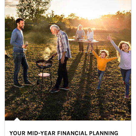
YOUR MID-YEAR FINANCIAL PLANNING