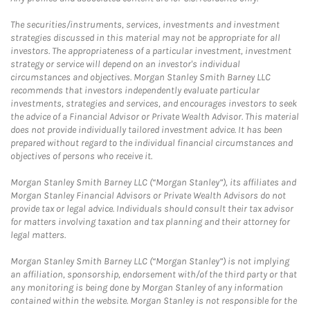
The securities/instruments, services, investments and investment
strategies discussed in this material may not be appropriate for all
investors. The appropriateness of a particular investment, investment
strategy or service will depend on an investor's individual
circumstances and objectives. Morgan Stanley Smith Barney LLC
recommends that investors independently evaluate particular
investments, strategies and services, and encourages investors to seek
the advice of a Financial Advisor or Private Wealth Advisor. This material
does not provide individually tailored investment advice. It has been
prepared without regard to the individual financial circumstances and
objectives of persons who receive it.
Morgan Stanley Smith Barney LLC (“Morgan Stanley”), its affiliates and
Morgan Stanley Financial Advisors or Private Wealth Advisors do not
provide tax or legal advice. Individuals should consult their tax advisor
for matters involving taxation and tax planning and their attorney for
legal matters.
Morgan Stanley Smith Barney LLC (“Morgan Stanley”) is not implying
an affiliation, sponsorship, endorsement with/of the third party or that
any monitoring is being done by Morgan Stanley of any information
contained within the website. Morgan Stanley is not responsible for the