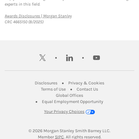
experts in this field.
Link Opens in New Tab
Awards Disclosures | Morgan Stanley
CRC 4665150 (8/2025)
twitter
linkedin
youtube
Link Opens in New Tab
Link Opens in New
Disclosures
Privacy & Cookies
Link Opens in New Tab
Link Opens in New Ta
Terms of Use
Contact Us
Link Opens in New Tab
Global Offices
Link Opens in New
Equal Employment Opportunity
Your Privacy Choices
© 2026
 Morgan Stanley Smith Barney LLC.
Link Opens in New Tab
Member 
SIPC
. All rights reserved.