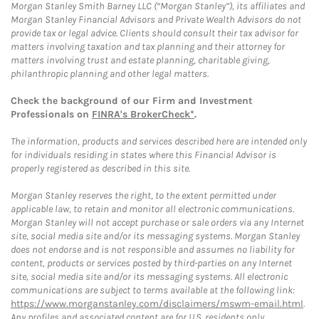
Morgan Stanley Smith Barney LLC (“Morgan Stanley”), its affiliates and
Morgan Stanley Financial Advisors and Private Wealth Advisors do not
provide tax or legal advice. Clients should consult their tax advisor for
matters involving taxation and tax planning and their attorney for
matters involving trust and estate planning, charitable giving,
philanthropic planning and other legal matters.
Check the background of our Firm and Investment
Professionals on
FINRA's BrokerCheck*
.
The information, products and services described here are intended only
for individuals residing in states where this Financial Advisor is
properly registered as described in this site.
Morgan Stanley reserves the right, to the extent permitted under
applicable law, to retain and monitor all electronic communications.
Morgan Stanley will not accept purchase or sale orders via any Internet
site, social media site and/or its messaging systems. Morgan Stanley
does not endorse and is not responsible and assumes no liability for
content, products or services posted by third-parties on any Internet
site, social media site and/or its messaging systems. All electronic
communications are subject to terms available at the following link:
https://www.morganstanley.com/disclaimers/mswm-email.html
.
Any profiles and associated content are for U.S. residents only.