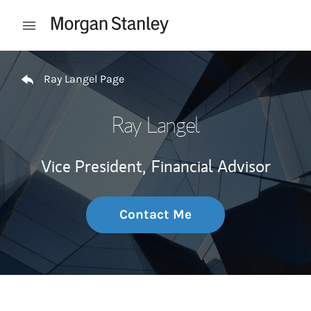
Skip to content
Open mobile menu
Return to Nav
Ray Langel Page
Ray Langel
Vice President,
Financial Advisor
Contact Me