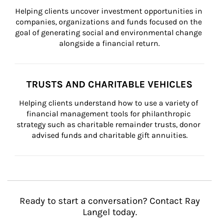
Helping clients uncover investment opportunities in 
companies, organizations and funds focused on the 
goal of generating social and environmental change 
alongside a financial return.
TRUSTS AND CHARITABLE VEHICLES
Helping clients understand how to use a variety of 
financial management tools for philanthropic 
strategy such as charitable remainder trusts, donor 
advised funds and charitable gift annuities.
Ready to start a conversation? Contact Ray
Langel today.