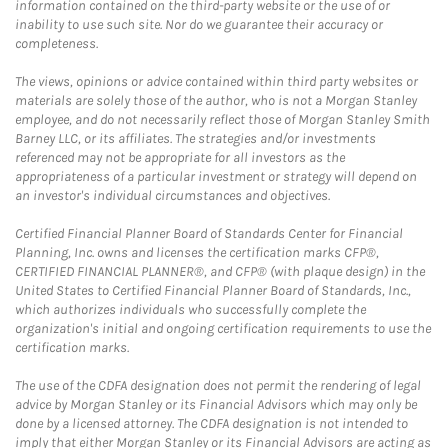
information contained on the third-party website or the use of or
inability to use such site. Nor do we guarantee their accuracy or
completeness.
The views, opinions or advice contained within third party websites or
materials are solely those of the author, who is not a Morgan Stanley
employee, and do not necessarily reflect those of Morgan Stanley Smith
Barney LLC, or its affiliates. The strategies and/or investments
referenced may not be appropriate for all investors as the
appropriateness of a particular investment or strategy will depend on
an investor's individual circumstances and objectives.
Certified Financial Planner Board of Standards Center for Financial
Planning, Inc. owns and licenses the certification marks CFP®,
CERTIFIED FINANCIAL PLANNER®, and CFP® (with plaque design) in the
United States to Certified Financial Planner Board of Standards, Inc.,
which authorizes individuals who successfully complete the
organization's initial and ongoing certification requirements to use the
certification marks.
The use of the CDFA designation does not permit the rendering of legal
advice by Morgan Stanley or its Financial Advisors which may only be
done by a licensed attorney. The CDFA designation is not intended to
imply that either Morgan Stanley or its Financial Advisors are acting as