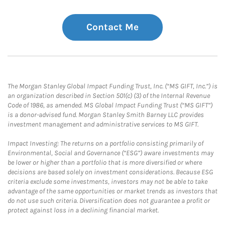
Contact Me
The Morgan Stanley Global Impact Funding Trust, Inc. (“MS GIFT, Inc.”) is
an organization described in Section 501(c) (3) of the Internal Revenue
Code of 1986, as amended. MS Global Impact Funding Trust (“MS GIFT”)
is a donor-advised fund. Morgan Stanley Smith Barney LLC provides
investment management and administrative services to MS GIFT.
Impact Investing: The returns on a portfolio consisting primarily of
Environmental, Social and Governance (“ESG”) aware investments may
be lower or higher than a portfolio that is more diversified or where
decisions are based solely on investment considerations. Because ESG
criteria exclude some investments, investors may not be able to take
advantage of the same opportunities or market trends as investors that
do not use such criteria. Diversification does not guarantee a profit or
protect against loss in a declining financial market.