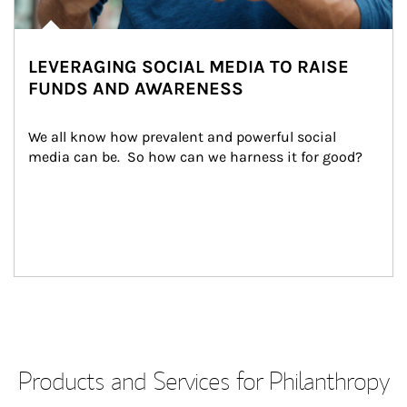
LEVERAGING SOCIAL MEDIA TO RAISE
FUNDS AND AWARENESS
We all know how prevalent and powerful social 
media can be.  So how can we harness it for good?
Products and Services for Philanthropy