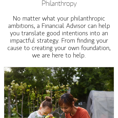
Philanthropy
No matter what your philanthropic
ambitions, a Financial Advisor can help
you translate good intentions into an
impactful strategy. From finding your
cause to creating your own foundation,
we are here to help.
Article Image