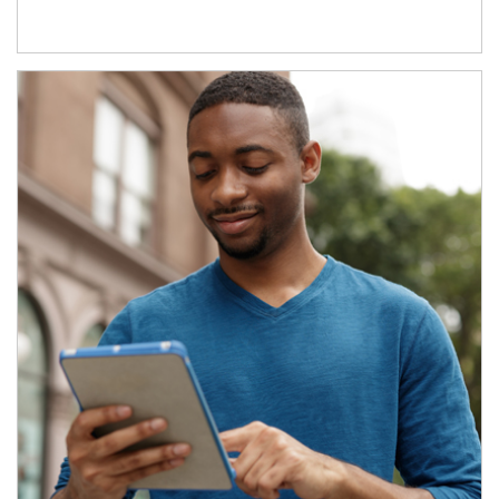
Article Image