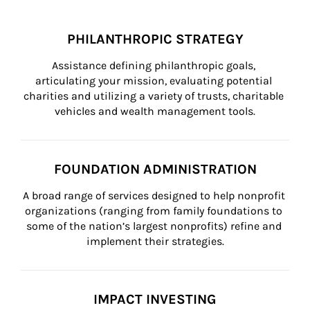
PHILANTHROPIC STRATEGY
Assistance defining philanthropic goals, 
articulating your mission, evaluating potential 
charities and utilizing a variety of trusts, charitable 
vehicles and wealth management tools.
FOUNDATION ADMINISTRATION
A broad range of services designed to help nonprofit 
organizations (ranging from family foundations to 
some of the nation’s largest nonprofits) refine and 
implement their strategies.
IMPACT INVESTING