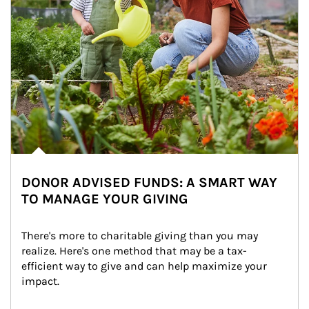
DONOR ADVISED FUNDS: A SMART WAY
TO MANAGE YOUR GIVING
There's more to charitable giving than you may 
realize. Here's one method that may be a tax-
efficient way to give and can help maximize your 
impact.