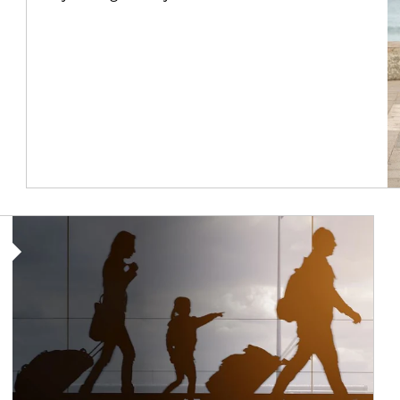
Article Image