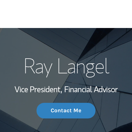
My Story and Se
Ray Langel
Wealth Managem
Investment Offi
Vice President,
Financial Advisor
Thought Leader
Contact Me