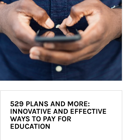
529 PLANS AND MORE:
INNOVATIVE AND EFFECTIVE
WAYS TO PAY FOR
EDUCATION