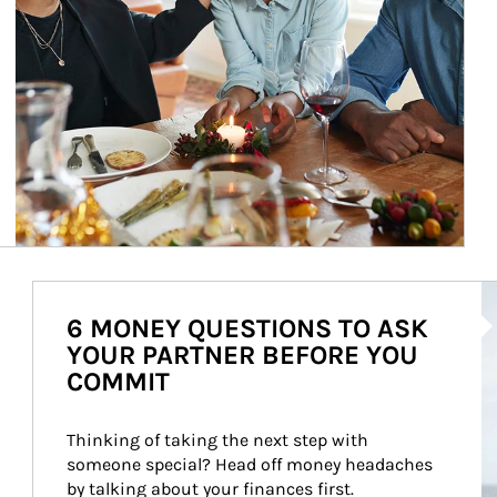
Ar
6 MONEY QUESTIONS TO ASK
YOUR PARTNER BEFORE YOU
COMMIT
Thinking of taking the next step with 
someone special? Head off money headaches 
by talking about your finances first.