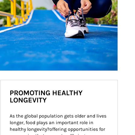
PROMOTING HEALTHY
LONGEVITY
As the global population gets older and lives 
longer, food plays an important role in 
healthy longevity?offering opportunities for 