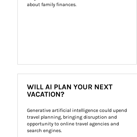
about family finances.
WILL AI PLAN YOUR NEXT
VACATION?
Generative artificial intelligence could upend 
travel planning, bringing disruption and 
opportunity to online travel agencies and 
search engines.