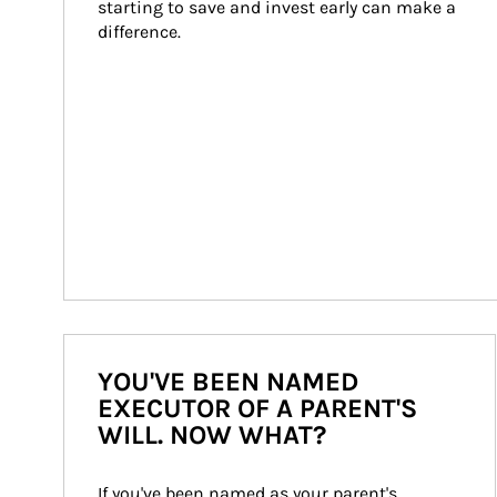
starting to save and invest early can make a 
difference.
YOU'VE BEEN NAMED
EXECUTOR OF A PARENT'S
WILL. NOW WHAT?
If you've been named as your parent's 