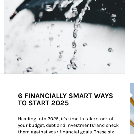
Ar
6 FINANCIALLY SMART WAYS
TO START 2025
Heading into 2025, it's time to take stock of 
your budget, debt and investments?and check 
them against your financial goals. These six 