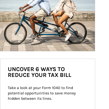
UNCOVER 6 WAYS TO
REDUCE YOUR TAX BILL
Take a look at your Form 1040 to find 
potential opportunities to save money 
hidden between its lines.