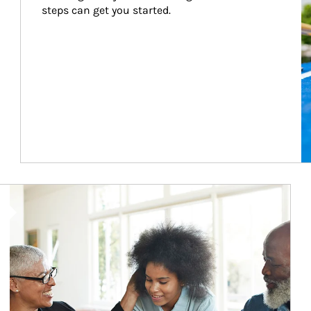
steps can get you started.
Article Image