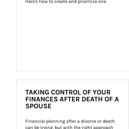
Here's how to create and prioritize one.
TAKING CONTROL OF YOUR
FINANCES AFTER DEATH OF A
SPOUSE
Financial planning after a divorce or death 
can be trying, but with the right approach 