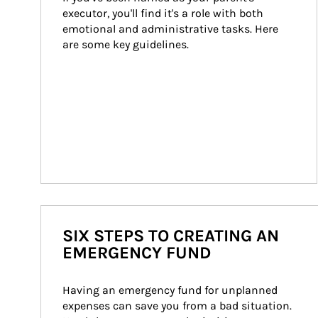
executor, you'll find it's a role with both 
emotional and administrative tasks. Here 
are some key guidelines.
SIX STEPS TO CREATING AN
EMERGENCY FUND
Having an emergency fund for unplanned 
expenses can save you from a bad situation. 