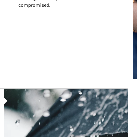
compromised.
Article Image