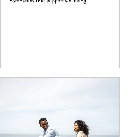
companies that support wellbeing.
ticle Image