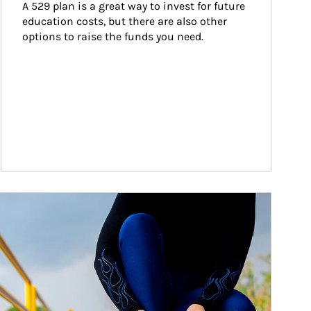
A 529 plan is a great way to invest for future 
education costs, but there are also other 
options to raise the funds you need.
ticle Image