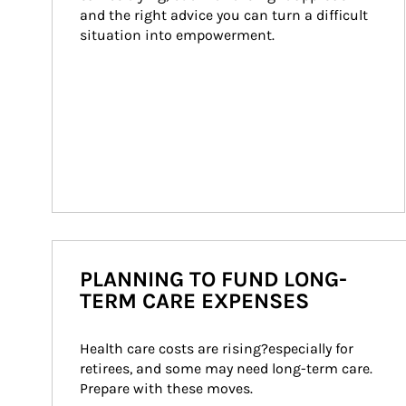
and the right advice you can turn a difficult 
situation into empowerment.
PLANNING TO FUND LONG-
TERM CARE EXPENSES
Health care costs are rising?especially for 
retirees, and some may need long-term care. 
Prepare with these moves.