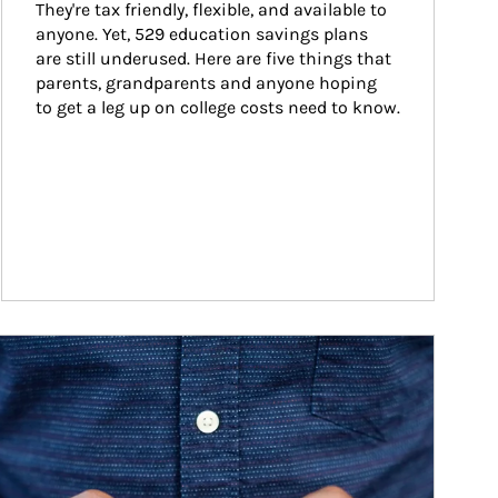
They're tax friendly, flexible, and available to 
anyone. Yet, 529 education savings plans 
are still underused. Here are five things that 
parents, grandparents and anyone hoping 
to get a leg up on college costs need to know.
ticle Image