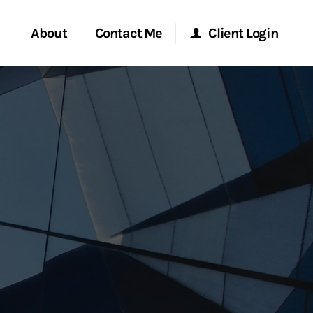
About
Contact Me
Client Login
rvices
Start a Conversation
Morgan Stanley Online
ent Global
Location
Morgan Stanley at Work
ce
Research Portal
ship
Matrix