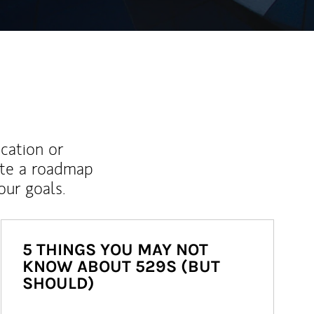
ucation or
ate a roadmap
ur goals.
5 THINGS YOU MAY NOT
KNOW ABOUT 529S (BUT
SHOULD)