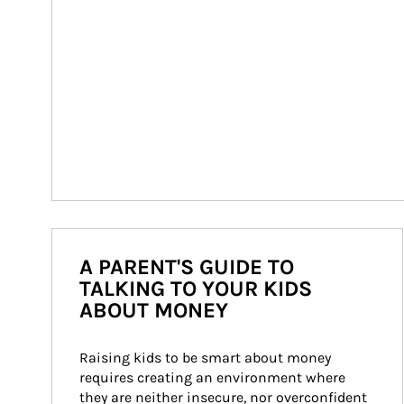
A PARENT'S GUIDE TO
TALKING TO YOUR KIDS
ABOUT MONEY
Raising kids to be smart about money 
requires creating an environment where 
they are neither insecure, nor overconfident 