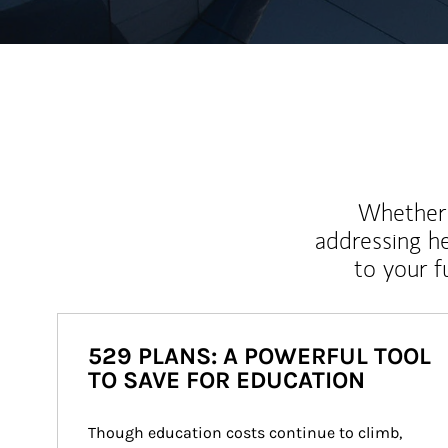
Whether y
addressing h
to your 
529 PLANS: A POWERFUL TOOL
TO SAVE FOR EDUCATION
Though education costs continue to climb, 