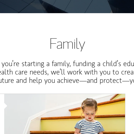
Family
ou’re starting a family, funding a child’s ed
ealth care needs, we’ll work with you to cre
future and help you achieve—and protect—yo
Article Image