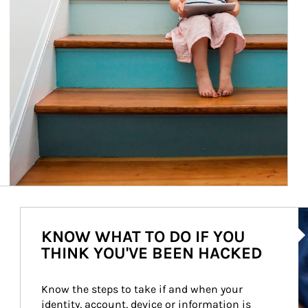
Ar
KNOW WHAT TO DO IF YOU
THINK YOU'VE BEEN HACKED
Know the steps to take if and when your 
identity, account, device or information is 