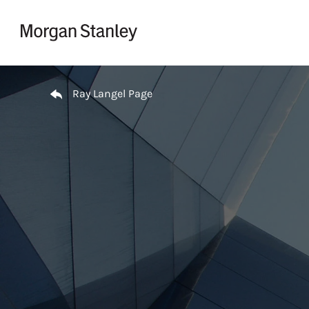
Skip to content
Return to Nav
Ray Langel Page