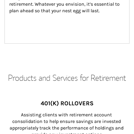
retirement. Whatever you envision, it’s essential to 
plan ahead so that your nest egg will last.
Products and Services for Retirement
401(K) ROLLOVERS
Assisting clients with retirement account 
consolidation to help ensure savings are invested 
appropriately track the performance of holdings and 