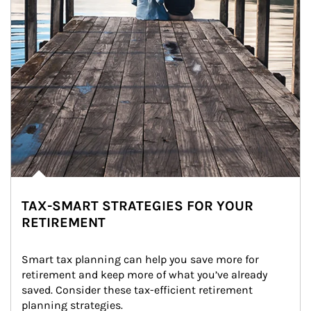
TAX-SMART STRATEGIES FOR YOUR
RETIREMENT
Smart tax planning can help you save more for 
retirement and keep more of what you’ve already 
saved. Consider these tax-efficient retirement 
planning strategies.