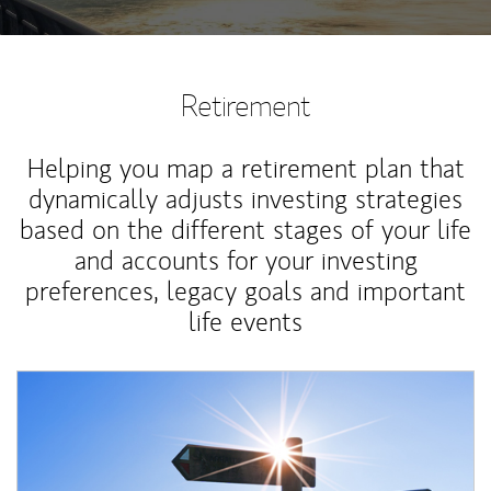
Retirement
Helping you map a retirement plan that
dynamically adjusts investing strategies
based on the different stages of your life
and accounts for your investing
preferences, legacy goals and important
life events
Article Image