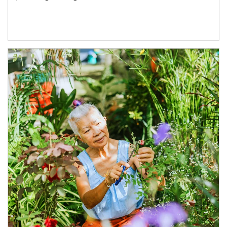
Article Image