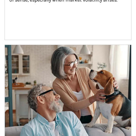
Article Image