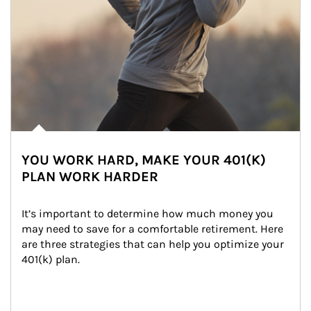
YOU WORK HARD, MAKE YOUR 401(K)
PLAN WORK HARDER
It’s important to determine how much money you 
may need to save for a comfortable retirement. Here 
are three strategies that can help you optimize your 
401(k) plan.