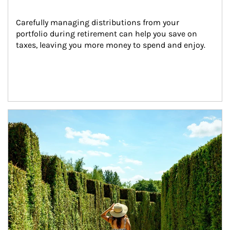
Carefully managing distributions from your 
portfolio during retirement can help you save on 
taxes, leaving you more money to spend and enjoy.
Article Image