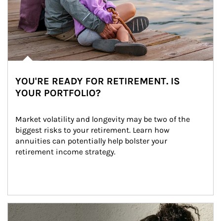
YOU'RE READY FOR RETIREMENT. IS
YOUR PORTFOLIO?
Market volatility and longevity may be two of the 
biggest risks to your retirement. Learn how 
annuities can potentially help bolster your 
retirement income strategy.
Article Image