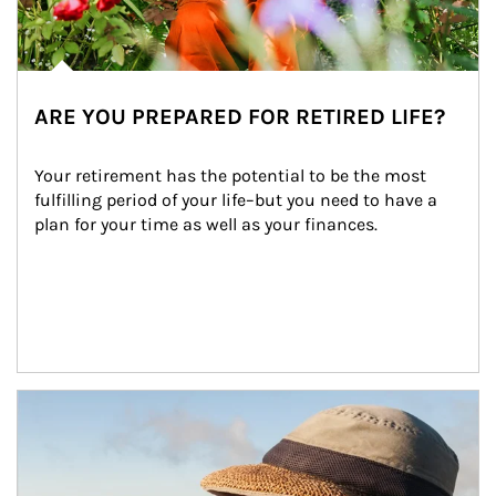
ARE YOU PREPARED FOR RETIRED LIFE?
Your retirement has the potential to be the most 
fulfilling period of your life–but you need to have a 
plan for your time as well as your finances.
Article Image