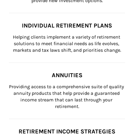
provide new investment options.
INDIVIDUAL RETIREMENT PLANS
Helping clients implement a variety of retirement 
solutions to meet financial needs as life evolves, 
markets and tax laws shift, and priorities change.
ANNUITIES
Providing access to a comprehensive suite of quality 
annuity products that help provide a guaranteed 
income stream that can last through your 
retirement.
RETIREMENT INCOME STRATEGIES