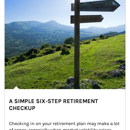
A SIMPLE SIX-STEP RETIREMENT
CHECKUP
Checking in on your retirement plan may make a lot 
of sense, especially when market volatility arises.