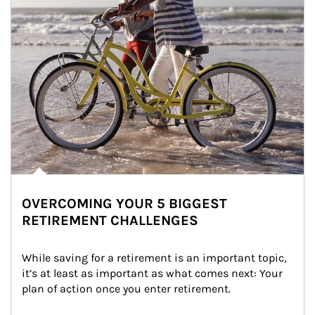
OVERCOMING YOUR 5 BIGGEST
RETIREMENT CHALLENGES
While saving for a retirement is an important topic, 
it’s at least as important as what comes next: Your 
plan of action once you enter retirement.