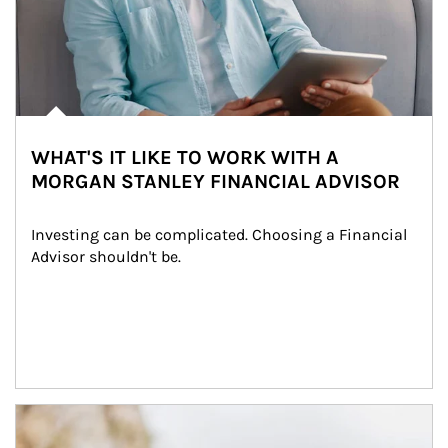
WHAT'S IT LIKE TO WORK WITH A
MORGAN STANLEY FINANCIAL ADVISOR
Investing can be complicated. Choosing a Financial 
Advisor shouldn't be.
Article Image