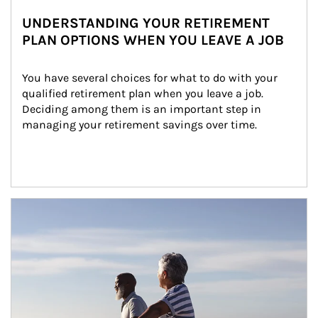
UNDERSTANDING YOUR RETIREMENT
PLAN OPTIONS WHEN YOU LEAVE A JOB
You have several choices for what to do with your 
qualified retirement plan when you leave a job. 
Deciding among them is an important step in 
managing your retirement savings over time.
Article Image