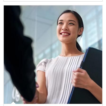
Article Image