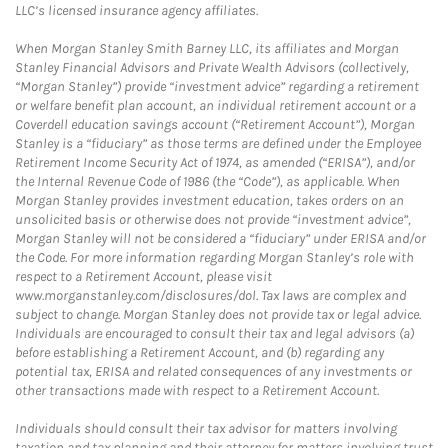
LLC’s licensed insurance agency affiliates.
When Morgan Stanley Smith Barney LLC, its affiliates and Morgan
Stanley Financial Advisors and Private Wealth Advisors (collectively,
“Morgan Stanley”) provide “investment advice” regarding a retirement
or welfare benefit plan account, an individual retirement account or a
Coverdell education savings account (“Retirement Account”), Morgan
Stanley is a “fiduciary” as those terms are defined under the Employee
Retirement Income Security Act of 1974, as amended (“ERISA”), and/or
the Internal Revenue Code of 1986 (the “Code”), as applicable. When
Morgan Stanley provides investment education, takes orders on an
unsolicited basis or otherwise does not provide “investment advice”,
Morgan Stanley will not be considered a “fiduciary” under ERISA and/or
the Code. For more information regarding Morgan Stanley’s role with
respect to a Retirement Account, please visit
www.morganstanley.com/disclosures/dol. Tax laws are complex and
subject to change. Morgan Stanley does not provide tax or legal advice.
Individuals are encouraged to consult their tax and legal advisors (a)
before establishing a Retirement Account, and (b) regarding any
potential tax, ERISA and related consequences of any investments or
other transactions made with respect to a Retirement Account.
Individuals should consult their tax advisor for matters involving
taxation and tax planning and their attorney for matters involving trust