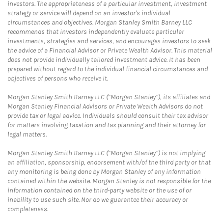
investors. The appropriateness of a particular investment, investment
strategy or service will depend on an investor's individual
circumstances and objectives. Morgan Stanley Smith Barney LLC
recommends that investors independently evaluate particular
investments, strategies and services, and encourages investors to seek
the advice of a Financial Advisor or Private Wealth Advisor. This material
does not provide individually tailored investment advice. It has been
prepared without regard to the individual financial circumstances and
objectives of persons who receive it.
Morgan Stanley Smith Barney LLC (“Morgan Stanley”), its affiliates and
Morgan Stanley Financial Advisors or Private Wealth Advisors do not
provide tax or legal advice. Individuals should consult their tax advisor
for matters involving taxation and tax planning and their attorney for
legal matters.
Morgan Stanley Smith Barney LLC (“Morgan Stanley”) is not implying
an affiliation, sponsorship, endorsement with/of the third party or that
any monitoring is being done by Morgan Stanley of any information
contained within the website. Morgan Stanley is not responsible for the
information contained on the third-party website or the use of or
inability to use such site. Nor do we guarantee their accuracy or
completeness.