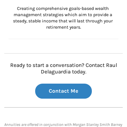
Creating comprehensive goals-based wealth 
management strategies which aim to provide a 
steady, stable income that will last through your 
retirement years.
Ready to start a conversation? Contact Raul
Delaguardia today.
Contact Me
Annuities are offered in conjunction with Morgan Stanley Smith Barney