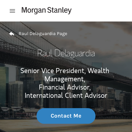
Skip to content
Open mobile menu
Return to Nav
Raul Delaguardia Page
Raul Delaguardia
Senior Vice President, Wealth
Management,
Financial Advisor,
International Client Advisor
Contact Me