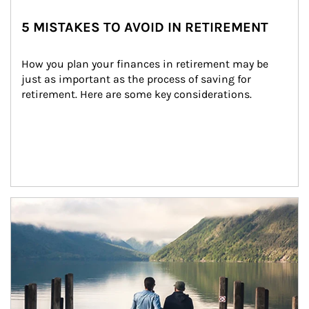
5 MISTAKES TO AVOID IN RETIREMENT
How you plan your finances in retirement may be 
just as important as the process of saving for 
retirement. Here are some key considerations.
Article Image