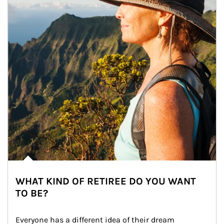
WHAT KIND OF RETIREE DO YOU WANT
TO BE?
Everyone has a different idea of their dream 