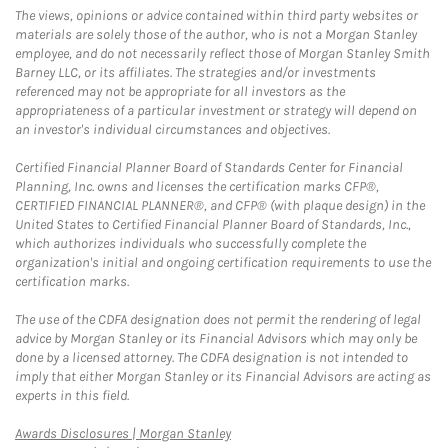
The views, opinions or advice contained within third party websites or
materials are solely those of the author, who is not a Morgan Stanley
employee, and do not necessarily reflect those of Morgan Stanley Smith
Barney LLC, or its affiliates. The strategies and/or investments
referenced may not be appropriate for all investors as the
appropriateness of a particular investment or strategy will depend on
an investor's individual circumstances and objectives.
Certified Financial Planner Board of Standards Center for Financial
Planning, Inc. owns and licenses the certification marks CFP®,
CERTIFIED FINANCIAL PLANNER®, and CFP® (with plaque design) in the
United States to Certified Financial Planner Board of Standards, Inc.,
which authorizes individuals who successfully complete the
organization's initial and ongoing certification requirements to use the
certification marks.
The use of the CDFA designation does not permit the rendering of legal
advice by Morgan Stanley or its Financial Advisors which may only be
done by a licensed attorney. The CDFA designation is not intended to
imply that either Morgan Stanley or its Financial Advisors are acting as
experts in this field.
Link Opens in New Tab
Awards Disclosures | Morgan Stanley