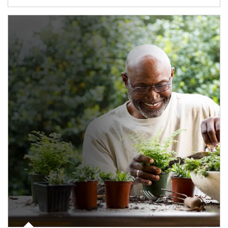
Article Image