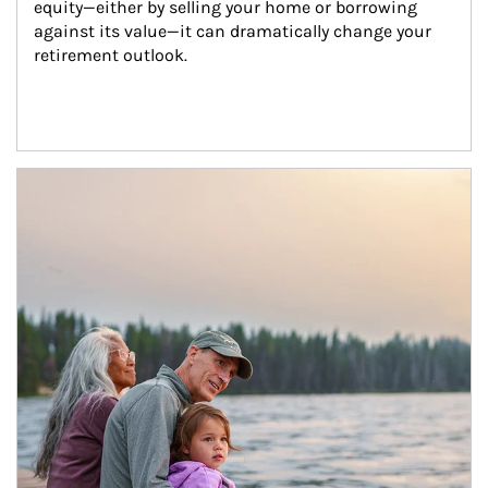
equity—either by selling your home or borrowing 
against its value—it can dramatically change your 
retirement outlook.
Article Image