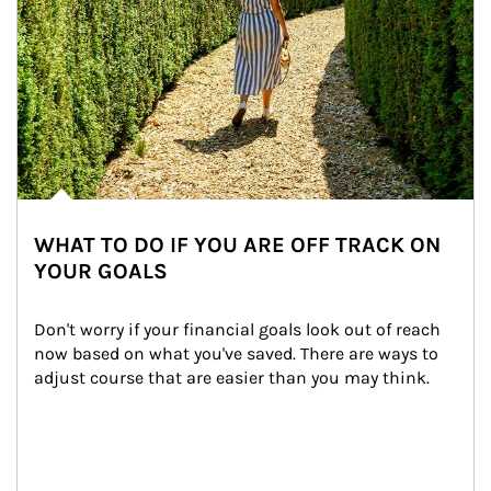
WHAT TO DO IF YOU ARE OFF TRACK ON
YOUR GOALS
Don't worry if your financial goals look out of reach 
now based on what you've saved. There are ways to 
adjust course that are easier than you may think.