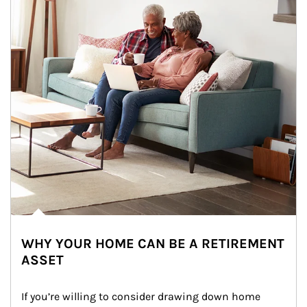
WHY YOUR HOME CAN BE A RETIREMENT
ASSET
If you’re willing to consider drawing down home 