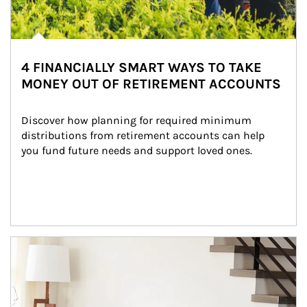
4 FINANCIALLY SMART WAYS TO TAKE
MONEY OUT OF RETIREMENT ACCOUNTS
Discover how planning for required minimum 
distributions from retirement accounts can help 
you fund future needs and support loved ones.
Article Image