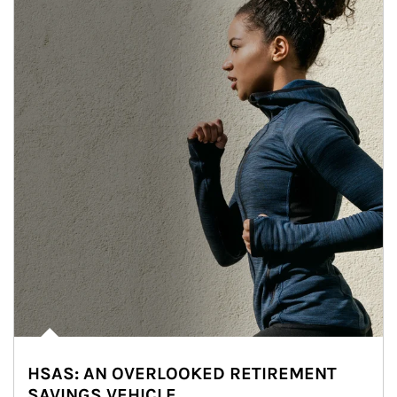
HSAS: AN OVERLOOKED RETIREMENT
SAVINGS VEHICLE