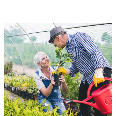
Article Image