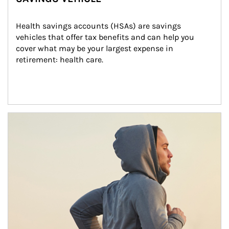
Health savings accounts (HSAs) are savings 
vehicles that offer tax benefits and can help you 
cover what may be your largest expense in 
retirement: health care.
Article Image