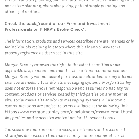
and estate planning, charitable giving, philanthropic planning and
other legal matters.
Check the background of our Firm and Investment
Professionals on
FINRA's BrokerCheck*
.
The information, products and services described here are intended only
for individuals residing in states where this Financial Advisor is
properly registered as described in this site.
Morgan Stanley reserves the right, to the extent permitted under
applicable law, to retain and monitor all electronic communications.
Morgan Stanley will not accept purchase or sale orders via any Internet
site, social media site and/or its messaging systems. Morgan Stanley
does not endorse and is not responsible and assumes no liability for
content, products or services posted by third-parties on any Internet
site, social media site and/or its messaging systems. All electronic
communications are subject to terms available at the following link:
https://www.morganstanley.com/disclaimers/mswm-email.html
.
Any profiles and associated content are for U.S. residents only.
The securities/instruments, services, investments and investment
strategies discussed in this material may not be appropriate for all