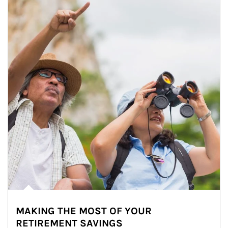
MAKING THE MOST OF YOUR
RETIREMENT SAVINGS