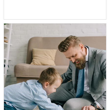
Article Image