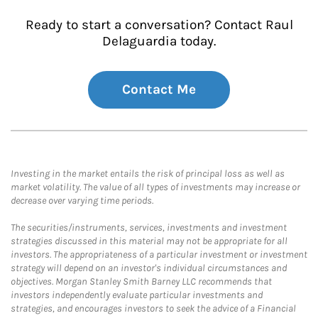
Ready to start a conversation? Contact Raul
Delaguardia today.
Contact Me
Investing in the market entails the risk of principal loss as well as
market volatility. The value of all types of investments may increase or
decrease over varying time periods.
The securities/instruments, services, investments and investment
strategies discussed in this material may not be appropriate for all
investors. The appropriateness of a particular investment or investment
strategy will depend on an investor's individual circumstances and
objectives. Morgan Stanley Smith Barney LLC recommends that
investors independently evaluate particular investments and
strategies, and encourages investors to seek the advice of a Financial