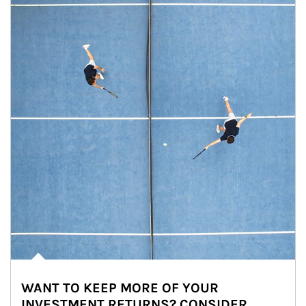
WANT TO KEEP MORE OF YOUR
INVESTMENT RETURNS? CONSIDER