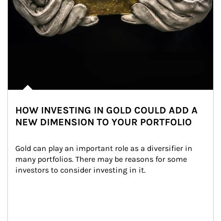
HOW INVESTING IN GOLD COULD ADD A
NEW DIMENSION TO YOUR PORTFOLIO
Gold can play an important role as a diversifier in 
many portfolios. There may be reasons for some 
investors to consider investing in it.