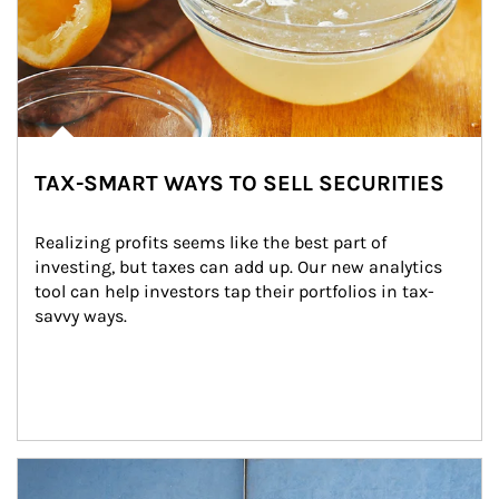
TAX-SMART WAYS TO SELL SECURITIES
Realizing profits seems like the best part of 
investing, but taxes can add up. Our new analytics 
tool can help investors tap their portfolios in tax-
savvy ways.
Article Image