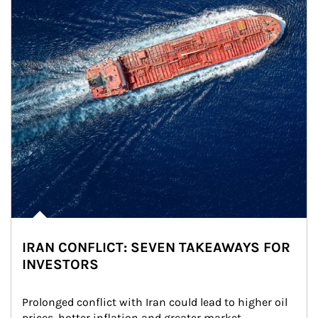
IRAN CONFLICT: SEVEN TAKEAWAYS FOR
INVESTORS
Prolonged conflict with Iran could lead to higher oil 
prices, hotter inflation and greater market 