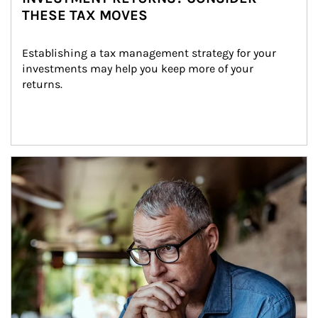
THESE TAX MOVES
Establishing a tax management strategy for your 
investments may help you keep more of your 
returns.
Article Image