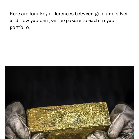
Here are four key differences between gold and silver 
and how you can gain exposure to each in your 
portfolio.
Article Image