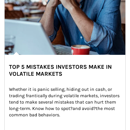
TOP 5 MISTAKES INVESTORS MAKE IN
VOLATILE MARKETS
Whether it is panic selling, hiding out in cash, or 
trading frantically during volatile markets, investors 
tend to make several mistakes that can hurt them 
long-term. Know how to spot?and avoid?the most 
common bad behaviors.