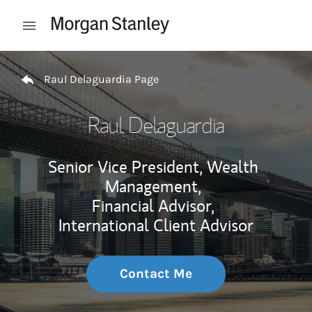
Skip to content
Open mobile menu
Return to Nav
Raul Delaguardia Page
Raul Delaguardia
Senior Vice President, Wealth
Management,
Financial Advisor,
International Client Advisor
Contact Me