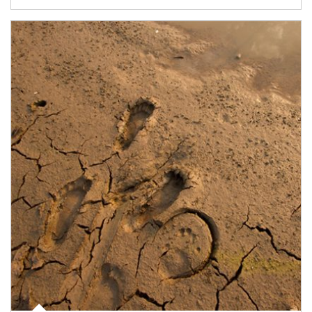
Article Image