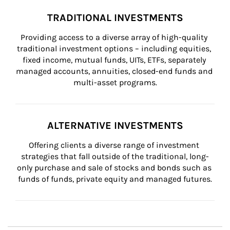
TRADITIONAL INVESTMENTS
Providing access to a diverse array of high-quality 
traditional investment options – including equities, 
fixed income, mutual funds, UITs, ETFs, separately 
managed accounts, annuities, closed-end funds and 
multi-asset programs.
ALTERNATIVE INVESTMENTS
Offering clients a diverse range of investment 
strategies that fall outside of the traditional, long-
only purchase and sale of stocks and bonds such as 
funds of funds, private equity and managed futures.