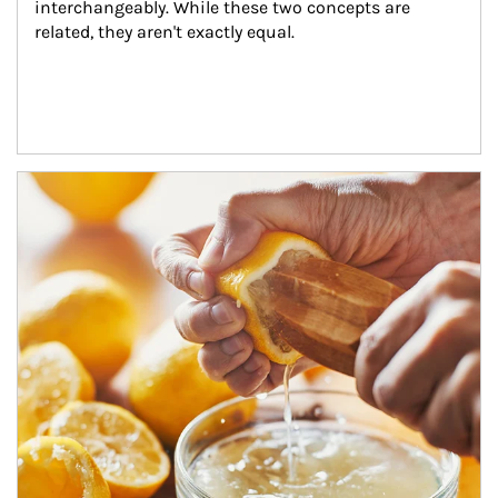
interchangeably. While these two concepts are 
related, they aren't exactly equal.
How investors can tap their portfolios in tax-savvy ways.