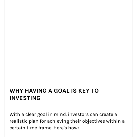
WHY HAVING A GOAL IS KEY TO
INVESTING
With a clear goal in mind, investors can create a 
realistic plan for achieving their objectives within a 
certain time frame. Here’s how: