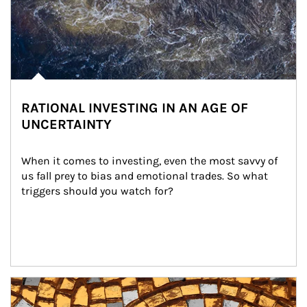
RATIONAL INVESTING IN AN AGE OF
UNCERTAINTY
When it comes to investing, even the most savvy of 
us fall prey to bias and emotional trades. So what 
triggers should you watch for?
Article Image