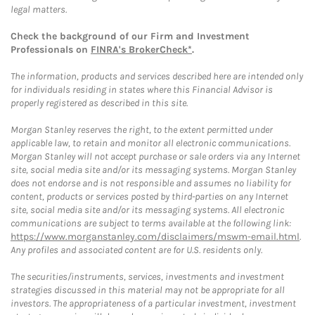
legal matters.
Check the background of our Firm and Investment
Professionals on
FINRA's BrokerCheck*
.
The information, products and services described here are intended only
for individuals residing in states where this Financial Advisor is
properly registered as described in this site.
Morgan Stanley reserves the right, to the extent permitted under
applicable law, to retain and monitor all electronic communications.
Morgan Stanley will not accept purchase or sale orders via any Internet
site, social media site and/or its messaging systems. Morgan Stanley
does not endorse and is not responsible and assumes no liability for
content, products or services posted by third-parties on any Internet
site, social media site and/or its messaging systems. All electronic
communications are subject to terms available at the following link:
https://www.morganstanley.com/disclaimers/mswm-email.html
.
Any profiles and associated content are for U.S. residents only.
The securities/instruments, services, investments and investment
strategies discussed in this material may not be appropriate for all
investors. The appropriateness of a particular investment, investment