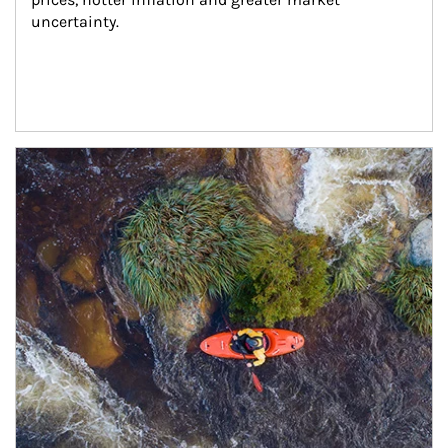
uncertainty.
Article Image