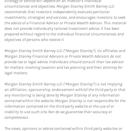
strategy or service will depend on an investor's individual
circumstances and objectives. Morgan Stanley Smith Barney LLC
recommends that investors independently evaluate particular
investments, strategies and services, and encourages investors to seek
the advice of a Financial Advisor or Private Wealth Advisor. This material
does not provide individually tailored investment advice. It has been
prepared without regard to the individual financial circumstances and
objectives of persons who receive it.
Morgan Stanley Smith Barney LLC (“Morgan Stanley”), its affiliates and
Morgan Stanley Financial Advisors or Private Wealth Advisors do not
provide tax or legal advice. Individuals should consult their tax advisor
for matters involving taxation and tax planning and their attorney for
legal matters.
Morgan Stanley Smith Barney LLC (“Morgan Stanley”) is not implying
an affiliation, sponsorship, endorsement with/of the third party or that
any monitoring is being done by Morgan Stanley of any information
contained within the website. Morgan Stanley is not responsible for the
information contained on the third-party website or the use of or
inability to use such site. Nor do we guarantee their accuracy or
completeness.
The views, opinions or advice contained within third party websites or