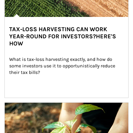
TAX-LOSS HARVESTING CAN WORK
YEAR-ROUND FOR INVESTORS?HERE'S
HOW
What is tax-loss harvesting exactly, and how do 
some investors use it to opportunistically reduce 
their tax bills?
Article Image