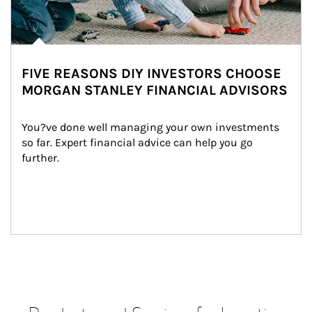
FIVE REASONS DIY INVESTORS CHOOSE
MORGAN STANLEY FINANCIAL ADVISORS
You?ve done well managing your own investments 
so far. Expert financial advice can help you go 
further.