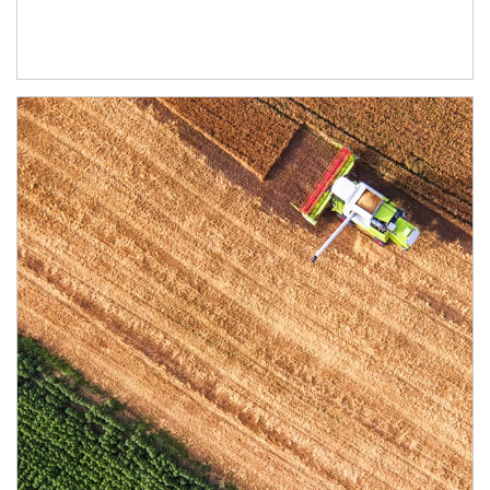
Article Image