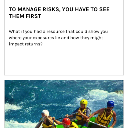
TO MANAGE RISKS, YOU HAVE TO SEE
THEM FIRST
What if you had a resource that could show you 
where your exposures lie and how they might 
impact returns?
Article Image