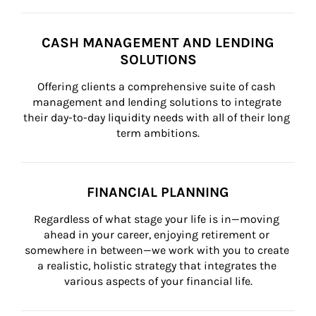
CASH MANAGEMENT AND LENDING
SOLUTIONS
Offering clients a comprehensive suite of cash 
management and lending solutions to integrate 
their day-to-day liquidity needs with all of their long 
term ambitions.
FINANCIAL PLANNING
Regardless of what stage your life is in—moving 
ahead in your career, enjoying retirement or 
somewhere in between—we work with you to create 
a realistic, holistic strategy that integrates the 
various aspects of your financial life.