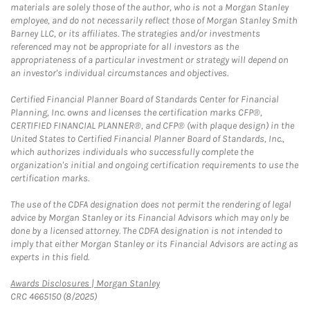
materials are solely those of the author, who is not a Morgan Stanley
employee, and do not necessarily reflect those of Morgan Stanley Smith
Barney LLC, or its affiliates. The strategies and/or investments
referenced may not be appropriate for all investors as the
appropriateness of a particular investment or strategy will depend on
an investor's individual circumstances and objectives.
Certified Financial Planner Board of Standards Center for Financial
Planning, Inc. owns and licenses the certification marks CFP®,
CERTIFIED FINANCIAL PLANNER®, and CFP® (with plaque design) in the
United States to Certified Financial Planner Board of Standards, Inc.,
which authorizes individuals who successfully complete the
organization's initial and ongoing certification requirements to use the
certification marks.
The use of the CDFA designation does not permit the rendering of legal
advice by Morgan Stanley or its Financial Advisors which may only be
done by a licensed attorney. The CDFA designation is not intended to
imply that either Morgan Stanley or its Financial Advisors are acting as
experts in this field.
Link Opens in New Tab
Awards Disclosures | Morgan Stanley
CRC 4665150 (8/2025)