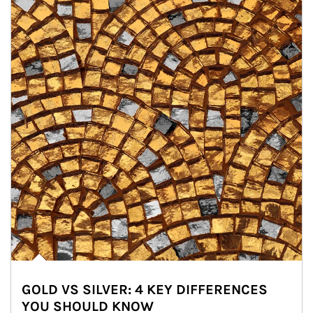
GOLD VS SILVER: 4 KEY DIFFERENCES
YOU SHOULD KNOW