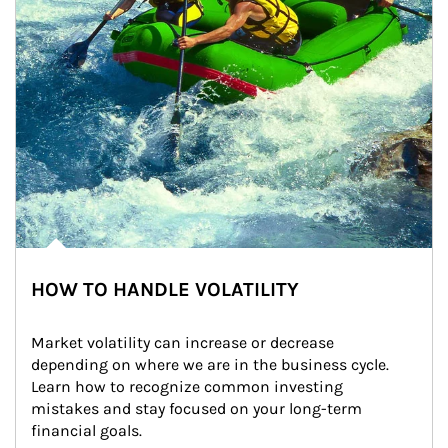
HOW TO HANDLE VOLATILITY
Market volatility can increase or decrease 
depending on where we are in the business cycle. 
Learn how to recognize common investing 
mistakes and stay focused on your long-term 
financial goals.