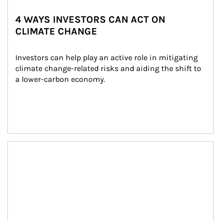
4 WAYS INVESTORS CAN ACT ON
CLIMATE CHANGE
Investors can help play an active role in mitigating 
climate change-related risks and aiding the shift to 
a lower-carbon economy.
Article Image