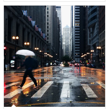
Article Image