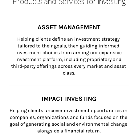
Products and Services for Investing
ASSET MANAGEMENT
Helping clients define an investment strategy 
tailored to their goals, then guiding informed 
investment choices from among our expansive 
investment platform, including proprietary and 
third-party offerings across every market and asset 
class.
IMPACT INVESTING
Helping clients uncover investment opportunities in 
companies, organizations and funds focused on the 
goal of generating social and environmental change 
alongside a financial return.