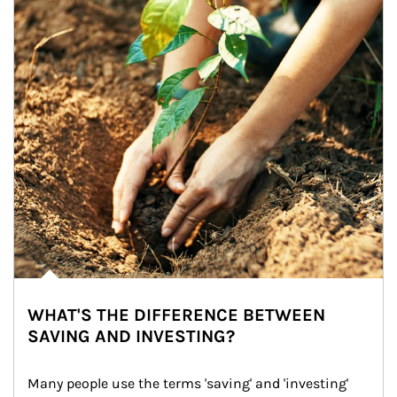
WHAT'S THE DIFFERENCE BETWEEN
SAVING AND INVESTING?
Many people use the terms 'saving' and 'investing' 