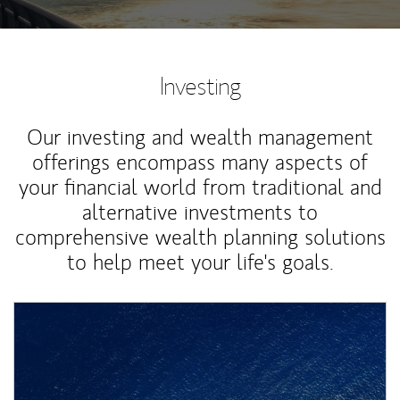
Investing
Our investing and wealth management
offerings encompass many aspects of
your financial world from traditional and
alternative investments to
comprehensive wealth planning solutions
to help meet your life's goals.
Article Image