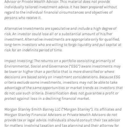
Advisor or Private Wealth Advisor. This material does not provide
individually tailored investment advice. It has been prepared without
regard to the individual financial circumstances and objectives of
persons who receive it.
Alternative Investments are speculative and include a high degree of
risk. An investor could lose all or a substantial amount of his/her
investment. Alternative investments are appropriate only for qualified,
long-term investors who are willing to forgo liquidity and put capital at
risk for an indefinite period of time.
Impact Investing: The returns on a portfolio consisting primarily of
Environmental, Social and Governance (“ESG”) aware investments may
be lower or higher than a portfolio that is more diversified or where
decisions are based solely on investment considerations. Because ESG
criteria exclude some investments, investors may not be able to take
advantage of the same opportunities or market trends as investors that
do not use such criteria. Diversification does not guarantee a profit or
protect against loss in a declining financial market.
Morgan Stanley Smith Barney LLC (“Morgan Stanley”), its affiliates and
Morgan Stanley Financial Advisors or Private Wealth Advisors do not
provide tax or legal advice. Individuals should consult their tax advisor
for matters involving taxation and tax planning and their attorney for