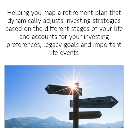
Helping you map a retirement plan that
dynamically adjusts investing strategies
based on the different stages of your life
and accounts for your investing
preferences, legacy goals and important
life events
Article Image