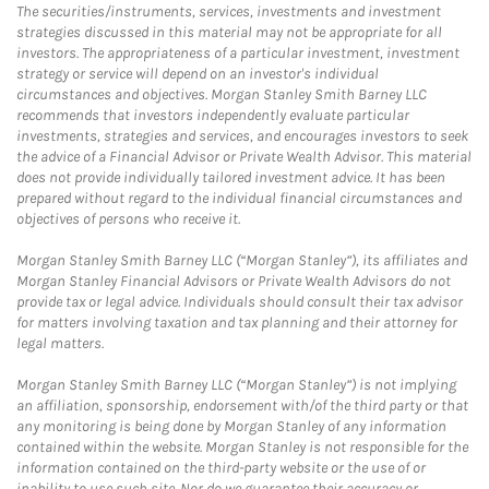
The securities/instruments, services, investments and investment
strategies discussed in this material may not be appropriate for all
investors. The appropriateness of a particular investment, investment
strategy or service will depend on an investor's individual
circumstances and objectives. Morgan Stanley Smith Barney LLC
recommends that investors independently evaluate particular
investments, strategies and services, and encourages investors to seek
the advice of a Financial Advisor or Private Wealth Advisor. This material
does not provide individually tailored investment advice. It has been
prepared without regard to the individual financial circumstances and
objectives of persons who receive it.
Morgan Stanley Smith Barney LLC (“Morgan Stanley”), its affiliates and
Morgan Stanley Financial Advisors or Private Wealth Advisors do not
provide tax or legal advice. Individuals should consult their tax advisor
for matters involving taxation and tax planning and their attorney for
legal matters.
Morgan Stanley Smith Barney LLC (“Morgan Stanley”) is not implying
an affiliation, sponsorship, endorsement with/of the third party or that
any monitoring is being done by Morgan Stanley of any information
contained within the website. Morgan Stanley is not responsible for the
information contained on the third-party website or the use of or
inability to use such site. Nor do we guarantee their accuracy or