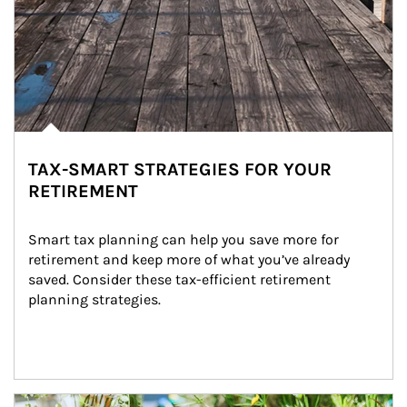
TAX-SMART STRATEGIES FOR YOUR
RETIREMENT
Smart tax planning can help you save more for 
retirement and keep more of what you’ve already 
saved. Consider these tax-efficient retirement 
planning strategies.
Article Image