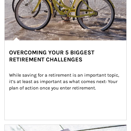
OVERCOMING YOUR 5 BIGGEST
RETIREMENT CHALLENGES
While saving for a retirement is an important topic, 
it’s at least as important as what comes next: Your 
plan of action once you enter retirement.
Article Image