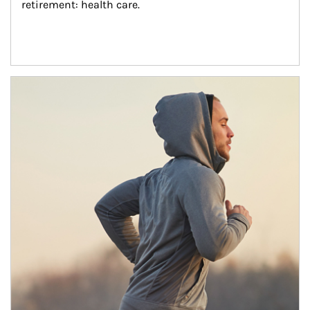
retirement: health care.
Article Image