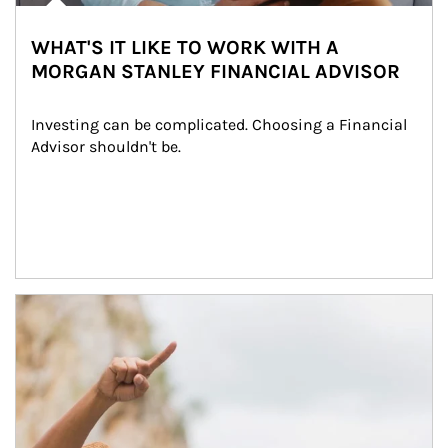
WHAT'S IT LIKE TO WORK WITH A
MORGAN STANLEY FINANCIAL ADVISOR
Investing can be complicated. Choosing a Financial 
Advisor shouldn't be.
Article Image