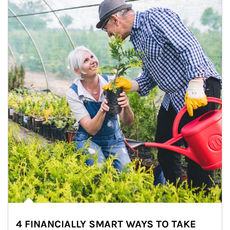
4 FINANCIALLY SMART WAYS TO TAKE