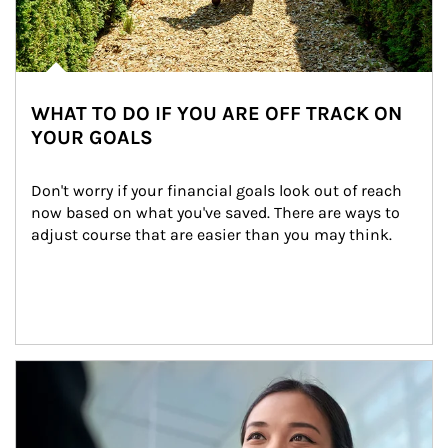
WHAT TO DO IF YOU ARE OFF TRACK ON
YOUR GOALS
Don't worry if your financial goals look out of reach 
now based on what you've saved. There are ways to 
adjust course that are easier than you may think.
Article Image