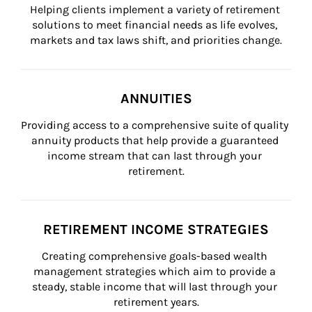
Helping clients implement a variety of retirement 
solutions to meet financial needs as life evolves, 
markets and tax laws shift, and priorities change.
ANNUITIES
Providing access to a comprehensive suite of quality 
annuity products that help provide a guaranteed 
income stream that can last through your 
retirement.
RETIREMENT INCOME STRATEGIES
Creating comprehensive goals-based wealth 
management strategies which aim to provide a 
steady, stable income that will last through your 
retirement years.