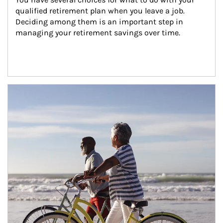
qualified retirement plan when you leave a job. 
Deciding among them is an important step in 
managing your retirement savings over time.
Article Image