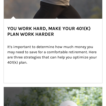
YOU WORK HARD, MAKE YOUR 401(K)
PLAN WORK HARDER
It’s important to determine how much money you 
may need to save for a comfortable retirement. Here 
are three strategies that can help you optimize your 
401(k) plan.
Article Image