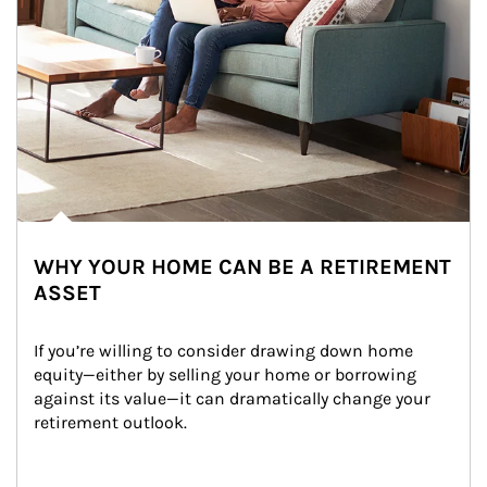
WHY YOUR HOME CAN BE A RETIREMENT
ASSET
If you’re willing to consider drawing down home 
equity—either by selling your home or borrowing 
against its value—it can dramatically change your 
retirement outlook.