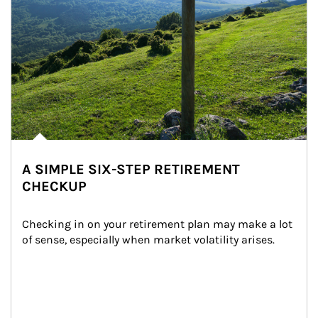
A SIMPLE SIX-STEP RETIREMENT
CHECKUP
Checking in on your retirement plan may make a lot 
of sense, especially when market volatility arises.