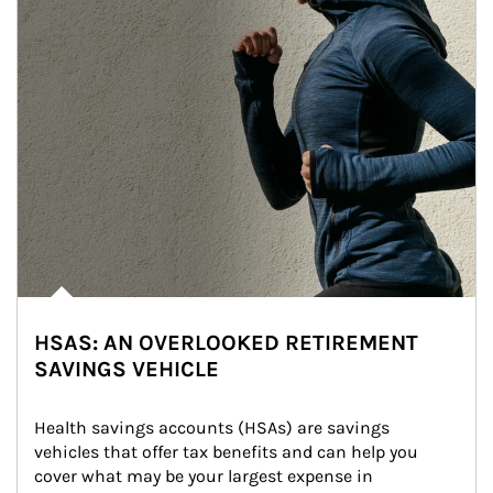
HSAS: AN OVERLOOKED RETIREMENT
SAVINGS VEHICLE
Health savings accounts (HSAs) are savings 
vehicles that offer tax benefits and can help you 
cover what may be your largest expense in 