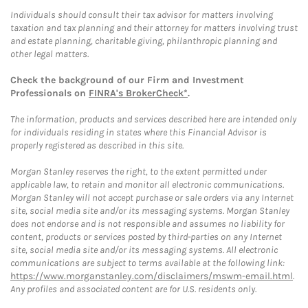
Individuals should consult their tax advisor for matters involving
taxation and tax planning and their attorney for matters involving trust
and estate planning, charitable giving, philanthropic planning and
other legal matters.
Check the background of our Firm and Investment
Professionals on
FINRA's BrokerCheck*
.
The information, products and services described here are intended only
for individuals residing in states where this Financial Advisor is
properly registered as described in this site.
Morgan Stanley reserves the right, to the extent permitted under
applicable law, to retain and monitor all electronic communications.
Morgan Stanley will not accept purchase or sale orders via any Internet
site, social media site and/or its messaging systems. Morgan Stanley
does not endorse and is not responsible and assumes no liability for
content, products or services posted by third-parties on any Internet
site, social media site and/or its messaging systems. All electronic
communications are subject to terms available at the following link:
https://www.morganstanley.com/disclaimers/mswm-email.html
.
Any profiles and associated content are for U.S. residents only.