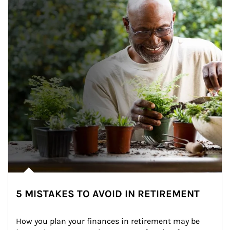
5 MISTAKES TO AVOID IN RETIREMENT
How you plan your finances in retirement may be 