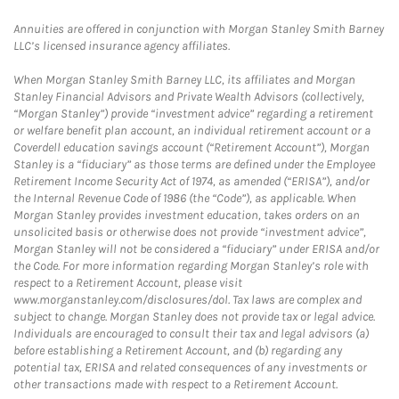
Annuities are offered in conjunction with Morgan Stanley Smith Barney
LLC’s licensed insurance agency affiliates.
When Morgan Stanley Smith Barney LLC, its affiliates and Morgan
Stanley Financial Advisors and Private Wealth Advisors (collectively,
“Morgan Stanley”) provide “investment advice” regarding a retirement
or welfare benefit plan account, an individual retirement account or a
Coverdell education savings account (“Retirement Account”), Morgan
Stanley is a “fiduciary” as those terms are defined under the Employee
Retirement Income Security Act of 1974, as amended (“ERISA”), and/or
the Internal Revenue Code of 1986 (the “Code”), as applicable. When
Morgan Stanley provides investment education, takes orders on an
unsolicited basis or otherwise does not provide “investment advice”,
Morgan Stanley will not be considered a “fiduciary” under ERISA and/or
the Code. For more information regarding Morgan Stanley’s role with
respect to a Retirement Account, please visit
www.morganstanley.com/disclosures/dol. Tax laws are complex and
subject to change. Morgan Stanley does not provide tax or legal advice.
Individuals are encouraged to consult their tax and legal advisors (a)
before establishing a Retirement Account, and (b) regarding any
potential tax, ERISA and related consequences of any investments or
other transactions made with respect to a Retirement Account.