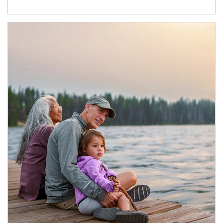
Article Image