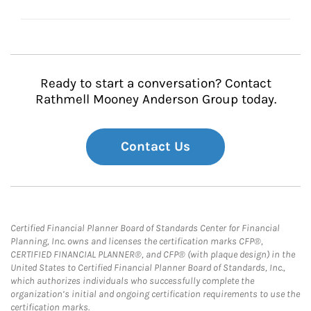
Ready to start a conversation? Contact
Rathmell Mooney Anderson Group today.
Contact Us
Certified Financial Planner Board of Standards Center for Financial
Planning, Inc. owns and licenses the certification marks CFP®,
CERTIFIED FINANCIAL PLANNER®, and CFP® (with plaque design) in the
United States to Certified Financial Planner Board of Standards, Inc.,
which authorizes individuals who successfully complete the
organization’s initial and ongoing certification requirements to use the
certification marks.