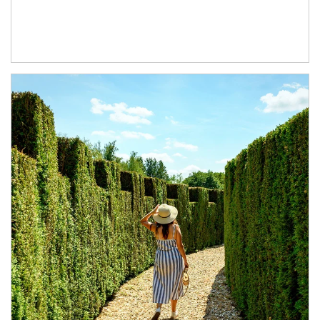
Article Image