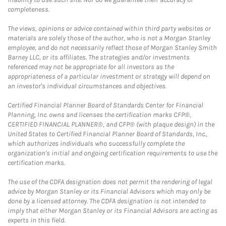
completeness.
The views, opinions or advice contained within third party websites or
materials are solely those of the author, who is not a Morgan Stanley
employee, and do not necessarily reflect those of Morgan Stanley Smith
Barney LLC, or its affiliates. The strategies and/or investments
referenced may not be appropriate for all investors as the
appropriateness of a particular investment or strategy will depend on
an investor's individual circumstances and objectives.
Certified Financial Planner Board of Standards Center for Financial
Planning, Inc. owns and licenses the certification marks CFP®,
CERTIFIED FINANCIAL PLANNER®, and CFP® (with plaque design) in the
United States to Certified Financial Planner Board of Standards, Inc.,
which authorizes individuals who successfully complete the
organization's initial and ongoing certification requirements to use the
certification marks.
The use of the CDFA designation does not permit the rendering of legal
advice by Morgan Stanley or its Financial Advisors which may only be
done by a licensed attorney. The CDFA designation is not intended to
imply that either Morgan Stanley or its Financial Advisors are acting as
experts in this field.