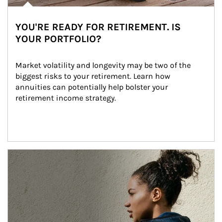
YOU'RE READY FOR RETIREMENT. IS
YOUR PORTFOLIO?
Market volatility and longevity may be two of the 
biggest risks to your retirement. Learn how 
annuities can potentially help bolster your 
retirement income strategy.
Article Image