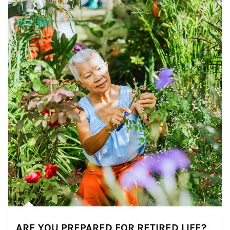
ARE YOU PREPARED FOR RETIRED LIFE?