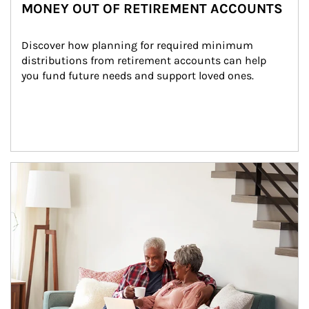
MONEY OUT OF RETIREMENT ACCOUNTS
Discover how planning for required minimum 
distributions from retirement accounts can help 
you fund future needs and support loved ones.
Article Image