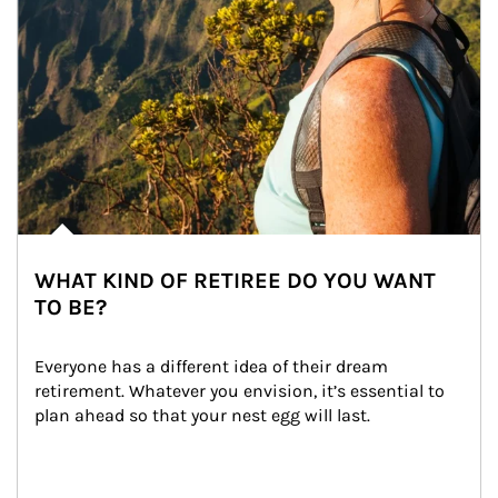
WHAT KIND OF RETIREE DO YOU WANT
TO BE?
Everyone has a different idea of their dream 
retirement. Whatever you envision, it’s essential to 
plan ahead so that your nest egg will last.