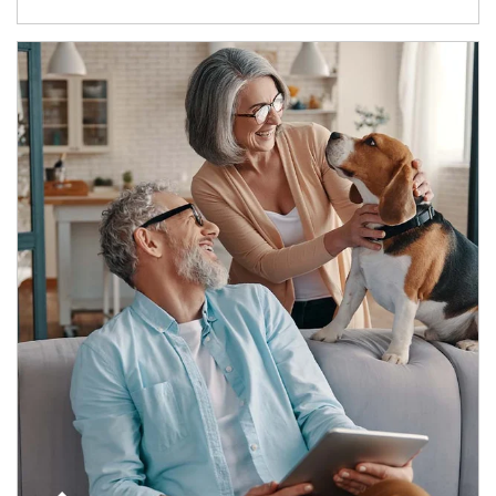
Article Image