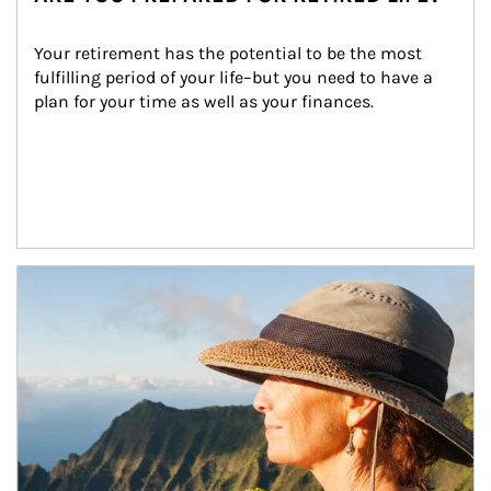
Your retirement has the potential to be the most 
fulfilling period of your life–but you need to have a 
plan for your time as well as your finances.
Article Image