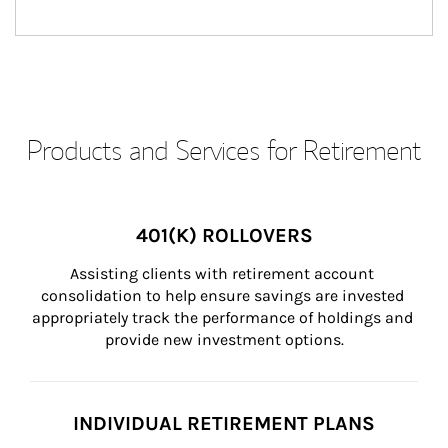
Products and Services for Retirement
401(K) ROLLOVERS
Assisting clients with retirement account 
consolidation to help ensure savings are invested 
appropriately track the performance of holdings and 
provide new investment options.
INDIVIDUAL RETIREMENT PLANS