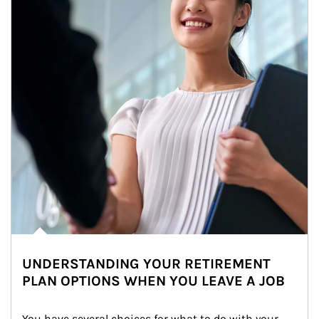
UNDERSTANDING YOUR RETIREMENT
PLAN OPTIONS WHEN YOU LEAVE A JOB
You have several choices for what to do with your 