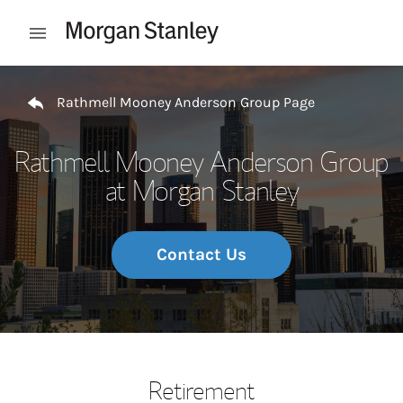
Skip to content
Open mobile menu
Return to Nav
Rathmell Mooney Anderson Group Page
Rathmell Mooney Anderson Group
at Morgan Stanley
Contact Us
Retirement