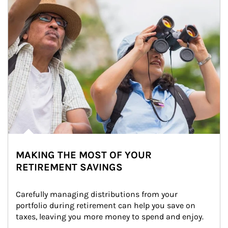
MAKING THE MOST OF YOUR
RETIREMENT SAVINGS
Carefully managing distributions from your 
portfolio during retirement can help you save on 
taxes, leaving you more money to spend and enjoy.