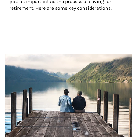
just as important as the process of saving for 
retirement. Here are some key considerations.
Article Image