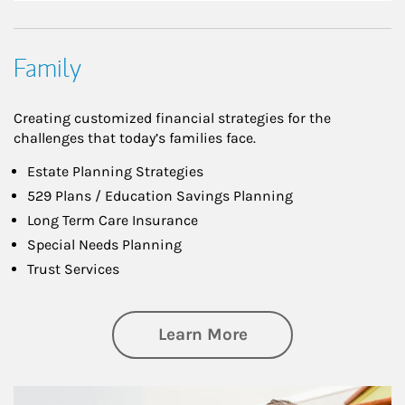
Family
Creating customized financial strategies for the
challenges that today’s families face.
Estate Planning Strategies
529 Plans / Education Savings Planning
Long Term Care Insurance
Special Needs Planning
Trust Services
about Family
Learn More
Article Image