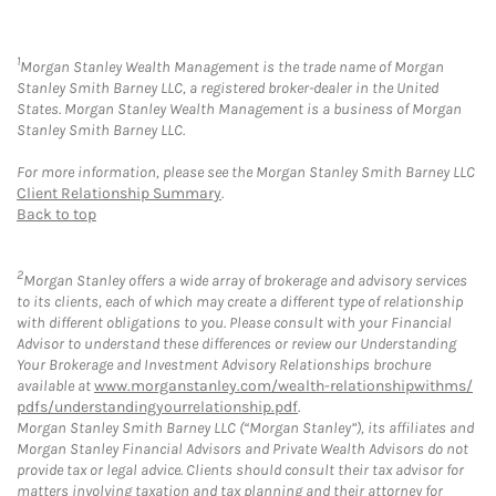
1
Morgan Stanley Wealth Management is the trade name of Morgan
Stanley Smith Barney LLC, a registered broker-dealer in the United
States. Morgan Stanley Wealth Management is a business of Morgan
Stanley Smith Barney LLC.
For more information, please see the Morgan Stanley Smith Barney LLC
Client Relationship Summary
.
Back to top
2
Morgan Stanley offers a wide array of brokerage and advisory services
to its clients, each of which may create a different type of relationship
with different obligations to you. Please consult with your Financial
Advisor to understand these differences or review our Understanding
Your Brokerage and Investment Advisory Relationships brochure
available at
www.morganstanley.com/wealth-relationshipwithms/
pdfs/understandingyourrelationship.pdf
.
Morgan Stanley Smith Barney LLC (“Morgan Stanley”), its affiliates and
Morgan Stanley Financial Advisors and Private Wealth Advisors do not
provide tax or legal advice. Clients should consult their tax advisor for
matters involving taxation and tax planning and their attorney for