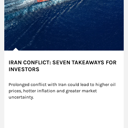
IRAN CONFLICT: SEVEN TAKEAWAYS FOR
INVESTORS
Prolonged conflict with Iran could lead to higher oil 
prices, hotter inflation and greater market 
uncertainty.