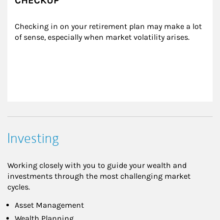
CHECKUP
Checking in on your retirement plan may make a lot 
of sense, especially when market volatility arises.
Investing
Working closely with you to guide your wealth and
investments through the most challenging market
cycles.
Asset Management
Wealth Planning