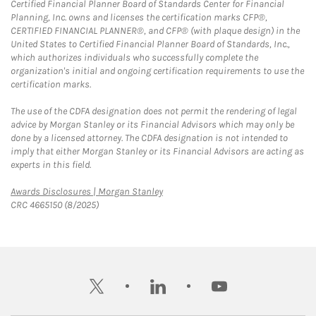
Certified Financial Planner Board of Standards Center for Financial
Planning, Inc. owns and licenses the certification marks CFP®,
CERTIFIED FINANCIAL PLANNER®, and CFP® (with plaque design) in the
United States to Certified Financial Planner Board of Standards, Inc.,
which authorizes individuals who successfully complete the
organization's initial and ongoing certification requirements to use the
certification marks.
The use of the CDFA designation does not permit the rendering of legal
advice by Morgan Stanley or its Financial Advisors which may only be
done by a licensed attorney. The CDFA designation is not intended to
imply that either Morgan Stanley or its Financial Advisors are acting as
experts in this field.
Link Opens in New Tab
Awards Disclosures | Morgan Stanley
CRC 4665150 (8/2025)
twitter
linkedin
youtube