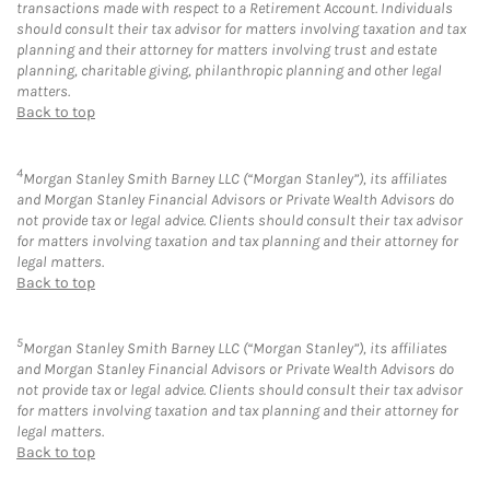
transactions made with respect to a Retirement Account. Individuals
should consult their tax advisor for matters involving taxation and tax
planning and their attorney for matters involving trust and estate
planning, charitable giving, philanthropic planning and other legal
matters.
Back to top
4
Morgan Stanley Smith Barney LLC (“Morgan Stanley”), its affiliates
and Morgan Stanley Financial Advisors or Private Wealth Advisors do
not provide tax or legal advice. Clients should consult their tax advisor
for matters involving taxation and tax planning and their attorney for
legal matters.
Back to top
5
Morgan Stanley Smith Barney LLC (“Morgan Stanley”), its affiliates
and Morgan Stanley Financial Advisors or Private Wealth Advisors do
not provide tax or legal advice. Clients should consult their tax advisor
for matters involving taxation and tax planning and their attorney for
legal matters.
Back to top