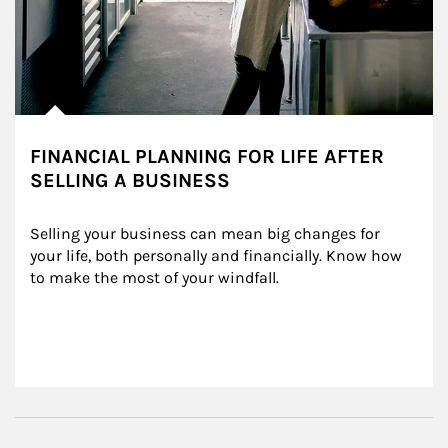
FINANCIAL PLANNING FOR LIFE AFTER
SELLING A BUSINESS
Selling your business can mean big changes for 
your life, both personally and financially. Know how 
to make the most of your windfall.