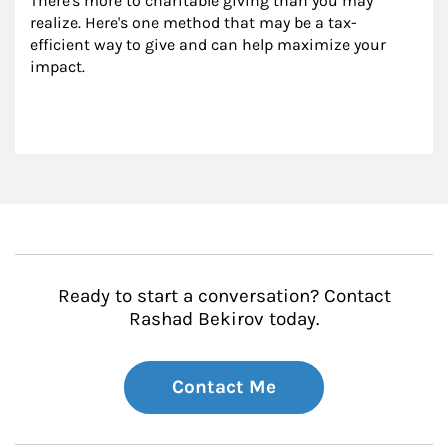
There's more to charitable giving than you may 
realize. Here's one method that may be a tax-
efficient way to give and can help maximize your 
impact.
Ready to start a conversation? Contact
Rashad Bekirov today.
Contact Me