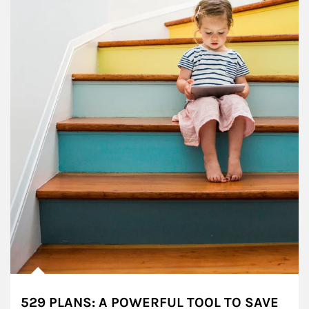
529 PLANS: A POWERFUL TOOL TO SAVE