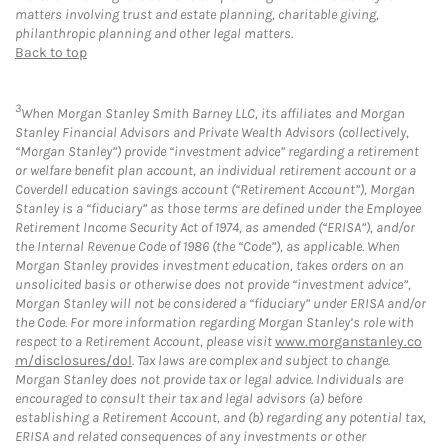
matters involving trust and estate planning, charitable giving,
philanthropic planning and other legal matters.
Back to top
3
When Morgan Stanley Smith Barney LLC, its affiliates and Morgan
Stanley Financial Advisors and Private Wealth Advisors (collectively,
“Morgan Stanley”) provide “investment advice” regarding a retirement
or welfare benefit plan account, an individual retirement account or a
Coverdell education savings account (“Retirement Account”), Morgan
Stanley is a “fiduciary” as those terms are defined under the Employee
Retirement Income Security Act of 1974, as amended (“ERISA”), and/or
the Internal Revenue Code of 1986 (the “Code”), as applicable. When
Morgan Stanley provides investment education, takes orders on an
unsolicited basis or otherwise does not provide “investment advice”,
Morgan Stanley will not be considered a “fiduciary” under ERISA and/or
the Code. For more information regarding Morgan Stanley’s role with
respect to a Retirement Account, please visit
www.morganstanley.co
m/disclosures/dol
. Tax laws are complex and subject to change.
Morgan Stanley does not provide tax or legal advice. Individuals are
encouraged to consult their tax and legal advisors (a) before
establishing a Retirement Account, and (b) regarding any potential tax,
ERISA and related consequences of any investments or other