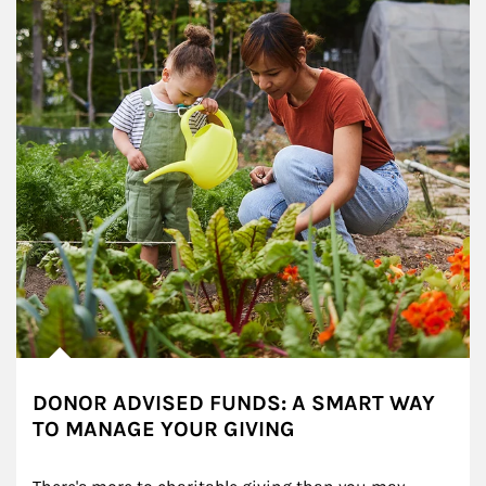
DONOR ADVISED FUNDS: A SMART WAY
TO MANAGE YOUR GIVING