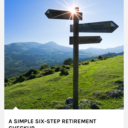
A SIMPLE SIX-STEP RETIREMENT