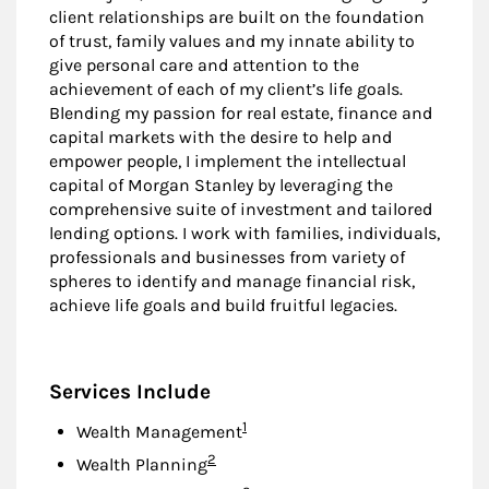
client relationships are built on the foundation
of trust, family values and my innate ability to
give personal care and attention to the
achievement of each of my client’s life goals.
Blending my passion for real estate, finance and
capital markets with the desire to help and
empower people, I implement the intellectual
capital of Morgan Stanley by leveraging the
comprehensive suite of investment and tailored
lending options. I work with families, individuals,
professionals and businesses from variety of
spheres to identify and manage financial risk,
achieve life goals and build fruitful legacies.
Services Include
Footnote
1
Wealth Management
Footnote
2
Wealth Planning