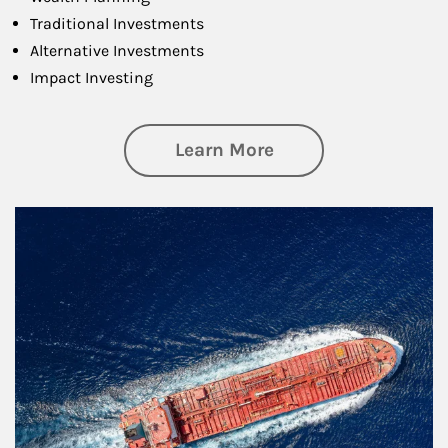
Traditional Investments
Alternative Investments
Impact Investing
about Investing
Learn More
Article Image