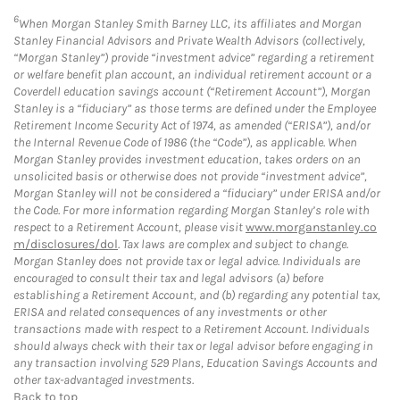
6
When Morgan Stanley Smith Barney LLC, its affiliates and Morgan
Stanley Financial Advisors and Private Wealth Advisors (collectively,
“Morgan Stanley”) provide “investment advice” regarding a retirement
or welfare benefit plan account, an individual retirement account or a
Coverdell education savings account (“Retirement Account”), Morgan
Stanley is a “fiduciary” as those terms are defined under the Employee
Retirement Income Security Act of 1974, as amended (“ERISA”), and/or
the Internal Revenue Code of 1986 (the “Code”), as applicable. When
Morgan Stanley provides investment education, takes orders on an
unsolicited basis or otherwise does not provide “investment advice”,
Morgan Stanley will not be considered a “fiduciary” under ERISA and/or
the Code. For more information regarding Morgan Stanley’s role with
respect to a Retirement Account, please visit
www.morganstanley.co
m/disclosures/dol
. Tax laws are complex and subject to change.
Morgan Stanley does not provide tax or legal advice. Individuals are
encouraged to consult their tax and legal advisors (a) before
establishing a Retirement Account, and (b) regarding any potential tax,
ERISA and related consequences of any investments or other
transactions made with respect to a Retirement Account. Individuals
should always check with their tax or legal advisor before engaging in
any transaction involving 529 Plans, Education Savings Accounts and
other tax-advantaged investments.
Back to top