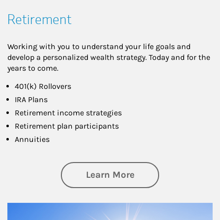
Retirement
Working with you to understand your life goals and
develop a personalized wealth strategy. Today and for the
years to come.
401(k) Rollovers
IRA Plans
Retirement income strategies
Retirement plan participants
Annuities
about Retirement
Learn More
Article Image