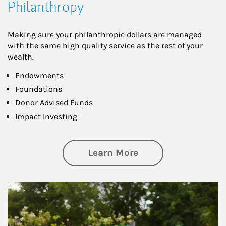
Philanthropy
Making sure your philanthropic dollars are managed
with the same high quality service as the rest of your
wealth.
Endowments
Foundations
Donor Advised Funds
Impact Investing
about Philanthrop
Learn More
Article Image