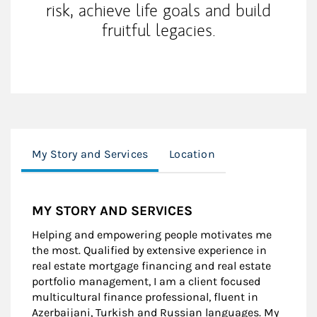
risk, achieve life goals and build
fruitful legacies.
My Story and Services
Location
MY STORY AND SERVICES
Helping and empowering people motivates me
the most. Qualified by extensive experience in
real estate mortgage financing and real estate
portfolio management, I am a client focused
multicultural finance professional, fluent in
Azerbaijani, Turkish and Russian languages. My