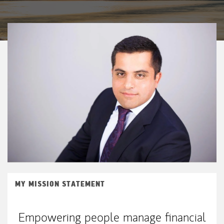
MY MISSION STATEMENT
Empowering people manage financial