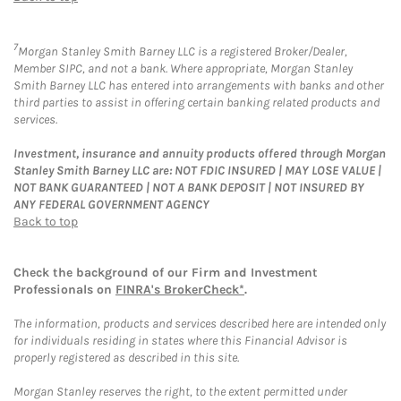
7
Morgan Stanley Smith Barney LLC is a registered Broker/Dealer,
Member SIPC, and not a bank. Where appropriate, Morgan Stanley
Smith Barney LLC has entered into arrangements with banks and other
third parties to assist in offering certain banking related products and
services.
Investment, insurance and annuity products offered through Morgan
Stanley Smith Barney LLC are: NOT FDIC INSURED | MAY LOSE VALUE |
NOT BANK GUARANTEED | NOT A BANK DEPOSIT | NOT INSURED BY
ANY FEDERAL GOVERNMENT AGENCY
Back to top
Check the background of our Firm and Investment
Professionals on
FINRA's BrokerCheck*
.
The information, products and services described here are intended only
for individuals residing in states where this Financial Advisor is
properly registered as described in this site.
Morgan Stanley reserves the right, to the extent permitted under