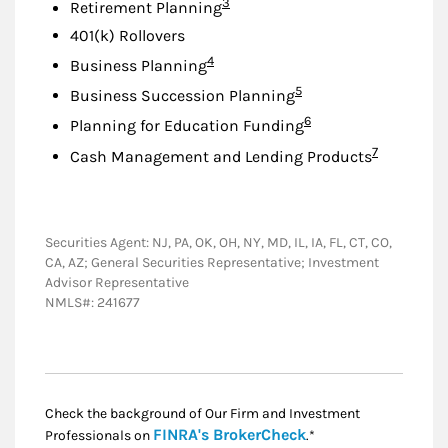
Footnote
3
Retirement Planning
401(k) Rollovers
Footnote
4
Business Planning
Footnote
5
Business Succession Planning
Footnote
6
Planning for Education Funding
Footnote
7
Cash Management and Lending Products
Securities Agent: NJ, PA, OK, OH, NY, MD, IL, IA, FL, CT, CO,
CA, AZ; General Securities Representative; Investment
Advisor Representative
NMLS#: 241677
Check the background of Our Firm and Investment
Link Opens in New
FINRA's BrokerCheck
Professionals on
.*