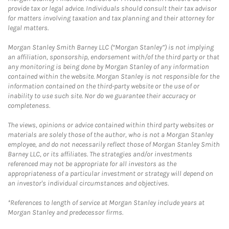
provide tax or legal advice. Individuals should consult their tax advisor
for matters involving taxation and tax planning and their attorney for
legal matters.
Morgan Stanley Smith Barney LLC (“Morgan Stanley”) is not implying
an affiliation, sponsorship, endorsement with/of the third party or that
any monitoring is being done by Morgan Stanley of any information
contained within the website. Morgan Stanley is not responsible for the
information contained on the third-party website or the use of or
inability to use such site. Nor do we guarantee their accuracy or
completeness.
The views, opinions or advice contained within third party websites or
materials are solely those of the author, who is not a Morgan Stanley
employee, and do not necessarily reflect those of Morgan Stanley Smith
Barney LLC, or its affiliates. The strategies and/or investments
referenced may not be appropriate for all investors as the
appropriateness of a particular investment or strategy will depend on
an investor's individual circumstances and objectives.
*References to length of service at Morgan Stanley include years at
Morgan Stanley and predecessor firms.