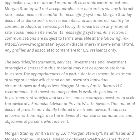
applicable law, to retain and monitor all electronic communications.
Morgan Stanley will not accept purchase or sale orders via any Internet
site, social media site and/or its messaging systems. Morgan Stanley
does not endorse and is not responsible and assumes no liability for
content, products or services posted by third-parties on any Internet
site, social media site and/or its messaging systems. All electronic
communications are subject to terms available at the following link:
https://www.morganstanley.com/disclaimers/mswm-email.html
.
Any profiles and associated content are for U.S. residents only.
The securities/instruments, services, investments and investment
strategies discussed in this material may not be appropriate for all
investors. The appropriateness of a particular investment, investment
strategy or service will depend on an investor's individual
circumstances and objectives. Morgan Stanley Smith Barney LLC
recommends that investors independently evaluate particular
investments, strategies and services, and encourages investors to seek
the advice of a Financial Advisor or Private Wealth Advisor. This material
does not provide individually tailored investment advice. It has been
prepared without regard to the individual financial circumstances and
objectives of persons who receive it.
Morgan Stanley Smith Barney LLC (“Morgan Stanley”), its affiliates and
Morgan Stanley Financial Advisors or Private Wealth Advisors do not