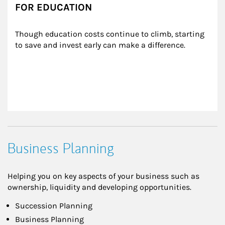
FOR EDUCATION
Though education costs continue to climb, starting 
to save and invest early can make a difference.
Business Planning
Helping you on key aspects of your business such as
ownership, liquidity and developing opportunities.
Succession Planning
Business Planning