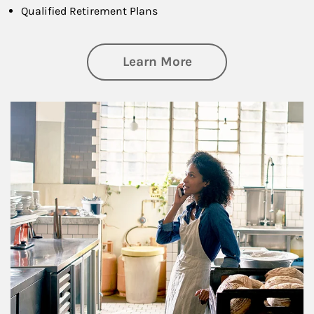
Qualified Retirement Plans
about Business Pl
Learn More
Article Image