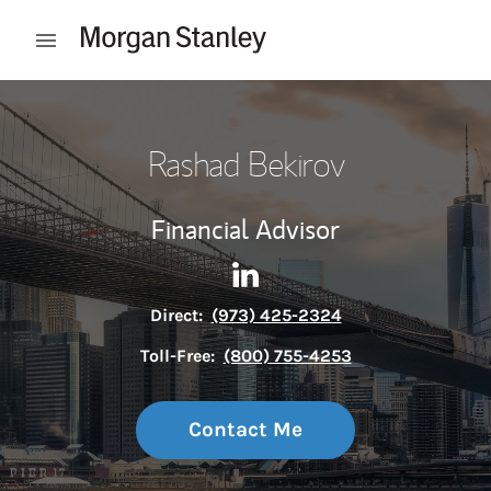
Skip to content
Open mobile menu
Return to Nav
Rashad Bekirov
Financial Advisor
Contact Rashad Bekirov via 
Link Opens in New Tab
Direct:
(973) 425-2324
Toll-Free:
(800) 755-4253
Contact Me