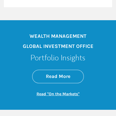
WEALTH MANAGEMENT
GLOBAL INVESTMENT OFFICE
Portfolio Insights
about On the Mark
Link Opens in New 
Read More
Link Opens in New
Read "On the Markets"