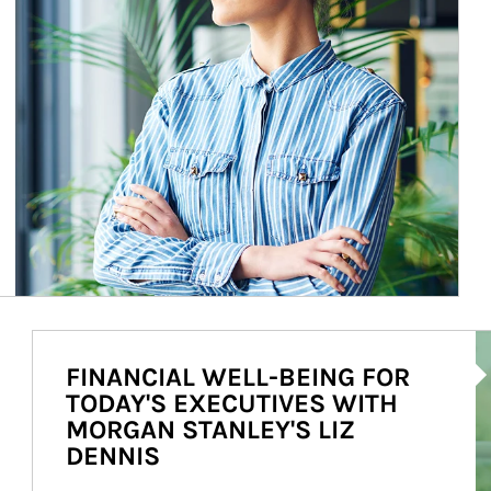
Ar
FINANCIAL WELL-BEING FOR
TODAY'S EXECUTIVES WITH
MORGAN STANLEY'S LIZ
DENNIS