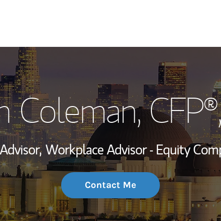
My Story and Se
n Coleman
, CFP®
Wealth Managem
Investment Offi
 Advisor,
Workplace Advisor - Equity Com
Thought Leader
Contact Me