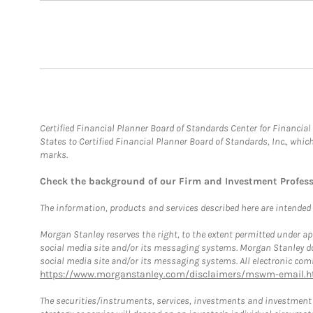
Certified Financial Planner Board of Standards Center for Financi
States to Certified Financial Planner Board of Standards, Inc., whi
marks.
Check the background of our Firm and Investment Profes
The information, products and services described here are intended on
Morgan Stanley reserves the right, to the extent permitted under ap
social media site and/or its messaging systems. Morgan Stanley does
social media site and/or its messaging systems. All electronic comm
https://www.morganstanley.com/disclaimers/mswm-email.h
The securities/instruments, services, investments and investment s