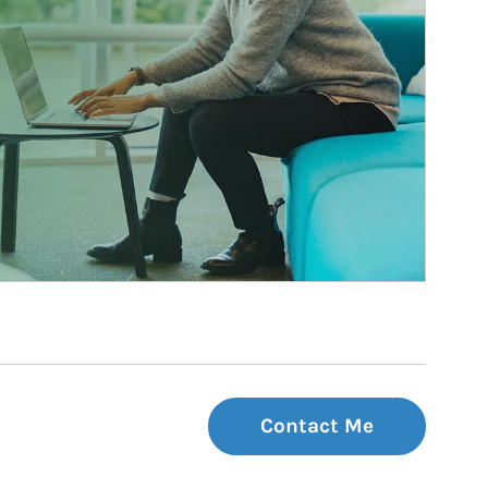
Contact Me