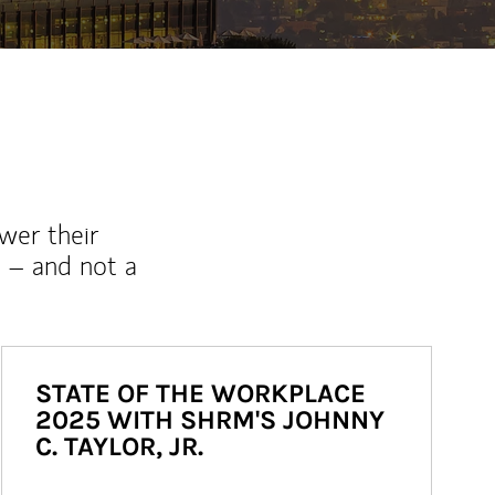
wer their
 – and not a
STATE OF THE WORKPLACE
2025 WITH SHRM'S JOHNNY
C. TAYLOR, JR.