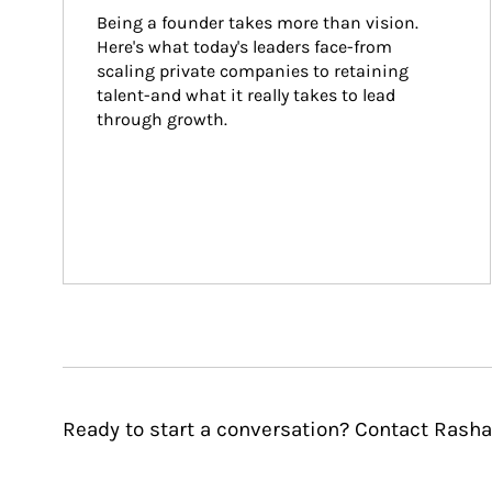
Being a founder takes more than vision. 
Here's what today's leaders face-from 
scaling private companies to retaining 
talent-and what it really takes to lead 
through growth.
Ready to start a conversation? Contact Rash