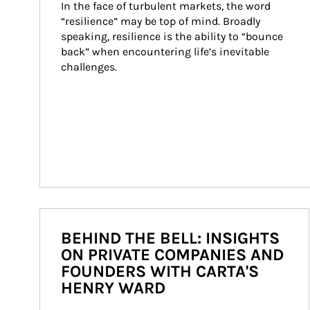
In the face of turbulent markets, the word 
“resilience” may be top of mind. Broadly 
speaking, resilience is the ability to “bounce 
back” when encountering life’s inevitable 
challenges.
BEHIND THE BELL: INSIGHTS
ON PRIVATE COMPANIES AND
FOUNDERS WITH CARTA'S
HENRY WARD