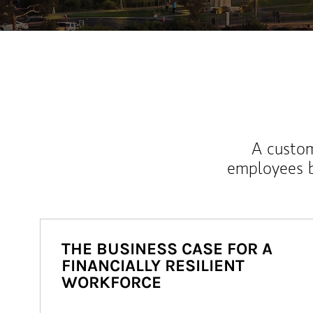
A custom
employees b
THE BUSINESS CASE FOR A
FINANCIALLY RESILIENT
WORKFORCE