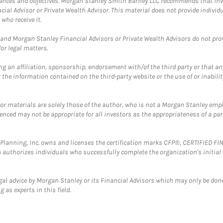
mstances and objectives. Morgan Stanley Smith Barney LLC recommends that inv
cial Advisor or Private Wealth Advisor. This material does not provide individ
who receive it.
and Morgan Stanley Financial Advisors or Private Wealth Advisors do not provid
or legal matters.
g an affiliation, sponsorship, endorsement with/of the third party or that a
the information contained on the third-party website or the use of or inabilit
 or materials are solely those of the author, who is not a Morgan Stanley emp
erenced may not be appropriate for all investors as the appropriateness of a pa
al Planning, Inc. owns and licenses the certification marks CFP®, CERTIFIED 
ch authorizes individuals who successfully complete the organization's initial
gal advice by Morgan Stanley or its Financial Advisors which may only be done
 as experts in this field.