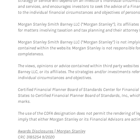
strategy or service will depend on an investor's individual circu
and services, and encourages investors to seek the advice of a Finan
to the individual financial circumstances and objectives of persons 
Morgan Stanley Smith Barney LLC (“Morgan Stanley”), its affiliates 
for matters involving taxation and tax planning and their attorney f
Morgan Stanley Smith Barney LLC (“Morgan Stanley”) is not implyin
contained within the website. Morgan Stanley is not responsible for 
completeness.
The views, opinions or advice contained within third party websites
Barney LLC, or its affiliates. The strategies and/or investments ref
individual circumstances and objectives.
Certified Financial Planner Board of Standards Center for Financi
States to Certified Financial Planner Board of Standards, Inc., whi
marks.
The use of the CDFA designation does not permit the rendering of le
imply that either Morgan Stanley or its Financial Advisors are acting
Link Opens in New Tab
Awards Disclosures | Morgan Stanley
CRC 3185254 9/2020