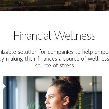
Financial Wellness
izable solution for companies to help empo
y making their finances a source of wellness
source of stress
Article Image