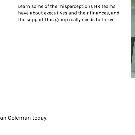
Learn some of the misperceptions HR teams 
have about executives and their finances, and 
the support this group really needs to thrive.
aan Coleman today.