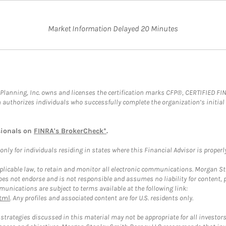
Market Information Delayed 20 Minutes
al Planning, Inc. owns and licenses the certification marks CFP®, CERTIFIED 
ch authorizes individuals who successfully complete the organization’s initial
sionals on
FINRA's BrokerCheck*
.
ly for individuals residing in states where this Financial Advisor is properly 
plicable law, to retain and monitor all electronic communications. Morgan Stan
 not endorse and is not responsible and assumes no liability for content, pro
unications are subject to terms available at the following link:
tml
. Any profiles and associated content are for U.S. residents only.
trategies discussed in this material may not be appropriate for all investors