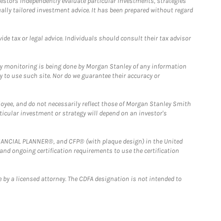
estors independently evaluate particular investments, strategies
ually tailored investment advice. It has been prepared without regard
e tax or legal advice. Individuals should consult their tax advisor
ny monitoring is being done by Morgan Stanley of any information
y to use such site. Nor do we guarantee their accuracy or
loyee, and do not necessarily reflect those of Morgan Stanley Smith
rticular investment or strategy will depend on an investor's
FINANCIAL PLANNER®, and CFP® (with plaque design) in the United
 and ongoing certification requirements to use the certification
 by a licensed attorney. The CDFA designation is not intended to