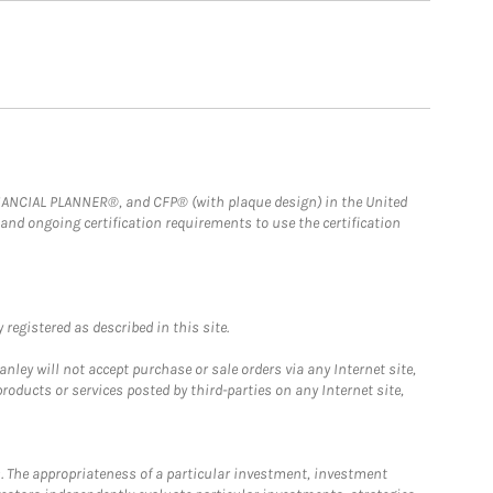
FINANCIAL PLANNER®, and CFP® (with plaque design) in the United
 and ongoing certification requirements to use the certification
registered as described in this site.
ley will not accept purchase or sale orders via any Internet site,
ducts or services posted by third-parties on any Internet site,
. The appropriateness of a particular investment, investment