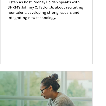
Listen as host Rodney Bolden speaks with 
SHRM's Johnny C. Taylor, Jr. about recruiting 
new talent, developing strong leaders and 
integrating new technology.
ticle Image