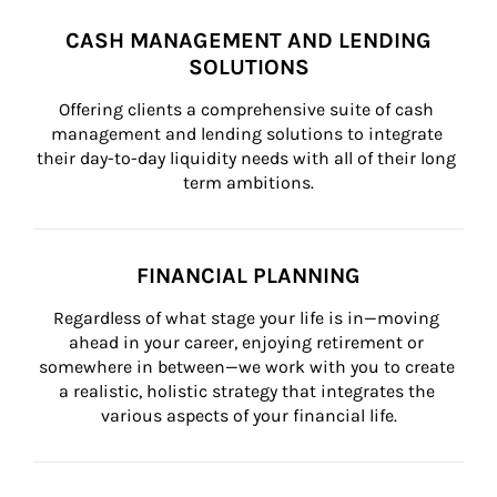
CASH MANAGEMENT AND LENDING
SOLUTIONS
Offering clients a comprehensive suite of cash 
management and lending solutions to integrate 
their day-to-day liquidity needs with all of their long 
term ambitions.
FINANCIAL PLANNING
Regardless of what stage your life is in—moving 
ahead in your career, enjoying retirement or 
somewhere in between—we work with you to create 
a realistic, holistic strategy that integrates the 
various aspects of your financial life.