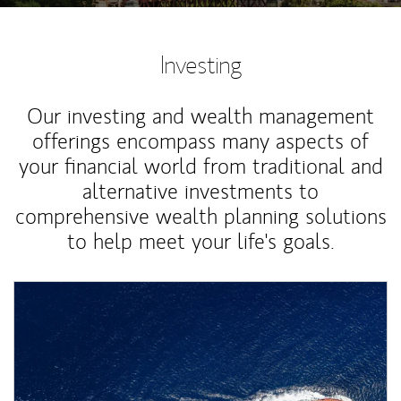
Investing
Our investing and wealth management
offerings encompass many aspects of
your financial world from traditional and
alternative investments to
comprehensive wealth planning solutions
to help meet your life's goals.
Article Image