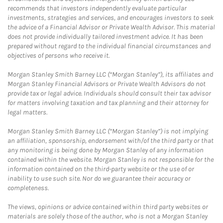
recommends that investors independently evaluate particular
investments, strategies and services, and encourages investors to seek
the advice of a Financial Advisor or Private Wealth Advisor. This material
does not provide individually tailored investment advice. It has been
prepared without regard to the individual financial circumstances and
objectives of persons who receive it.
Morgan Stanley Smith Barney LLC (“Morgan Stanley”), its affiliates and
Morgan Stanley Financial Advisors or Private Wealth Advisors do not
provide tax or legal advice. Individuals should consult their tax advisor
for matters involving taxation and tax planning and their attorney for
legal matters.
Morgan Stanley Smith Barney LLC (“Morgan Stanley”) is not implying
an affiliation, sponsorship, endorsement with/of the third party or that
any monitoring is being done by Morgan Stanley of any information
contained within the website. Morgan Stanley is not responsible for the
information contained on the third-party website or the use of or
inability to use such site. Nor do we guarantee their accuracy or
completeness.
The views, opinions or advice contained within third party websites or
materials are solely those of the author, who is not a Morgan Stanley