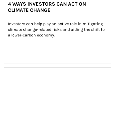
4 WAYS INVESTORS CAN ACT ON
CLIMATE CHANGE
Investors can help play an active role in mitigating 
climate change-related risks and aiding the shift to 
a lower-carbon economy.
Article Image