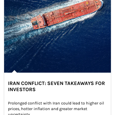
IRAN CONFLICT: SEVEN TAKEAWAYS FOR
INVESTORS
Prolonged conflict with Iran could lead to higher oil 
prices, hotter inflation and greater market 
uncertainty.