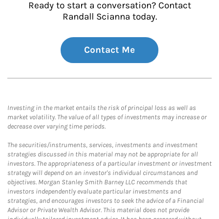
Ready to start a conversation? Contact
Randall Scianna today.
Contact Me
Investing in the market entails the risk of principal loss as well as
market volatility. The value of all types of investments may increase or
decrease over varying time periods.
The securities/instruments, services, investments and investment
strategies discussed in this material may not be appropriate for all
investors. The appropriateness of a particular investment or investment
strategy will depend on an investor's individual circumstances and
objectives. Morgan Stanley Smith Barney LLC recommends that
investors independently evaluate particular investments and
strategies, and encourages investors to seek the advice of a Financial
Advisor or Private Wealth Advisor. This material does not provide