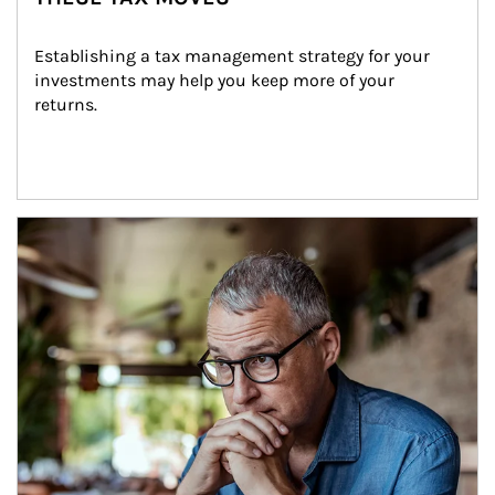
Establishing a tax management strategy for your 
investments may help you keep more of your 
returns.
Article Image