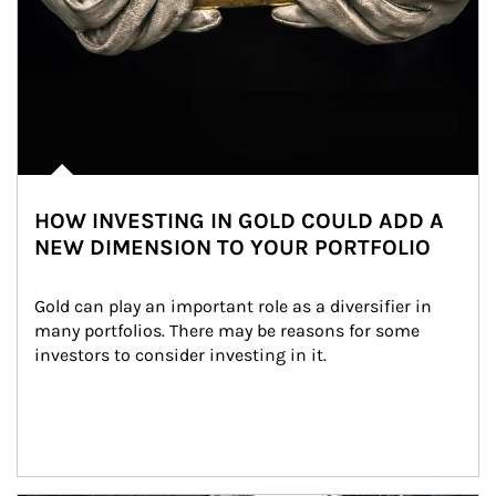
HOW INVESTING IN GOLD COULD ADD A
NEW DIMENSION TO YOUR PORTFOLIO
Gold can play an important role as a diversifier in 
many portfolios. There may be reasons for some 
investors to consider investing in it.