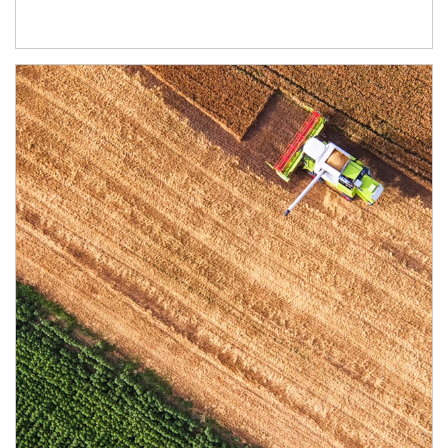
Article Image