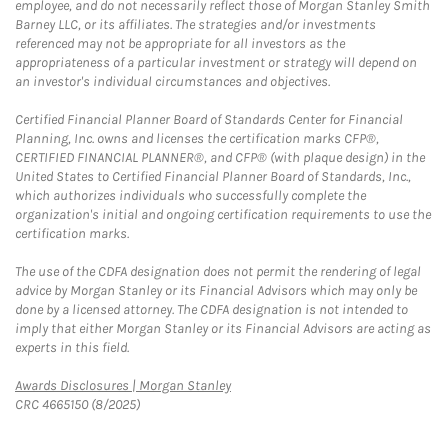
employee, and do not necessarily reflect those of Morgan Stanley Smith
Barney LLC, or its affiliates. The strategies and/or investments
referenced may not be appropriate for all investors as the
appropriateness of a particular investment or strategy will depend on
an investor's individual circumstances and objectives.
Certified Financial Planner Board of Standards Center for Financial
Planning, Inc. owns and licenses the certification marks CFP®,
CERTIFIED FINANCIAL PLANNER®, and CFP® (with plaque design) in the
United States to Certified Financial Planner Board of Standards, Inc.,
which authorizes individuals who successfully complete the
organization's initial and ongoing certification requirements to use the
certification marks.
The use of the CDFA designation does not permit the rendering of legal
advice by Morgan Stanley or its Financial Advisors which may only be
done by a licensed attorney. The CDFA designation is not intended to
imply that either Morgan Stanley or its Financial Advisors are acting as
experts in this field.
Link Opens in New Tab
Awards Disclosures | Morgan Stanley
CRC 4665150 (8/2025)