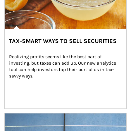
TAX-SMART WAYS TO SELL SECURITIES
Realizing profits seems like the best part of 
investing, but taxes can add up. Our new analytics 
tool can help investors tap their portfolios in tax-
savvy ways.
Article Image