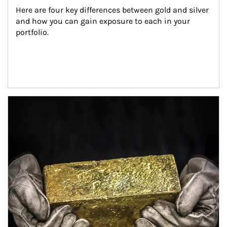
Here are four key differences between gold and silver 
and how you can gain exposure to each in your 
portfolio.
Article Image