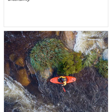
Article Image