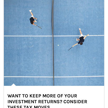
WANT TO KEEP MORE OF YOUR
INVESTMENT RETURNS? CONSIDER
THESE TAX MOVES