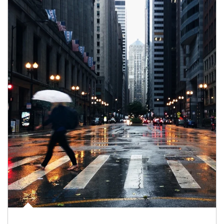
Article Image