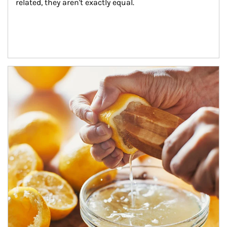
related, they aren't exactly equal.
How investors can tap their portfolios in tax-savvy ways.