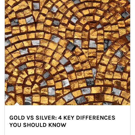
GOLD VS SILVER: 4 KEY DIFFERENCES
YOU SHOULD KNOW