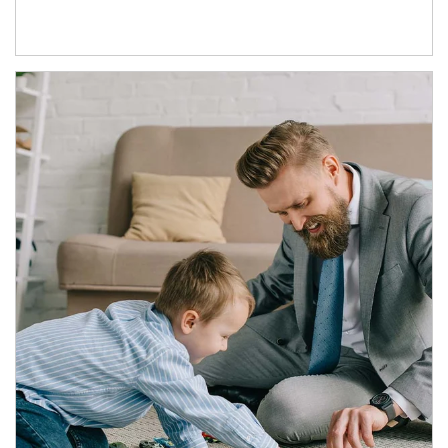
Article Image