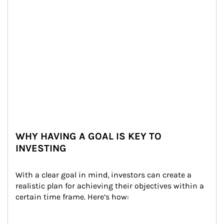
WHY HAVING A GOAL IS KEY TO
INVESTING
With a clear goal in mind, investors can create a 
realistic plan for achieving their objectives within a 
certain time frame. Here’s how: