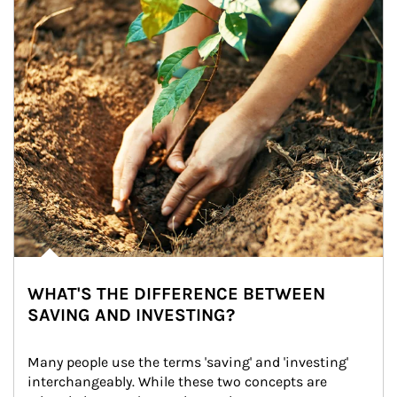
WHAT'S THE DIFFERENCE BETWEEN
SAVING AND INVESTING?
Many people use the terms 'saving' and 'investing' 
interchangeably. While these two concepts are 