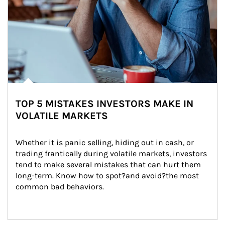
TOP 5 MISTAKES INVESTORS MAKE IN
VOLATILE MARKETS
Whether it is panic selling, hiding out in cash, or 
trading frantically during volatile markets, investors 
tend to make several mistakes that can hurt them 
long-term. Know how to spot?and avoid?the most 
common bad behaviors.