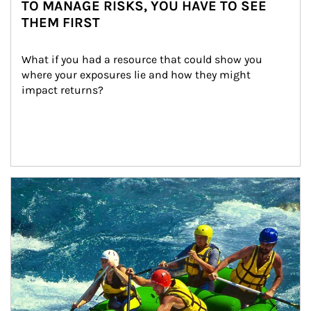
TO MANAGE RISKS, YOU HAVE TO SEE
THEM FIRST
What if you had a resource that could show you 
where your exposures lie and how they might 
impact returns?
Article Image