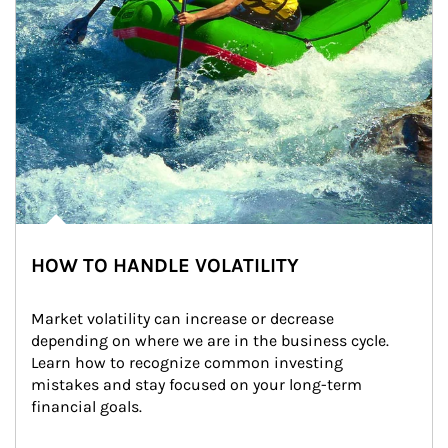
HOW TO HANDLE VOLATILITY
Market volatility can increase or decrease 
depending on where we are in the business cycle. 
Learn how to recognize common investing 
mistakes and stay focused on your long-term 
financial goals.