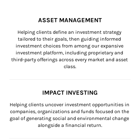
ASSET MANAGEMENT
Helping clients define an investment strategy 
tailored to their goals, then guiding informed 
investment choices from among our expansive 
investment platform, including proprietary and 
third-party offerings across every market and asset 
class.
IMPACT INVESTING
Helping clients uncover investment opportunities in 
companies, organizations and funds focused on the 
goal of generating social and environmental change 
alongside a financial return.