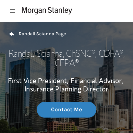
Skip to content
Open mobile menu
Return to Nav
Randall Scianna Page
Randall Scianna
, ChSNC®, CDFA®,
CEPA®
First Vice President,
Financial Advisor,
Insurance Planning Director
Contact Me