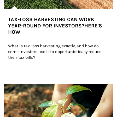
TAX-LOSS HARVESTING CAN WORK
YEAR-ROUND FOR INVESTORS?HERE'S
HOW
What is tax-loss harvesting exactly, and how do 
some investors use it to opportunistically reduce 
their tax bills?
Article Image