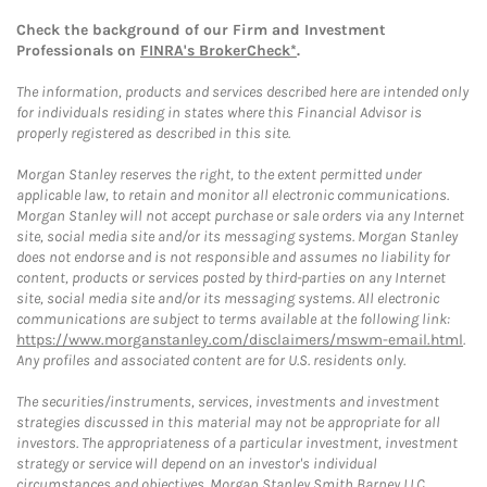
Check the background of our Firm and Investment
Professionals on
FINRA's BrokerCheck*
.
The information, products and services described here are intended only
for individuals residing in states where this Financial Advisor is
properly registered as described in this site.
Morgan Stanley reserves the right, to the extent permitted under
applicable law, to retain and monitor all electronic communications.
Morgan Stanley will not accept purchase or sale orders via any Internet
site, social media site and/or its messaging systems. Morgan Stanley
does not endorse and is not responsible and assumes no liability for
content, products or services posted by third-parties on any Internet
site, social media site and/or its messaging systems. All electronic
communications are subject to terms available at the following link:
https://www.morganstanley.com/disclaimers/mswm-email.html
.
Any profiles and associated content are for U.S. residents only.
The securities/instruments, services, investments and investment
strategies discussed in this material may not be appropriate for all
investors. The appropriateness of a particular investment, investment
strategy or service will depend on an investor's individual
circumstances and objectives. Morgan Stanley Smith Barney LLC