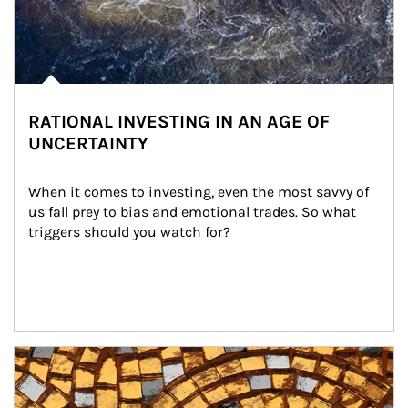
RATIONAL INVESTING IN AN AGE OF
UNCERTAINTY
When it comes to investing, even the most savvy of 
us fall prey to bias and emotional trades. So what 
triggers should you watch for?
Article Image