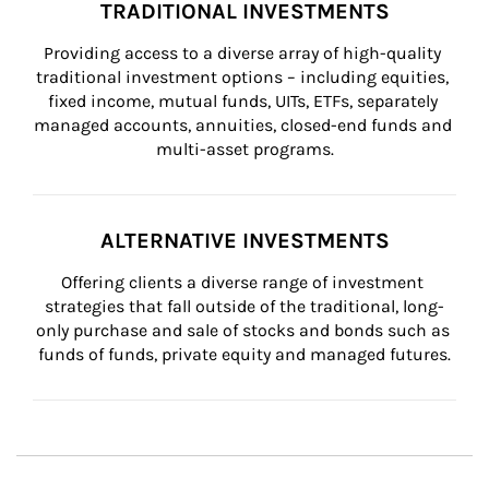
TRADITIONAL INVESTMENTS
Providing access to a diverse array of high-quality 
traditional investment options – including equities, 
fixed income, mutual funds, UITs, ETFs, separately 
managed accounts, annuities, closed-end funds and 
multi-asset programs.
ALTERNATIVE INVESTMENTS
Offering clients a diverse range of investment 
strategies that fall outside of the traditional, long-
only purchase and sale of stocks and bonds such as 
funds of funds, private equity and managed futures.