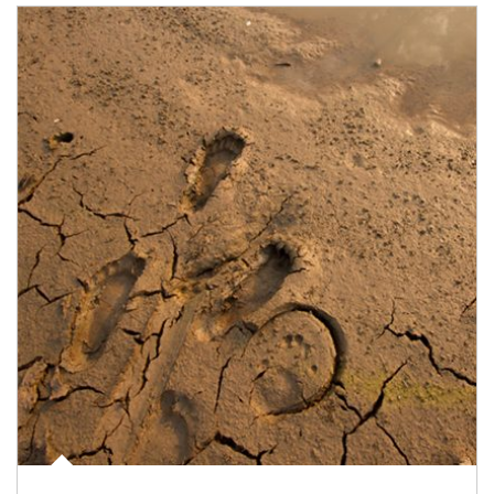
Article Image