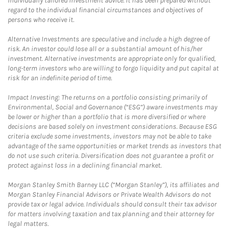
individually tailored investment advice. It has been prepared without
regard to the individual financial circumstances and objectives of
persons who receive it.
Alternative Investments are speculative and include a high degree of
risk. An investor could lose all or a substantial amount of his/her
investment. Alternative investments are appropriate only for qualified,
long-term investors who are willing to forgo liquidity and put capital at
risk for an indefinite period of time.
Impact Investing: The returns on a portfolio consisting primarily of
Environmental, Social and Governance (“ESG”) aware investments may
be lower or higher than a portfolio that is more diversified or where
decisions are based solely on investment considerations. Because ESG
criteria exclude some investments, investors may not be able to take
advantage of the same opportunities or market trends as investors that
do not use such criteria. Diversification does not guarantee a profit or
protect against loss in a declining financial market.
Morgan Stanley Smith Barney LLC (“Morgan Stanley”), its affiliates and
Morgan Stanley Financial Advisors or Private Wealth Advisors do not
provide tax or legal advice. Individuals should consult their tax advisor
for matters involving taxation and tax planning and their attorney for
legal matters.