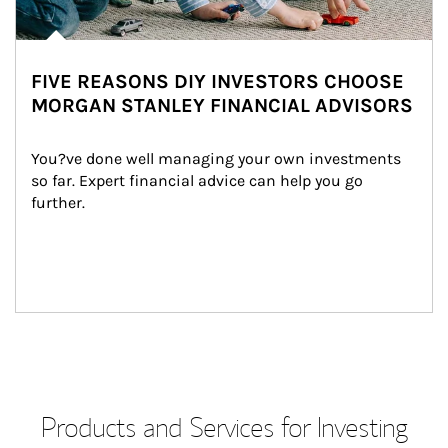
FIVE REASONS DIY INVESTORS CHOOSE
MORGAN STANLEY FINANCIAL ADVISORS
You?ve done well managing your own investments 
so far. Expert financial advice can help you go 
further.
Products and Services for Investing