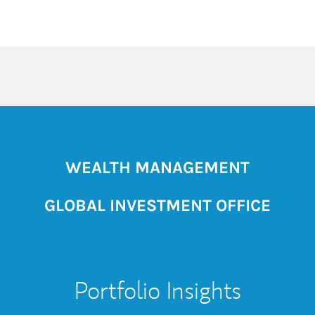
WEALTH MANAGEMENT
GLOBAL INVESTMENT OFFICE
Portfolio Insights