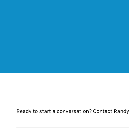
Ready to start a conversation? Contact Randy