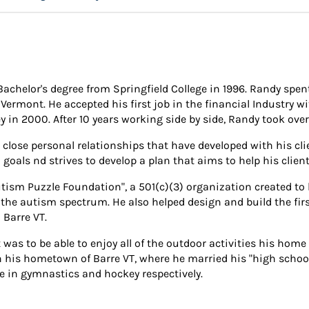
Bachelor's degree from Springfield College in 1996. Randy spent
 Vermont. He accepted his first job in the financial Industry 
 in 2000. After 10 years working side by side, Randy took over 
 close personal relationships that have developed with his cli
 goals nd strives to develop a plan that aims to help his clien
ism Puzzle Foundation", a 501(c)(3) organization created to h
n the autism spectrum. He also helped design and build the fi
 Barre VT.
s to be able to enjoy all of the outdoor activities his home 
in his hometown of Barre VT, where he married his "high school
e in gymnastics and hockey respectively.