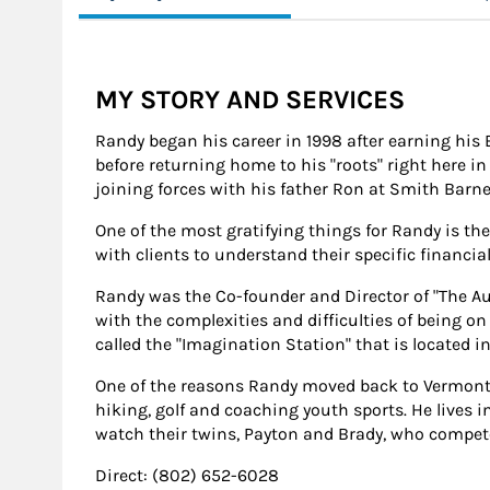
MY STORY AND SERVICES
Randy began his career in 1998 after earning his 
before returning home to his "roots" right here in
joining forces with his father Ron at Smith Barney
One of the most gratifying things for Randy is the
with clients to understand their specific financial
Randy was the Co-founder and Director of "The Aut
with the complexities and difficulties of being o
called the "Imagination Station" that is located in
One of the reasons Randy moved back to Vermont wa
hiking, golf and coaching youth sports. He lives 
watch their twins, Payton and Brady, who compet
Direct: (802) 652-6028