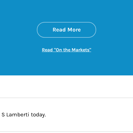
about On the Mark
Link Opens in New 
Read More
Link Opens in New
Read "On the Markets"
 S Lamberti today.