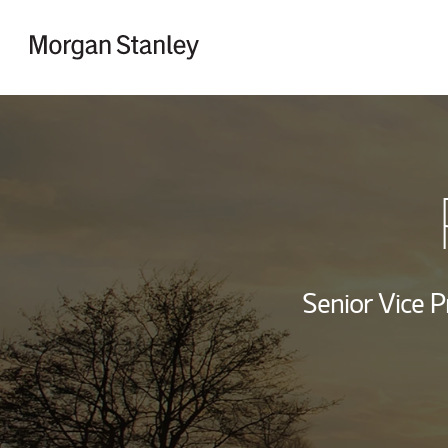
Skip to content
Return to Nav
Senior Vice P