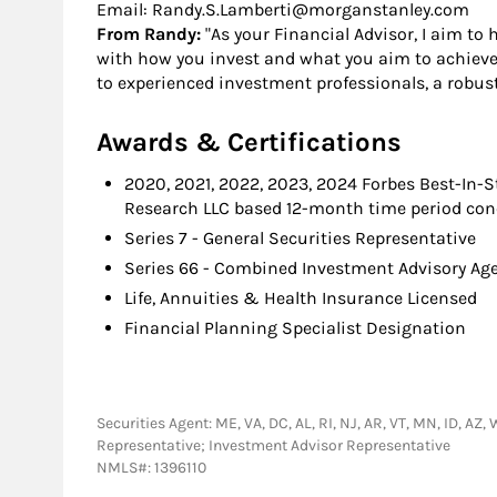
Email: Randy.S.Lamberti@morganstanley.com
From Randy:
"As your Financial Advisor, I aim to 
with how you invest and what you aim to achieve. 
to experienced investment professionals, a robus
Awards & Certifications
2020, 2021, 2022, 2023, 2024 Forbes Best-In-
Research LLC based 12-month time period concl
Series 7 - General Securities Representative
Series 66 - Combined Investment Advisory A
Life, Annuities & Health Insurance Licensed
Financial Planning Specialist Designation
Securities Agent: ME, VA, DC, AL, RI, NJ, AR, VT, MN, ID, AZ,
Representative; Investment Advisor Representative
NMLS#: 1396110