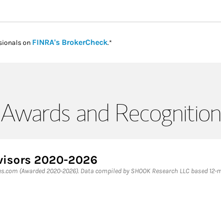
Link Opens in New Tab
FINRA's BrokerCheck
sionals on
.*
Awards and Recognition
dvisors 2020-2026
bes.com (Awarded 2020-2026). Data compiled by SHOOK Research LLC based 12-mo