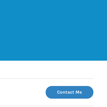
ets
Tab
 Tab
Contact Me