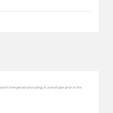
nth time period concluding in June of year prior to the