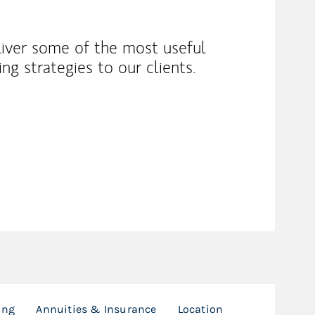
liver some of the most useful
ng strategies to our clients.
ing
Annuities & Insurance
Location