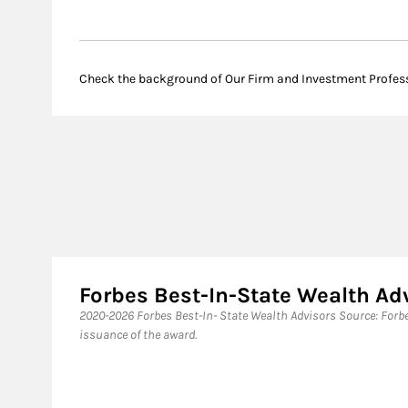
Check the background of Our Firm and Investment Profes
Forbes Best-In-State Wealth A
​2020-2026 Forbes Best-In- State Wealth Advisors Source: For
issuance of the award.