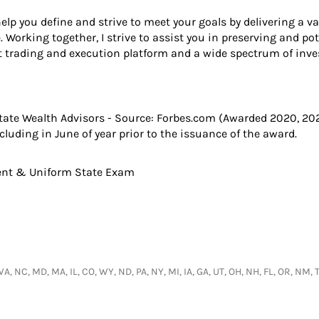
help you define and strive to meet your goals by delivering a v
Working together, I strive to assist you in preserving and pot
t trading and execution platform and a wide spectrum of inve
State Wealth Advisors - Source: Forbes.com (Awarded 2020, 20
uding in June of year prior to the issuance of the award.
gent & Uniform State Exam
 WA, NC, MD, MA, IL, CO, WY, ND, PA, NY, MI, IA, GA, UT, OH, NH, FL, OR, NM,