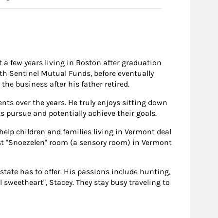
 a few years living in Boston after graduation
with Sentinel Mutual Funds, before eventually
the business after his father retired.
ents over the years. He truly enjoys sitting down
ts pursue and potentially achieve their goals.
elp children and families living in Vermont deal
rst "Snoezelen" room (a sensory room) in Vermont
state has to offer. His passions include hunting,
 sweetheart", Stacey. They stay busy traveling to