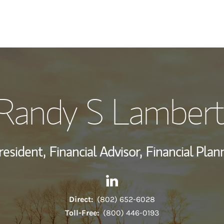
My Story and Se
Randy S Lambert
View My Industr
Wealth Managem
resident,
Financial Advisor,
Financial Plan
Investment Offi
Contact Randy S Lamberti vi
Link Opens in New Tab
Thought Leader
Direct:
(802) 652-6028
Toll-Free:
(800) 446-0193