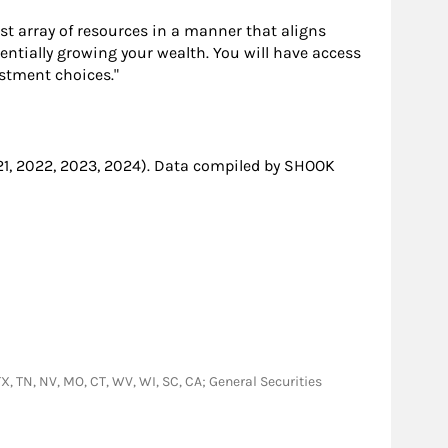
ast array of resources in a manner that aligns
entially growing your wealth. You will have access
stment choices."
21, 2022, 2023, 2024). Data compiled by SHOOK
 TX, TN, NV, MO, CT, WV, WI, SC, CA; General Securities