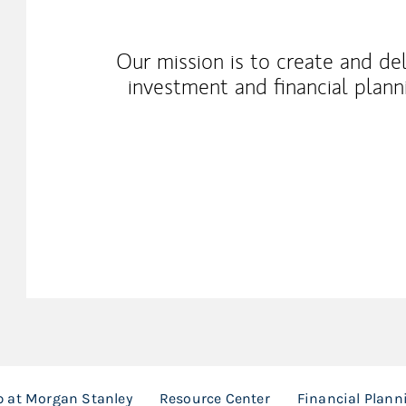
Our mission is to create and de
investment and financial planni
 at Morgan Stanley
Resource Center
Financial Plann