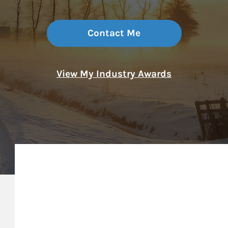
Contact Me
View My Industry Awards
My Mission Statement