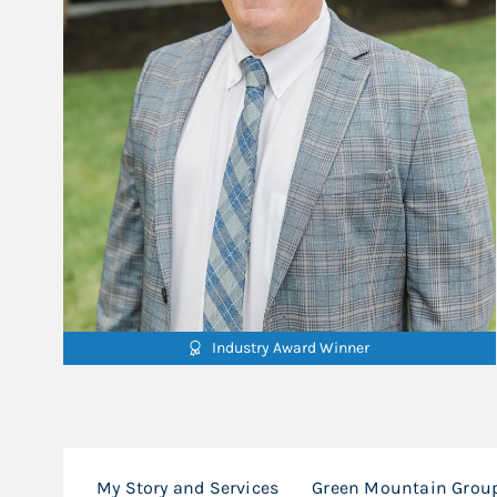
Industry Award Winner
My Story and Services
Green Mountain Group