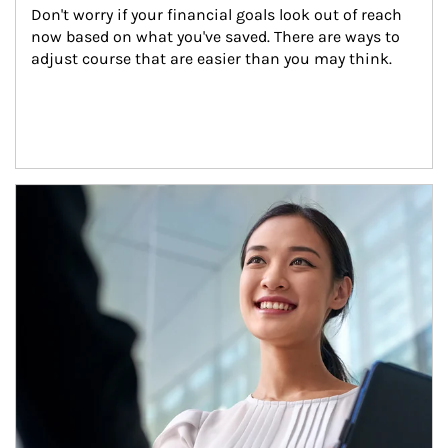
Don't worry if your financial goals look out of reach 
now based on what you've saved. There are ways to 
adjust course that are easier than you may think.
Article Image