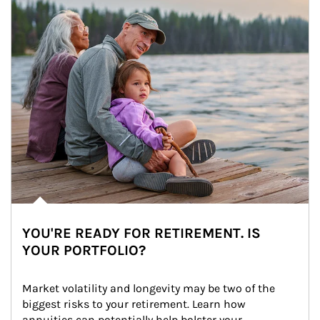
YOU'RE READY FOR RETIREMENT. IS
YOUR PORTFOLIO?
Market volatility and longevity may be two of the 
biggest risks to your retirement. Learn how 
annuities can potentially help bolster your 