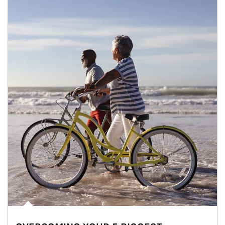
Article Image