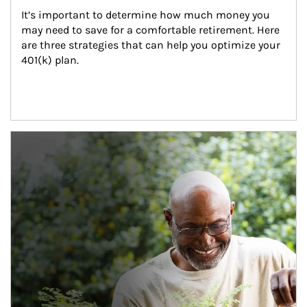
It’s important to determine how much money you 
may need to save for a comfortable retirement. Here 
are three strategies that can help you optimize your 
401(k) plan.
Article Image