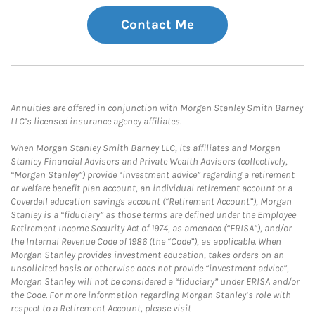
Contact Me
Annuities are offered in conjunction with Morgan Stanley Smith Barney
LLC’s licensed insurance agency affiliates.
When Morgan Stanley Smith Barney LLC, its affiliates and Morgan
Stanley Financial Advisors and Private Wealth Advisors (collectively,
“Morgan Stanley”) provide “investment advice” regarding a retirement
or welfare benefit plan account, an individual retirement account or a
Coverdell education savings account (“Retirement Account”), Morgan
Stanley is a “fiduciary” as those terms are defined under the Employee
Retirement Income Security Act of 1974, as amended (“ERISA”), and/or
the Internal Revenue Code of 1986 (the “Code”), as applicable. When
Morgan Stanley provides investment education, takes orders on an
unsolicited basis or otherwise does not provide “investment advice”,
Morgan Stanley will not be considered a “fiduciary” under ERISA and/or
the Code. For more information regarding Morgan Stanley’s role with
respect to a Retirement Account, please visit