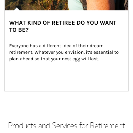
WHAT KIND OF RETIREE DO YOU WANT
TO BE?
Everyone has a different idea of their dream 
retirement. Whatever you envision, it’s essential to 
plan ahead so that your nest egg will last.
Products and Services for Retirement