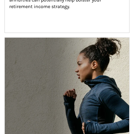
retirement income strategy.
Article Image