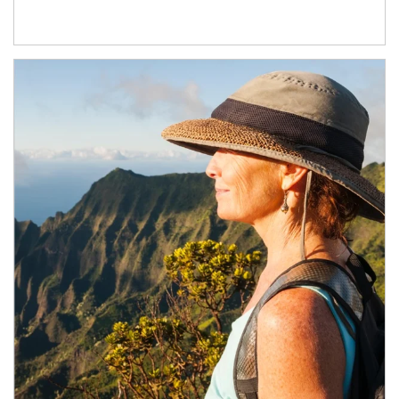
Article Image