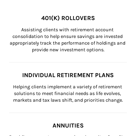
401(K) ROLLOVERS
Assisting clients with retirement account 
consolidation to help ensure savings are invested 
appropriately track the performance of holdings and 
provide new investment options.
INDIVIDUAL RETIREMENT PLANS
Helping clients implement a variety of retirement 
solutions to meet financial needs as life evolves, 
markets and tax laws shift, and priorities change.
ANNUITIES