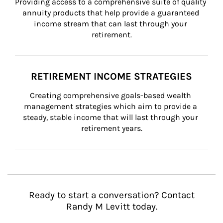
Providing access to a comprehensive suite of quality 
annuity products that help provide a guaranteed 
income stream that can last through your 
retirement.
RETIREMENT INCOME STRATEGIES
Creating comprehensive goals-based wealth 
management strategies which aim to provide a 
steady, stable income that will last through your 
retirement years.
Ready to start a conversation? Contact
Randy M Levitt today.