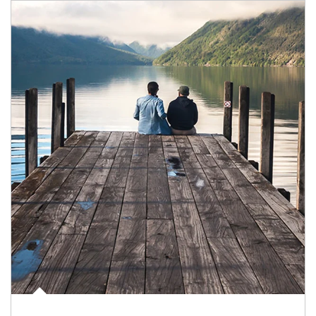
Article Image