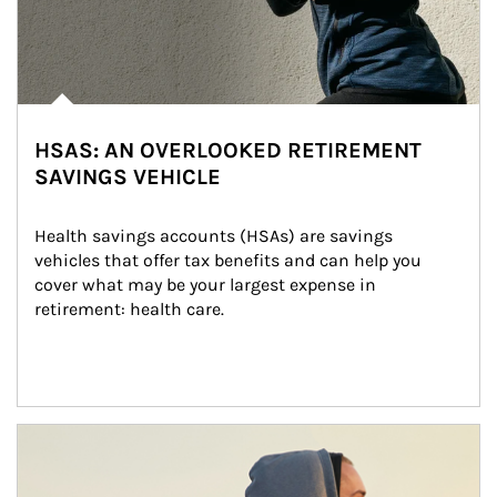
HSAS: AN OVERLOOKED RETIREMENT
SAVINGS VEHICLE
Health savings accounts (HSAs) are savings 
vehicles that offer tax benefits and can help you 
cover what may be your largest expense in 
retirement: health care.
Article Image