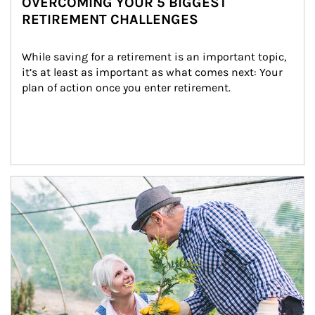
OVERCOMING YOUR 5 BIGGEST
RETIREMENT CHALLENGES
While saving for a retirement is an important topic, 
it’s at least as important as what comes next: Your 
plan of action once you enter retirement.
Article Image