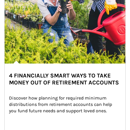
4 FINANCIALLY SMART WAYS TO TAKE
MONEY OUT OF RETIREMENT ACCOUNTS
Discover how planning for required minimum 
distributions from retirement accounts can help 
you fund future needs and support loved ones.