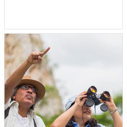
Article Image