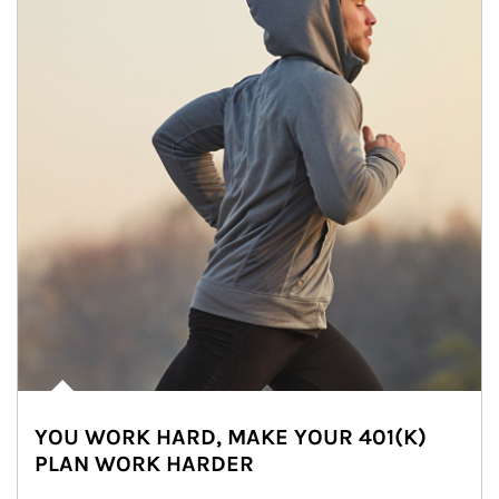
YOU WORK HARD, MAKE YOUR 401(K)
PLAN WORK HARDER