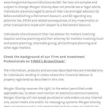
www.morganstanley.com/disclosures/dol. Tax laws are complex and
subject to change. Morgan Stanley does not provide tax or legal advice.
Individuals are encouraged to consult their tax and legal advisors (a)
before establishing a Retirement Account, and (b) regarding any
potential tax, ERISA and related consequences of any investments or
other transactions made with respect to a Retirement Account.
Individuals should consult their tax advisor for matters involving
taxation and tax planning and their attorney for matters involving trust
and estate planning, charitable giving, philanthropic planning and
other legal matters.
Check the background of our Firm and Investment
Professionals on
FINRA's BrokerCheck*
.
The information, products and services described here are intended only
for individuals residing in states where this Financial Advisor is
properly registered as described in this site.
Morgan Stanley reserves the right, to the extent permitted under
applicable law, to retain and monitor all electronic communications.
Morgan Stanley will not accept purchase or sale orders via any Internet
site, social media site and/or its messaging systems. Morgan Stanley
does not endorse and is not responsible and assumes no liability for