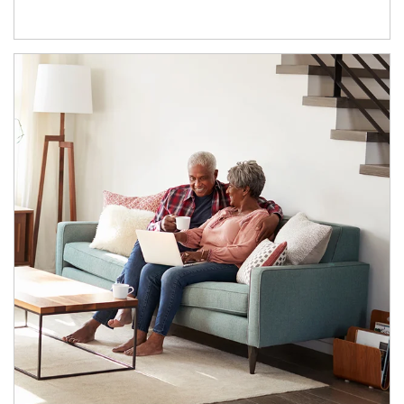
Article Image