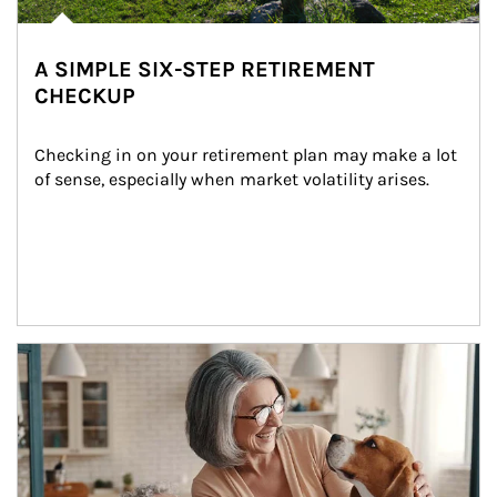
A SIMPLE SIX-STEP RETIREMENT
CHECKUP
Checking in on your retirement plan may make a lot 
of sense, especially when market volatility arises.
Article Image