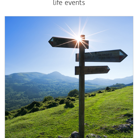
life events
Article Image