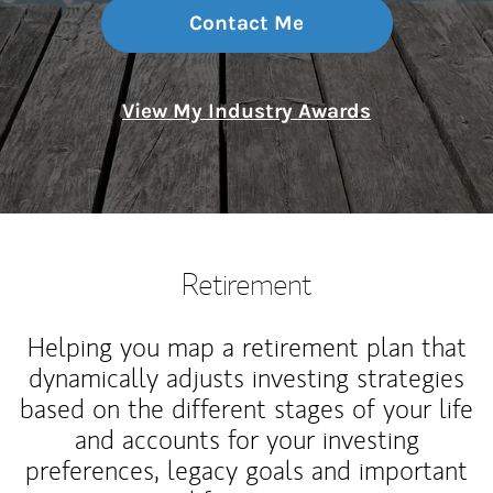
Contact Me
View My Industry Awards
Retirement
Helping you map a retirement plan that
dynamically adjusts investing strategies
based on the different stages of your life
and accounts for your investing
preferences, legacy goals and important