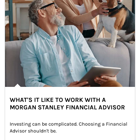
WHAT'S IT LIKE TO WORK WITH A
MORGAN STANLEY FINANCIAL ADVISOR
Investing can be complicated. Choosing a Financial 
Advisor shouldn't be.