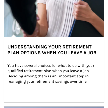
UNDERSTANDING YOUR RETIREMENT
PLAN OPTIONS WHEN YOU LEAVE A JOB
You have several choices for what to do with your 
qualified retirement plan when you leave a job. 
Deciding among them is an important step in 
managing your retirement savings over time.