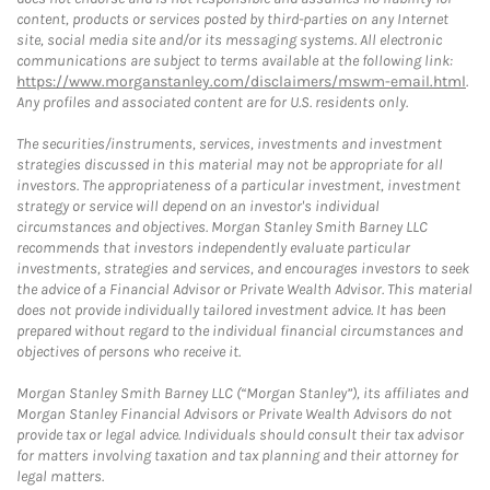
content, products or services posted by third-parties on any Internet
site, social media site and/or its messaging systems. All electronic
communications are subject to terms available at the following link:
https://www.morganstanley.com/disclaimers/mswm-email.html
.
Any profiles and associated content are for U.S. residents only.
The securities/instruments, services, investments and investment
strategies discussed in this material may not be appropriate for all
investors. The appropriateness of a particular investment, investment
strategy or service will depend on an investor's individual
circumstances and objectives. Morgan Stanley Smith Barney LLC
recommends that investors independently evaluate particular
investments, strategies and services, and encourages investors to seek
the advice of a Financial Advisor or Private Wealth Advisor. This material
does not provide individually tailored investment advice. It has been
prepared without regard to the individual financial circumstances and
objectives of persons who receive it.
Morgan Stanley Smith Barney LLC (“Morgan Stanley”), its affiliates and
Morgan Stanley Financial Advisors or Private Wealth Advisors do not
provide tax or legal advice. Individuals should consult their tax advisor
for matters involving taxation and tax planning and their attorney for
legal matters.