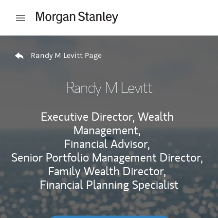
Skip to content
Open mobile menu
Return to Nav
Randy M Levitt Page
Randy M Levitt
Executive Director, Wealth
Management,
Financial Advisor,
Senior Portfolio Management Director,
Family Wealth Director,
Financial Planning Specialist