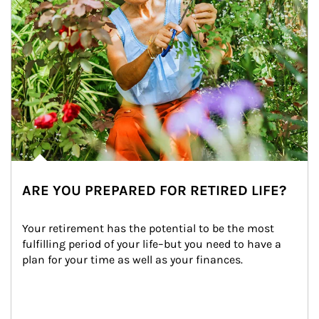
ARE YOU PREPARED FOR RETIRED LIFE?
Your retirement has the potential to be the most 
fulfilling period of your life–but you need to have a 
plan for your time as well as your finances.