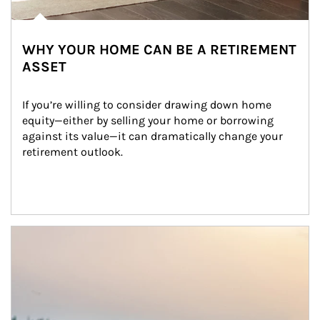
WHY YOUR HOME CAN BE A RETIREMENT
ASSET
If you’re willing to consider drawing down home 
equity—either by selling your home or borrowing 
against its value—it can dramatically change your 
retirement outlook.
Article Image