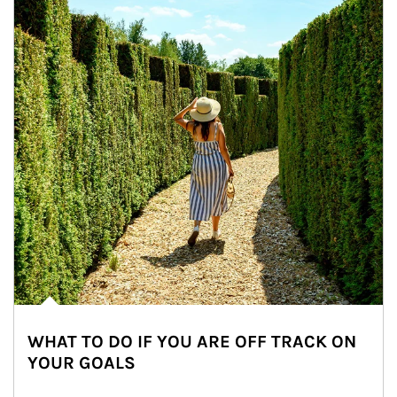
WHAT TO DO IF YOU ARE OFF TRACK ON
YOUR GOALS