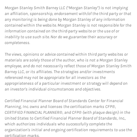
Morgan Stanley Smith Barney LLC (“Morgan Stanley”) is not implying
an affiliation, sponsorship, endorsement with/of the third party or that
any monitoring is being done by Morgan Stanley of any information
contained within the website. Morgan Stanley is not responsible for the
information contained on the third-party website or the use of or
inability to use such site. Nor do we guarantee their accuracy or
completeness.
The views, opinions or advice contained within third party websites or
materials are solely those of the author, who is not a Morgan Stanley
employee, and do not necessarily reflect those of Morgan Stanley Smith
Barney LLC, or its affiliates. The strategies and/or investments
referenced may not be appropriate for all investors as the
appropriateness of a particular investment or strategy will depend on
an investor's individual circumstances and objectives.
Certified Financial Planner Board of Standards Center for Financial
Planning, Inc. owns and licenses the certification marks CFP®,
CERTIFIED FINANCIAL PLANNER®, and CFP® (with plaque design) in the
United States to Certified Financial Planner Board of Standards, Inc.,
which authorizes individuals who successfully complete the
organization's initial and ongoing certification requirements to use the
certification marks.