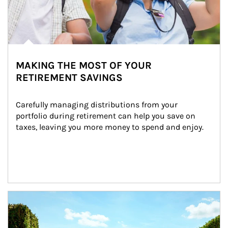
MAKING THE MOST OF YOUR
RETIREMENT SAVINGS
Carefully managing distributions from your 
portfolio during retirement can help you save on 
taxes, leaving you more money to spend and enjoy.
Article Image