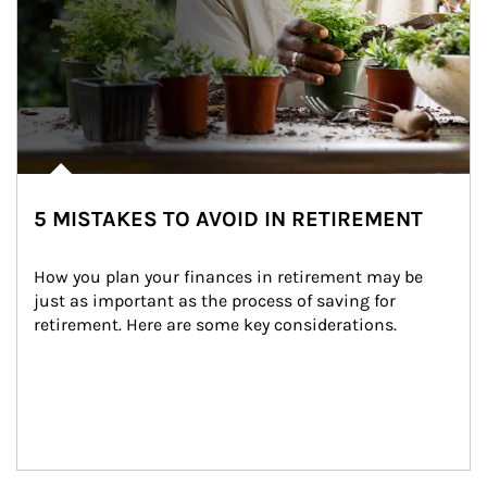
5 MISTAKES TO AVOID IN RETIREMENT
How you plan your finances in retirement may be 
just as important as the process of saving for 
retirement. Here are some key considerations.