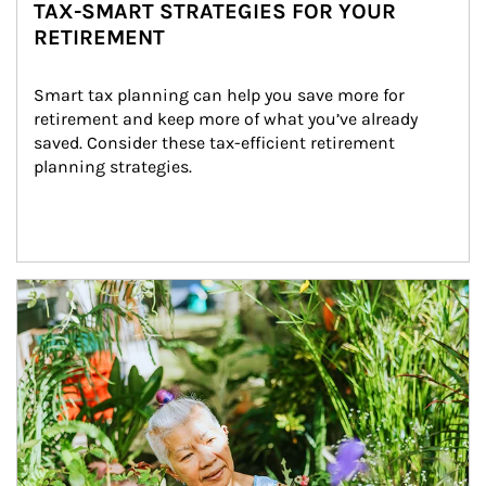
TAX-SMART STRATEGIES FOR YOUR
RETIREMENT
Smart tax planning can help you save more for 
retirement and keep more of what you’ve already 
saved. Consider these tax-efficient retirement 
planning strategies.
Article Image