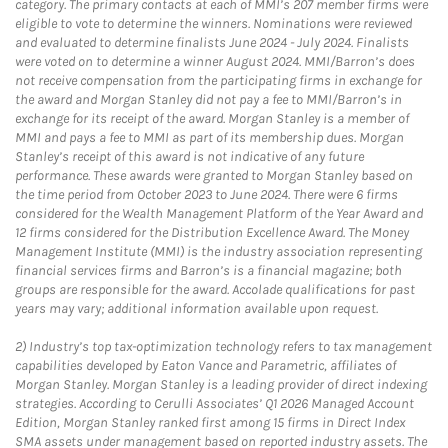
category. The primary contacts at each of MMI’s 207 member firms were
eligible to vote to determine the winners. Nominations were reviewed
and evaluated to determine finalists June 2024 - July 2024. Finalists
were voted on to determine a winner August 2024. MMI/Barron’s does
not receive compensation from the participating firms in exchange for
the award and Morgan Stanley did not pay a fee to MMI/Barron’s in
exchange for its receipt of the award. Morgan Stanley is a member of
MMI and pays a fee to MMI as part of its membership dues. Morgan
Stanley’s receipt of this award is not indicative of any future
performance. These awards were granted to Morgan Stanley based on
the time period from October 2023 to June 2024. There were 6 firms
considered for the Wealth Management Platform of the Year Award and
12 firms considered for the Distribution Excellence Award. The Money
Management Institute (MMI) is the industry association representing
financial services firms and Barron’s is a financial magazine; both
groups are responsible for the award. Accolade qualifications for past
years may vary; additional information available upon request.
2)
Industry’s top tax-optimization technology refers to tax management
capabilities developed by Eaton Vance and Parametric, affiliates of
Morgan Stanley. Morgan Stanley is a leading provider of direct indexing
strategies. According to Cerulli Associates’ Q1 2026 Managed Account
Edition, Morgan Stanley ranked first among 15 firms in Direct Index
SMA assets under management based on reported industry assets. The