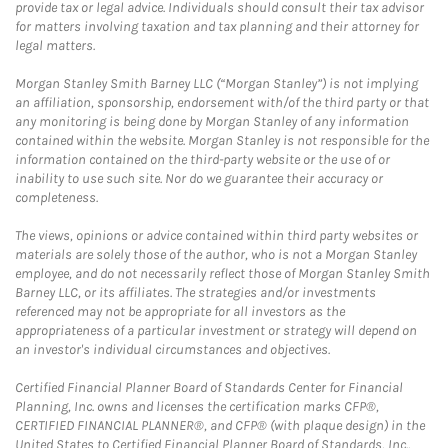
provide tax or legal advice. Individuals should consult their tax advisor
for matters involving taxation and tax planning and their attorney for
legal matters.
Morgan Stanley Smith Barney LLC (“Morgan Stanley”) is not implying
an affiliation, sponsorship, endorsement with/of the third party or that
any monitoring is being done by Morgan Stanley of any information
contained within the website. Morgan Stanley is not responsible for the
information contained on the third-party website or the use of or
inability to use such site. Nor do we guarantee their accuracy or
completeness.
The views, opinions or advice contained within third party websites or
materials are solely those of the author, who is not a Morgan Stanley
employee, and do not necessarily reflect those of Morgan Stanley Smith
Barney LLC, or its affiliates. The strategies and/or investments
referenced may not be appropriate for all investors as the
appropriateness of a particular investment or strategy will depend on
an investor's individual circumstances and objectives.
Certified Financial Planner Board of Standards Center for Financial
Planning, Inc. owns and licenses the certification marks CFP®,
CERTIFIED FINANCIAL PLANNER®, and CFP® (with plaque design) in the
United States to Certified Financial Planner Board of Standards, Inc.,