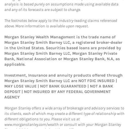
analysis is based purely on assumptions made using available data
and any of its forecasts are subject to change.
The footnotes below apply to the industry-leading claims referenced
above. More information is available upon request.
Morgan Stanley Wealth Management is the trade name of
Morgan Stanley Smith Barney LLC, a registered broker-dealer
in the United States. Securities based loans are provided by
Morgan Stanley Smith Barney LLC, Morgan Stanley Private
Bank, National Association or Morgan Stanley Bank, N.A, as
applicable.
Investment, Insurance and annuity products offered through
Morgan Stanley Smith Barney LLC are NOT FDIC INSURED |
MAY LOSE VALUE | NOT BANK GUARANTEED | NOT A BANK
DEPOSIT | NOT INSURED BY ANY FEDERAL GOVERNMENT
AGENCY
Morgan Stanley offers a wide array of brokerage and advisory services to
its clients, each of which may create a different type of relationship with
different obligations to you. Please visit us at
www.morganstanley.com/wealth or consult with your Morgan Stanley