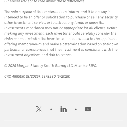
Financial Advisor to read about those differences.
The sole purpose of this material is to inform, and it in no way is
intended to be an offer or solicitation to purchase or sell any security,
other investment service, or to attract any funds or deposits.
Investments mentioned may not be appropriate for all clients. Before
making any investment, each investor should carefully consider the
risks associated with the investment, as discussed in the applicable
offering memorandum and make a determination based on their own
particular circumstances that the investment is consistent with their
investment objectives and risk tolerance.
© 2026 Morgan Stanley Smith Barney LLC. Member SIPC.
CRC 4665150 (8/2025), 5378280 (5/2026)
twitter
linkedin
youtube