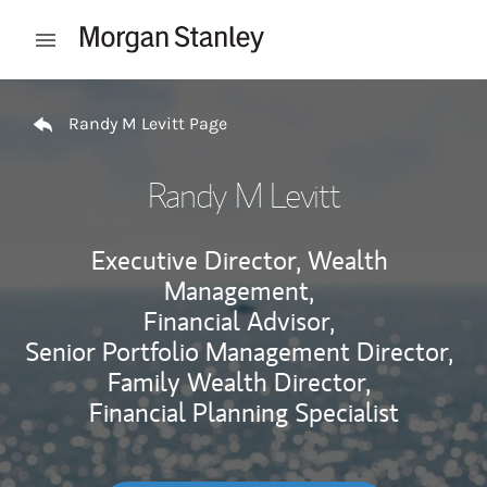
Skip to content
Open mobile menu
Return to Nav
Randy M Levitt Page
Randy M Levitt
Executive Director, Wealth
Management,
Financial Advisor,
Senior Portfolio Management Director,
Family Wealth Director,
Financial Planning Specialist