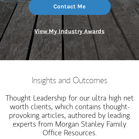
Contact Me
View My Industry Awards
Insights and Outcomes
Thought Leadership for our ultra high net
worth clients, which contains thought-
provoking articles, authored by leading
experts from Morgan Stanley Family
Office Resources.