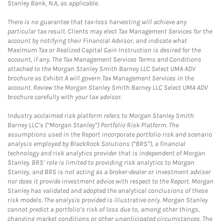
Stanley Bank, N.A, as applicable.
There is no guarantee that tax-loss harvesting will achieve any
particular tax result. Clients may elect Tax Management Services for the
account by notifying their Financial Advisor, and indicate what
Maximum Tax or Realized Capital Gain Instruction is desired for the
account, if any. The Tax Management Services Terms and Conditions
attached to the Morgan Stanley Smith Barney LLC Select UMA ADV
brochure as Exhibit A will govern Tax Management Services in the
account. Review the Morgan Stanley Smith Barney LLC Select UMA ADV
brochure carefully with your tax advisor.
Industry acclaimed risk platform refers to Morgan Stanley Smith
Barney LLC’s (“Morgan Stanley”) Portfolio Risk Platform. The
assumptions used in the Report incorporate portfolio risk and scenario
analysis employed by BlackRock Solutions (“BRS”), a financial
technology and risk analytics provider that is independent of Morgan
Stanley. BRS’ role is limited to providing risk analytics to Morgan
Stanley, and BRS is not acting as a broker-dealer or investment adviser
nor does it provide investment advice with respect to the Report. Morgan
Stanley has validated and adopted the analytical conclusions of these
risk models. The analysis provided is illustrative only. Morgan Stanley
cannot predict a portfolio’s risk of loss due to, among other things,
changing market conditions or other unanticipated circumstances. The