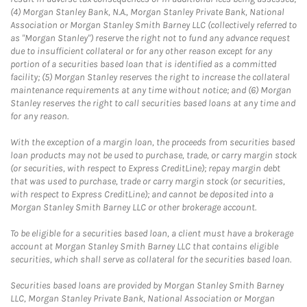
(4) Morgan Stanley Bank, N.A., Morgan Stanley Private Bank, National
Association or Morgan Stanley Smith Barney LLC (collectively referred to
as "Morgan Stanley") reserve the right not to fund any advance request
due to insufficient collateral or for any other reason except for any
portion of a securities based loan that is identified as a committed
facility; (5) Morgan Stanley reserves the right to increase the collateral
maintenance requirements at any time without notice; and (6) Morgan
Stanley reserves the right to call securities based loans at any time and
for any reason.
With the exception of a margin loan, the proceeds from securities based
loan products may not be used to purchase, trade, or carry margin stock
(or securities, with respect to Express CreditLine); repay margin debt
that was used to purchase, trade or carry margin stock (or securities,
with respect to Express CreditLine); and cannot be deposited into a
Morgan Stanley Smith Barney LLC or other brokerage account.
To be eligible for a securities based loan, a client must have a brokerage
account at Morgan Stanley Smith Barney LLC that contains eligible
securities, which shall serve as collateral for the securities based loan.
Securities based loans are provided by Morgan Stanley Smith Barney
LLC, Morgan Stanley Private Bank, National Association or Morgan