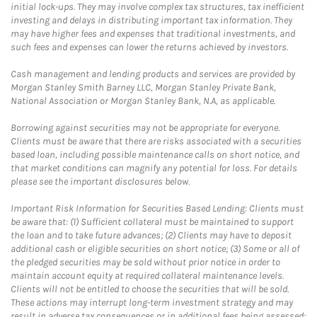
initial lock-ups. They may involve complex tax structures, tax inefficient
investing and delays in distributing important tax information. They
may have higher fees and expenses that traditional investments, and
such fees and expenses can lower the returns achieved by investors.
Cash management and lending products and services are provided by
Morgan Stanley Smith Barney LLC, Morgan Stanley Private Bank,
National Association or Morgan Stanley Bank, N.A, as applicable.
Borrowing against securities may not be appropriate for everyone.
Clients must be aware that there are risks associated with a securities
based loan, including possible maintenance calls on short notice, and
that market conditions can magnify any potential for loss. For details
please see the important disclosures below.
Important Risk Information for Securities Based Lending: Clients must
be aware that: (1) Sufficient collateral must be maintained to support
the loan and to take future advances; (2) Clients may have to deposit
additional cash or eligible securities on short notice; (3) Some or all of
the pledged securities may be sold without prior notice in order to
maintain account equity at required collateral maintenance levels.
Clients will not be entitled to choose the securities that will be sold.
These actions may interrupt long-term investment strategy and may
result in adverse tax consequences or in additional fees being assessed;