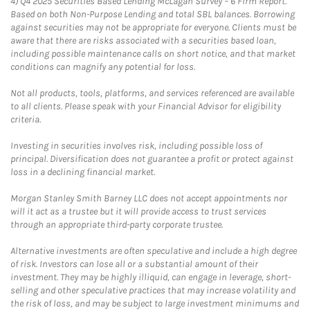
4)
Q4 2025 Securities Based Lending McLagan Survey – 6 Firm Report.
Based on both Non-Purpose Lending and total SBL balances. Borrowing
against securities may not be appropriate for everyone. Clients must be
aware that there are risks associated with a securities based loan,
including possible maintenance calls on short notice, and that market
conditions can magnify any potential for loss.
Not all products, tools, platforms, and services referenced are available
to all clients. Please speak with your Financial Advisor for eligibility
criteria.
Investing in securities involves risk, including possible loss of
principal. Diversification does not guarantee a profit or protect against
loss in a declining financial market.
Morgan Stanley Smith Barney LLC does not accept appointments nor
will it act as a trustee but it will provide access to trust services
through an appropriate third-party corporate trustee.
Alternative investments are often speculative and include a high degree
of risk. Investors can lose all or a substantial amount of their
investment. They may be highly illiquid, can engage in leverage, short-
selling and other speculative practices that may increase volatility and
the risk of loss, and may be subject to large investment minimums and