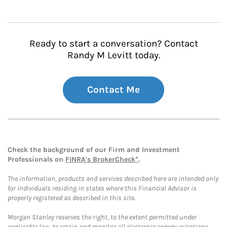
Ready to start a conversation? Contact
Randy M Levitt today.
Contact Me
Check the background of our Firm and Investment
Professionals on
FINRA's BrokerCheck*
.
The information, products and services described here are intended only
for individuals residing in states where this Financial Advisor is
properly registered as described in this site.
Morgan Stanley reserves the right, to the extent permitted under
applicable law, to retain and monitor all electronic communications.