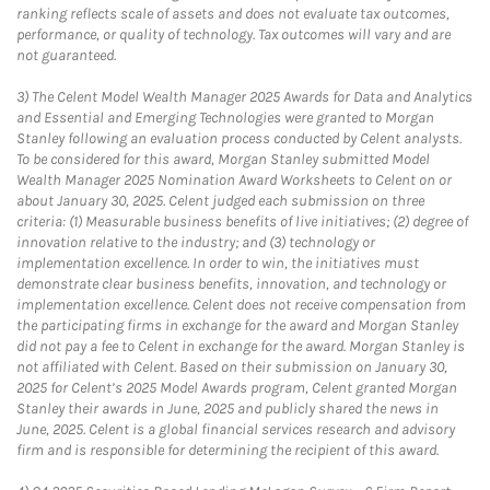
ranking reflects scale of assets and does not evaluate tax outcomes,
performance, or quality of technology. Tax outcomes will vary and are
not guaranteed.
3)
The Celent Model Wealth Manager 2025 Awards for Data and Analytics
and Essential and Emerging Technologies were granted to Morgan
Stanley following an evaluation process conducted by Celent analysts.
To be considered for this award, Morgan Stanley submitted Model
Wealth Manager 2025 Nomination Award Worksheets to Celent on or
about January 30, 2025. Celent judged each submission on three
criteria: (1) Measurable business benefits of live initiatives; (2) degree of
innovation relative to the industry; and (3) technology or
implementation excellence. In order to win, the initiatives must
demonstrate clear business benefits, innovation, and technology or
implementation excellence. Celent does not receive compensation from
the participating firms in exchange for the award and Morgan Stanley
did not pay a fee to Celent in exchange for the award. Morgan Stanley is
not affiliated with Celent. Based on their submission on January 30,
2025 for Celent’s 2025 Model Awards program, Celent granted Morgan
Stanley their awards in June, 2025 and publicly shared the news in
June, 2025. Celent is a global financial services research and advisory
firm and is responsible for determining the recipient of this award.