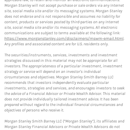
Morgan Stanley will not accept purchase or sale orders via any Internet
site, social media site and/or its messaging systems. Morgan Stanley
does not endorse and is not responsible and assumes no liability for
content, products or services posted by third-parties on any Internet
site, social media site and/or its messaging systems. All electronic
communications are subject to terms available at the following link:
https://www.morganstanley.com/disclaimers/mswm-email.html
.
Any profiles and associated content are for U.S. residents only.
The securities/instruments, services, investments and investment
strategies discussed in this material may not be appropriate for all
investors. The appropriateness of a particular investment, investment
strategy or service will depend on an investor's individual
circumstances and objectives. Morgan Stanley Smith Barney LLC
recommends that investors independently evaluate particular
investments, strategies and services, and encourages investors to seek
the advice of a Financial Advisor or Private Wealth Advisor. This material
does not provide individually tailored investment advice. It has been
prepared without regard to the individual financial circumstances and
objectives of persons who receive it.
Morgan Stanley Smith Barney LLC (“Morgan Stanley”), its affiliates and
Morgan Stanley Financial Advisors or Private Wealth Advisors do not