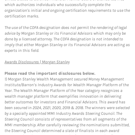
which authorizes individuals who successfully complete the
organization's initial and ongoing certification requirements to use the
certification marks.
The use of the CDFA designation does not permit the rendering of legal
advice by Morgan Stanley or its Financial Advisors which may only be
done by a licensed attorney. The CDFA designation is not intended to
imply that either Morgan Stanley or its Financial Advisors are acting as
experts in this field.
Link Opens in New Tab
Awards Disclosures | Morgan Stanley
Please read the important disclosures below.
1)
Morgan Stanley Wealth Management secured Money Management
Institute/Barron’s Industry Awards for Wealth Manager Platform of the
Year. The Wealth Manager Platform of the Year category recognizes a
wealth manager platform that exemplifies innovation in delivering
better outcomes for investors and Financial Advisors. This award has
been secured in 2024, 2021, 2020, 2019 & 2018. The winners were selected
by a specially appointed MMI Industry Awards Steering Council. The
Steering Council consists of representatives from all segments of the
MMI membership. After carefully reviewing the nominations submitted,
the Steering Council determined a slate of finalists in each award