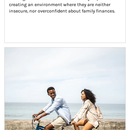
creating an environment where they are neither 
insecure, nor overconfident about family finances.
Article Image