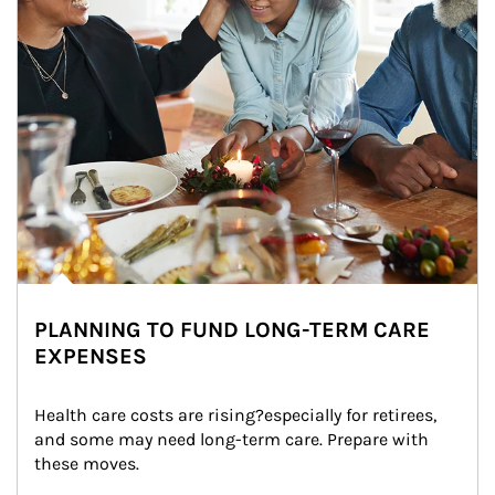
PLANNING TO FUND LONG-TERM CARE
EXPENSES
Health care costs are rising?especially for retirees, 
and some may need long-term care. Prepare with 
these moves.