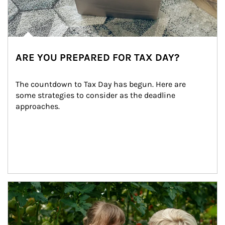
ARE YOU PREPARED FOR TAX DAY?
The countdown to Tax Day has begun. Here are 
some strategies to consider as the deadline 
approaches.
Article Image