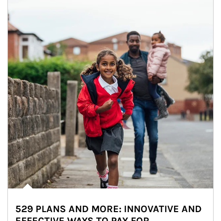
529 PLANS AND MORE: INNOVATIVE AND
EFFECTIVE WAYS TO PAY FOR