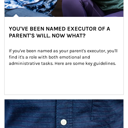
YOU'VE BEEN NAMED EXECUTOR OF A
PARENT'S WILL. NOW WHAT?
If you've been named as your parent's executor, you'll 
find it's a role with both emotional and 
administrative tasks. Here are some key guidelines.
Article Image