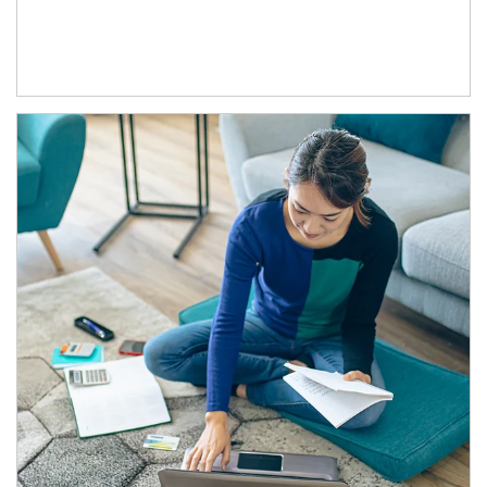
Article Image