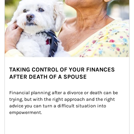
TAKING CONTROL OF YOUR FINANCES
AFTER DEATH OF A SPOUSE
Financial planning after a divorce or death can be 
trying, but with the right approach and the right 
advice you can turn a difficult situation into 
empowerment.