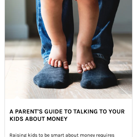
A PARENT'S GUIDE TO TALKING TO YOUR
KIDS ABOUT MONEY
Raising kids to be smart about money requires 