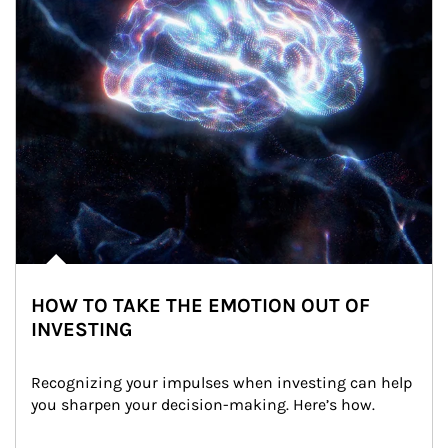
HOW TO TAKE THE EMOTION OUT OF
INVESTING
Recognizing your impulses when investing can help 
you sharpen your decision-making. Here’s how.