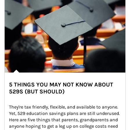
5 THINGS YOU MAY NOT KNOW ABOUT
529S (BUT SHOULD)
They're tax friendly, flexible, and available to anyone. 
Yet, 529 education savings plans are still underused. 
Here are five things that parents, grandparents and 
anyone hoping to get a leg up on college costs need 