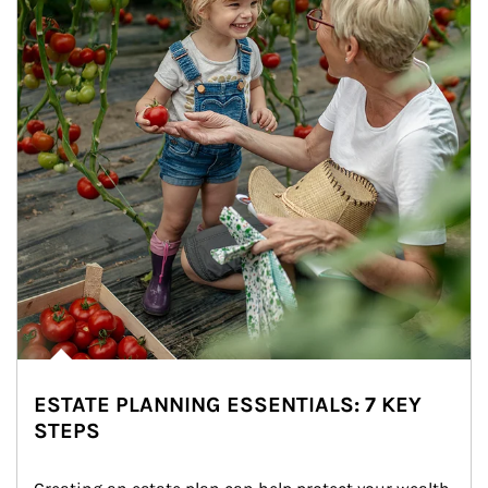
ESTATE PLANNING ESSENTIALS: 7 KEY
STEPS