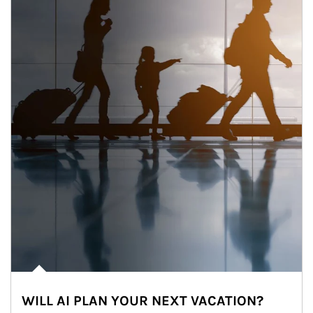
WILL AI PLAN YOUR NEXT VACATION?