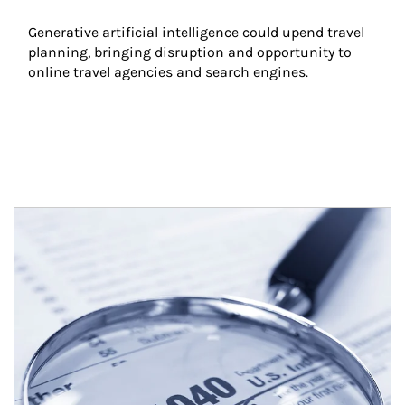
Generative artificial intelligence could upend travel 
planning, bringing disruption and opportunity to 
online travel agencies and search engines.
Article Image