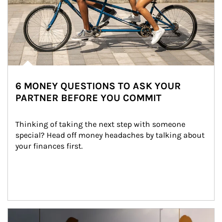
6 MONEY QUESTIONS TO ASK YOUR
PARTNER BEFORE YOU COMMIT
Thinking of taking the next step with someone 
special? Head off money headaches by talking about 
your finances first.
Article Image