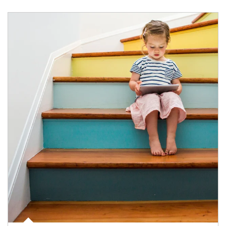
Article Image