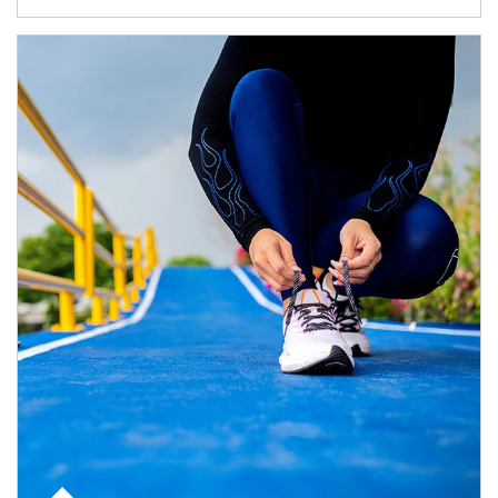
Article Image