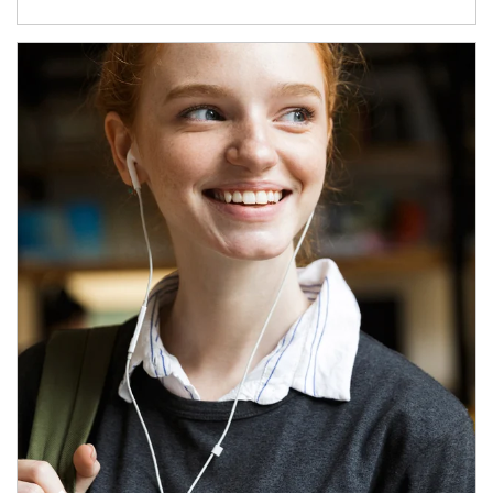
Article Image