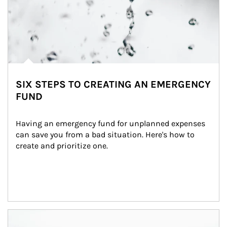
SIX STEPS TO CREATING AN EMERGENCY
FUND
Having an emergency fund for unplanned expenses 
can save you from a bad situation. Here's how to 
create and prioritize one.
Article Image