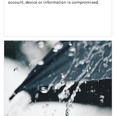
account, device or information is compromised.
Article Image