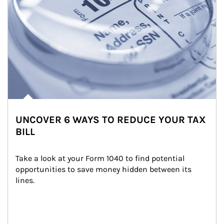
UNCOVER 6 WAYS TO REDUCE YOUR TAX
BILL
Take a look at your Form 1040 to find potential 
opportunities to save money hidden between its 
lines.