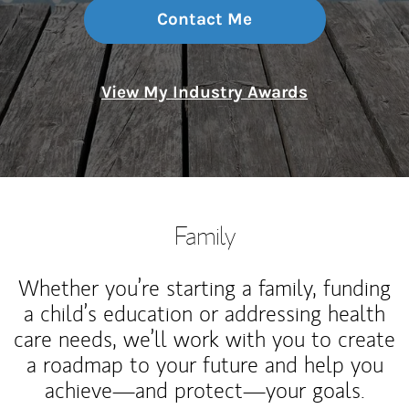
Contact Me
View My Industry Awards
Family
Whether you’re starting a family, funding
a child’s education or addressing health
care needs, we’ll work with you to create
a roadmap to your future and help you
achieve—and protect—your goals.