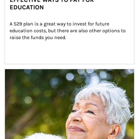
EDUCATION
A 529 plan is a great way to invest for future 
education costs, but there are also other options to 
raise the funds you need.
Article Image