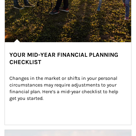
YOUR MID-YEAR FINANCIAL PLANNING
CHECKLIST
Changes in the market or shifts in your personal 
circumstances may require adjustments to your 
financial plan. Here’s a mid-year checklist to help 
get you started.
Article Image