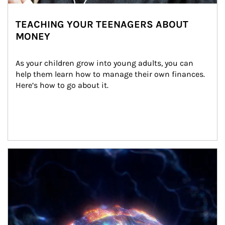
TEACHING YOUR TEENAGERS ABOUT
MONEY
As your children grow into young adults, you can 
help them learn how to manage their own finances. 
Here’s how to go about it.
Article Image