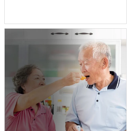
man and women in kitchen eating