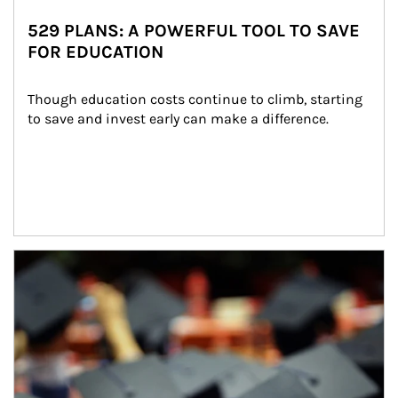
529 PLANS: A POWERFUL TOOL TO SAVE
FOR EDUCATION
Though education costs continue to climb, starting 
to save and invest early can make a difference.
Article Image