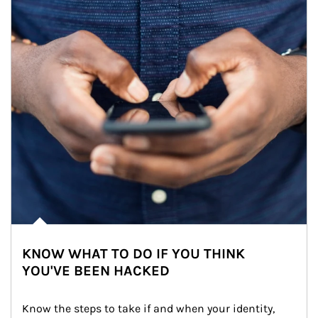
KNOW WHAT TO DO IF YOU THINK
YOU'VE BEEN HACKED
Know the steps to take if and when your identity, 