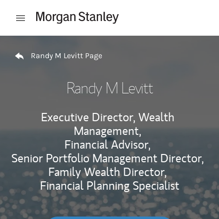
Skip to content
Open mobile menu
Return to Nav
Randy M Levitt Page
Randy M Levitt
Executive Director, Wealth
Management,
Financial Advisor,
Senior Portfolio Management Director,
Family Wealth Director,
Financial Planning Specialist