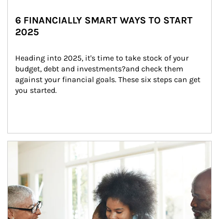
6 FINANCIALLY SMART WAYS TO START
2025
Heading into 2025, it's time to take stock of your 
budget, debt and investments?and check them 
against your financial goals. These six steps can get 
you started.
Article Image