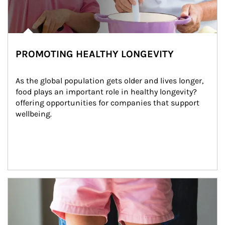
PROMOTING HEALTHY LONGEVITY
As the global population gets older and lives longer, 
food plays an important role in healthy longevity?
offering opportunities for companies that support 
wellbeing.
Article Image