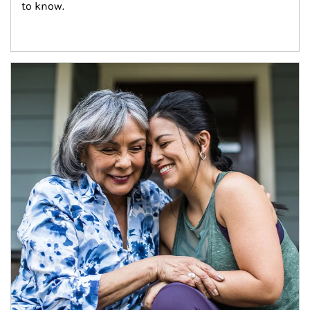
to know.
Article Image