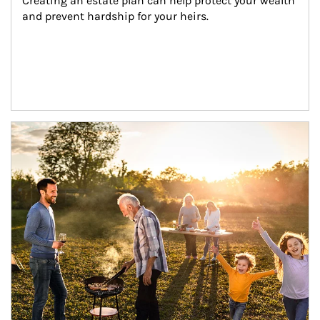
Creating an estate plan can help protect your wealth 
and prevent hardship for your heirs.
Article Image