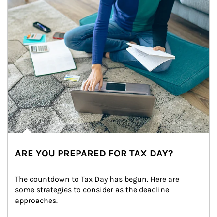
ARE YOU PREPARED FOR TAX DAY?
The countdown to Tax Day has begun. Here are 
some strategies to consider as the deadline 
approaches.