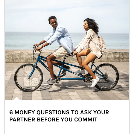
6 MONEY QUESTIONS TO ASK YOUR
PARTNER BEFORE YOU COMMIT