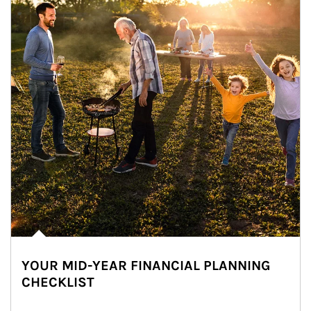
YOUR MID-YEAR FINANCIAL PLANNING
CHECKLIST