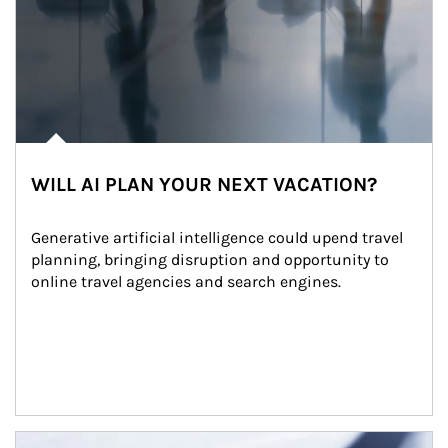
WILL AI PLAN YOUR NEXT VACATION?
Generative artificial intelligence could upend travel 
planning, bringing disruption and opportunity to 
online travel agencies and search engines.
Article Image