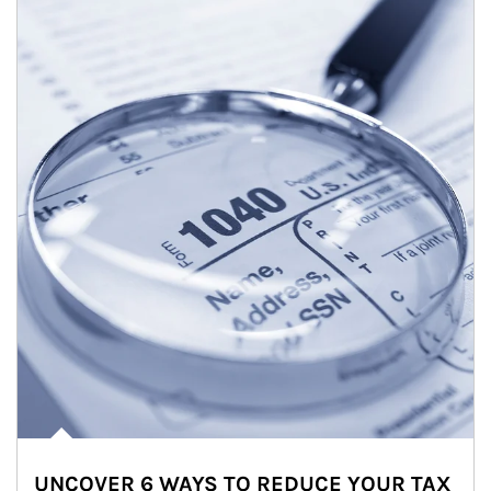
UNCOVER 6 WAYS TO REDUCE YOUR TAX