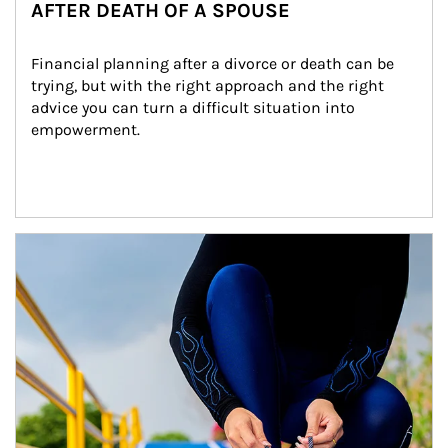
AFTER DEATH OF A SPOUSE
Financial planning after a divorce or death can be 
trying, but with the right approach and the right 
advice you can turn a difficult situation into 
empowerment.
Article Image