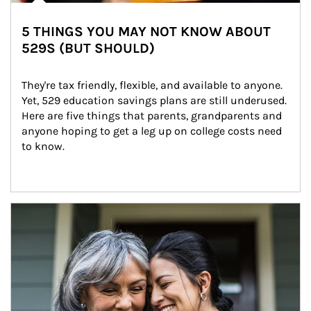
5 THINGS YOU MAY NOT KNOW ABOUT
529S (BUT SHOULD)
They're tax friendly, flexible, and available to anyone. 
Yet, 529 education savings plans are still underused. 
Here are five things that parents, grandparents and 
anyone hoping to get a leg up on college costs need 
to know.
Article Image