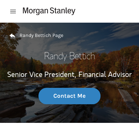
Skip to content
Open mobile menu
Return to Nav
Randy Bettich Page
Randy Bettich
Senior Vice President,
Financial Advisor
Contact Me