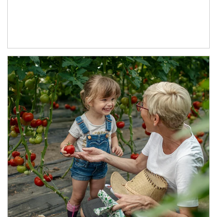
Article Image