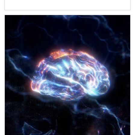
Article Image