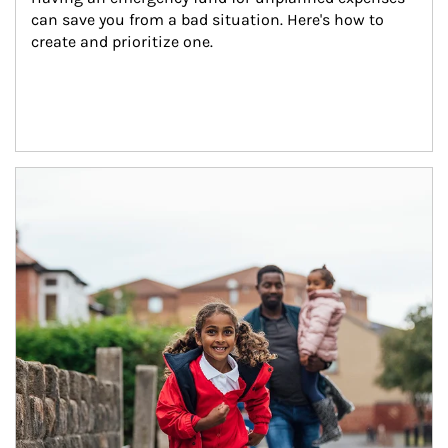
can save you from a bad situation. Here's how to 
create and prioritize one.
Article Image