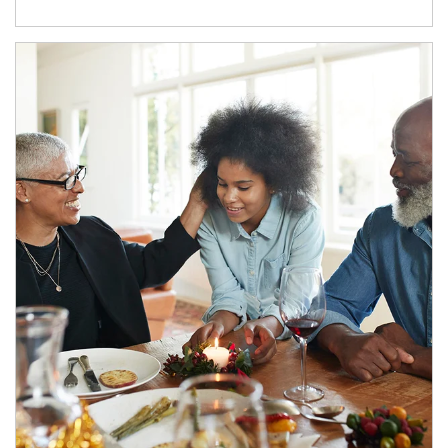
Article Image