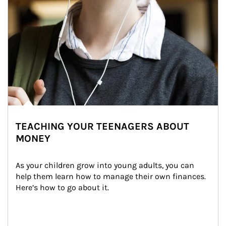
TEACHING YOUR TEENAGERS ABOUT
MONEY
As your children grow into young adults, you can 
help them learn how to manage their own finances. 
Here’s how to go about it.