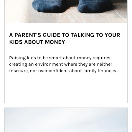
A PARENT'S GUIDE TO TALKING TO YOUR
KIDS ABOUT MONEY
Raising kids to be smart about money requires 
creating an environment where they are neither 
insecure, nor overconfident about family finances.
Article Image