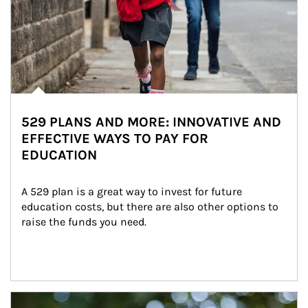
529 PLANS AND MORE: INNOVATIVE AND
EFFECTIVE WAYS TO PAY FOR
EDUCATION
A 529 plan is a great way to invest for future 
education costs, but there are also other options to 
raise the funds you need.
Article Image