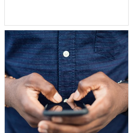
Article Image