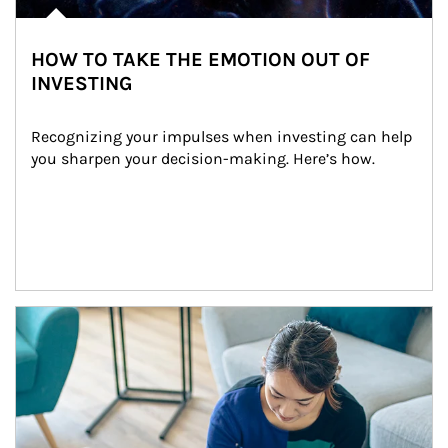
HOW TO TAKE THE EMOTION OUT OF
INVESTING
Recognizing your impulses when investing can help 
you sharpen your decision-making. Here’s how.
Article Image