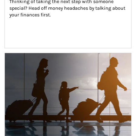
Thinking of taking the next step with someone 
special? Head off money headaches by talking about 
your finances first.
Article Image