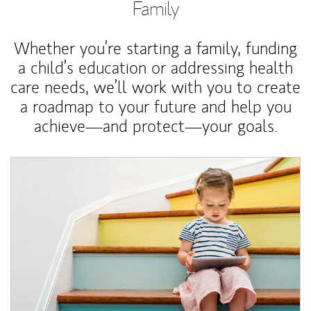
Family
Whether you’re starting a family, funding
a child’s education or addressing health
care needs, we’ll work with you to create
a roadmap to your future and help you
achieve—and protect—your goals.
Article Image