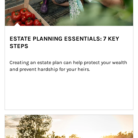
ESTATE PLANNING ESSENTIALS: 7 KEY
STEPS
Creating an estate plan can help protect your wealth 
and prevent hardship for your heirs.
Article Image