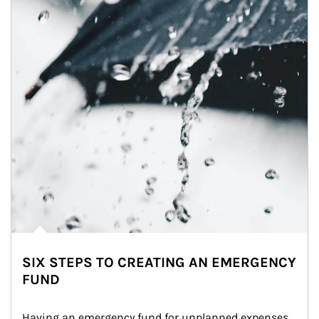
SIX STEPS TO CREATING AN EMERGENCY
FUND
Having an emergency fund for unplanned expenses 