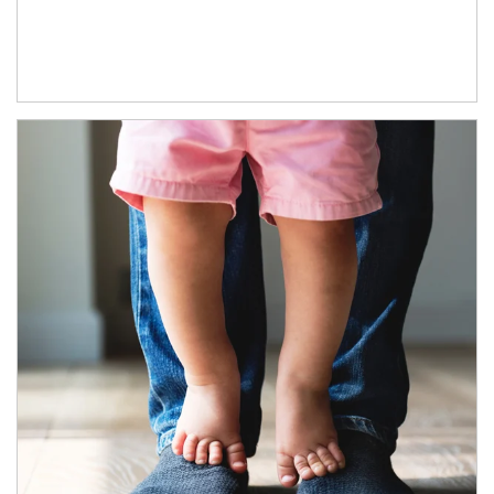
Article Image