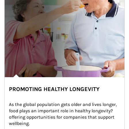
PROMOTING HEALTHY LONGEVITY
As the global population gets older and lives longer, 
food plays an important role in healthy longevity?
offering opportunities for companies that support 
wellbeing.