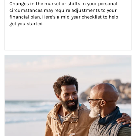
Changes in the market or shifts in your personal 
circumstances may require adjustments to your 
financial plan. Here’s a mid-year checklist to help 
get you started.
Article Image