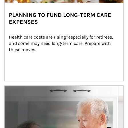
PLANNING TO FUND LONG-TERM CARE
EXPENSES
Health care costs are rising?especially for retirees, 
and some may need long-term care. Prepare with 
these moves.
man and women in kitchen eating