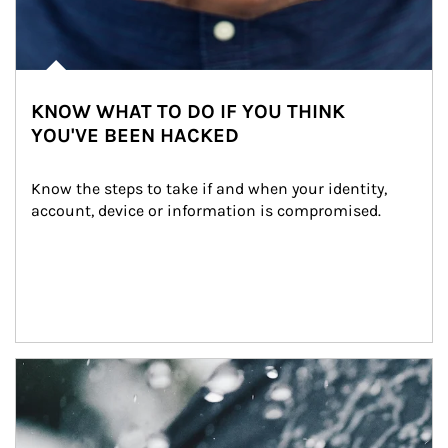
KNOW WHAT TO DO IF YOU THINK
YOU'VE BEEN HACKED
Know the steps to take if and when your identity, 
account, device or information is compromised.
Article Image