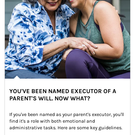
YOU'VE BEEN NAMED EXECUTOR OF A
PARENT'S WILL. NOW WHAT?
If you've been named as your parent's executor, you'll 
find it's a role with both emotional and 
administrative tasks. Here are some key guidelines.