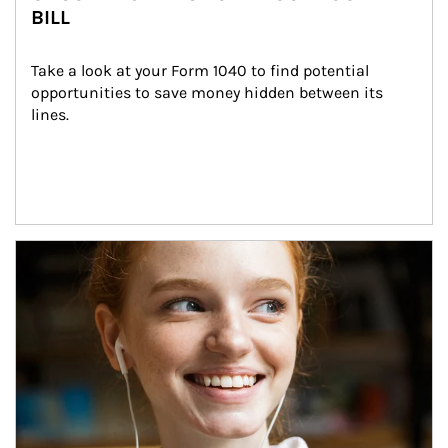
BILL
Take a look at your Form 1040 to find potential 
opportunities to save money hidden between its 
lines.
Article Image