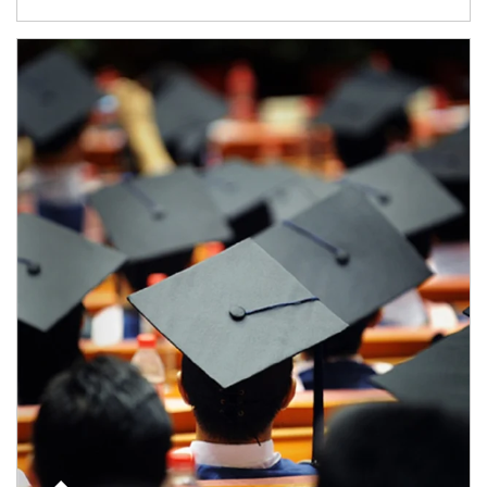
Article Image