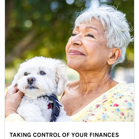
TAKING CONTROL OF YOUR FINANCES