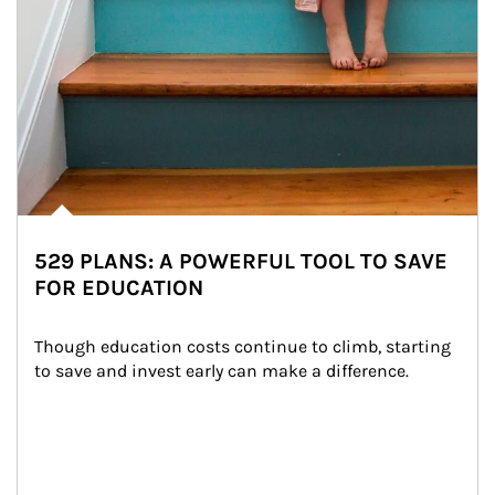
529 PLANS: A POWERFUL TOOL TO SAVE
FOR EDUCATION
Though education costs continue to climb, starting 
to save and invest early can make a difference.