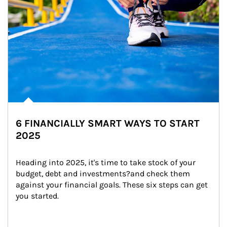
6 FINANCIALLY SMART WAYS TO START
2025
Heading into 2025, it's time to take stock of your 
budget, debt and investments?and check them 
against your financial goals. These six steps can get 
you started.