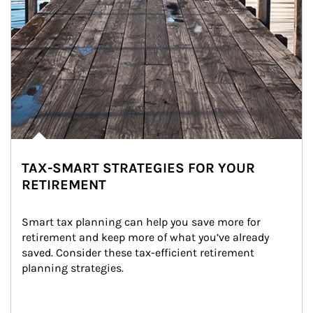
TAX-SMART STRATEGIES FOR YOUR
RETIREMENT
Smart tax planning can help you save more for 
retirement and keep more of what you’ve already 
saved. Consider these tax-efficient retirement 
planning strategies.