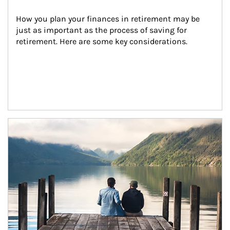
How you plan your finances in retirement may be 
just as important as the process of saving for 
retirement. Here are some key considerations.
Article Image