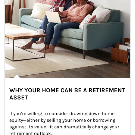
WHY YOUR HOME CAN BE A RETIREMENT
ASSET
If you’re willing to consider drawing down home 
equity—either by selling your home or borrowing 
against its value—it can dramatically change your 
retirement outlook.