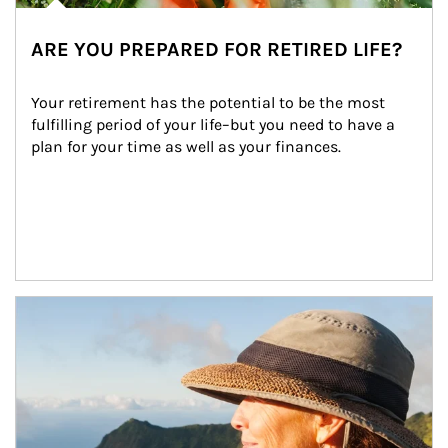
ARE YOU PREPARED FOR RETIRED LIFE?
Your retirement has the potential to be the most 
fulfilling period of your life–but you need to have a 
plan for your time as well as your finances.
Article Image