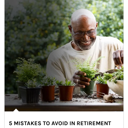
5 MISTAKES TO AVOID IN RETIREMENT