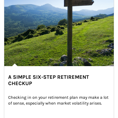
A SIMPLE SIX-STEP RETIREMENT
CHECKUP
Checking in on your retirement plan may make a lot 
of sense, especially when market volatility arises.