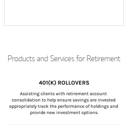
Products and Services for Retirement
401(K) ROLLOVERS
Assisting clients with retirement account 
consolidation to help ensure savings are invested 
appropriately track the performance of holdings and 
provide new investment options.