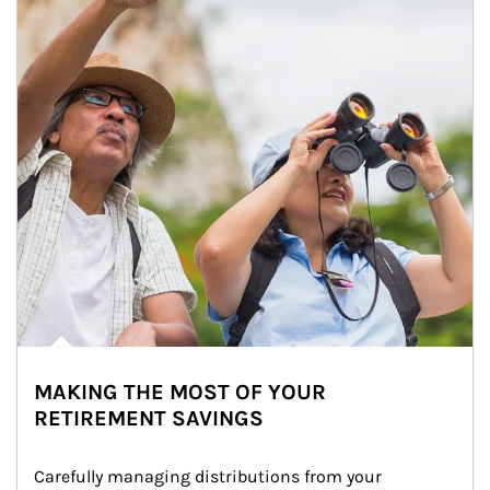
MAKING THE MOST OF YOUR
RETIREMENT SAVINGS
Carefully managing distributions from your 