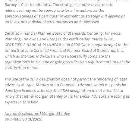
Barney LLC, or its affiliates. The strategies and/or investments
referenced may not be appropriate for all investors as the
appropriateness of a particular investment or strategy will depend on
an investor's individual circumstances and objectives.
Certified Financial Planner Board of Standards Center for Financial
Planning, Inc. owns and licenses the certification marks CFP®,
CERTIFIED FINANCIAL PLANNER®, and CFP® (with plaque design) in the
United States to Certified Financial Planner Board of Standards, Inc.,
which authorizes individuals who successfully complete the
organization's initial and ongoing certification requirements to use the
certification marks.
The use of the CDFA designation does not permit the rendering of legal
advice by Morgan Stanley or its Financial Advisors which may only be
done by a licensed attorney. The CDFA designation is not intended to
imply that either Morgan Stanley or its Financial Advisors are acting as
experts in this field.
Link Opens in New Tab
Awards Disclosures | Morgan Stanley
CRC 4665150 (8/2025)