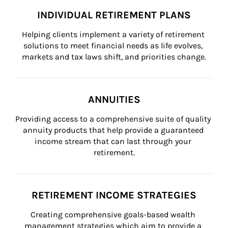
INDIVIDUAL RETIREMENT PLANS
Helping clients implement a variety of retirement 
solutions to meet financial needs as life evolves, 
markets and tax laws shift, and priorities change.
ANNUITIES
Providing access to a comprehensive suite of quality 
annuity products that help provide a guaranteed 
income stream that can last through your 
retirement.
RETIREMENT INCOME STRATEGIES
Creating comprehensive goals-based wealth 
management strategies which aim to provide a 