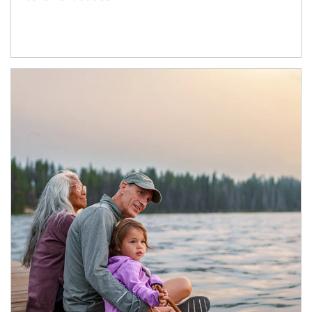
Article Image