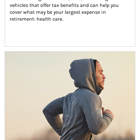
vehicles that offer tax benefits and can help you 
cover what may be your largest expense in 
retirement: health care.
Article Image