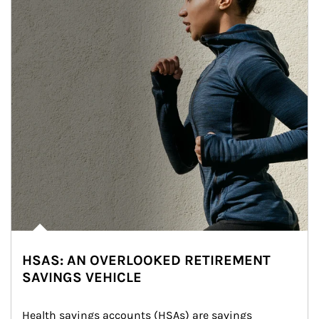
HSAS: AN OVERLOOKED RETIREMENT
SAVINGS VEHICLE
Health savings accounts (HSAs) are savings 