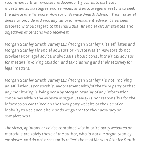
recommends that investors independently evaluate particular
investments, strategies and services, and encourages investors to seek
the advice of a Financial Advisor or Private Wealth Advisor. This material
does not provide individually tailored investment advice. It has been
prepared without regard to the individual financial circumstances and
objectives of persons who receive it.
Morgan Stanley Smith Barney LLC (“Morgan Stanley”), its affiliates and
Morgan Stanley Financial Advisors or Private Wealth Advisors do not
provide tax or legal advice. Individuals should consult their tax advisor
for matters involving taxation and tax planning and their attorney for
legal matters.
Morgan Stanley Smith Barney LLC (“Morgan Stanley”) is not implying
an affiliation, sponsorship, endorsement with/of the third party or that
any monitoring is being done by Morgan Stanley of any information
contained within the website. Morgan Stanley is not responsible for the
information contained on the third-party website or the use of or
inability to use such site. Nor do we guarantee their accuracy or
completeness.
The views, opinions or advice contained within third party websites or
materials are solely those of the author, who is not a Morgan Stanley
employee, and do not necessarily reflect those of Morgan Stanley Smith