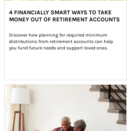
4 FINANCIALLY SMART WAYS TO TAKE
MONEY OUT OF RETIREMENT ACCOUNTS
Discover how planning for required minimum 
distributions from retirement accounts can help 
you fund future needs and support loved ones.
Article Image