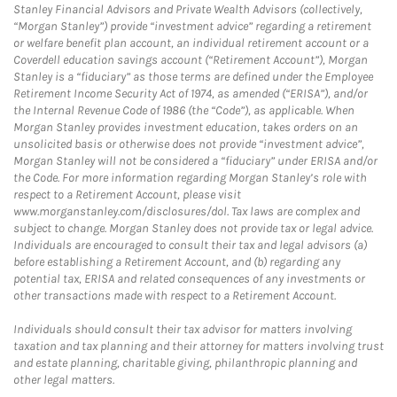
Stanley Financial Advisors and Private Wealth Advisors (collectively,
“Morgan Stanley”) provide “investment advice” regarding a retirement
or welfare benefit plan account, an individual retirement account or a
Coverdell education savings account (“Retirement Account”), Morgan
Stanley is a “fiduciary” as those terms are defined under the Employee
Retirement Income Security Act of 1974, as amended (“ERISA”), and/or
the Internal Revenue Code of 1986 (the “Code”), as applicable. When
Morgan Stanley provides investment education, takes orders on an
unsolicited basis or otherwise does not provide “investment advice”,
Morgan Stanley will not be considered a “fiduciary” under ERISA and/or
the Code. For more information regarding Morgan Stanley’s role with
respect to a Retirement Account, please visit
www.morganstanley.com/disclosures/dol. Tax laws are complex and
subject to change. Morgan Stanley does not provide tax or legal advice.
Individuals are encouraged to consult their tax and legal advisors (a)
before establishing a Retirement Account, and (b) regarding any
potential tax, ERISA and related consequences of any investments or
other transactions made with respect to a Retirement Account.
Individuals should consult their tax advisor for matters involving
taxation and tax planning and their attorney for matters involving trust
and estate planning, charitable giving, philanthropic planning and
other legal matters.