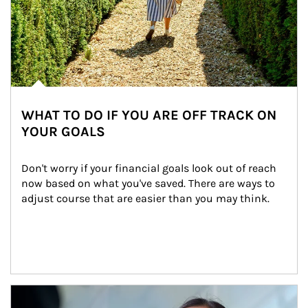
WHAT TO DO IF YOU ARE OFF TRACK ON
YOUR GOALS
Don't worry if your financial goals look out of reach 
now based on what you've saved. There are ways to 
adjust course that are easier than you may think.
Article Image