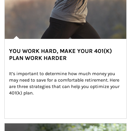
YOU WORK HARD, MAKE YOUR 401(K)
PLAN WORK HARDER
It’s important to determine how much money you 
may need to save for a comfortable retirement. Here 
are three strategies that can help you optimize your 
401(k) plan.
Article Image