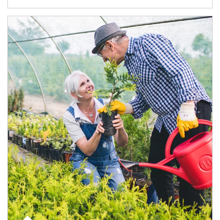
Article Image