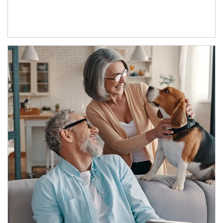
Article Image