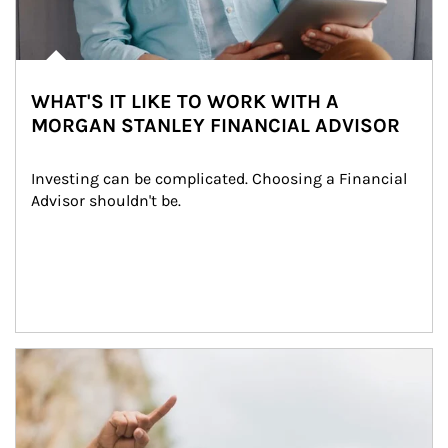
WHAT'S IT LIKE TO WORK WITH A
MORGAN STANLEY FINANCIAL ADVISOR
Investing can be complicated. Choosing a Financial 
Advisor shouldn't be.
Article Image