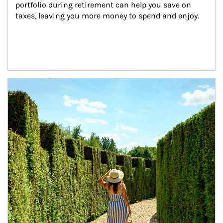
portfolio during retirement can help you save on 
taxes, leaving you more money to spend and enjoy.
Article Image