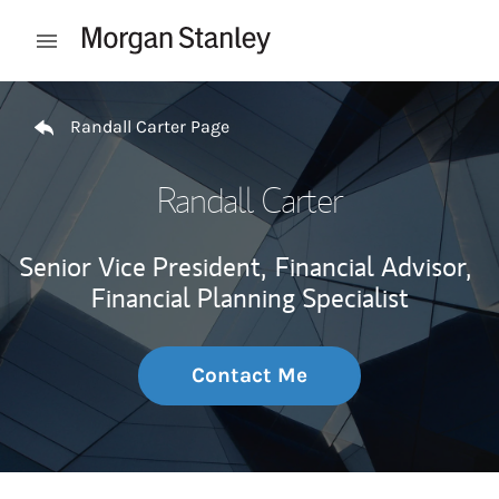
Skip to content
Open mobile menu
Return to Nav
Randall Carter Page
Randall Carter
Senior Vice President,
Financial Advisor,
Financial Planning Specialist
Contact Me