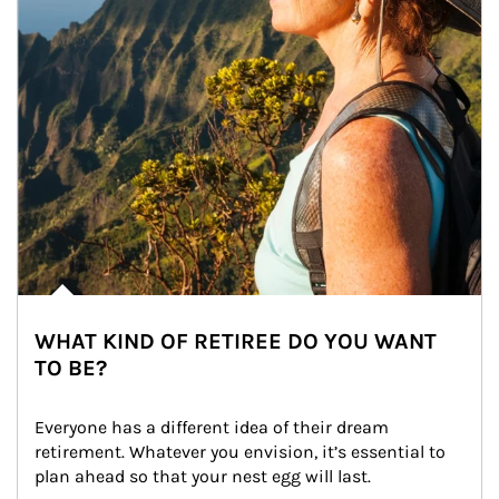
WHAT KIND OF RETIREE DO YOU WANT
TO BE?
Everyone has a different idea of their dream 
retirement. Whatever you envision, it’s essential to 
plan ahead so that your nest egg will last.