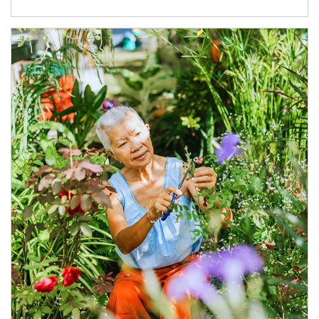
Article Image