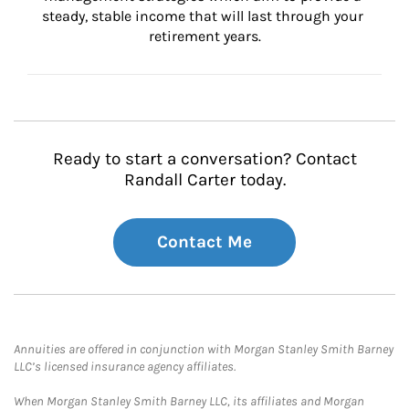
steady, stable income that will last through your 
retirement years.
Ready to start a conversation? Contact
Randall Carter today.
Contact Me
Annuities are offered in conjunction with Morgan Stanley Smith Barney
LLC’s licensed insurance agency affiliates.
When Morgan Stanley Smith Barney LLC, its affiliates and Morgan