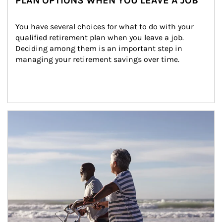
PLAN OPTIONS WHEN YOU LEAVE A JOB
You have several choices for what to do with your 
qualified retirement plan when you leave a job. 
Deciding among them is an important step in 
managing your retirement savings over time.
Article Image