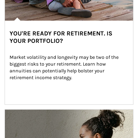
YOU'RE READY FOR RETIREMENT. IS
YOUR PORTFOLIO?
Market volatility and longevity may be two of the 
biggest risks to your retirement. Learn how 
annuities can potentially help bolster your 
retirement income strategy.
Article Image