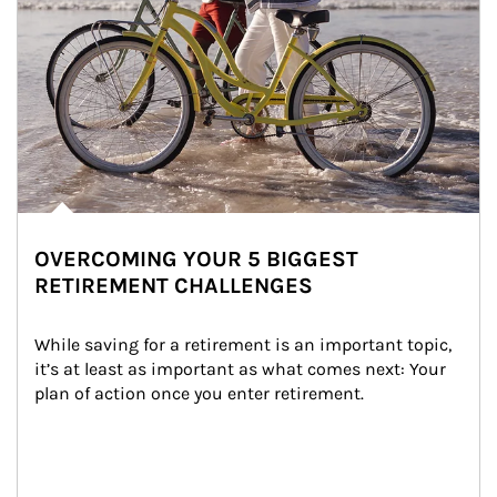
OVERCOMING YOUR 5 BIGGEST
RETIREMENT CHALLENGES
While saving for a retirement is an important topic, 
it’s at least as important as what comes next: Your 
plan of action once you enter retirement.