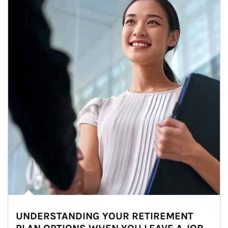
UNDERSTANDING YOUR RETIREMENT