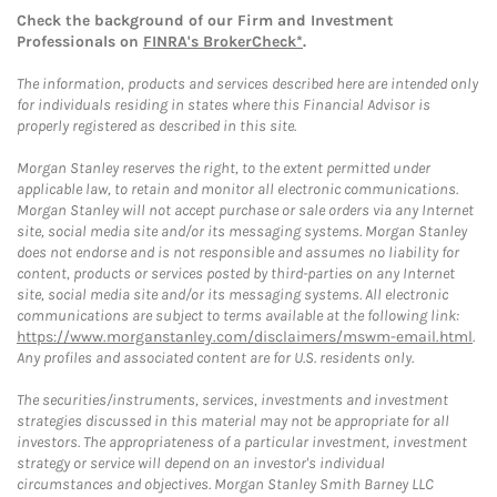
Check the background of our Firm and Investment
Professionals on
FINRA's BrokerCheck*
.
The information, products and services described here are intended only
for individuals residing in states where this Financial Advisor is
properly registered as described in this site.
Morgan Stanley reserves the right, to the extent permitted under
applicable law, to retain and monitor all electronic communications.
Morgan Stanley will not accept purchase or sale orders via any Internet
site, social media site and/or its messaging systems. Morgan Stanley
does not endorse and is not responsible and assumes no liability for
content, products or services posted by third-parties on any Internet
site, social media site and/or its messaging systems. All electronic
communications are subject to terms available at the following link:
https://www.morganstanley.com/disclaimers/mswm-email.html
.
Any profiles and associated content are for U.S. residents only.
The securities/instruments, services, investments and investment
strategies discussed in this material may not be appropriate for all
investors. The appropriateness of a particular investment, investment
strategy or service will depend on an investor's individual
circumstances and objectives. Morgan Stanley Smith Barney LLC