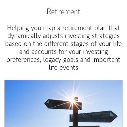
Retirement
Helping you map a retirement plan that
dynamically adjusts investing strategies
based on the different stages of your life
and accounts for your investing
preferences, legacy goals and important
life events
Article Image