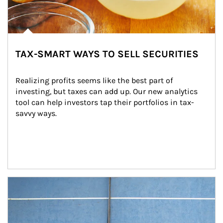
TAX-SMART WAYS TO SELL SECURITIES
Realizing profits seems like the best part of 
investing, but taxes can add up. Our new analytics 
tool can help investors tap their portfolios in tax-
savvy ways.
Article Image