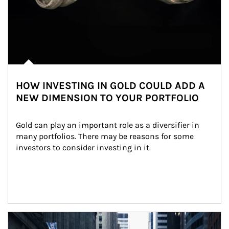
HOW INVESTING IN GOLD COULD ADD A
NEW DIMENSION TO YOUR PORTFOLIO
Gold can play an important role as a diversifier in 
many portfolios. There may be reasons for some 
investors to consider investing in it.
Article Image