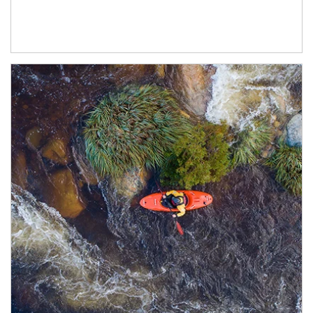
Article Image