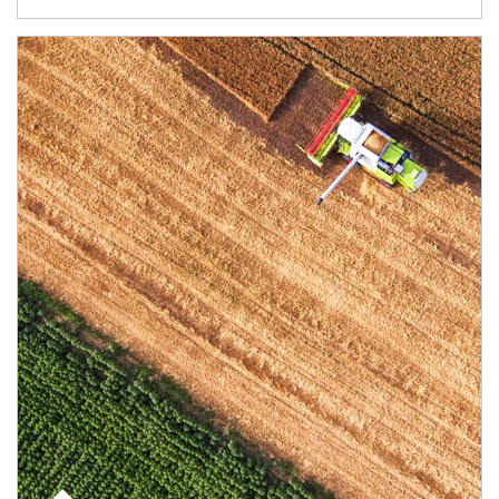
Article Image