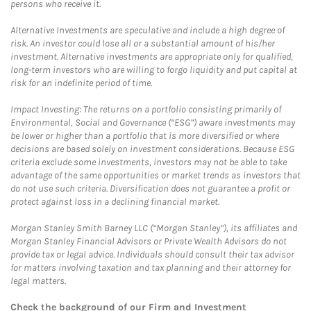
persons who receive it.
Alternative Investments are speculative and include a high degree of
risk. An investor could lose all or a substantial amount of his/her
investment. Alternative investments are appropriate only for qualified,
long-term investors who are willing to forgo liquidity and put capital at
risk for an indefinite period of time.
Impact Investing: The returns on a portfolio consisting primarily of
Environmental, Social and Governance (“ESG”) aware investments may
be lower or higher than a portfolio that is more diversified or where
decisions are based solely on investment considerations. Because ESG
criteria exclude some investments, investors may not be able to take
advantage of the same opportunities or market trends as investors that
do not use such criteria. Diversification does not guarantee a profit or
protect against loss in a declining financial market.
Morgan Stanley Smith Barney LLC (“Morgan Stanley”), its affiliates and
Morgan Stanley Financial Advisors or Private Wealth Advisors do not
provide tax or legal advice. Individuals should consult their tax advisor
for matters involving taxation and tax planning and their attorney for
legal matters.
Check the background of our Firm and Investment