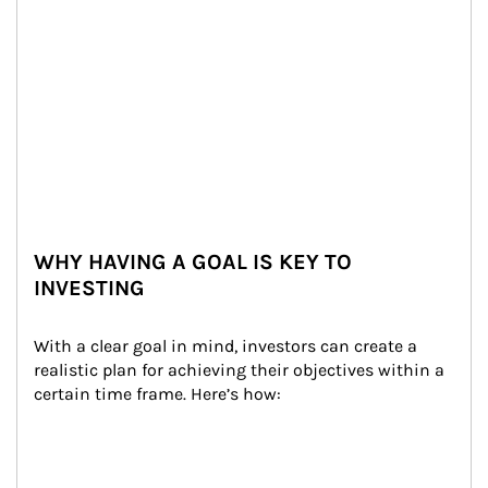
WHY HAVING A GOAL IS KEY TO
INVESTING
With a clear goal in mind, investors can create a 
realistic plan for achieving their objectives within a 
certain time frame. Here’s how: