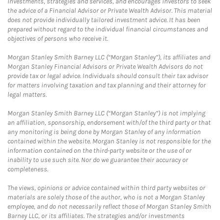
investments, strategies and services, and encourages investors to seek
the advice of a Financial Advisor or Private Wealth Advisor. This material
does not provide individually tailored investment advice. It has been
prepared without regard to the individual financial circumstances and
objectives of persons who receive it.
Morgan Stanley Smith Barney LLC (“Morgan Stanley”), its affiliates and
Morgan Stanley Financial Advisors or Private Wealth Advisors do not
provide tax or legal advice. Individuals should consult their tax advisor
for matters involving taxation and tax planning and their attorney for
legal matters.
Morgan Stanley Smith Barney LLC (“Morgan Stanley”) is not implying
an affiliation, sponsorship, endorsement with/of the third party or that
any monitoring is being done by Morgan Stanley of any information
contained within the website. Morgan Stanley is not responsible for the
information contained on the third-party website or the use of or
inability to use such site. Nor do we guarantee their accuracy or
completeness.
The views, opinions or advice contained within third party websites or
materials are solely those of the author, who is not a Morgan Stanley
employee, and do not necessarily reflect those of Morgan Stanley Smith
Barney LLC, or its affiliates. The strategies and/or investments