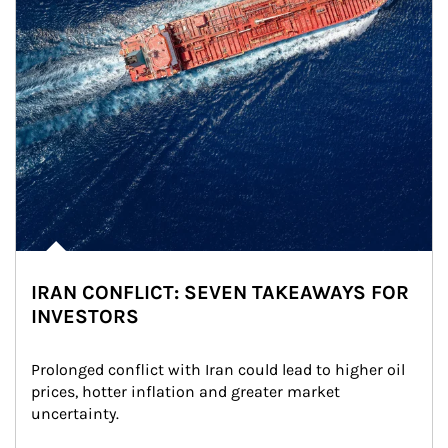
IRAN CONFLICT: SEVEN TAKEAWAYS FOR
INVESTORS
Prolonged conflict with Iran could lead to higher oil 
prices, hotter inflation and greater market 
uncertainty.