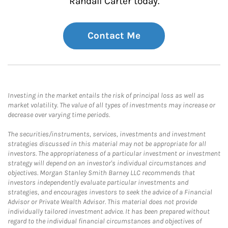
Randall Carter today.
Contact Me
Investing in the market entails the risk of principal loss as well as
market volatility. The value of all types of investments may increase or
decrease over varying time periods.
The securities/instruments, services, investments and investment
strategies discussed in this material may not be appropriate for all
investors. The appropriateness of a particular investment or investment
strategy will depend on an investor's individual circumstances and
objectives. Morgan Stanley Smith Barney LLC recommends that
investors independently evaluate particular investments and
strategies, and encourages investors to seek the advice of a Financial
Advisor or Private Wealth Advisor. This material does not provide
individually tailored investment advice. It has been prepared without
regard to the individual financial circumstances and objectives of