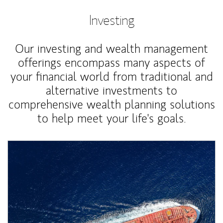
Investing
Our investing and wealth management
offerings encompass many aspects of
your financial world from traditional and
alternative investments to
comprehensive wealth planning solutions
to help meet your life's goals.
Article Image