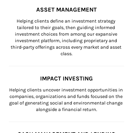
ASSET MANAGEMENT
Helping clients define an investment strategy 
tailored to their goals, then guiding informed 
investment choices from among our expansive 
investment platform, including proprietary and 
third-party offerings across every market and asset 
class.
IMPACT INVESTING
Helping clients uncover investment opportunities in 
companies, organizations and funds focused on the 
goal of generating social and environmental change 
alongside a financial return.