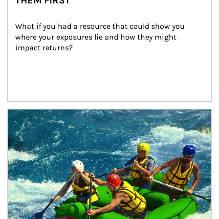
THEM FIRST
What if you had a resource that could show you 
where your exposures lie and how they might 
impact returns?
Article Image