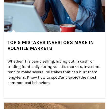
TOP 5 MISTAKES INVESTORS MAKE IN
VOLATILE MARKETS
Whether it is panic selling, hiding out in cash, or 
trading frantically during volatile markets, investors 
tend to make several mistakes that can hurt them 
long-term. Know how to spot?and avoid?the most 
common bad behaviors.
Article Image