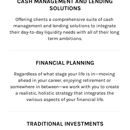
CASH MANAGEMENT AND LENDING
SOLUTIONS
Offering clients a comprehensive suite of cash 
management and lending solutions to integrate 
their day-to-day liquidity needs with all of their long 
term ambitions.
FINANCIAL PLANNING
Regardless of what stage your life is in—moving 
ahead in your career, enjoying retirement or 
somewhere in between—we work with you to create 
a realistic, holistic strategy that integrates the 
various aspects of your financial life.
TRADITIONAL INVESTMENTS