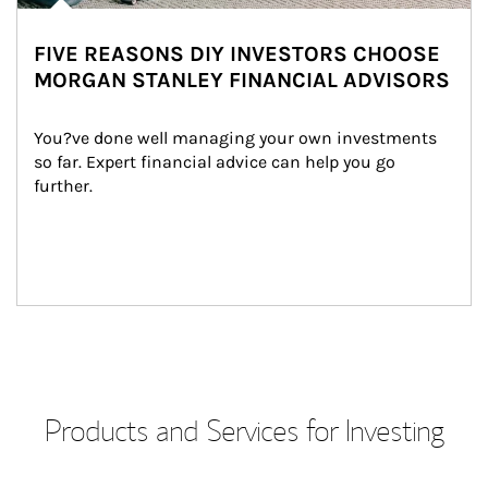
FIVE REASONS DIY INVESTORS CHOOSE
MORGAN STANLEY FINANCIAL ADVISORS
You?ve done well managing your own investments 
so far. Expert financial advice can help you go 
further.
Products and Services for Investing