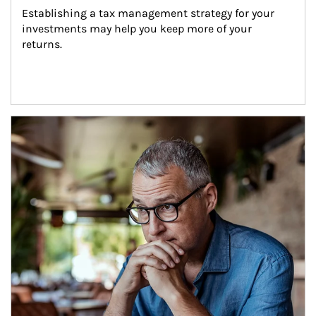
Establishing a tax management strategy for your 
investments may help you keep more of your 
returns.
Article Image