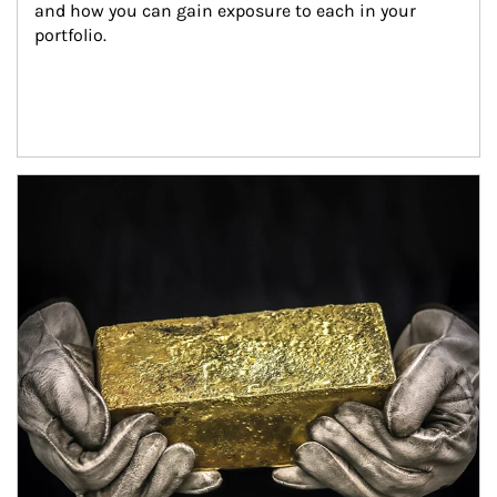
and how you can gain exposure to each in your 
portfolio.
Article Image