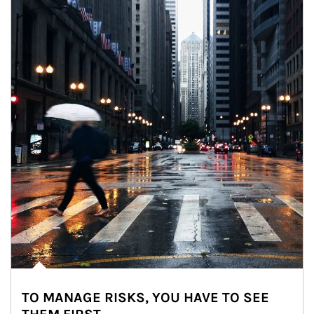
TO MANAGE RISKS, YOU HAVE TO SEE