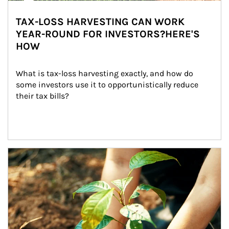
TAX-LOSS HARVESTING CAN WORK
YEAR-ROUND FOR INVESTORS?HERE'S
HOW
What is tax-loss harvesting exactly, and how do 
some investors use it to opportunistically reduce 
their tax bills?
Article Image