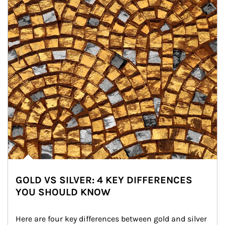
GOLD VS SILVER: 4 KEY DIFFERENCES
YOU SHOULD KNOW
Here are four key differences between gold and silver 