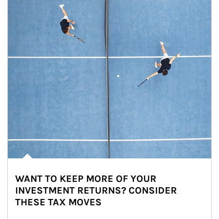
WANT TO KEEP MORE OF YOUR
INVESTMENT RETURNS? CONSIDER
THESE TAX MOVES