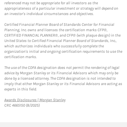
referenced may not be appropriate for all investors as the
appropriateness of a particular investment or strategy will depend on
an investor's individual circumstances and objectives.
Certified Financial Planner Board of Standards Center for Financial
Planning, Inc. owns and licenses the certification marks CFP®,
CERTIFIED FINANCIAL PLANNER®, and CFP® (with plaque design) in the
United States to Certified Financial Planner Board of Standards, Inc.,
which authorizes individuals who successfully complete the
organization's initial and ongoing certification requirements to use the
certification marks.
The use of the CDFA designation does not permit the rendering of legal
advice by Morgan Stanley or its Financial Advisors which may only be
done by a licensed attorney. The CDFA designation is not intended to
imply that either Morgan Stanley or its Financial Advisors are acting as
experts in this field.
Link Opens in New Tab
Awards Disclosures | Morgan Stanley
CRC 4665150 (8/2025)