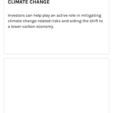
CLIMATE CHANGE
Investors can help play an active role in mitigating 
climate change-related risks and aiding the shift to 
a lower-carbon economy.
Article Image