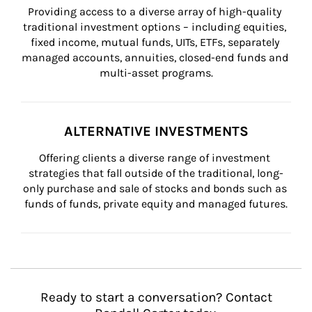
Providing access to a diverse array of high-quality 
traditional investment options – including equities, 
fixed income, mutual funds, UITs, ETFs, separately 
managed accounts, annuities, closed-end funds and 
multi-asset programs.
ALTERNATIVE INVESTMENTS
Offering clients a diverse range of investment 
strategies that fall outside of the traditional, long-
only purchase and sale of stocks and bonds such as 
funds of funds, private equity and managed futures.
Ready to start a conversation? Contact