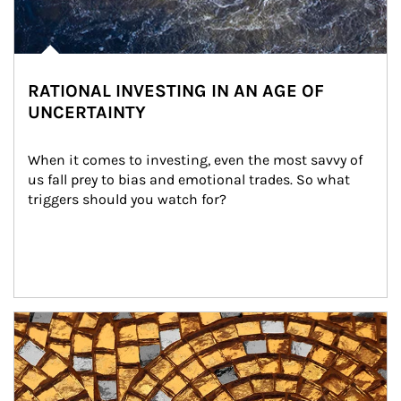
RATIONAL INVESTING IN AN AGE OF
UNCERTAINTY
When it comes to investing, even the most savvy of 
us fall prey to bias and emotional trades. So what 
triggers should you watch for?
Article Image