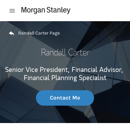
Skip to content
Open mobile menu
Return to Nav
Randall Carter Page
Randall Carter
Senior Vice President,
Financial Advisor,
Financial Planning Specialist
Contact Me