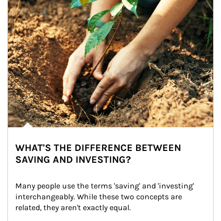
WHAT'S THE DIFFERENCE BETWEEN
SAVING AND INVESTING?
Many people use the terms 'saving' and 'investing' 
interchangeably. While these two concepts are 
related, they aren't exactly equal.