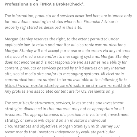
Professionals on
FINRA's BrokerCheck*
.
The information, products and services described here are intended only
for individuals residing in states where this Financial Advisor is
properly registered as described in this site.
Morgan Stanley reserves the right, to the extent permitted under
applicable law, to retain and monitor all electronic communications.
Morgan Stanley will not accept purchase or sale orders via any Internet
site, social media site and/or its messaging systems. Morgan Stanley
does not endorse and is not responsible and assumes no liability for
content, products or services posted by third-parties on any Internet
site, social media site and/or its messaging systems. All electronic
communications are subject to terms available at the following link:
https://www.morganstanley.com/disclaimers/mswm-email.html
.
Any profiles and associated content are for U.S. residents only.
The securities/instruments, services, investments and investment
strategies discussed in this material may not be appropriate for all
investors. The appropriateness of a particular investment, investment
strategy or service will depend on an investor's individual
circumstances and objectives. Morgan Stanley Smith Barney LLC
recommends that investors independently evaluate particular