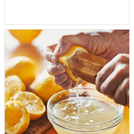
How investors can tap their portfolios in tax-savvy ways.