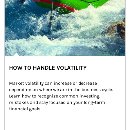
HOW TO HANDLE VOLATILITY
Market volatility can increase or decrease 
depending on where we are in the business cycle. 
Learn how to recognize common investing 
mistakes and stay focused on your long-term 
financial goals.