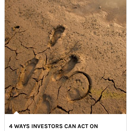
4 WAYS INVESTORS CAN ACT ON