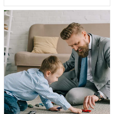
Article Image