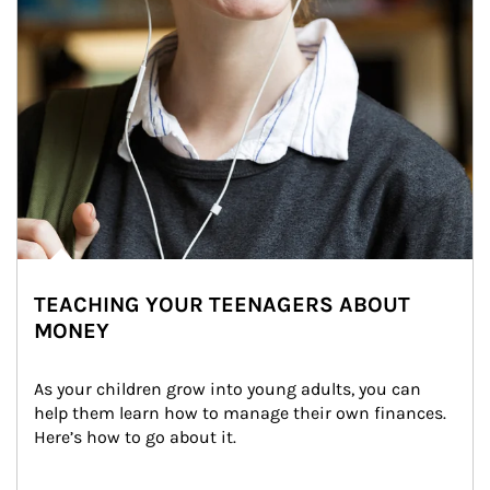
TEACHING YOUR TEENAGERS ABOUT
MONEY
As your children grow into young adults, you can 
help them learn how to manage their own finances. 
Here’s how to go about it.