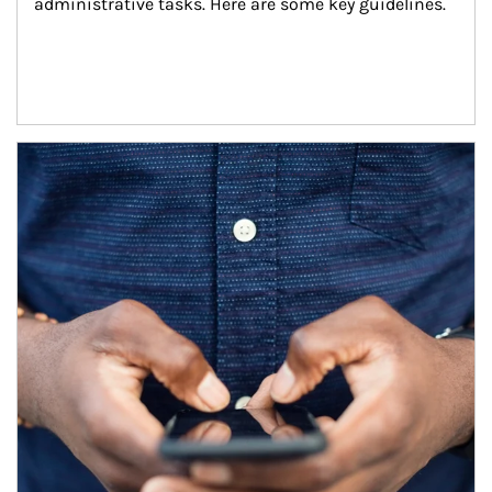
administrative tasks. Here are some key guidelines.
Article Image