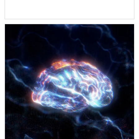
Article Image