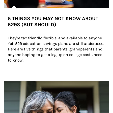
5 THINGS YOU MAY NOT KNOW ABOUT
529S (BUT SHOULD)
They're tax friendly, flexible, and available to anyone. 
Yet, 529 education savings plans are still underused. 
Here are five things that parents, grandparents and 
anyone hoping to get a leg up on college costs need 
to know.
Article Image