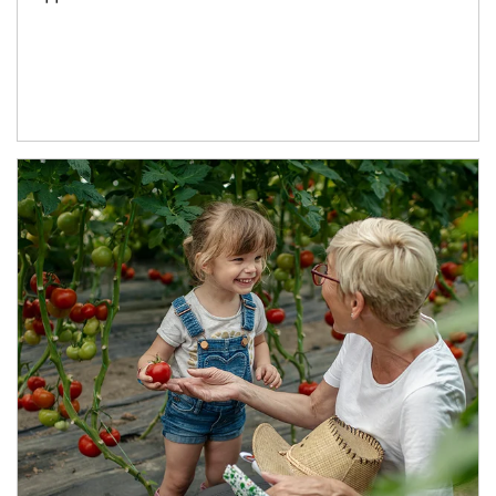
Article Image