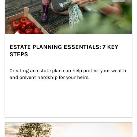
ESTATE PLANNING ESSENTIALS: 7 KEY
STEPS
Creating an estate plan can help protect your wealth 
and prevent hardship for your heirs.
Article Image