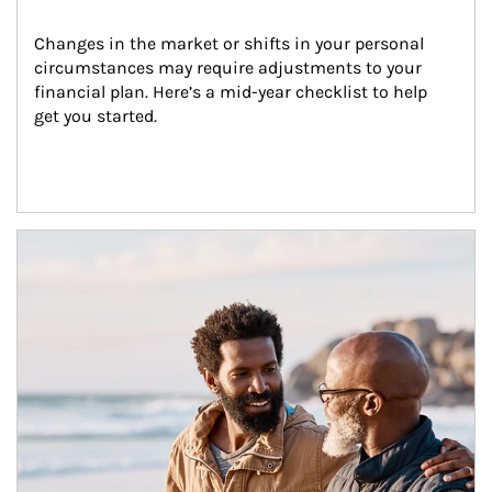
Changes in the market or shifts in your personal 
circumstances may require adjustments to your 
financial plan. Here’s a mid-year checklist to help 
get you started.
Article Image