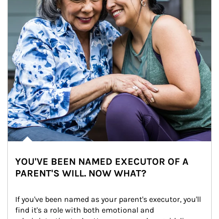
YOU'VE BEEN NAMED EXECUTOR OF A
PARENT'S WILL. NOW WHAT?
If you've been named as your parent's executor, you'll 
find it's a role with both emotional and 