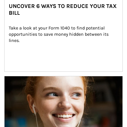
UNCOVER 6 WAYS TO REDUCE YOUR TAX
BILL
Take a look at your Form 1040 to find potential 
opportunities to save money hidden between its 
lines.
Article Image