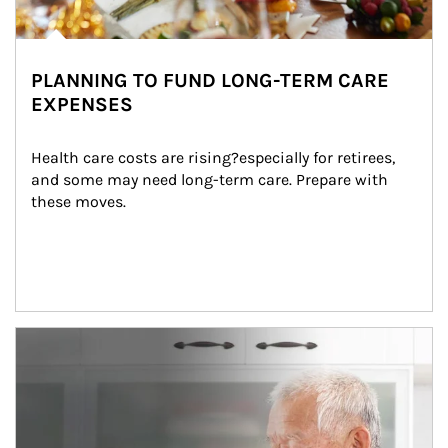
PLANNING TO FUND LONG-TERM CARE
EXPENSES
Health care costs are rising?especially for retirees, 
and some may need long-term care. Prepare with 
these moves.
man and women in kitchen eating