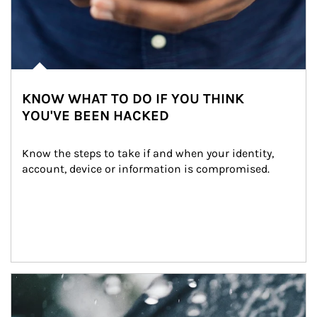
KNOW WHAT TO DO IF YOU THINK
YOU'VE BEEN HACKED
Know the steps to take if and when your identity, 
account, device or information is compromised.
Article Image