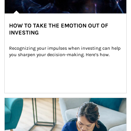
HOW TO TAKE THE EMOTION OUT OF
INVESTING
Recognizing your impulses when investing can help 
you sharpen your decision-making. Here’s how.
Article Image