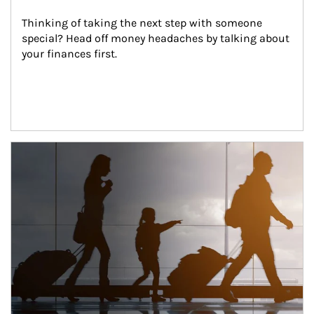
Thinking of taking the next step with someone 
special? Head off money headaches by talking about 
your finances first.
Article Image