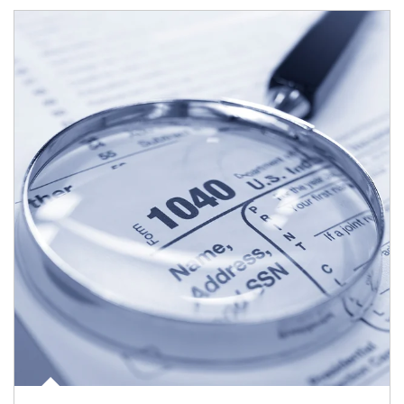
Article Image