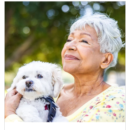
Article Image