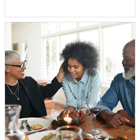
Article Image