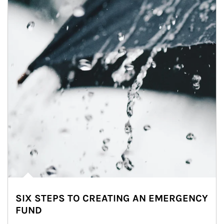
SIX STEPS TO CREATING AN EMERGENCY
FUND