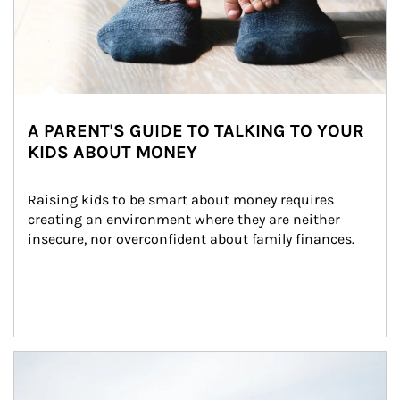
A PARENT'S GUIDE TO TALKING TO YOUR
KIDS ABOUT MONEY
Raising kids to be smart about money requires 
creating an environment where they are neither 
insecure, nor overconfident about family finances.
Article Image