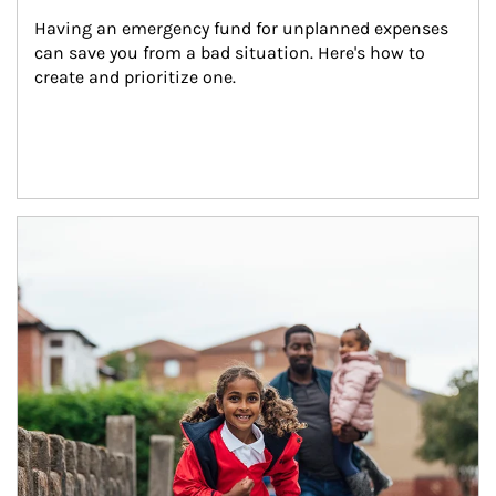
Having an emergency fund for unplanned expenses 
can save you from a bad situation. Here's how to 
create and prioritize one.
Article Image