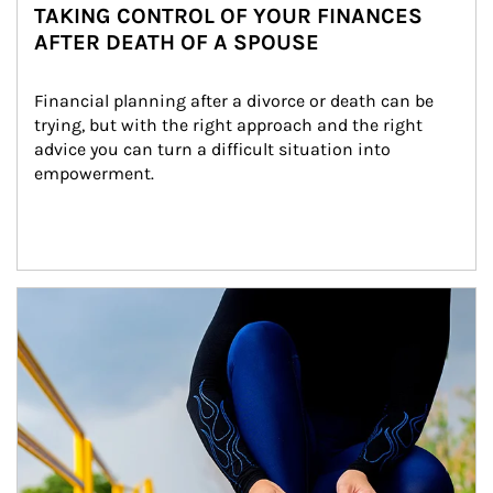
TAKING CONTROL OF YOUR FINANCES
AFTER DEATH OF A SPOUSE
Financial planning after a divorce or death can be 
trying, but with the right approach and the right 
advice you can turn a difficult situation into 
empowerment.
Article Image