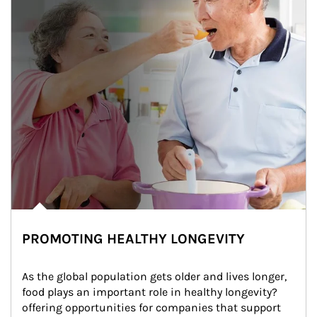
PROMOTING HEALTHY LONGEVITY
As the global population gets older and lives longer, 
food plays an important role in healthy longevity?
offering opportunities for companies that support 