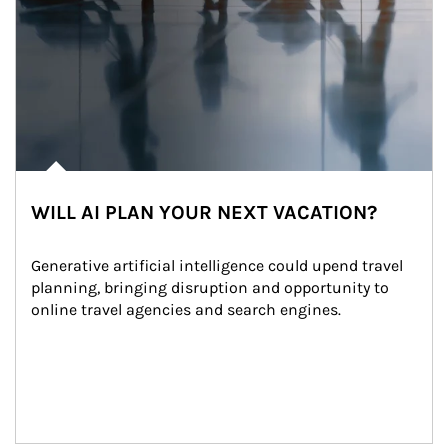
WILL AI PLAN YOUR NEXT VACATION?
Generative artificial intelligence could upend travel 
planning, bringing disruption and opportunity to 
online travel agencies and search engines.