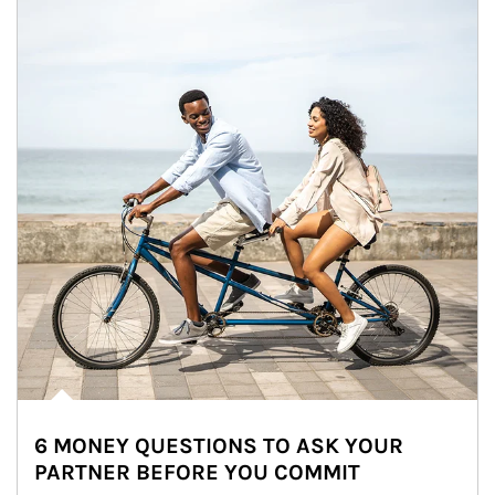
6 MONEY QUESTIONS TO ASK YOUR
PARTNER BEFORE YOU COMMIT