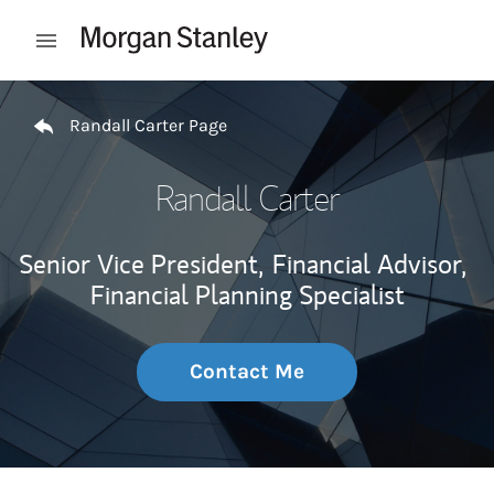
Skip to content
Open mobile menu
Return to Nav
Randall Carter Page
Randall Carter
Senior Vice President,
Financial Advisor,
Financial Planning Specialist
Contact Me