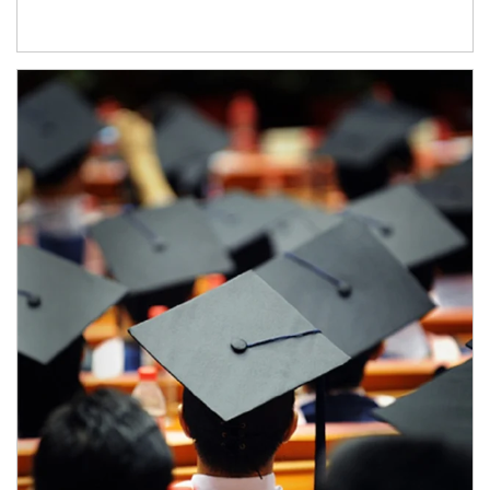
Article Image