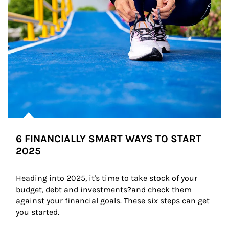
6 FINANCIALLY SMART WAYS TO START
2025
Heading into 2025, it's time to take stock of your 
budget, debt and investments?and check them 
against your financial goals. These six steps can get 
you started.