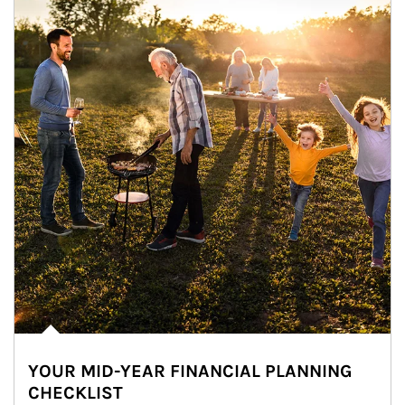
YOUR MID-YEAR FINANCIAL PLANNING
CHECKLIST