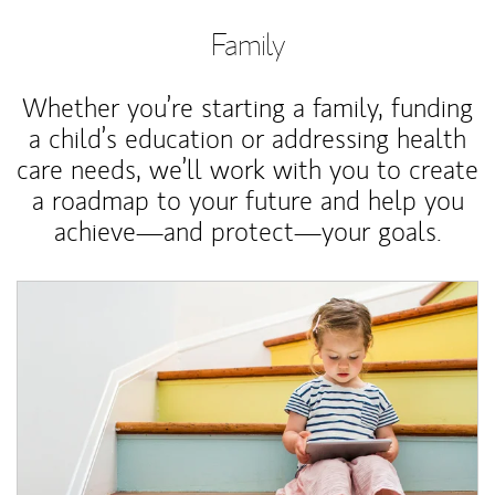
Family
Whether you’re starting a family, funding
a child’s education or addressing health
care needs, we’ll work with you to create
a roadmap to your future and help you
achieve—and protect—your goals.
Article Image