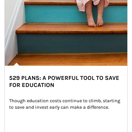
529 PLANS: A POWERFUL TOOL TO SAVE
FOR EDUCATION
Though education costs continue to climb, starting 
to save and invest early can make a difference.