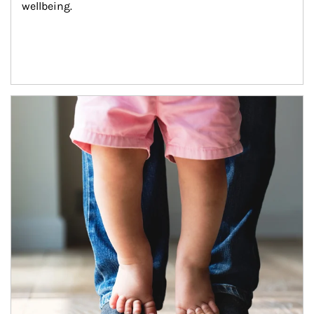
wellbeing.
Article Image