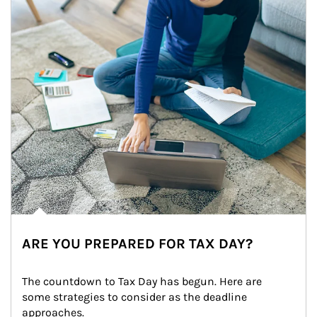
ARE YOU PREPARED FOR TAX DAY?
The countdown to Tax Day has begun. Here are 
some strategies to consider as the deadline 
approaches.