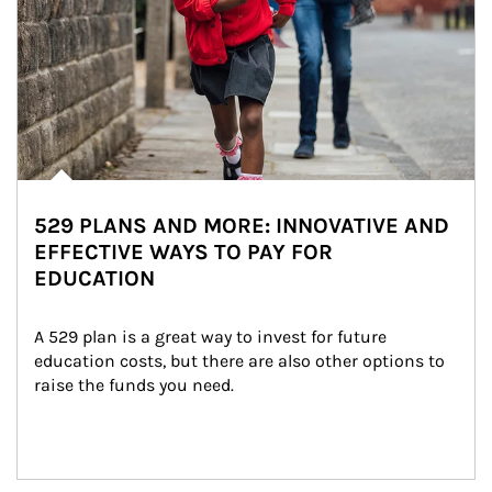
529 PLANS AND MORE: INNOVATIVE AND
EFFECTIVE WAYS TO PAY FOR
EDUCATION
A 529 plan is a great way to invest for future 
education costs, but there are also other options to 
raise the funds you need.