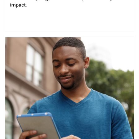
impact.
Article Image