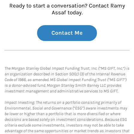
Ready to start a conversation? Contact Ramy
Assaf today.
Contact Me
The Morgan Stanley Global Impact Funding Trust, Inc. (“MS GIFT, Inc.”) is
an organization described in Section 501(c) (3) of the Internal Revenue
Code of 1986, as amended. MS Global Impact Funding Trust (“MS GIFT”)
is a donor-advised fund. Morgan Stanley Smith Barney LLC provides
investment management and administrative services to MS GIFT.
Impact Investing: The returns on a portfolio consisting primarily of
Environmental, Social and Governance (“ESG”) aware investments may
be lower or higher than a portfolio that is more diversified or where
decisions are based solely on investment considerations. Because ESG
criteria exclude some investments, investors may not be able to take
advantage of the same opportunities or market trends as investors that