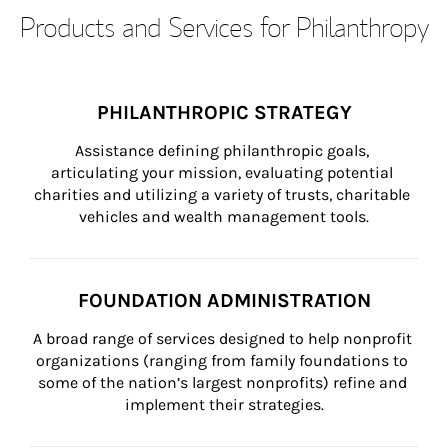
Products and Services for Philanthropy
PHILANTHROPIC STRATEGY
Assistance defining philanthropic goals, 
articulating your mission, evaluating potential 
charities and utilizing a variety of trusts, charitable 
vehicles and wealth management tools.
FOUNDATION ADMINISTRATION
A broad range of services designed to help nonprofit 
organizations (ranging from family foundations to 
some of the nation’s largest nonprofits) refine and 
implement their strategies.