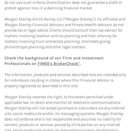
do not use such criteria. Diversification does not guarantee a profit or
protect against loss in a declining financial market.
Morgan Stanley Smith Barney LLC (“Morgan Stanley”), its affiliates and
Morgan Stanley Financial Advisors and Private Wealth Advisors do not
provide tax or legal advice. Clients should consult their tax advisor for
matters involving taxation and tax planning and their attorney for
matters involving trust and estate planning, charitable giving,
philanthropic planning and other legal matters.
Check the background of our Firm and Investment
Professionals on
FINRA's BrokerCheck*
.
The information, products and services described here are intended only
for individuals residing in states where this Financial Advisor is
properly registered as described in this site.
Morgan Stanley reserves the right, to the extent permitted under
applicable law, to retain and monitor all electronic communications.
Morgan Stanley will not accept purchase or sale orders via any Internet
site, social media site and/or its messaging systems. Morgan Stanley
does not endorse and is not responsible and assumes no liability for
content, products or services posted by third-parties on any Internet
site, social media site and/or its messaging systems. All electronic