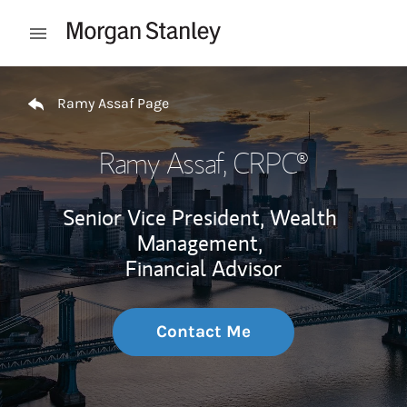
Skip to content
Open mobile menu
Return to Nav
Ramy Assaf Page
Ramy Assaf
, CRPC®
Senior Vice President, Wealth
Management,
Financial Advisor
Contact Me