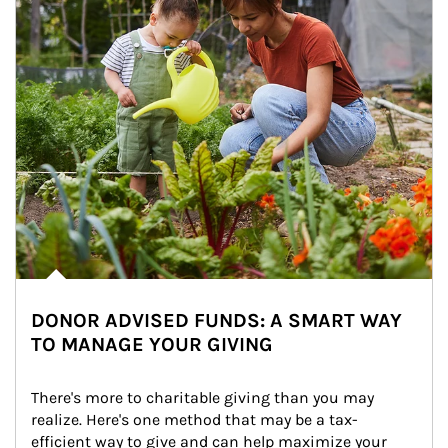
DONOR ADVISED FUNDS: A SMART WAY
TO MANAGE YOUR GIVING
There's more to charitable giving than you may 
realize. Here's one method that may be a tax-
efficient way to give and can help maximize your 