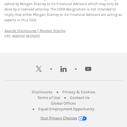
advice by Morgan Stanley or its Financial Advisors which may only be
done by a licensed attorney. The CDFA designation is not intended to
imply that either Morgan Stanley or its Financial Advisors are acting as
experts in this field.
Link Opens in New Tab
Awards Disclosures | Morgan Stanley
CRC 4665150 (8/2025)
twitter
linkedin
youtube
Link Opens in New Tab
Link Opens in New
Disclosures
Privacy & Cookies
Link Opens in New Tab
Link Opens in New Ta
Terms of Use
Contact Us
Link Opens in New Tab
Global Offices
Link Opens in New
Equal Employment Opportunity
Your Privacy Choices