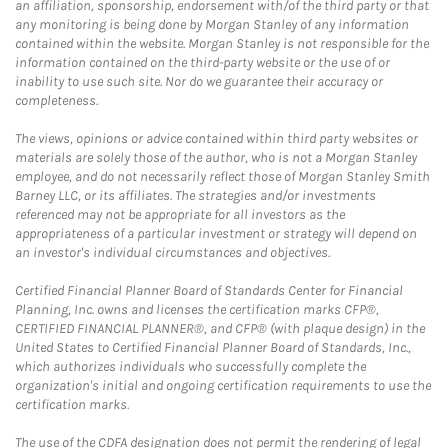
an affiliation, sponsorship, endorsement with/of the third party or that
any monitoring is being done by Morgan Stanley of any information
contained within the website. Morgan Stanley is not responsible for the
information contained on the third-party website or the use of or
inability to use such site. Nor do we guarantee their accuracy or
completeness.
The views, opinions or advice contained within third party websites or
materials are solely those of the author, who is not a Morgan Stanley
employee, and do not necessarily reflect those of Morgan Stanley Smith
Barney LLC, or its affiliates. The strategies and/or investments
referenced may not be appropriate for all investors as the
appropriateness of a particular investment or strategy will depend on
an investor's individual circumstances and objectives.
Certified Financial Planner Board of Standards Center for Financial
Planning, Inc. owns and licenses the certification marks CFP®,
CERTIFIED FINANCIAL PLANNER®, and CFP® (with plaque design) in the
United States to Certified Financial Planner Board of Standards, Inc.,
which authorizes individuals who successfully complete the
organization's initial and ongoing certification requirements to use the
certification marks.
The use of the CDFA designation does not permit the rendering of legal