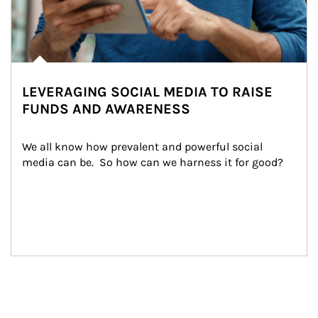
LEVERAGING SOCIAL MEDIA TO RAISE
FUNDS AND AWARENESS
We all know how prevalent and powerful social 
media can be.  So how can we harness it for good?