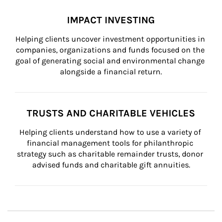
IMPACT INVESTING
Helping clients uncover investment opportunities in 
companies, organizations and funds focused on the 
goal of generating social and environmental change 
alongside a financial return.
TRUSTS AND CHARITABLE VEHICLES
Helping clients understand how to use a variety of 
financial management tools for philanthropic 
strategy such as charitable remainder trusts, donor 
advised funds and charitable gift annuities.