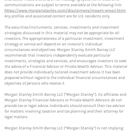
communications are subject to terms available at the following link:
https://www.morganstanley.com/disclaimers/mswm-email.html
.
Any profiles and associated content are for U.S. residents only.
The securities/instruments, services, investments and investment
strategies discussed in this material may not be appropriate for all
investors. The appropriateness of a particular investment, investment
strategy or service will depend on an investor's individual
circumstances and objectives. Morgan Stanley Smith Barney LLC
recommends that investors independently evaluate particular
investments, strategies and services, and encourages investors to seek
the advice of a Financial Advisor or Private Wealth Advisor. This material
does not provide individually tailored investment advice. It has been
prepared without regard to the individual financial circumstances and
objectives of persons who receive it.
Morgan Stanley Smith Barney LLC (“Morgan Stanley”), its affiliates and
Morgan Stanley Financial Advisors or Private Wealth Advisors do not
provide tax or legal advice. Individuals should consult their tax advisor
for matters involving taxation and tax planning and their attorney for
legal matters.
Morgan Stanley Smith Barney LLC (“Morgan Stanley”) is not implying