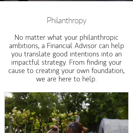
Philanthropy
No matter what your philanthropic
ambitions, a Financial Advisor can help
you translate good intentions into an
impactful strategy. From finding your
cause to creating your own foundation,
we are here to help.
Article Image