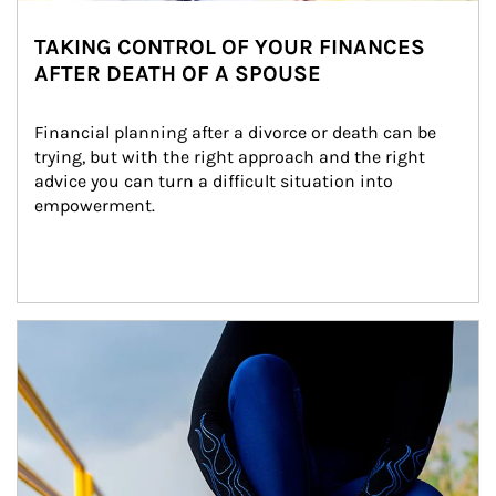
TAKING CONTROL OF YOUR FINANCES
AFTER DEATH OF A SPOUSE
Financial planning after a divorce or death can be 
trying, but with the right approach and the right 
advice you can turn a difficult situation into 
empowerment.
Article Image