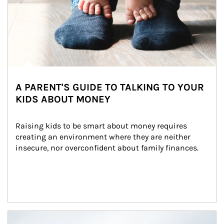
A PARENT'S GUIDE TO TALKING TO YOUR
KIDS ABOUT MONEY
Raising kids to be smart about money requires 
creating an environment where they are neither 
insecure, nor overconfident about family finances.
Article Image