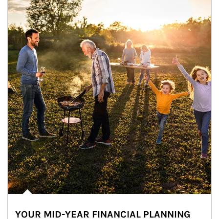
YOUR MID-YEAR FINANCIAL PLANNING