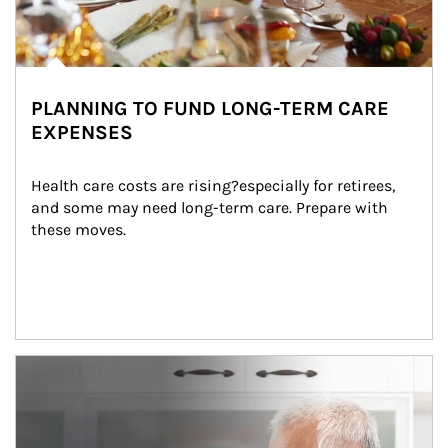
PLANNING TO FUND LONG-TERM CARE
EXPENSES
Health care costs are rising?especially for retirees, 
and some may need long-term care. Prepare with 
these moves.
man and women in kitchen eating