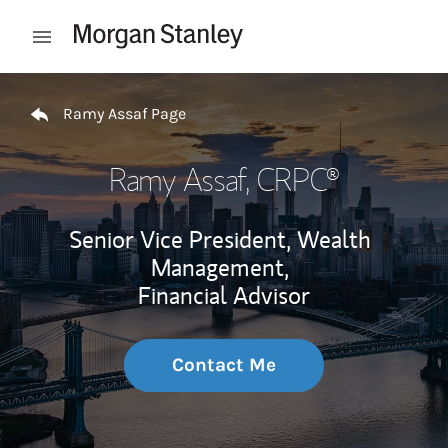
Skip to content
Open mobile menu
Return to Nav
Ramy Assaf Page
Ramy Assaf
, CRPC®
Senior Vice President, Wealth
Management,
Financial Advisor
Contact Me