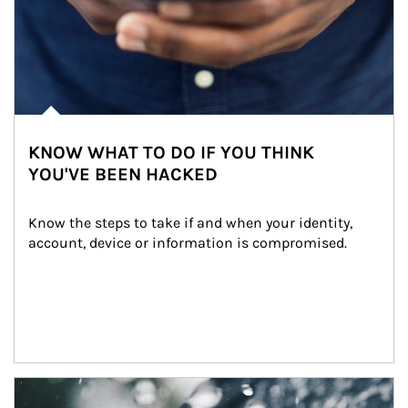
KNOW WHAT TO DO IF YOU THINK
YOU'VE BEEN HACKED
Know the steps to take if and when your identity, 
account, device or information is compromised.
Article Image