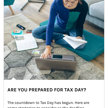
ARE YOU PREPARED FOR TAX DAY?
The countdown to Tax Day has begun. Here are 
some strategies to consider as the deadline 