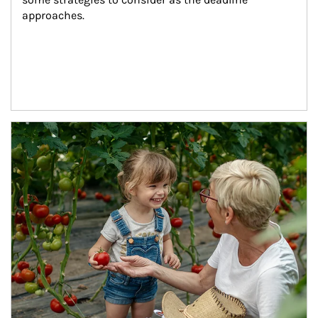
approaches.
Article Image