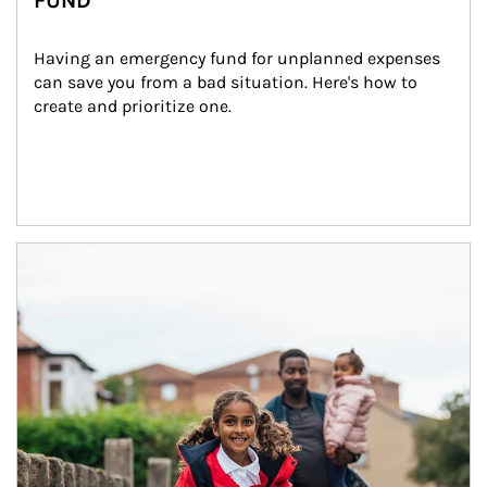
FUND
Having an emergency fund for unplanned expenses 
can save you from a bad situation. Here's how to 
create and prioritize one.
Article Image