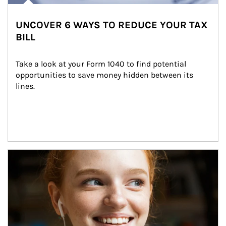
UNCOVER 6 WAYS TO REDUCE YOUR TAX
BILL
Take a look at your Form 1040 to find potential 
opportunities to save money hidden between its 
lines.
Article Image