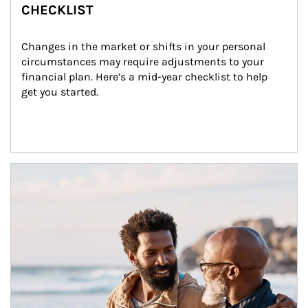
CHECKLIST
Changes in the market or shifts in your personal 
circumstances may require adjustments to your 
financial plan. Here’s a mid-year checklist to help 
get you started.
Article Image