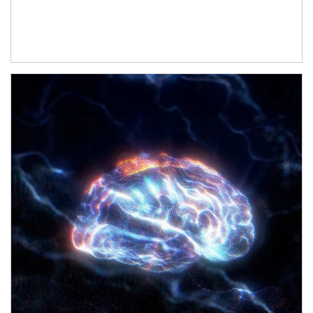
Article Image