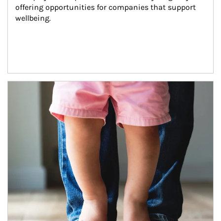
offering opportunities for companies that support 
wellbeing.
Article Image