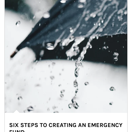
SIX STEPS TO CREATING AN EMERGENCY