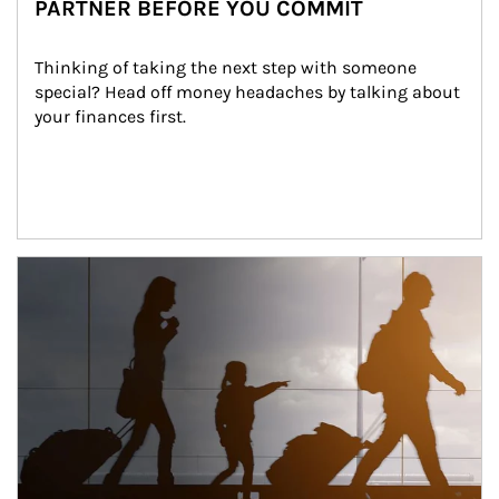
PARTNER BEFORE YOU COMMIT
Thinking of taking the next step with someone 
special? Head off money headaches by talking about 
your finances first.
Article Image