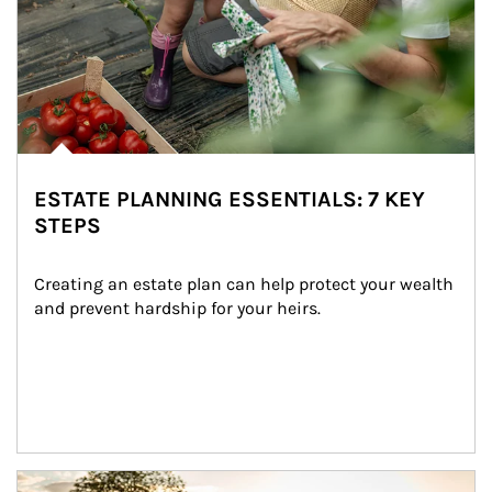
ESTATE PLANNING ESSENTIALS: 7 KEY
STEPS
Creating an estate plan can help protect your wealth 
and prevent hardship for your heirs.
Article Image