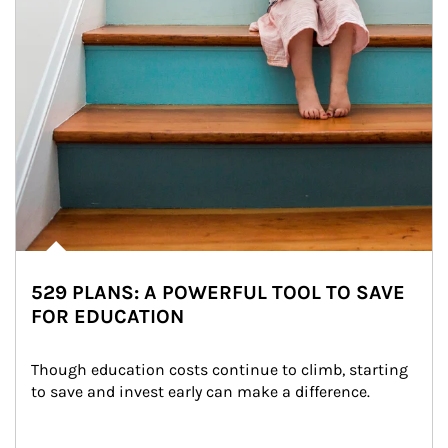
529 PLANS: A POWERFUL TOOL TO SAVE
FOR EDUCATION
Though education costs continue to climb, starting 
to save and invest early can make a difference.