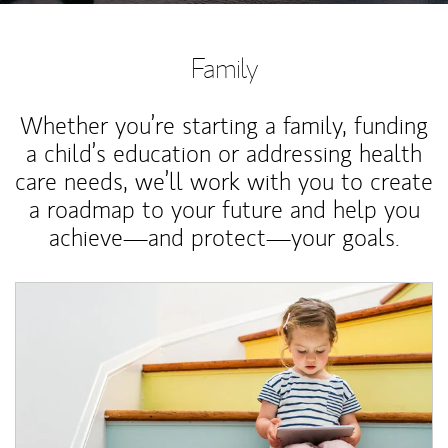
Family
Whether you’re starting a family, funding
a child’s education or addressing health
care needs, we’ll work with you to create
a roadmap to your future and help you
achieve—and protect—your goals.
Article Image