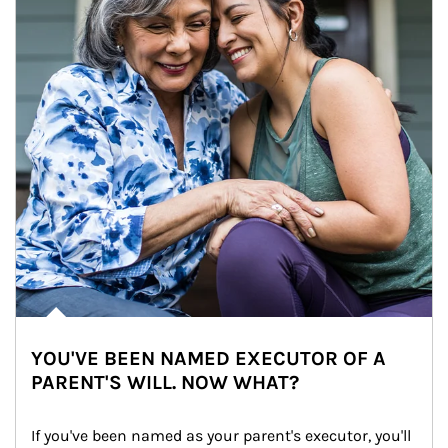
YOU'VE BEEN NAMED EXECUTOR OF A
PARENT'S WILL. NOW WHAT?
If you've been named as your parent's executor, you'll 