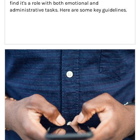
find it's a role with both emotional and 
administrative tasks. Here are some key guidelines.
Article Image