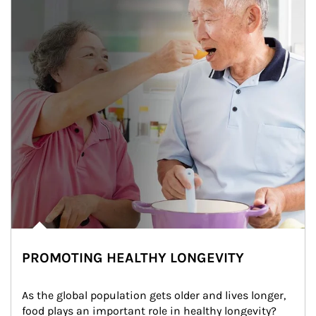
PROMOTING HEALTHY LONGEVITY
As the global population gets older and lives longer, 
food plays an important role in healthy longevity?