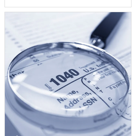
Article Image