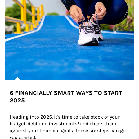
6 FINANCIALLY SMART WAYS TO START
2025
Heading into 2025, it's time to take stock of your 
budget, debt and investments?and check them 
against your financial goals. These six steps can get 
you started.