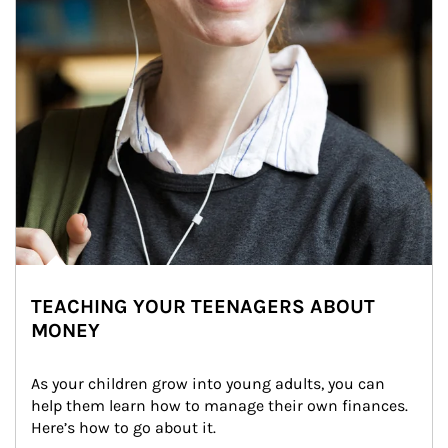
TEACHING YOUR TEENAGERS ABOUT
MONEY
As your children grow into young adults, you can 
help them learn how to manage their own finances. 
Here’s how to go about it.