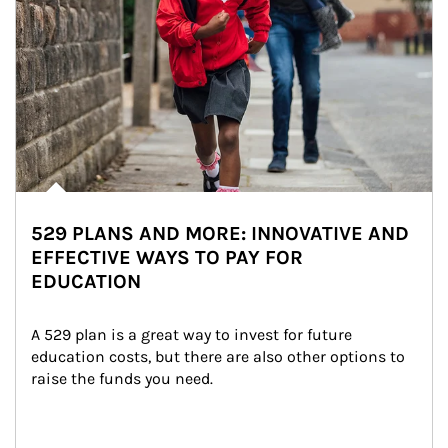
529 PLANS AND MORE: INNOVATIVE AND
EFFECTIVE WAYS TO PAY FOR
EDUCATION
A 529 plan is a great way to invest for future 
education costs, but there are also other options to 
raise the funds you need.