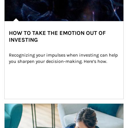
HOW TO TAKE THE EMOTION OUT OF
INVESTING
Recognizing your impulses when investing can help 
you sharpen your decision-making. Here’s how.
Article Image