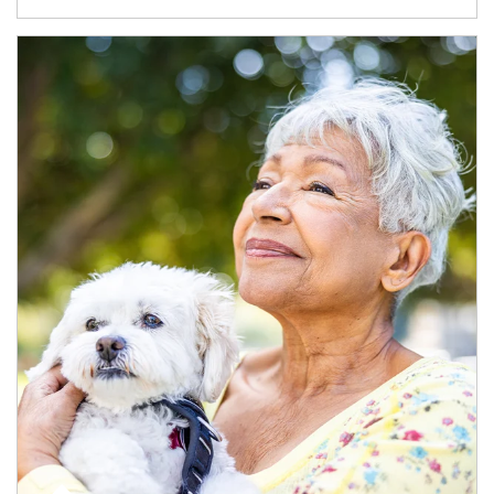
Article Image