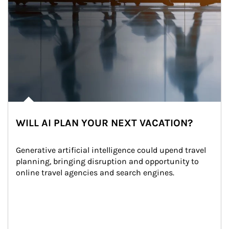
WILL AI PLAN YOUR NEXT VACATION?
Generative artificial intelligence could upend travel 
planning, bringing disruption and opportunity to 
online travel agencies and search engines.