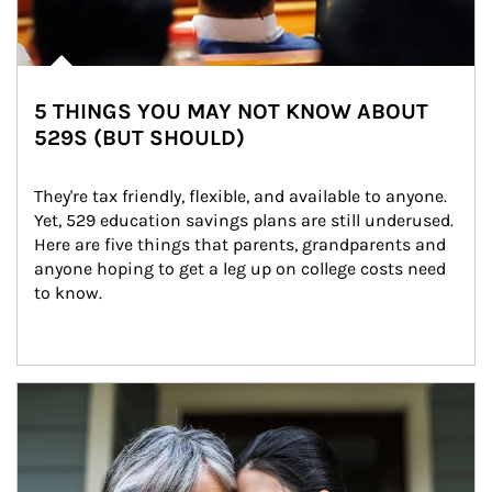
5 THINGS YOU MAY NOT KNOW ABOUT
529S (BUT SHOULD)
They're tax friendly, flexible, and available to anyone. 
Yet, 529 education savings plans are still underused. 
Here are five things that parents, grandparents and 
anyone hoping to get a leg up on college costs need 
to know.
Article Image