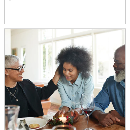
Article Image