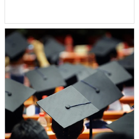
Article Image