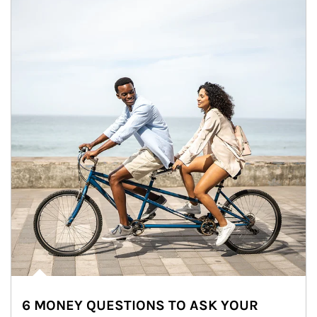
6 MONEY QUESTIONS TO ASK YOUR