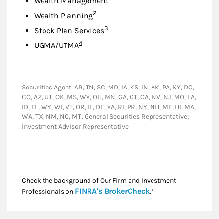
Wealth Management
Footnote
2
Wealth Planning
Footnote
3
Stock Plan Services
Footnote
4
UGMA/UTMA
Securities Agent: AR, TN, SC, MD, IA, KS, IN, AK, PA, KY, DC,
CO, AZ, UT, OK, MS, WV, OH, MN, GA, CT, CA, NV, NJ, MO, LA,
ID, FL, WY, WI, VT, OR, IL, DE, VA, RI, PR, NY, NH, ME, HI, MA,
WA, TX, NM, NC, MT; General Securities Representative;
Investment Advisor Representative
Check the background of Our Firm and Investment
Link Opens in New
FINRA's BrokerCheck
Professionals on
.*