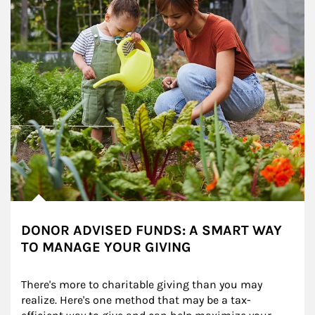
DONOR ADVISED FUNDS: A SMART WAY
TO MANAGE YOUR GIVING
There's more to charitable giving than you may 
realize. Here's one method that may be a tax-