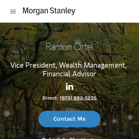
Skip to content
Open mobile menu
Return to Nav
Ramon Ortel
Vice President, Wealth Management,
Financial Advisor
Contact Ramon Ortel via Lin
Link Opens in New Tab
Direct:
(973) 993-5235
Contact Me