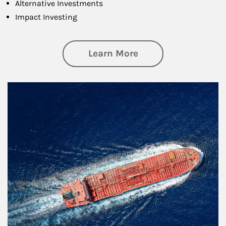
Alternative Investments
Impact Investing
about Investing
Learn More
Article Image