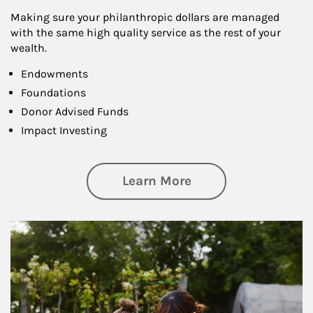
Making sure your philanthropic dollars are managed
with the same high quality service as the rest of your
wealth.
Endowments
Foundations
Donor Advised Funds
Impact Investing
about Philanthrop
Learn More
Article Image