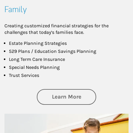
Family
Creating customized financial strategies for the
challenges that today’s families face.
Estate Planning Strategies
529 Plans / Education Savings Planning
Long Term Care Insurance
Special Needs Planning
Trust Services
about Family
Learn More
Article Image