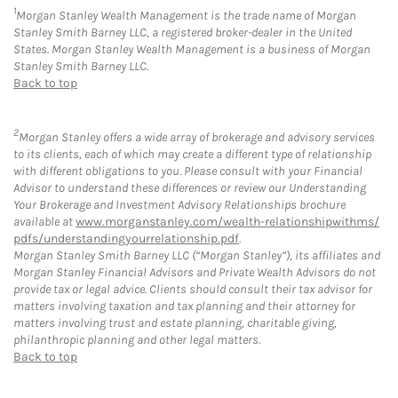
1
Morgan Stanley Wealth Management is the trade name of Morgan
Stanley Smith Barney LLC, a registered broker-dealer in the United
States. Morgan Stanley Wealth Management is a business of Morgan
Stanley Smith Barney LLC.
Back to top
2
Morgan Stanley offers a wide array of brokerage and advisory services
to its clients, each of which may create a different type of relationship
with different obligations to you. Please consult with your Financial
Advisor to understand these differences or review our Understanding
Your Brokerage and Investment Advisory Relationships brochure
available at
www.morganstanley.com/wealth-relationshipwithms/
pdfs/understandingyourrelationship.pdf
.
Morgan Stanley Smith Barney LLC (“Morgan Stanley”), its affiliates and
Morgan Stanley Financial Advisors and Private Wealth Advisors do not
provide tax or legal advice. Clients should consult their tax advisor for
matters involving taxation and tax planning and their attorney for
matters involving trust and estate planning, charitable giving,
philanthropic planning and other legal matters.
Back to top