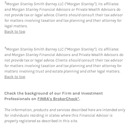
3
Morgan Stanley Smith Barney LLC (“Morgan Stanley”), its affiliates
and Morgan Stanley Financial Advisors or Private Wealth Advisors do
not provide tax or legal advice. Clients should consult their tax advisor
for matters involving taxation and tax planning and their attorney for
legal matters.
Back to top
4
Morgan Stanley Smith Barney LLC (“Morgan Stanley”), its affiliates
and Morgan Stanley Financial Advisors and Private Wealth Advisors do
not provide tax or legal advice. Clients should consult their tax advisor
for matters involving taxation and tax planning and their attorney for
matters involving trust and estate planning and other legal matters.
Back to top
Check the background of our Firm and Investment
Professionals on
FINRA's BrokerCheck*
.
The information, products and services described here are intended only
for individuals residing in states where this Financial Advisor is
properly registered as described in this site.