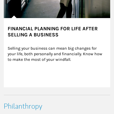
FINANCIAL PLANNING FOR LIFE AFTER
SELLING A BUSINESS
Selling your business can mean big changes for 
your life, both personally and financially. Know how 
to make the most of your windfall.
Philanthropy