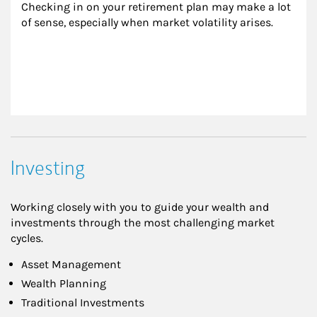
Checking in on your retirement plan may make a lot 
of sense, especially when market volatility arises.
Investing
Working closely with you to guide your wealth and
investments through the most challenging market
cycles.
Asset Management
Wealth Planning
Traditional Investments