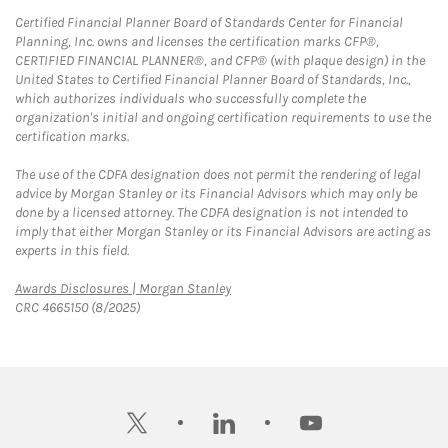
Certified Financial Planner Board of Standards Center for Financial
Planning, Inc. owns and licenses the certification marks CFP®,
CERTIFIED FINANCIAL PLANNER®, and CFP® (with plaque design) in the
United States to Certified Financial Planner Board of Standards, Inc.,
which authorizes individuals who successfully complete the
organization's initial and ongoing certification requirements to use the
certification marks.
The use of the CDFA designation does not permit the rendering of legal
advice by Morgan Stanley or its Financial Advisors which may only be
done by a licensed attorney. The CDFA designation is not intended to
imply that either Morgan Stanley or its Financial Advisors are acting as
experts in this field.
Link Opens in New Tab
Awards Disclosures | Morgan Stanley
CRC 4665150 (8/2025)
twitter
linkedin
youtube