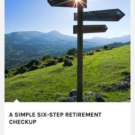
A SIMPLE SIX-STEP RETIREMENT
CHECKUP