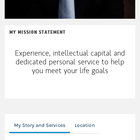
MY MISSION STATEMENT
Experience, intellectual capital and
dedicated personal service to help
you meet your life goals
My Story and Services
Location