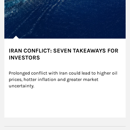
IRAN CONFLICT: SEVEN TAKEAWAYS FOR
INVESTORS
Prolonged conflict with Iran could lead to higher oil 
prices, hotter inflation and greater market 
uncertainty.