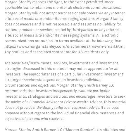
Morgan Stanley reserves the right, to the extent permitted under
applicable law, to retain and monitor all electronic communications.
Morgan Stanley will not accept purchase or sale orders via any Internet
site, social media site and/or its messaging systems. Morgan Stanley
does not endorse and is not responsible and assumes no liability for
content, products or services posted by third-parties on any Internet
site, social media site and/or its messaging systems. All electronic
communications are subject to terms available at the following link:
https://www.morganstanley.com/disclaimers/mswm-email.html
.
Any profiles and associated content are for U.S. residents only.
The securities/instruments, services, investments and investment
strategies discussed in this material may not be appropriate for all
investors. The appropriateness of a particular investment, investment
strategy or service will depend on an investor's individual
circumstances and objectives. Morgan Stanley Smith Barney LLC
recommends that investors independently evaluate particular
investments, strategies and services, and encourages investors to seek
the advice of a Financial Advisor or Private Wealth Advisor. This material
does not provide individually tailored investment advice. It has been
prepared without regard to the individual financial circumstances and
objectives of persons who receive it.
Morgan Stanley Smith Barney LLC (“Morgan Stanley”), its affiliates and