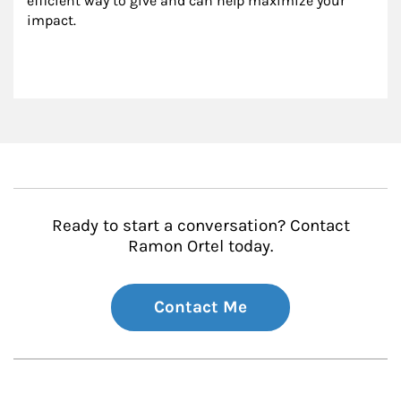
efficient way to give and can help maximize your 
impact.
Ready to start a conversation? Contact
Ramon Ortel today.
Contact Me