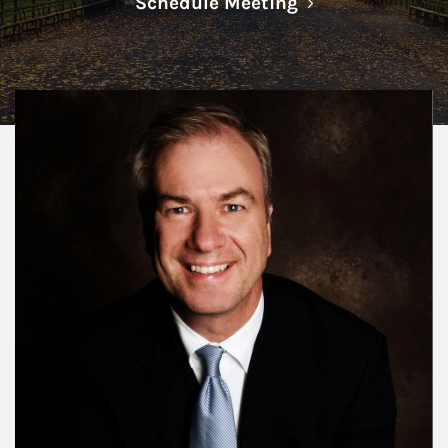
Link Opens in N
Schedule Meeting