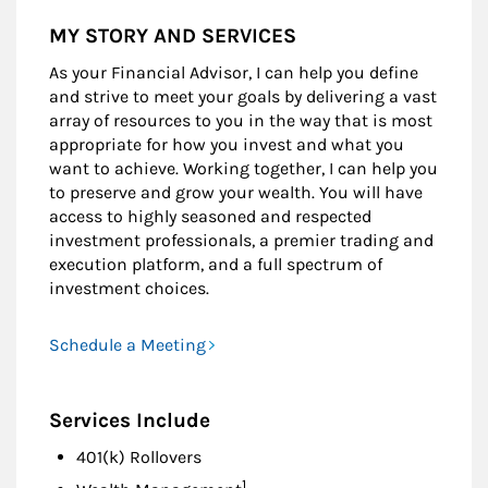
MY STORY AND SERVICES
As your Financial Advisor, I can help you define
and strive to meet your goals by delivering a vast
array of resources to you in the way that is most
appropriate for how you invest and what you
want to achieve. Working together, I can help you
to preserve and grow your wealth. You will have
access to highly seasoned and respected
investment professionals, a premier trading and
execution platform, and a full spectrum of
investment choices.
Schedule a Meeting
Services Include
401(k) Rollovers
Footnote
1