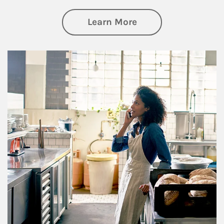
about Business Pl
Learn More
Article Image