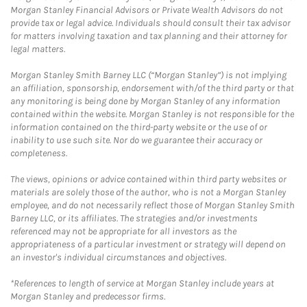
Morgan Stanley Financial Advisors or Private Wealth Advisors do not
provide tax or legal advice. Individuals should consult their tax advisor
for matters involving taxation and tax planning and their attorney for
legal matters.
Morgan Stanley Smith Barney LLC (“Morgan Stanley”) is not implying
an affiliation, sponsorship, endorsement with/of the third party or that
any monitoring is being done by Morgan Stanley of any information
contained within the website. Morgan Stanley is not responsible for the
information contained on the third-party website or the use of or
inability to use such site. Nor do we guarantee their accuracy or
completeness.
The views, opinions or advice contained within third party websites or
materials are solely those of the author, who is not a Morgan Stanley
employee, and do not necessarily reflect those of Morgan Stanley Smith
Barney LLC, or its affiliates. The strategies and/or investments
referenced may not be appropriate for all investors as the
appropriateness of a particular investment or strategy will depend on
an investor's individual circumstances and objectives.
*References to length of service at Morgan Stanley include years at
Morgan Stanley and predecessor firms.