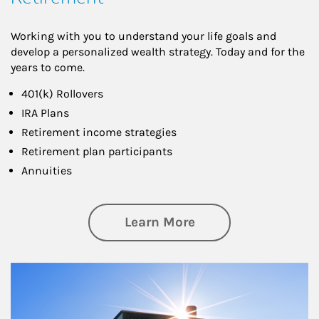
Working with you to understand your life goals and
develop a personalized wealth strategy. Today and for the
years to come.
401(k) Rollovers
IRA Plans
Retirement income strategies
Retirement plan participants
Annuities
about Retirement
Learn More
Article Image