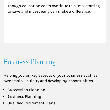
Though education costs continue to climb, starting 
to save and invest early can make a difference.
Business Planning
Helping you on key aspects of your business such as
ownership, liquidity and developing opportunities.
Succession Planning
Business Planning
Qualified Retirement Plans