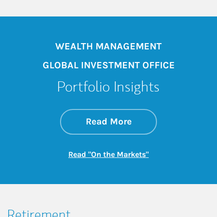
WEALTH MANAGEMENT
GLOBAL INVESTMENT OFFICE
Portfolio Insights
about On the Mark
Link Opens in New 
Read More
Link Opens in New
Read "On the Markets"
Retirement