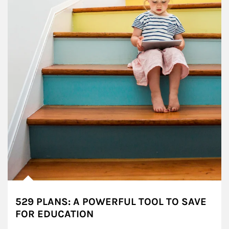
529 PLANS: A POWERFUL TOOL TO SAVE
FOR EDUCATION