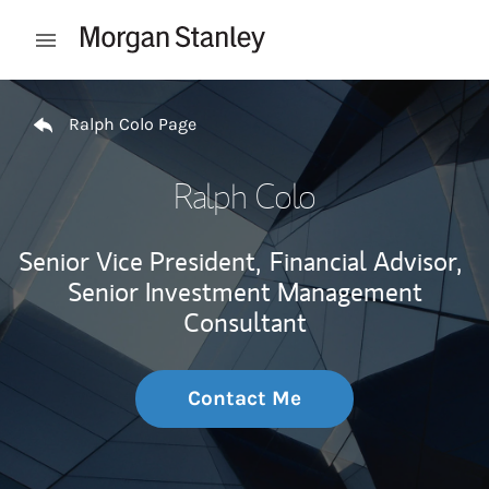
Skip to content
Open mobile menu
Return to Nav
Ralph Colo Page
Ralph Colo
Senior Vice President,
Financial Advisor,
Senior Investment Management
Consultant
Contact Me