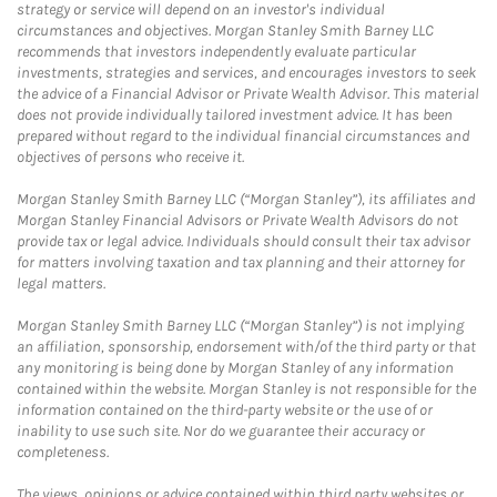
strategy or service will depend on an investor's individual
circumstances and objectives. Morgan Stanley Smith Barney LLC
recommends that investors independently evaluate particular
investments, strategies and services, and encourages investors to seek
the advice of a Financial Advisor or Private Wealth Advisor. This material
does not provide individually tailored investment advice. It has been
prepared without regard to the individual financial circumstances and
objectives of persons who receive it.
Morgan Stanley Smith Barney LLC (“Morgan Stanley”), its affiliates and
Morgan Stanley Financial Advisors or Private Wealth Advisors do not
provide tax or legal advice. Individuals should consult their tax advisor
for matters involving taxation and tax planning and their attorney for
legal matters.
Morgan Stanley Smith Barney LLC (“Morgan Stanley”) is not implying
an affiliation, sponsorship, endorsement with/of the third party or that
any monitoring is being done by Morgan Stanley of any information
contained within the website. Morgan Stanley is not responsible for the
information contained on the third-party website or the use of or
inability to use such site. Nor do we guarantee their accuracy or
completeness.
The views, opinions or advice contained within third party websites or