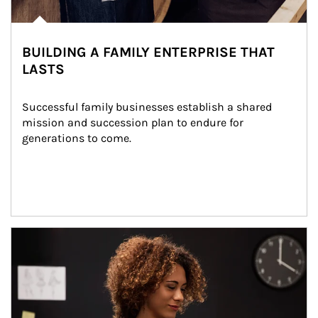
BUILDING A FAMILY ENTERPRISE THAT
LASTS
Successful family businesses establish a shared 
mission and succession plan to endure for 
generations to come.
Article Image