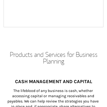
Products and Services for Business
Planning
CASH MANAGEMENT AND CAPITAL
The lifeblood of any business is cash, whether 
accessing capital or managing receivables and 
payables. We can help review the strategies you have 
in place and, if appropriate, share alternatives to 