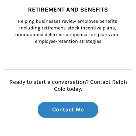
RETIREMENT AND BENEFITS
Helping businesses review employee benefits 
including retirement, stock incentive plans, 
nonqualified deferred-compensation plans and 
employee-retention strategies
Ready to start a conversation? Contact Ralph
Colo today.
Contact Me