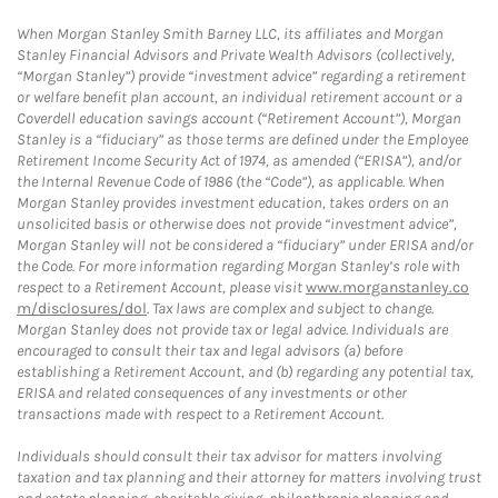
When Morgan Stanley Smith Barney LLC, its affiliates and Morgan
Stanley Financial Advisors and Private Wealth Advisors (collectively,
“Morgan Stanley”) provide “investment advice” regarding a retirement
or welfare benefit plan account, an individual retirement account or a
Coverdell education savings account (“Retirement Account”), Morgan
Stanley is a “fiduciary” as those terms are defined under the Employee
Retirement Income Security Act of 1974, as amended (“ERISA”), and/or
the Internal Revenue Code of 1986 (the “Code”), as applicable. When
Morgan Stanley provides investment education, takes orders on an
unsolicited basis or otherwise does not provide “investment advice”,
Morgan Stanley will not be considered a “fiduciary” under ERISA and/or
the Code. For more information regarding Morgan Stanley’s role with
respect to a Retirement Account, please visit
www.morganstanley.co
m/disclosures/dol
. Tax laws are complex and subject to change.
Morgan Stanley does not provide tax or legal advice. Individuals are
encouraged to consult their tax and legal advisors (a) before
establishing a Retirement Account, and (b) regarding any potential tax,
ERISA and related consequences of any investments or other
transactions made with respect to a Retirement Account.
Individuals should consult their tax advisor for matters involving
taxation and tax planning and their attorney for matters involving trust