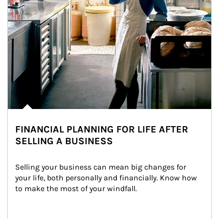
FINANCIAL PLANNING FOR LIFE AFTER
SELLING A BUSINESS
Selling your business can mean big changes for 
your life, both personally and financially. Know how 
to make the most of your windfall.