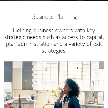
Business Planning
Helping business owners with key
strategic needs such as access to capital,
plan administration and a variety of exit
strategies.
Article Image