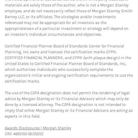
materials are solely those of the author, who is not a Morgan Stanley
employee, and do not necessarily reflect those of Morgan Stanley Smith
Barney LLC, or its affiliates. The strategies and/or investments
referenced may not be appropriate for all investors as the
appropriateness of a particular investment or strategy will depend on
an investor's individual circumstances and objectives.
Certified Financial Planner Board of Standards Center for Financial
Planning, Inc. owns and licenses the certification marks CFP®,
CERTIFIED FINANCIAL PLANNER®, and CFP® (with plaque design) in the
United States to Certified Financial Planner Board of Standards, Inc.,
which authorizes individuals who successfully complete the
organization's initial and ongoing certification requirements to use the
certification marks.
The use of the CDFA designation does not permit the rendering of legal
advice by Morgan Stanley or its Financial Advisors which may only be
done by a licensed attorney. The CDFA designation is not intended to
imply that either Morgan Stanley or its Financial Advisors are acting as
experts in this field.
Link Opens in New Tab
Awards Disclosures | Morgan Stanley
CRC 4665150 (8/2025)