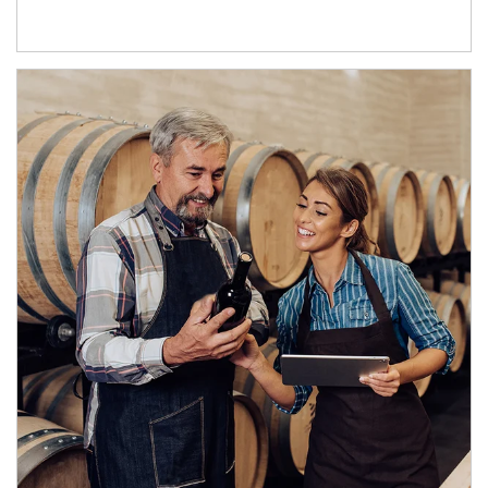
Article Image