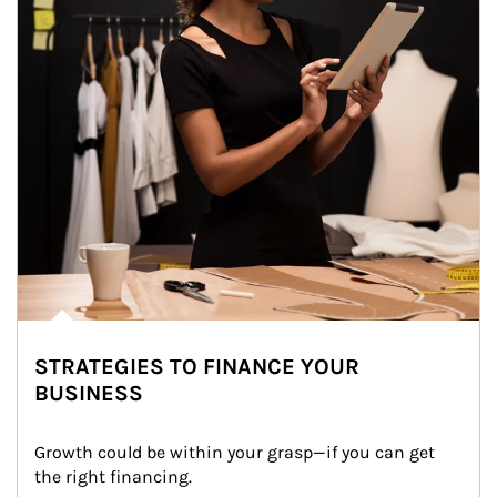
STRATEGIES TO FINANCE YOUR
BUSINESS
Growth could be within your grasp—if you can get 
the right financing.