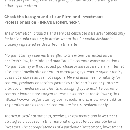
and estate planning, charitable giving, philanthropic planning and
other legal matters.
Check the background of our Firm and Investment
Professionals on
FINRA's BrokerCheck*
.
The information, products and services described here are intended only
for individuals residing in states where this Financial Advisor is
properly registered as described in this site.
Morgan Stanley reserves the right, to the extent permitted under
applicable law, to retain and monitor all electronic communications.
Morgan Stanley will not accept purchase or sale orders via any Internet
site, social media site and/or its messaging systems. Morgan Stanley
does not endorse and is not responsible and assumes no liability for
content, products or services posted by third-parties on any Internet
site, social media site and/or its messaging systems. All electronic
communications are subject to terms available at the following link:
https://www.morganstanley.com/disclaimers/mswm-email.html
.
Any profiles and associated content are for U.S. residents only.
The securities/instruments, services, investments and investment
strategies discussed in this material may not be appropriate for all
investors. The appropriateness of a particular investment, investment