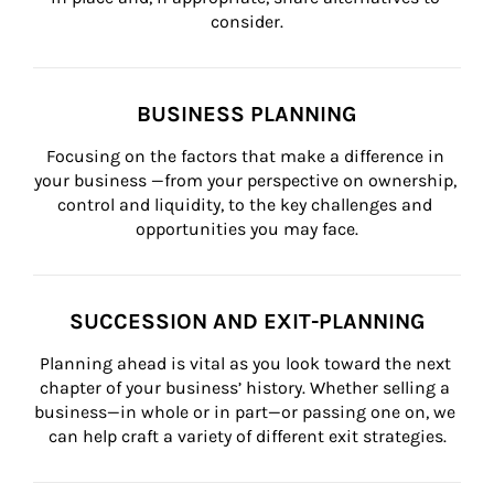
consider.
BUSINESS PLANNING
Focusing on the factors that make a difference in 
your business —from your perspective on ownership, 
control and liquidity, to the key challenges and 
opportunities you may face.
SUCCESSION AND EXIT-PLANNING
Planning ahead is vital as you look toward the next 
chapter of your business’ history. Whether selling a 
business—in whole or in part—or passing one on, we 
can help craft a variety of different exit strategies.