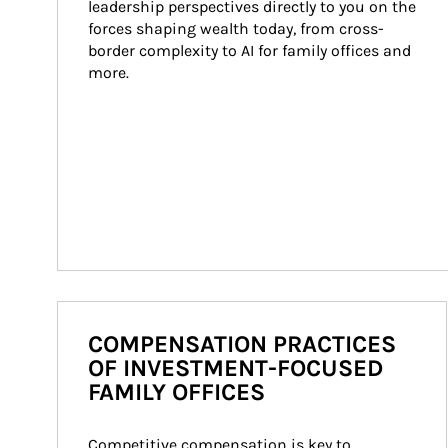
leadership perspectives directly to you on the 
forces shaping wealth today, from cross-
border complexity to AI for family offices and 
more.
COMPENSATION PRACTICES
OF INVESTMENT-FOCUSED
FAMILY OFFICES
Competitive compensation is key to 