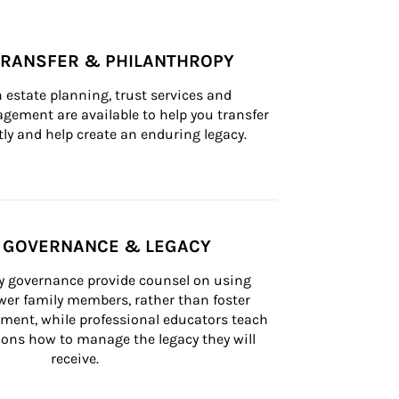
TRANSFER & PHILANTHROPY
n estate planning, trust services and 
ement are available to help you transfer 
tly and help create an enduring legacy.
Y GOVERNANCE & LEGACY
ly governance provide counsel on using 
er family members, rather than foster 
lement, while professional educators teach 
ons how to manage the legacy they will 
receive.