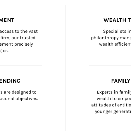
MENT
WEALTH 
ccess to the vast 
Specialists i
firm, our trusted 
philanthropy manag
ement precisely 
wealth efficien
ies.
ENDING
FAMIL
 are designed to 
Experts in fami
sional objectives.
wealth to empow
attitudes of entit
younger generati