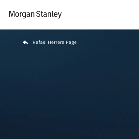
Skip to content
Return to Nav
Rafael Herrera Page