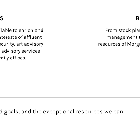
SS
B
ilable to enrich and 
From stock plan
terests of affluent 
management to
curity, art advisory 
resources of Morga
 advisory services 
ily offices.
d goals, and the exceptional resources we can