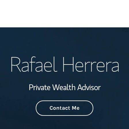
Welcome
Rafael Herrera
Wealth Managem
Investment Offi
Private Wealth Advisor
Thought Leader
Contact Me