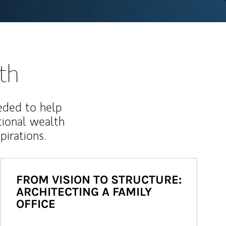
th
eded to help
ional wealth
irations.
FROM VISION TO STRUCTURE:
ARCHITECTING A FAMILY
OFFICE