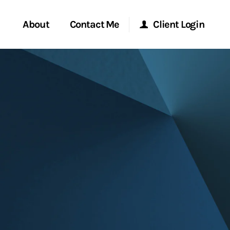
About
Contact Me
Client Login
Start a Conversation
Morgan Stanley Online
ent Global
Location
Morgan Stanley at Work
ce
Research Portal
ship
Matrix