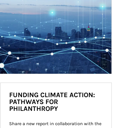
FUNDING CLIMATE ACTION:
PATHWAYS FOR
PHILANTHROPY
Share a new report in collaboration with the 