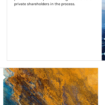
private shareholders in the process.
Article Image