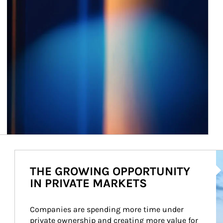
Ar
THE GROWING OPPORTUNITY
IN PRIVATE MARKETS
Companies are spending more time under 
private ownership and creating more value for 