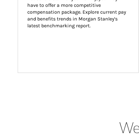
have to offer a more competitive 
compensation package. Explore current pay 
and benefits trends in Morgan Stanley’s 
latest benchmarking report.
Wea