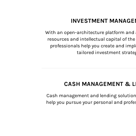
INVESTMENT MANAGE
With an open-architecture platform and a
resources and intellectual capital of the 
professionals help you create and impl
tailored investment strateg
CASH MANAGEMENT & L
Cash management and lending solutions
help you pursue your personal and profes