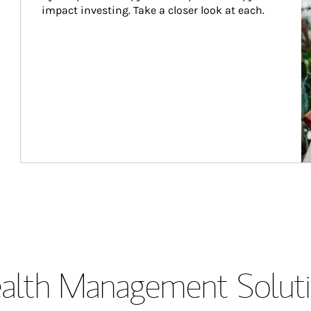
impact investing. Take a closer look at each.
lth Management Soluti