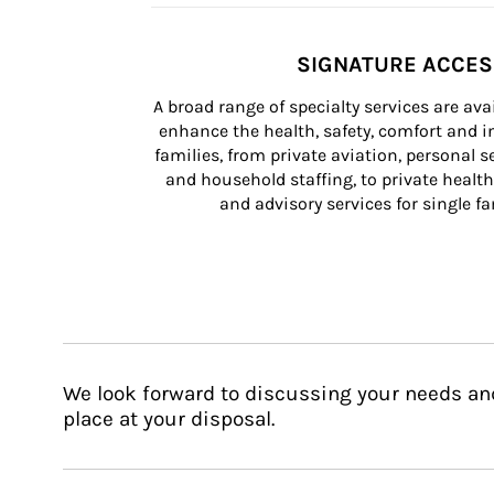
SIGNATURE ACCE
A broad range of specialty services are ava
enhance the health, safety, comfort and in
families, from private aviation, personal se
and household staffing, to private health
and advisory services for single fam
We look forward to discussing your needs an
place at your disposal.