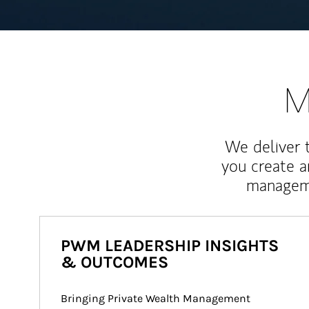
M
We deliver 
you create 
manageme
PWM LEADERSHIP INSIGHTS
& OUTCOMES
Bringing Private Wealth Management 