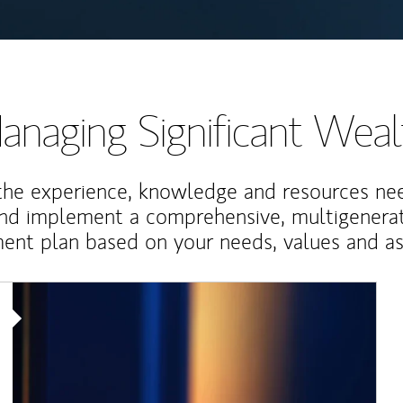
anaging Significant Weal
the experience, knowledge and resources ne
and implement a comprehensive, multigenerat
nt plan based on your needs, values and asp
Article Image