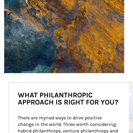
Ar
WHAT PHILANTHROPIC
APPROACH IS RIGHT FOR YOU?
There are myriad ways to drive positive 
change in the world. Three worth considering: 
hybrid philanthropy, venture philanthropy and 