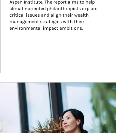
Aspen Institute. The report aims to help 
climate-oriented philanthropists explore 
critical issues and align their wealth 
management strategies with their 
environmental impact ambitions.
ticle Image