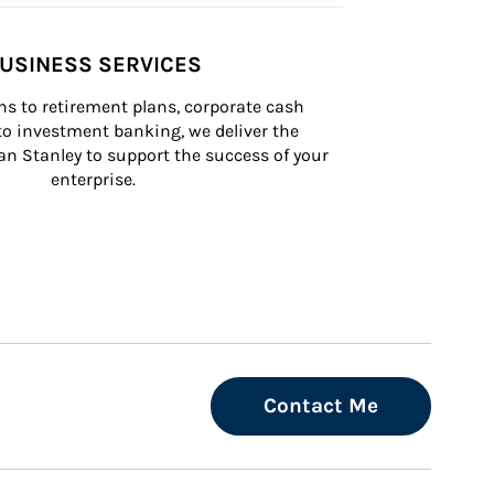
USINESS SERVICES
s to retirement plans, corporate cash 
 investment banking, we deliver the 
n Stanley to support the success of your 
enterprise.
Contact Me