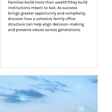
Families build more than wealth?they build 
institutions meant to last. As success 
brings greater opportunity and complexity, 
discover how a cohesive family office 
structure can help align decision-making 
and preserve values across generations.
ticle Image