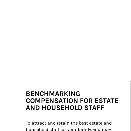
BENCHMARKING
COMPENSATION FOR ESTATE
AND HOUSEHOLD STAFF
To attract and retain the best estate and 
household staff for your family, you may 