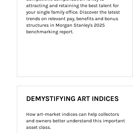
attracting and retaining the best talent for 
your single family office. Discover the latest 
trends on relevant pay, benefits and bonus 
structures in Morgan Stanley's 2025 
benchmarking report.
DEMYSTIFYING ART INDICES
How art-market indices can help collectors 
and owners better understand this important 
asset class.