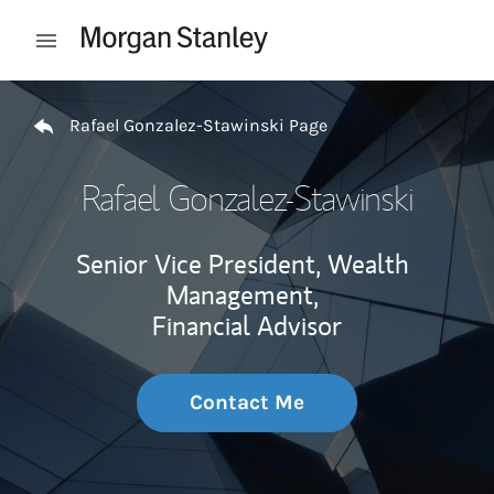
Skip to content
Open mobile menu
Return to Nav
Rafael Gonzalez-Stawinski Page
Rafael Gonzalez-Stawinski
Senior Vice President, Wealth
Management,
Financial Advisor
Contact Me