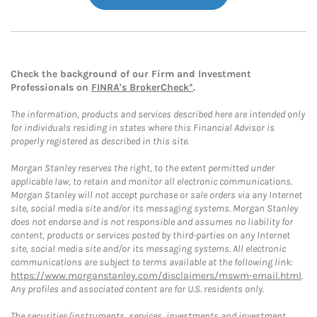
Check the background of our Firm and Investment
Professionals on
FINRA's BrokerCheck*
.
The information, products and services described here are intended only
for individuals residing in states where this Financial Advisor is
properly registered as described in this site.
Morgan Stanley reserves the right, to the extent permitted under
applicable law, to retain and monitor all electronic communications.
Morgan Stanley will not accept purchase or sale orders via any Internet
site, social media site and/or its messaging systems. Morgan Stanley
does not endorse and is not responsible and assumes no liability for
content, products or services posted by third-parties on any Internet
site, social media site and/or its messaging systems. All electronic
communications are subject to terms available at the following link:
https://www.morganstanley.com/disclaimers/mswm-email.html
.
Any profiles and associated content are for U.S. residents only.
The securities/instruments, services, investments and investment