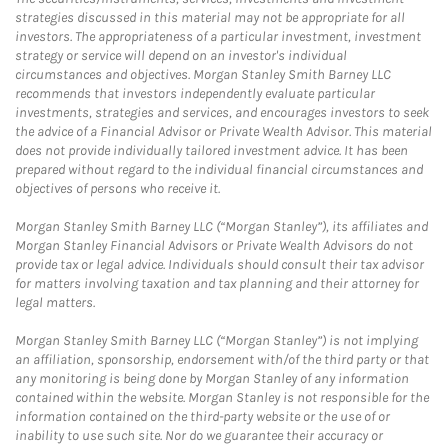
strategies discussed in this material may not be appropriate for all
investors. The appropriateness of a particular investment, investment
strategy or service will depend on an investor's individual
circumstances and objectives. Morgan Stanley Smith Barney LLC
recommends that investors independently evaluate particular
investments, strategies and services, and encourages investors to seek
the advice of a Financial Advisor or Private Wealth Advisor. This material
does not provide individually tailored investment advice. It has been
prepared without regard to the individual financial circumstances and
objectives of persons who receive it.
Morgan Stanley Smith Barney LLC (“Morgan Stanley”), its affiliates and
Morgan Stanley Financial Advisors or Private Wealth Advisors do not
provide tax or legal advice. Individuals should consult their tax advisor
for matters involving taxation and tax planning and their attorney for
legal matters.
Morgan Stanley Smith Barney LLC (“Morgan Stanley”) is not implying
an affiliation, sponsorship, endorsement with/of the third party or that
any monitoring is being done by Morgan Stanley of any information
contained within the website. Morgan Stanley is not responsible for the
information contained on the third-party website or the use of or
inability to use such site. Nor do we guarantee their accuracy or