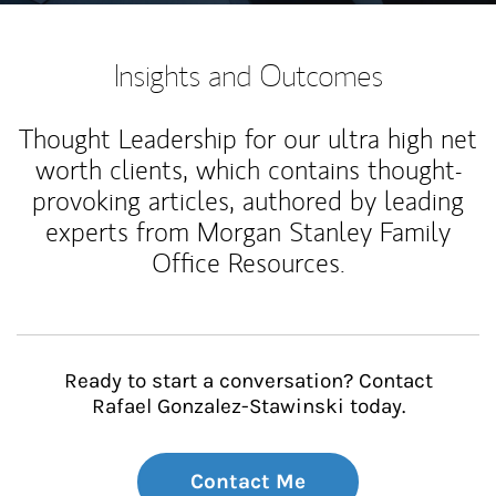
Insights and Outcomes
Thought Leadership for our ultra high net
worth clients, which contains thought-
provoking articles, authored by leading
experts from Morgan Stanley Family
Office Resources.
Ready to start a conversation? Contact
Rafael Gonzalez-Stawinski today.
Contact Me