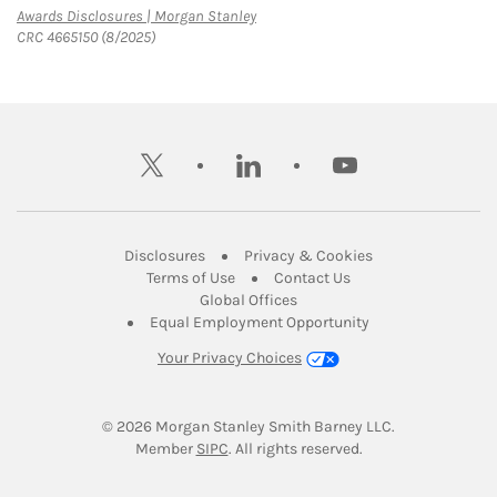
Link Opens in New Tab
Awards Disclosures | Morgan Stanley
CRC 4665150 (8/2025)
twitter
linkedin
youtube
Link Opens in New Tab
Link Opens in New
Disclosures
Privacy & Cookies
Link Opens in New Tab
Link Opens in New Ta
Terms of Use
Contact Us
Link Opens in New Tab
Global Offices
Link Opens in New
Equal Employment Opportunity
Your Privacy Choices
© 2026
 Morgan Stanley Smith Barney LLC.
Link Opens in New Tab
Member 
SIPC
. All rights reserved.