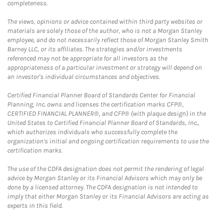
completeness.
The views, opinions or advice contained within third party websites or
materials are solely those of the author, who is not a Morgan Stanley
employee, and do not necessarily reflect those of Morgan Stanley Smith
Barney LLC, or its affiliates. The strategies and/or investments
referenced may not be appropriate for all investors as the
appropriateness of a particular investment or strategy will depend on
an investor's individual circumstances and objectives.
Certified Financial Planner Board of Standards Center for Financial
Planning, Inc. owns and licenses the certification marks CFP®,
CERTIFIED FINANCIAL PLANNER®, and CFP® (with plaque design) in the
United States to Certified Financial Planner Board of Standards, Inc.,
which authorizes individuals who successfully complete the
organization's initial and ongoing certification requirements to use the
certification marks.
The use of the CDFA designation does not permit the rendering of legal
advice by Morgan Stanley or its Financial Advisors which may only be
done by a licensed attorney. The CDFA designation is not intended to
imply that either Morgan Stanley or its Financial Advisors are acting as
experts in this field.