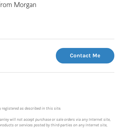
 from Morgan
Contact Me
registered as described in this site.
ley will not accept purchase or sale orders via any Internet site,
ducts or services posted by third-parties on any Internet site,