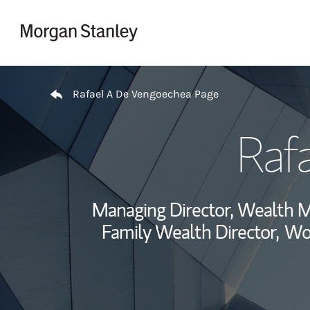
Skip to content
Return to Nav
Rafael A De Vengoechea Page
Raf
Managing Director, Wealth 
Family Wealth Director,
Wor