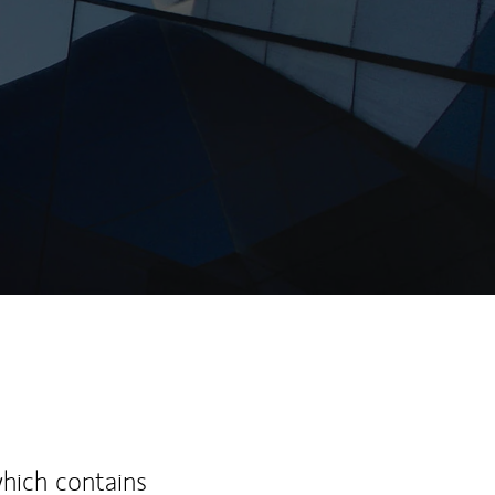
ew Tab
which contains