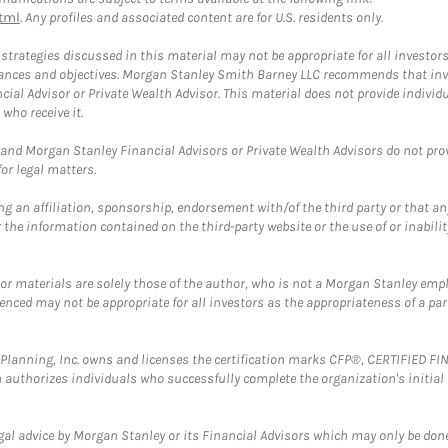
tml
. Any profiles and associated content are for U.S. residents only.
trategies discussed in this material may not be appropriate for all investors
mstances and objectives. Morgan Stanley Smith Barney LLC recommends that inv
cial Advisor or Private Wealth Advisor. This material does not provide individ
who receive it.
and Morgan Stanley Financial Advisors or Private Wealth Advisors do not provid
or legal matters.
g an affiliation, sponsorship, endorsement with/of the third party or that a
the information contained on the third-party website or the use of or inabilit
 or materials are solely those of the author, who is not a Morgan Stanley emp
erenced may not be appropriate for all investors as the appropriateness of a pa
al Planning, Inc. owns and licenses the certification marks CFP®, CERTIFIED 
ch authorizes individuals who successfully complete the organization's initial
gal advice by Morgan Stanley or its Financial Advisors which may only be done