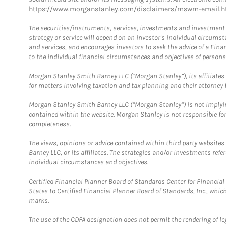
https://www.morganstanley.com/disclaimers/mswm-email.h
The securities/instruments, services, investments and investment s
strategy or service will depend on an investor's individual circu
and services, and encourages investors to seek the advice of a Finan
to the individual financial circumstances and objectives of persons 
Morgan Stanley Smith Barney LLC (“Morgan Stanley”), its affiliates 
for matters involving taxation and tax planning and their attorney f
Morgan Stanley Smith Barney LLC (“Morgan Stanley”) is not implyin
contained within the website. Morgan Stanley is not responsible for 
completeness.
The views, opinions or advice contained within third party websites
Barney LLC, or its affiliates. The strategies and/or investments ref
individual circumstances and objectives.
Certified Financial Planner Board of Standards Center for Financi
States to Certified Financial Planner Board of Standards, Inc., whi
marks.
The use of the CDFA designation does not permit the rendering of le