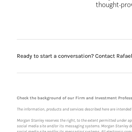
thought-pro
Ready to start a conversation? Contact Rafae
Check the background of our Firm and Investment Profes
The information, products and services described here are intended on
Morgan Stanley reserves the right, to the extent permitted under ap
social media site and/or its messaging systems. Morgan Stanley does
social media site and/or its messaging systems. All electronic comm