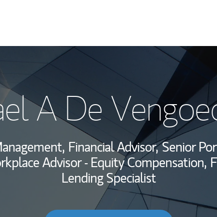
My Story and Se
ael A De Vengoe
Wealth Managem
Investment Offi
Management,
Financial Advisor,
Senior Por
Thought Leader
kplace Advisor - Equity Compensation,
F
Lending Specialist