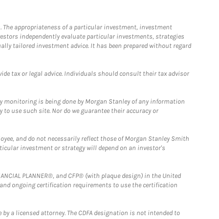
. The appropriateness of a particular investment, investment
estors independently evaluate particular investments, strategies
ually tailored investment advice. It has been prepared without regard
e tax or legal advice. Individuals should consult their tax advisor
ny monitoring is being done by Morgan Stanley of any information
y to use such site. Nor do we guarantee their accuracy or
loyee, and do not necessarily reflect those of Morgan Stanley Smith
rticular investment or strategy will depend on an investor's
FINANCIAL PLANNER®, and CFP® (with plaque design) in the United
 and ongoing certification requirements to use the certification
 by a licensed attorney. The CDFA designation is not intended to