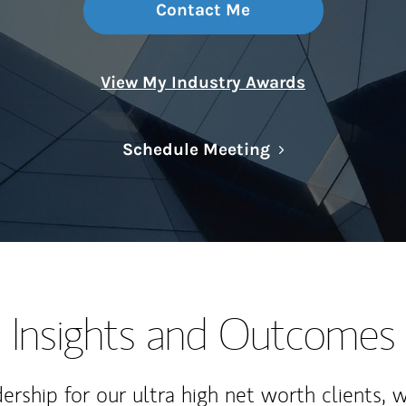
Contact Me
View My Industry Awards
Link Opens in N
Schedule Meeting
Insights and Outcomes
rship for our ultra high net worth clients, 