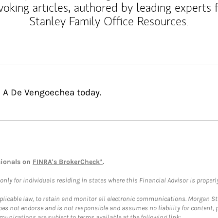
voking articles, authored by leading experts
Stanley Family Office Resources.
l A De Vengoechea today.
sionals on
FINRA's BrokerCheck*
.
ly for individuals residing in states where this Financial Advisor is properly 
plicable law, to retain and monitor all electronic communications. Morgan Stan
 not endorse and is not responsible and assumes no liability for content, pro
unications are subject to terms available at the following link: