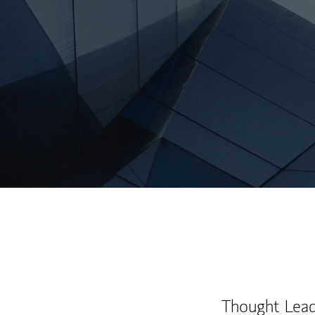
Thought Leade