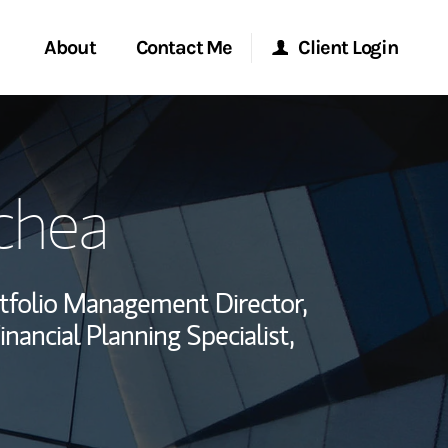
About
Contact Me
Client Login
rvices
Start a Conversation
Morgan Stanley Online
chea
ent Global
Location
Morgan Stanley at Work
ce
Research Portal
tfolio Management Director,
ship
inancial Planning Specialist,
Matrix