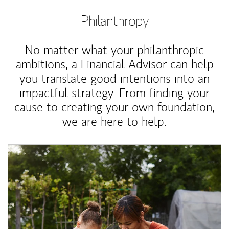
Philanthropy
No matter what your philanthropic
ambitions, a Financial Advisor can help
you translate good intentions into an
impactful strategy. From finding your
cause to creating your own foundation,
we are here to help.
Article Image