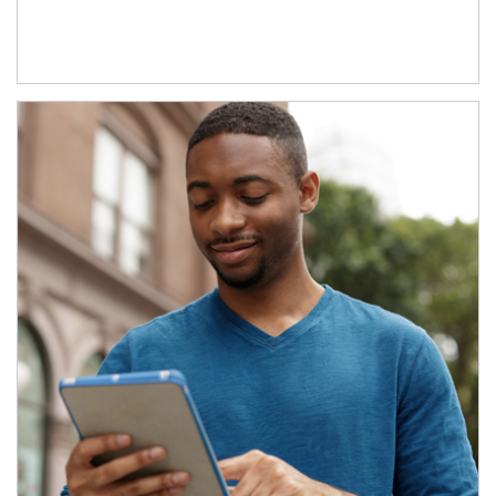
Article Image