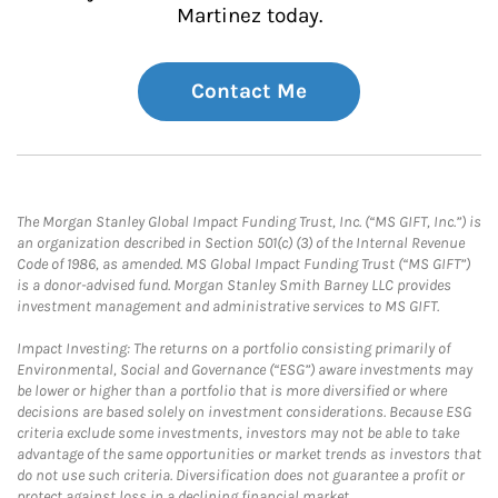
Martinez today.
Contact Me
The Morgan Stanley Global Impact Funding Trust, Inc. (“MS GIFT, Inc.”) is
an organization described in Section 501(c) (3) of the Internal Revenue
Code of 1986, as amended. MS Global Impact Funding Trust (“MS GIFT”)
is a donor-advised fund. Morgan Stanley Smith Barney LLC provides
investment management and administrative services to MS GIFT.
Impact Investing: The returns on a portfolio consisting primarily of
Environmental, Social and Governance (“ESG”) aware investments may
be lower or higher than a portfolio that is more diversified or where
decisions are based solely on investment considerations. Because ESG
criteria exclude some investments, investors may not be able to take
advantage of the same opportunities or market trends as investors that
do not use such criteria. Diversification does not guarantee a profit or
protect against loss in a declining financial market.