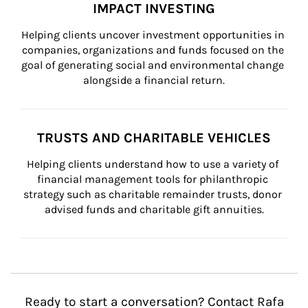
IMPACT INVESTING
Helping clients uncover investment opportunities in 
companies, organizations and funds focused on the 
goal of generating social and environmental change 
alongside a financial return.
TRUSTS AND CHARITABLE VEHICLES
Helping clients understand how to use a variety of 
financial management tools for philanthropic 
strategy such as charitable remainder trusts, donor 
advised funds and charitable gift annuities.
Ready to start a conversation? Contact Rafa