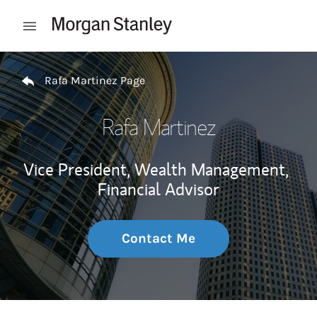
Skip to content
Open mobile menu
Return to Nav
Rafa Martinez Page
Rafa Martinez
Vice President, Wealth Management,
Financial Advisor
Contact Me