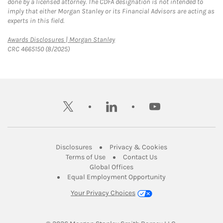
done by a licensed attorney. The CDFA designation is not intended to
imply that either Morgan Stanley or its Financial Advisors are acting as
experts in this field.
Link Opens in New Tab
Awards Disclosures | Morgan Stanley
CRC 4665150 (8/2025)
twitter
linkedin
youtube
Link Opens in New Tab
Link Opens in New
Disclosures
Privacy & Cookies
Link Opens in New Tab
Link Opens in New Ta
Terms of Use
Contact Us
Link Opens in New Tab
Global Offices
Link Opens in New
Equal Employment Opportunity
Your Privacy Choices