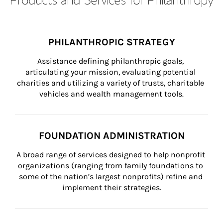
PHILANTHROPIC STRATEGY
Assistance defining philanthropic goals, 
articulating your mission, evaluating potential 
charities and utilizing a variety of trusts, charitable 
vehicles and wealth management tools.
FOUNDATION ADMINISTRATION
A broad range of services designed to help nonprofit 
organizations (ranging from family foundations to 
some of the nation’s largest nonprofits) refine and 
implement their strategies.