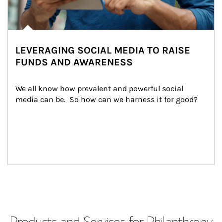
LEVERAGING SOCIAL MEDIA TO RAISE
FUNDS AND AWARENESS
We all know how prevalent and powerful social 
media can be.  So how can we harness it for good?
Products and Services for Philanthropy