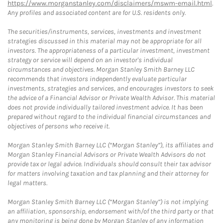
https://www.morganstanley.com/disclaimers/mswm-email.html
.
Any profiles and associated content are for U.S. residents only.
The securities/instruments, services, investments and investment
strategies discussed in this material may not be appropriate for all
investors. The appropriateness of a particular investment, investment
strategy or service will depend on an investor's individual
circumstances and objectives. Morgan Stanley Smith Barney LLC
recommends that investors independently evaluate particular
investments, strategies and services, and encourages investors to seek
the advice of a Financial Advisor or Private Wealth Advisor. This material
does not provide individually tailored investment advice. It has been
prepared without regard to the individual financial circumstances and
objectives of persons who receive it.
Morgan Stanley Smith Barney LLC (“Morgan Stanley”), its affiliates and
Morgan Stanley Financial Advisors or Private Wealth Advisors do not
provide tax or legal advice. Individuals should consult their tax advisor
for matters involving taxation and tax planning and their attorney for
legal matters.
Morgan Stanley Smith Barney LLC (“Morgan Stanley”) is not implying
an affiliation, sponsorship, endorsement with/of the third party or that
any monitoring is being done by Morgan Stanley of any information