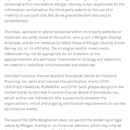
contained within the website. Morgan Stanley is not responsible for the
information contained on the third-party website or the use of or
inability to use such site. Nor do we guarantee their accuracy or
completeness.
The views, opinions or advice contained within third party websites or
materials are solely those of the author, who is not a Morgan Stanley
employee, and do not necessarily reflect those of Morgan Stanley Smith
Barney LLC, or its affiliates. The strategies and/or investments
referenced may not be appropriate for all investors as the
appropriateness of a particular investment or strategy will depend on
an investor's individual circumstances and objectives.
Certified Financial Planner Board of Standards Center for Financial
Planning, Inc. owns and licenses the certification marks CFP®,
CERTIFIED FINANCIAL PLANNER®, and CFP® (with plaque design) in the
United States to Certified Financial Planner Board of Standards, Inc.,
which authorizes individuals who successfully complete the
organization's initial and ongoing certification requirements to use the
certification marks.
The use of the CDFA designation does not permit the rendering of legal
advice by Morgan Stanley or its Financial Advisors which may only be