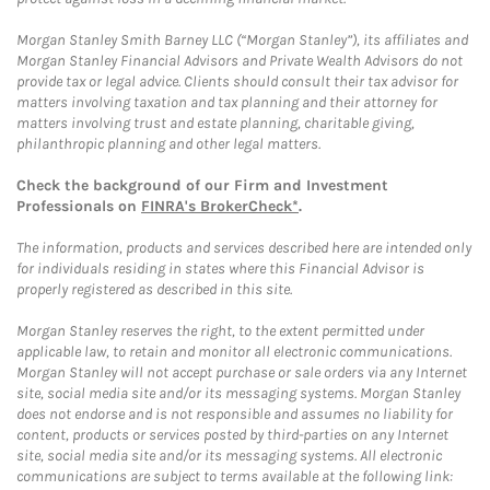
Morgan Stanley Smith Barney LLC (“Morgan Stanley”), its affiliates and
Morgan Stanley Financial Advisors and Private Wealth Advisors do not
provide tax or legal advice. Clients should consult their tax advisor for
matters involving taxation and tax planning and their attorney for
matters involving trust and estate planning, charitable giving,
philanthropic planning and other legal matters.
Check the background of our Firm and Investment
Professionals on
FINRA's BrokerCheck*
.
The information, products and services described here are intended only
for individuals residing in states where this Financial Advisor is
properly registered as described in this site.
Morgan Stanley reserves the right, to the extent permitted under
applicable law, to retain and monitor all electronic communications.
Morgan Stanley will not accept purchase or sale orders via any Internet
site, social media site and/or its messaging systems. Morgan Stanley
does not endorse and is not responsible and assumes no liability for
content, products or services posted by third-parties on any Internet
site, social media site and/or its messaging systems. All electronic
communications are subject to terms available at the following link: