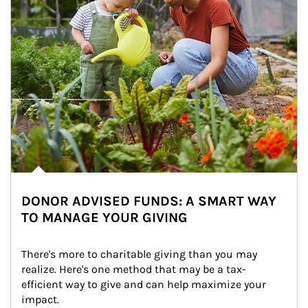
DONOR ADVISED FUNDS: A SMART WAY
TO MANAGE YOUR GIVING
There's more to charitable giving than you may 
realize. Here's one method that may be a tax-
efficient way to give and can help maximize your 
impact.