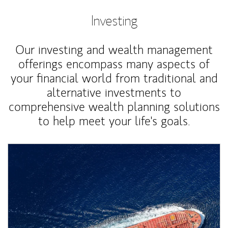
Investing
Our investing and wealth management
offerings encompass many aspects of
your financial world from traditional and
alternative investments to
comprehensive wealth planning solutions
to help meet your life's goals.
Article Image