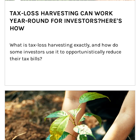
TAX-LOSS HARVESTING CAN WORK
YEAR-ROUND FOR INVESTORS?HERE'S
HOW
What is tax-loss harvesting exactly, and how do 
some investors use it to opportunistically reduce 
their tax bills?
Article Image