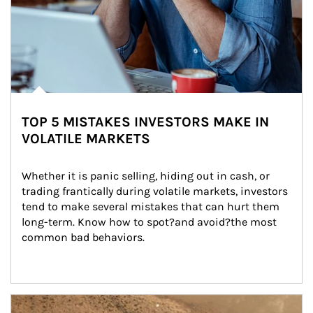
TOP 5 MISTAKES INVESTORS MAKE IN
VOLATILE MARKETS
Whether it is panic selling, hiding out in cash, or 
trading frantically during volatile markets, investors 
tend to make several mistakes that can hurt them 
long-term. Know how to spot?and avoid?the most 
common bad behaviors.
Article Image