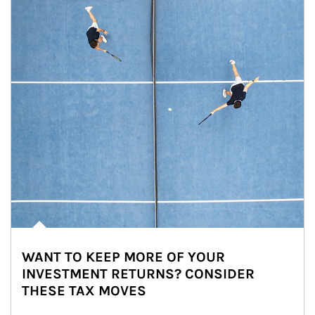
WANT TO KEEP MORE OF YOUR
INVESTMENT RETURNS? CONSIDER
THESE TAX MOVES