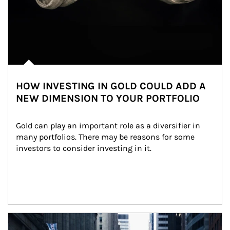
HOW INVESTING IN GOLD COULD ADD A
NEW DIMENSION TO YOUR PORTFOLIO
Gold can play an important role as a diversifier in 
many portfolios. There may be reasons for some 
investors to consider investing in it.
Article Image