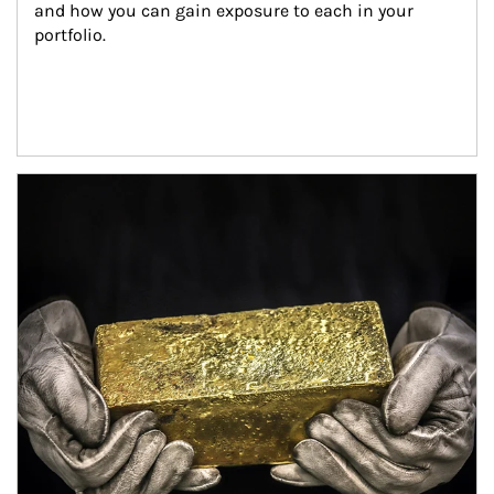
and how you can gain exposure to each in your 
portfolio.
Article Image