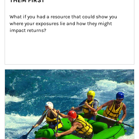
THEM FIRST
What if you had a resource that could show you 
where your exposures lie and how they might 
impact returns?
Article Image