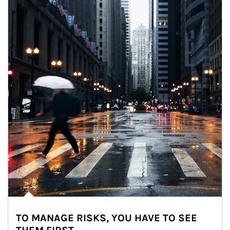
TO MANAGE RISKS, YOU HAVE TO SEE