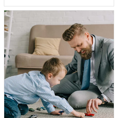
Article Image