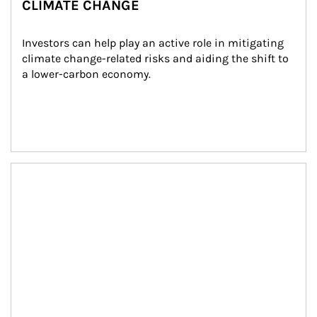
CLIMATE CHANGE
Investors can help play an active role in mitigating 
climate change-related risks and aiding the shift to 
a lower-carbon economy.
Article Image