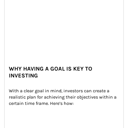
WHY HAVING A GOAL IS KEY TO
INVESTING
With a clear goal in mind, investors can create a 
realistic plan for achieving their objectives within a 
certain time frame. Here’s how: