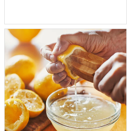
How investors can tap their portfolios in tax-savvy ways.