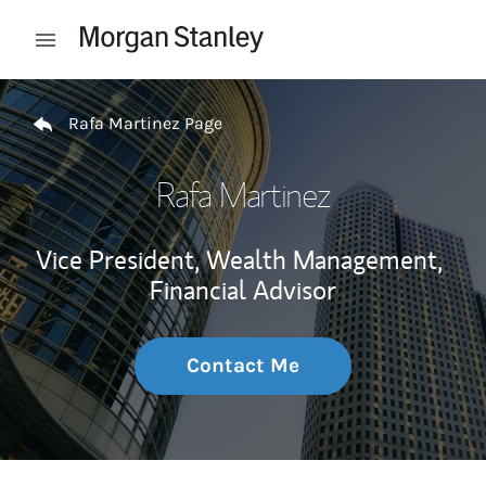
Skip to content
Open mobile menu
Return to Nav
Rafa Martinez Page
Rafa Martinez
Vice President, Wealth Management,
Financial Advisor
Contact Me