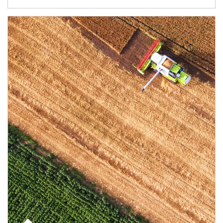
Article Image