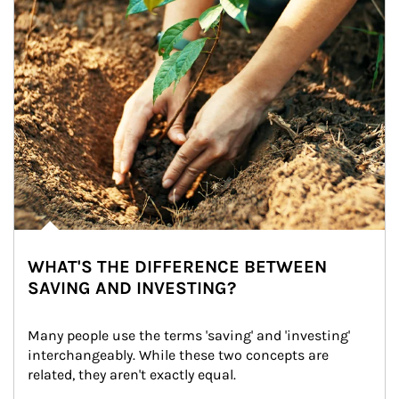
WHAT'S THE DIFFERENCE BETWEEN
SAVING AND INVESTING?
Many people use the terms 'saving' and 'investing' 
interchangeably. While these two concepts are 
related, they aren't exactly equal.