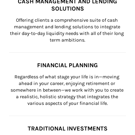
CASH MANAGEMENT AND LENDING
SOLUTIONS
Offering clients a comprehensive suite of cash 
management and lending solutions to integrate 
their day-to-day liquidity needs with all of their long 
term ambitions.
FINANCIAL PLANNING
Regardless of what stage your life is in—moving 
ahead in your career, enjoying retirement or 
somewhere in between—we work with you to create 
a realistic, holistic strategy that integrates the 
various aspects of your financial life.
TRADITIONAL INVESTMENTS