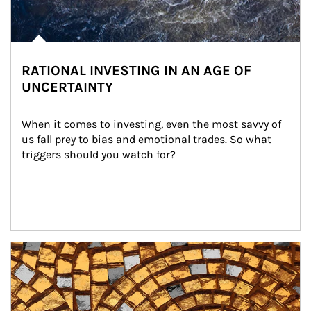
RATIONAL INVESTING IN AN AGE OF
UNCERTAINTY
When it comes to investing, even the most savvy of 
us fall prey to bias and emotional trades. So what 
triggers should you watch for?
Article Image