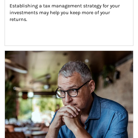
Establishing a tax management strategy for your 
investments may help you keep more of your 
returns.
Article Image