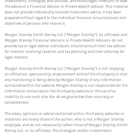
investments, strategies and services, and encourages investors to seek
the advice of a Financial Advisor or Private Wealth Advisor. This material
does not provide individually tailored investment advice. It has been
prepared without regard to the individual financial circumstances and
objectives of persons who receive it.
Morgan Stanley Smith Barney LLC (“Morgan Stanley”), its affiliates and
Morgan Stanley Financial Advisors or Private Wealth Advisors do not
provide tax or legal advice. Individuals should consult their tax advisor
for matters involving taxation and tax planning and their attorney for
legal matters.
Morgan Stanley Smith Barney LLC (“Morgan Stanley”) is not implying
an affiliation, sponsorship, endorsement with/of the third party or that
any monitoring is being done by Morgan Stanley of any information
contained within the website. Morgan Stanley is not responsible for the
information contained on the third-party website or the use of or
inability to use such site. Nor do we guarantee their accuracy or
completeness.
The views, opinions or advice contained within third party websites or
materials are solely those of the author, who is not a Morgan Stanley
employee, and do not necessarily reflect those of Morgan Stanley Smith
Barney LLC, or its affiliates. The strategies and/or investments