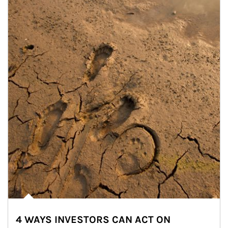
4 WAYS INVESTORS CAN ACT ON