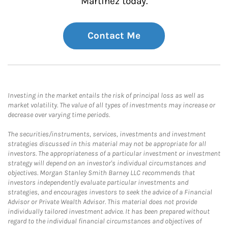
Martinez today.
Contact Me
Investing in the market entails the risk of principal loss as well as
market volatility. The value of all types of investments may increase or
decrease over varying time periods.
The securities/instruments, services, investments and investment
strategies discussed in this material may not be appropriate for all
investors. The appropriateness of a particular investment or investment
strategy will depend on an investor's individual circumstances and
objectives. Morgan Stanley Smith Barney LLC recommends that
investors independently evaluate particular investments and
strategies, and encourages investors to seek the advice of a Financial
Advisor or Private Wealth Advisor. This material does not provide
individually tailored investment advice. It has been prepared without
regard to the individual financial circumstances and objectives of