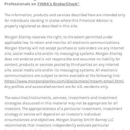
Professionals on
FINRA's BrokerCheck*
.
The information, products and services described here are intended only
for individuals residing in states where this Financial Advisor is
properly registered as described in this site.
Morgan Stanley reserves the right, to the extent permitted under
applicable law, to retain and monitor all electronic communications.
Morgan Stanley will not accept purchase or sale orders via any Internet
site, social media site and/or its messaging systems. Morgan Stanley
does not endorse and is not responsible and assumes no liability for
content, products or services posted by third-parties on any Internet
site, social media site and/or its messaging systems. All electronic
communications are subject to terms available at the following link:
https://www.morganstanley.com/disclaimers/mswm-email.html
.
Any profiles and associated content are for U.S. residents only.
The securities/instruments, services, investments and investment
strategies discussed in this material may not be appropriate for all
investors. The appropriateness of a particular investment, investment
strategy or service will depend on an investor's individual
circumstances and objectives. Morgan Stanley Smith Barney LLC
recommends that investors independently evaluate particular