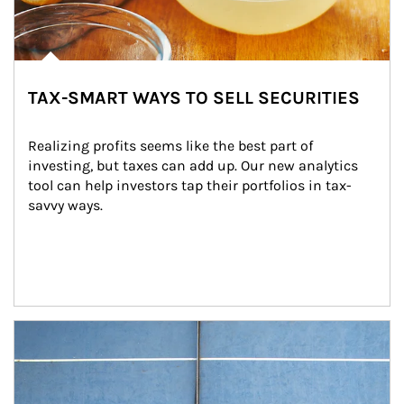
TAX-SMART WAYS TO SELL SECURITIES
Realizing profits seems like the best part of 
investing, but taxes can add up. Our new analytics 
tool can help investors tap their portfolios in tax-
savvy ways.
Article Image