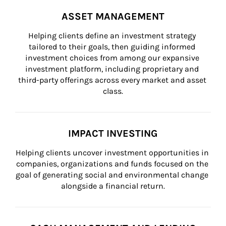
ASSET MANAGEMENT
Helping clients define an investment strategy 
tailored to their goals, then guiding informed 
investment choices from among our expansive 
investment platform, including proprietary and 
third-party offerings across every market and asset 
class.
IMPACT INVESTING
Helping clients uncover investment opportunities in 
companies, organizations and funds focused on the 
goal of generating social and environmental change 
alongside a financial return.