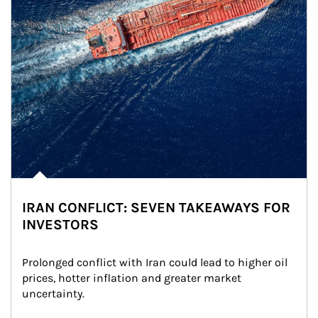
IRAN CONFLICT: SEVEN TAKEAWAYS FOR
INVESTORS
Prolonged conflict with Iran could lead to higher oil 
prices, hotter inflation and greater market 
uncertainty.