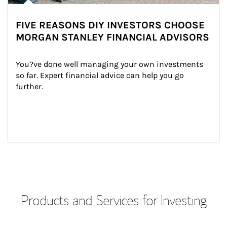
FIVE REASONS DIY INVESTORS CHOOSE
MORGAN STANLEY FINANCIAL ADVISORS
You?ve done well managing your own investments 
so far. Expert financial advice can help you go 
further.
Products and Services for Investing