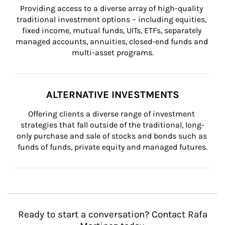
Providing access to a diverse array of high-quality 
traditional investment options – including equities, 
fixed income, mutual funds, UITs, ETFs, separately 
managed accounts, annuities, closed-end funds and 
multi-asset programs.
ALTERNATIVE INVESTMENTS
Offering clients a diverse range of investment 
strategies that fall outside of the traditional, long-
only purchase and sale of stocks and bonds such as 
funds of funds, private equity and managed futures.
Ready to start a conversation? Contact Rafa