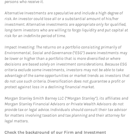
persons who receive it.
Alternative Investments are speculative and include a high degree of
risk. An investor could lose all or a substantial amount of his/her
investment. Alternative investments are appropriate only for qualified,
long-term investors who are willing to forgo liquidity and put capital at
risk for an indefinite period of time.
Impact Investing: The returns on a portfolio consisting primarily of
Environmental, Social and Governance (“ESG”) aware investments may
be lower or higher than a portfolio that is more diversified or where
decisions are based solely on investment considerations. Because ESG
criteria exclude some investments, investors may not be able to take
advantage of the same opportunities or market trends as investors that
do not use such criteria. Diversification does not guarantee a profit or
protect against loss in a declining financial market.
Morgan Stanley Smith Barney LLC (“Morgan Stanley”), its affiliates and
Morgan Stanley Financial Advisors or Private Wealth Advisors do not
provide tax or legal advice. Individuals should consult their tax advisor
for matters involving taxation and tax planning and their attorney for
legal matters.
Check the background of our Firm and Investment