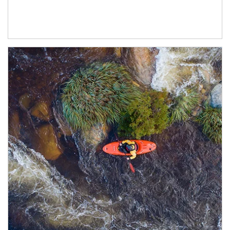
Article Image