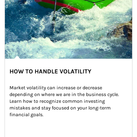
HOW TO HANDLE VOLATILITY
Market volatility can increase or decrease 
depending on where we are in the business cycle. 
Learn how to recognize common investing 
mistakes and stay focused on your long-term 
financial goals.