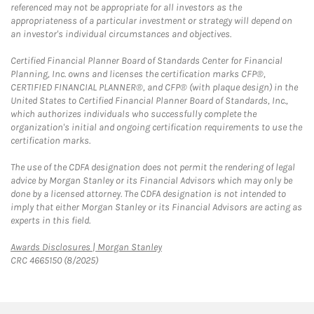
referenced may not be appropriate for all investors as the
appropriateness of a particular investment or strategy will depend on
an investor's individual circumstances and objectives.
Certified Financial Planner Board of Standards Center for Financial
Planning, Inc. owns and licenses the certification marks CFP®,
CERTIFIED FINANCIAL PLANNER®, and CFP® (with plaque design) in the
United States to Certified Financial Planner Board of Standards, Inc.,
which authorizes individuals who successfully complete the
organization's initial and ongoing certification requirements to use the
certification marks.
The use of the CDFA designation does not permit the rendering of legal
advice by Morgan Stanley or its Financial Advisors which may only be
done by a licensed attorney. The CDFA designation is not intended to
imply that either Morgan Stanley or its Financial Advisors are acting as
experts in this field.
Link Opens in New Tab
Awards Disclosures | Morgan Stanley
CRC 4665150 (8/2025)