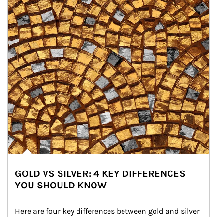
GOLD VS SILVER: 4 KEY DIFFERENCES
YOU SHOULD KNOW
Here are four key differences between gold and silver 