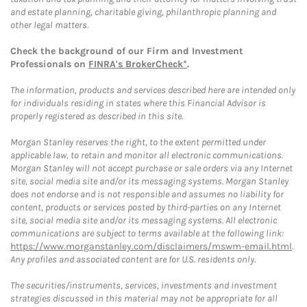
and estate planning, charitable giving, philanthropic planning and
other legal matters.
Check the background of our Firm and Investment
Professionals on
FINRA's BrokerCheck*
.
The information, products and services described here are intended only
for individuals residing in states where this Financial Advisor is
properly registered as described in this site.
Morgan Stanley reserves the right, to the extent permitted under
applicable law, to retain and monitor all electronic communications.
Morgan Stanley will not accept purchase or sale orders via any Internet
site, social media site and/or its messaging systems. Morgan Stanley
does not endorse and is not responsible and assumes no liability for
content, products or services posted by third-parties on any Internet
site, social media site and/or its messaging systems. All electronic
communications are subject to terms available at the following link:
https://www.morganstanley.com/disclaimers/mswm-email.html
.
Any profiles and associated content are for U.S. residents only.
The securities/instruments, services, investments and investment
strategies discussed in this material may not be appropriate for all