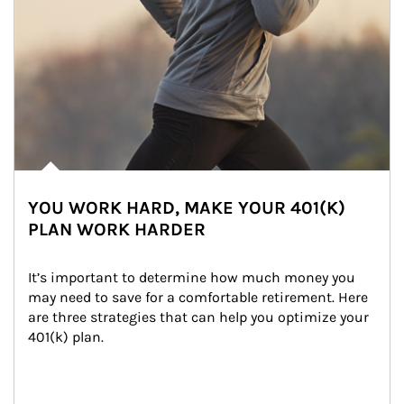
YOU WORK HARD, MAKE YOUR 401(K)
PLAN WORK HARDER
It’s important to determine how much money you 
may need to save for a comfortable retirement. Here 
are three strategies that can help you optimize your 
401(k) plan.