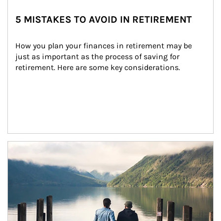
5 MISTAKES TO AVOID IN RETIREMENT
How you plan your finances in retirement may be 
just as important as the process of saving for 
retirement. Here are some key considerations.
Article Image