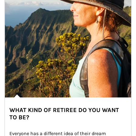
WHAT KIND OF RETIREE DO YOU WANT
TO BE?
Everyone has a different idea of their dream 