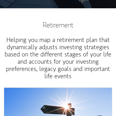
Retirement
Helping you map a retirement plan that
dynamically adjusts investing strategies
based on the different stages of your life
and accounts for your investing
preferences, legacy goals and important
life events
Article Image