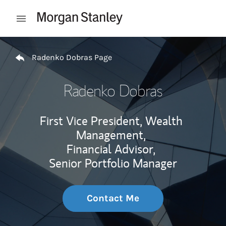
Skip to content
Open mobile menu
Return to Nav
Radenko Dobras Page
Radenko Dobras
First Vice President, Wealth
Management,
Financial Advisor,
Senior Portfolio Manager
Contact Me