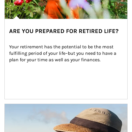
ARE YOU PREPARED FOR RETIRED LIFE?
Your retirement has the potential to be the most 
fulfilling period of your life–but you need to have a 
plan for your time as well as your finances.
Article Image