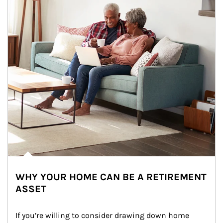
WHY YOUR HOME CAN BE A RETIREMENT
ASSET
If you’re willing to consider drawing down home 