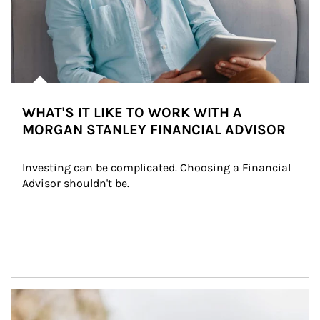
WHAT'S IT LIKE TO WORK WITH A
MORGAN STANLEY FINANCIAL ADVISOR
Investing can be complicated. Choosing a Financial 
Advisor shouldn't be.
Article Image