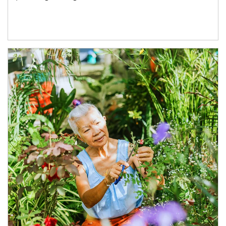
Article Image