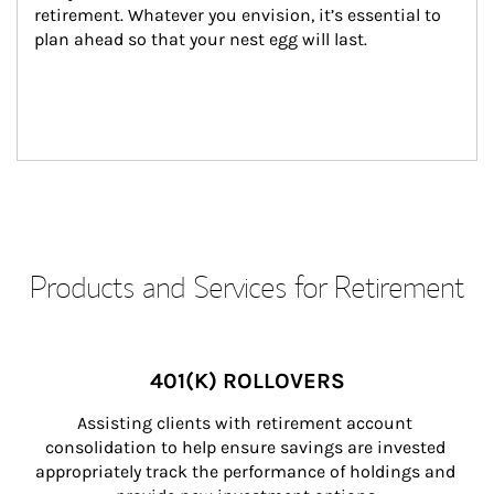
retirement. Whatever you envision, it’s essential to 
plan ahead so that your nest egg will last.
Products and Services for Retirement
401(K) ROLLOVERS
Assisting clients with retirement account 
consolidation to help ensure savings are invested 
appropriately track the performance of holdings and 