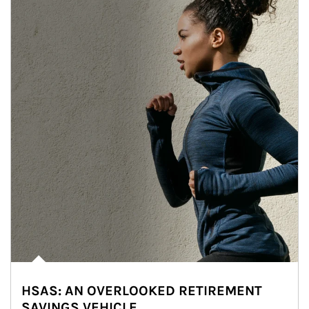
HSAS: AN OVERLOOKED RETIREMENT
SAVINGS VEHICLE