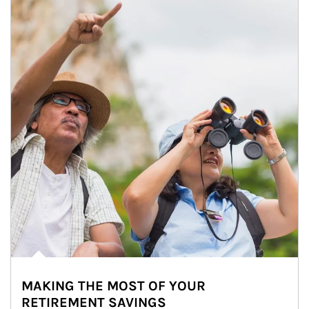
MAKING THE MOST OF YOUR
RETIREMENT SAVINGS