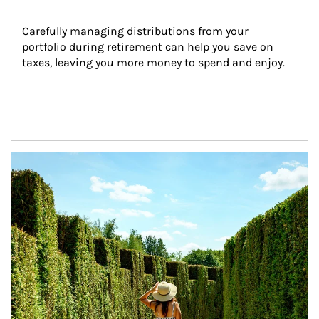
Carefully managing distributions from your 
portfolio during retirement can help you save on 
taxes, leaving you more money to spend and enjoy.
Article Image