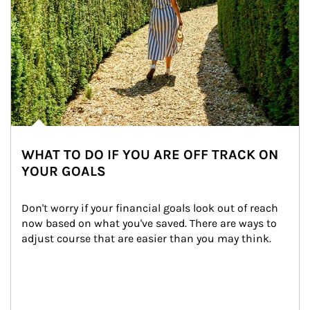
WHAT TO DO IF YOU ARE OFF TRACK ON
YOUR GOALS
Don't worry if your financial goals look out of reach 
now based on what you've saved. There are ways to 
adjust course that are easier than you may think.