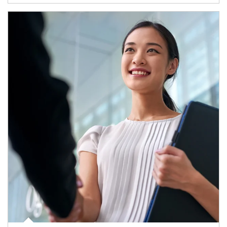
Article Image