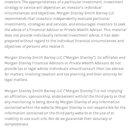
investors. The appropriateness of a particular investment, investment
strategy or service will depend on an investor's individual
circumstances and objectives. Morgan Stanley Smith Barney LLC
recommends that investors independently evaluate particular
investments, strategies and services, and encourages investors to seek
the advice of a Financial Advisor or Private Wealth Advisor. This material
does not provide individually tailored investment advice. It has been
prepared without regard to the individual financial circumstances and
objectives of persons who receive it.
Morgan Stanley Smith Barney LLC (“Morgan Stanley”), its affiliates and
Morgan Stanley Financial Advisors or Private Wealth Advisors do not
provide tax or legal advice. Individuals should consult their tax advisor
for matters involving taxation and tax planning and their attorney for
legal matters.
Morgan Stanley Smith Barney LLC (“Morgan Stanley”) is not implying
an affiliation, sponsorship, endorsement with/of the third party or that
any monitoring is being done by Morgan Stanley of any information
contained within the website. Morgan Stanley is not responsible for the
information contained on the third-party website or the use of or
inability to use such site. Nor do we guarantee their accuracy or
completeness.