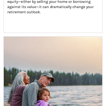
equity—either by selling your home or borrowing 
against its value—it can dramatically change your 
retirement outlook.
Article Image