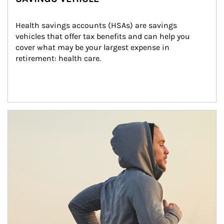
Health savings accounts (HSAs) are savings 
vehicles that offer tax benefits and can help you 
cover what may be your largest expense in 
retirement: health care.
Article Image