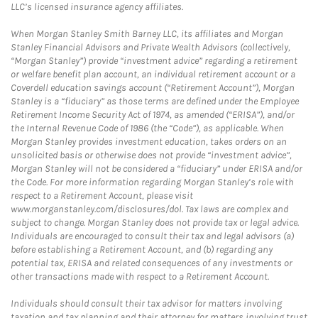
LLC’s licensed insurance agency affiliates.
When Morgan Stanley Smith Barney LLC, its affiliates and Morgan
Stanley Financial Advisors and Private Wealth Advisors (collectively,
“Morgan Stanley”) provide “investment advice” regarding a retirement
or welfare benefit plan account, an individual retirement account or a
Coverdell education savings account (“Retirement Account”), Morgan
Stanley is a “fiduciary” as those terms are defined under the Employee
Retirement Income Security Act of 1974, as amended (“ERISA”), and/or
the Internal Revenue Code of 1986 (the “Code”), as applicable. When
Morgan Stanley provides investment education, takes orders on an
unsolicited basis or otherwise does not provide “investment advice”,
Morgan Stanley will not be considered a “fiduciary” under ERISA and/or
the Code. For more information regarding Morgan Stanley’s role with
respect to a Retirement Account, please visit
www.morganstanley.com/disclosures/dol. Tax laws are complex and
subject to change. Morgan Stanley does not provide tax or legal advice.
Individuals are encouraged to consult their tax and legal advisors (a)
before establishing a Retirement Account, and (b) regarding any
potential tax, ERISA and related consequences of any investments or
other transactions made with respect to a Retirement Account.
Individuals should consult their tax advisor for matters involving
taxation and tax planning and their attorney for matters involving trust