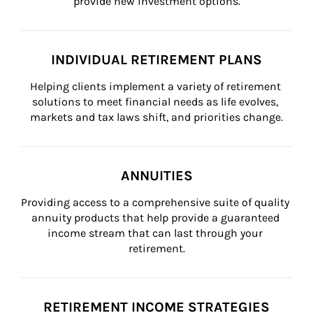
provide new investment options.
INDIVIDUAL RETIREMENT PLANS
Helping clients implement a variety of retirement 
solutions to meet financial needs as life evolves, 
markets and tax laws shift, and priorities change.
ANNUITIES
Providing access to a comprehensive suite of quality 
annuity products that help provide a guaranteed 
income stream that can last through your 
retirement.
RETIREMENT INCOME STRATEGIES