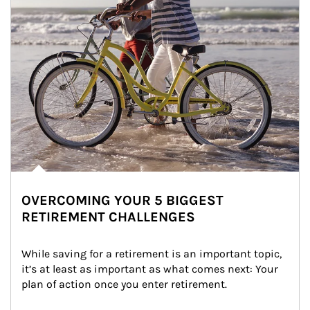
OVERCOMING YOUR 5 BIGGEST
RETIREMENT CHALLENGES
While saving for a retirement is an important topic, 
it’s at least as important as what comes next: Your 
plan of action once you enter retirement.