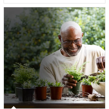
Article Image