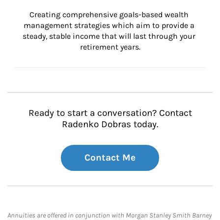
Creating comprehensive goals-based wealth 
management strategies which aim to provide a 
steady, stable income that will last through your 
retirement years.
Ready to start a conversation? Contact
Radenko Dobras today.
Contact Me
Annuities are offered in conjunction with Morgan Stanley Smith Barney