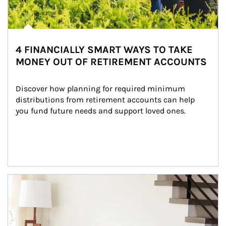
4 FINANCIALLY SMART WAYS TO TAKE
MONEY OUT OF RETIREMENT ACCOUNTS
Discover how planning for required minimum 
distributions from retirement accounts can help 
you fund future needs and support loved ones.
Article Image