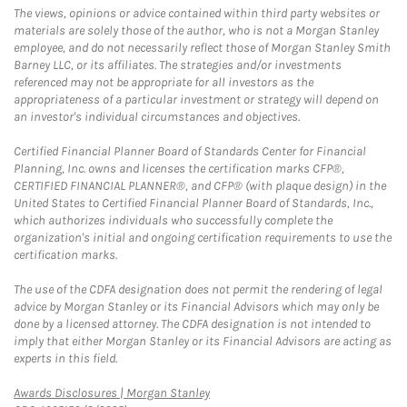
The views, opinions or advice contained within third party websites or
materials are solely those of the author, who is not a Morgan Stanley
employee, and do not necessarily reflect those of Morgan Stanley Smith
Barney LLC, or its affiliates. The strategies and/or investments
referenced may not be appropriate for all investors as the
appropriateness of a particular investment or strategy will depend on
an investor's individual circumstances and objectives.
Certified Financial Planner Board of Standards Center for Financial
Planning, Inc. owns and licenses the certification marks CFP®,
CERTIFIED FINANCIAL PLANNER®, and CFP® (with plaque design) in the
United States to Certified Financial Planner Board of Standards, Inc.,
which authorizes individuals who successfully complete the
organization's initial and ongoing certification requirements to use the
certification marks.
The use of the CDFA designation does not permit the rendering of legal
advice by Morgan Stanley or its Financial Advisors which may only be
done by a licensed attorney. The CDFA designation is not intended to
imply that either Morgan Stanley or its Financial Advisors are acting as
experts in this field.
Link Opens in New Tab
Awards Disclosures | Morgan Stanley