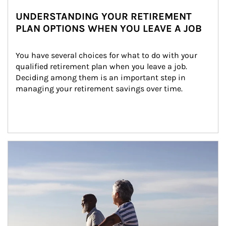
UNDERSTANDING YOUR RETIREMENT
PLAN OPTIONS WHEN YOU LEAVE A JOB
You have several choices for what to do with your 
qualified retirement plan when you leave a job. 
Deciding among them is an important step in 
managing your retirement savings over time.
Article Image