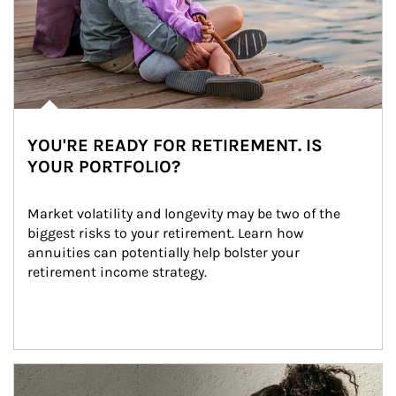
YOU'RE READY FOR RETIREMENT. IS
YOUR PORTFOLIO?
Market volatility and longevity may be two of the 
biggest risks to your retirement. Learn how 
annuities can potentially help bolster your 
retirement income strategy.
Article Image