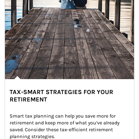
TAX-SMART STRATEGIES FOR YOUR
RETIREMENT
Smart tax planning can help you save more for 
retirement and keep more of what you’ve already 
saved. Consider these tax-efficient retirement 
planning strategies.