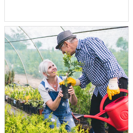
Article Image