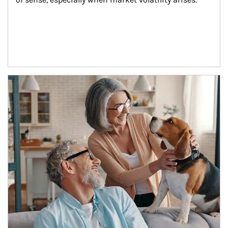
Article Image