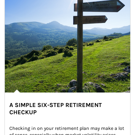
A SIMPLE SIX-STEP RETIREMENT
CHECKUP
Checking in on your retirement plan may make a lot 
of sense, especially when market volatility arises.