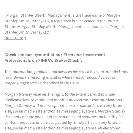
11
Morgan Stanley Wealth Management is the trade name of Morgan
Stanley Smith Barney LLC, a registered broker-dealer in the United
States. Morgan Stanley Wealth Management is a business of Morgan
Stanley Smith Barney LLC.
Back to top
Check the background of our Firm and Investment
Professionals on
FINRA's BrokerCheck*
.
The information, products and services described here are intended only
for individuals residing in states where this Financial Advisor is
properly registered as described in this site.
Morgan Stanley reserves the right, to the extent permitted under
applicable law, to retain and monitor all electronic communications.
Morgan Stanley will not accept purchase or sale orders via any Internet
site, social media site and/or its messaging systems. Morgan Stanley
does not endorse and is not responsible and assumes no liability for
content, products or services posted by third-parties on any Internet
site, social media site and/or its messaging systems. All electronic