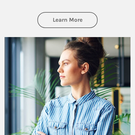
about Financial We
Learn More
Article Image