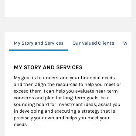
My Story and Services
Our Valued Clients
Worki
MY STORY AND SERVICES
My goal is to understand your financial needs
and then align the resources to help you meet or
exceed them. I can help you evaluate near-term
concerns and plan for long-term goals, be a
sounding board for investment ideas, assist you
in developing and executing a strategy that is
precisely your own and helps you meet your
needs.