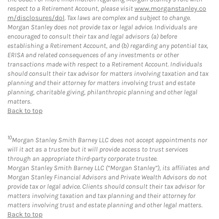
respect to a Retirement Account, please visit
www.morganstanley.co
m/disclosures/dol
. Tax laws are complex and subject to change.
Morgan Stanley does not provide tax or legal advice. Individuals are
encouraged to consult their tax and legal advisors (a) before
establishing a Retirement Account, and (b) regarding any potential tax,
ERISA and related consequences of any investments or other
transactions made with respect to a Retirement Account. Individuals
should consult their tax advisor for matters involving taxation and tax
planning and their attorney for matters involving trust and estate
planning, charitable giving, philanthropic planning and other legal
matters.
Back to top
10
Morgan Stanley Smith Barney LLC does not accept appointments nor
will it act as a trustee but it will provide access to trust services
through an appropriate third-party corporate trustee.
Morgan Stanley Smith Barney LLC (“Morgan Stanley”), its affiliates and
Morgan Stanley Financial Advisors and Private Wealth Advisors do not
provide tax or legal advice. Clients should consult their tax advisor for
matters involving taxation and tax planning and their attorney for
matters involving trust and estate planning and other legal matters.
Back to top