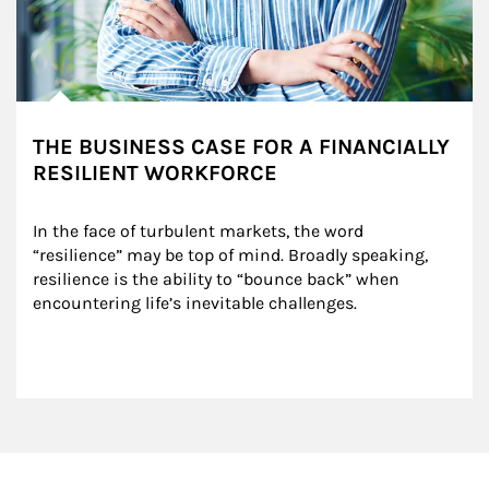
THE BUSINESS CASE FOR A FINANCIALLY
RESILIENT WORKFORCE
In the face of turbulent markets, the word 
“resilience” may be top of mind. Broadly speaking, 
resilience is the ability to “bounce back” when 
encountering life’s inevitable challenges.