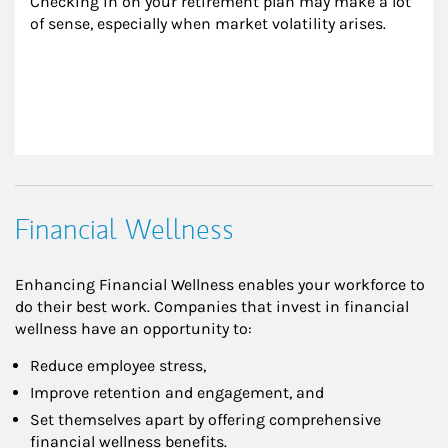
Checking in on your retirement plan may make a lot 
of sense, especially when market volatility arises.
Financial Wellness
Enhancing Financial Wellness enables your workforce to
do their best work. Companies that invest in financial
wellness have an opportunity to:
Reduce employee stress,
Improve retention and engagement, and
Set themselves apart by offering comprehensive
financial wellness benefits.