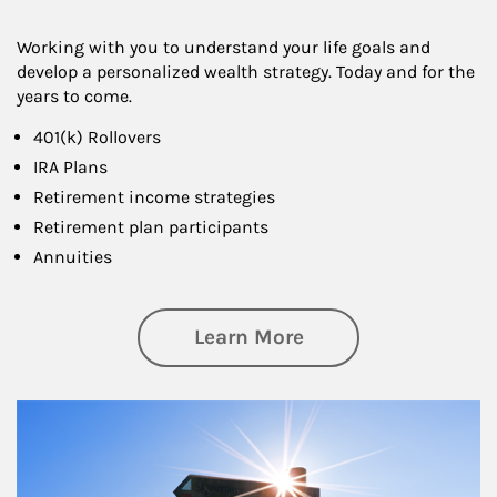
Working with you to understand your life goals and
develop a personalized wealth strategy. Today and for the
years to come.
401(k) Rollovers
IRA Plans
Retirement income strategies
Retirement plan participants
Annuities
about Retirement
Learn More
Article Image