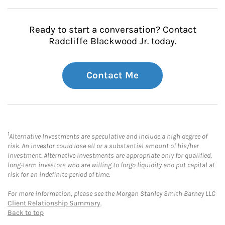
Ready to start a conversation? Contact
Radcliffe Blackwood Jr. today.
Contact Me
1
Alternative Investments are speculative and include a high degree of
risk. An investor could lose all or a substantial amount of his/her
investment. Alternative investments are appropriate only for qualified,
long-term investors who are willing to forgo liquidity and put capital at
risk for an indefinite period of time.
For more information, please see the Morgan Stanley Smith Barney LLC
Client Relationship Summary
.
Back to top