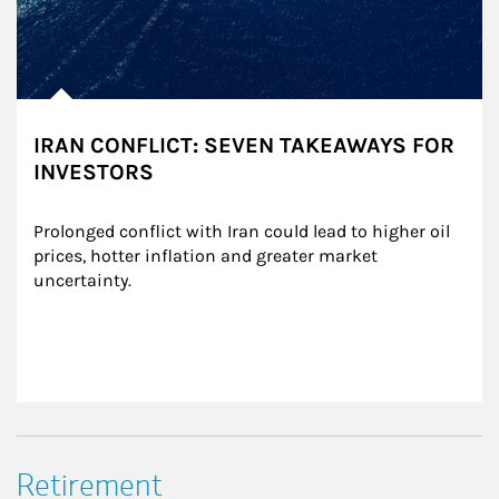
IRAN CONFLICT: SEVEN TAKEAWAYS FOR
INVESTORS
Prolonged conflict with Iran could lead to higher oil 
prices, hotter inflation and greater market 
uncertainty.
Retirement