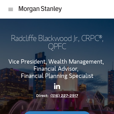
Skip to content
Open mobile menu
Return to Nav
Radcliffe Blackwood Jr.
, CRPC®,
QPFC
Vice President, Wealth Management,
Financial Advisor,
Financial Planning Specialist
Contact Radcliffe Blackwood J
Link Opens in New Tab
Direct:
(516) 227-2917