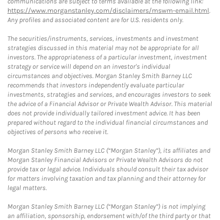
communications are subject to terms available at the following link:
https://www.morganstanley.com/disclaimers/mswm-email.html
.
Any profiles and associated content are for U.S. residents only.
The securities/instruments, services, investments and investment
strategies discussed in this material may not be appropriate for all
investors. The appropriateness of a particular investment, investment
strategy or service will depend on an investor's individual
circumstances and objectives. Morgan Stanley Smith Barney LLC
recommends that investors independently evaluate particular
investments, strategies and services, and encourages investors to seek
the advice of a Financial Advisor or Private Wealth Advisor. This material
does not provide individually tailored investment advice. It has been
prepared without regard to the individual financial circumstances and
objectives of persons who receive it.
Morgan Stanley Smith Barney LLC (“Morgan Stanley”), its affiliates and
Morgan Stanley Financial Advisors or Private Wealth Advisors do not
provide tax or legal advice. Individuals should consult their tax advisor
for matters involving taxation and tax planning and their attorney for
legal matters.
Morgan Stanley Smith Barney LLC (“Morgan Stanley”) is not implying
an affiliation, sponsorship, endorsement with/of the third party or that