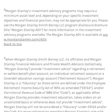
8
Morgan Stanley’s investment advisory programs may require a
minimum asset level and, depending on your specific investment
objectives and financial position, may not be appropriate for you. Please
see the Morgan Stanley Smith Barney LLC program disclosure brochure
(the “Morgan Stanley ADV”) for more information in the investment
advisory programs available. The Morgan Stanley ADV is available at
ww
w.morganstanley.com/ADV
.
Back to top
9
When Morgan Stanley Smith Barney LLC, its affiliates and Morgan
Stanley Financial Advisors and Private Wealth Advisors (collectively,
“Morgan Stanley”) provide “investment advice” regarding a retirement
or welfare benefit plan account, an individual retirement account or a
Coverdell education savings account (“Retirement Account”), Morgan
Stanley is a “fiduciary” as those terms are defined under the Employee
Retirement Income Security Act of 1974, as amended (“ERISA”), and/or
the Internal Revenue Code of 1986 (the “Code”), as applicable. When
Morgan Stanley provides investment education, takes orders on an
unsolicited basis or otherwise does not provide “investment advice”,
Morgan Stanley will not be considered a “fiduciary” under ERISA and/or
the Code. For more information regarding Morgan Stanley’s role with