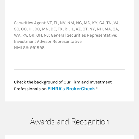
Securities Agent: VT, FL, NV, NM, NC, MD, KY, GA, TN, VA,
SC, CO, HI, DC, MN, DE, TX, RI, IL, AZ, CT, NY, NH, MA, CA,
WA, PA, OR, OH, NJ; General Securities Representative;
Investment Advisor Representative
NMLS#: 991898
Check the background of Our Firm and Investment
Link Opens in New
FINRA's BrokerCheck
Professionals on
.*
Awards and Recognition