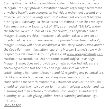
Stanley Financial Advisors and Private Wealth Advisors (collectively,
“Morgan Stanley”) provide “investment advice” regarding a retirement
or welfare benefit plan account, an individual retirement account or a
Coverdell education savings account (“Retirement Account”), Morgan
Stanley is a “fiduciary” as those terms are defined under the Employee
Retirement Income Security Act of 1974, as amended (“ERISA”), and/or
the Internal Revenue Code of 1986 (the “Code”), as applicable. When
Morgan Stanley provides investment education, takes orders on an
unsolicited basis or otherwise does not provide “investment advice”,
Morgan Stanley will not be considered a “fiduciary” under ERISA and/or
the Code. For more information regarding Morgan Stanley’s role with
respect to a Retirement Account, please visit
www.morganstanley.co
m/disclosures/dol
. Tax laws are complex and subject to change.
Morgan Stanley does not provide tax or legal advice. Individuals are
encouraged to consult their tax and legal advisors (a) before
establishing a Retirement Account, and (b) regarding any potential tax,
ERISA and related consequences of any investments or other
transactions made with respect to a Retirement Account. Individuals
should consult their tax advisor for matters involving taxation and tax
planning and their attorney for matters involving trust and estate
planning, charitable giving, philanthropic planning and other legal
matters.
Back to top