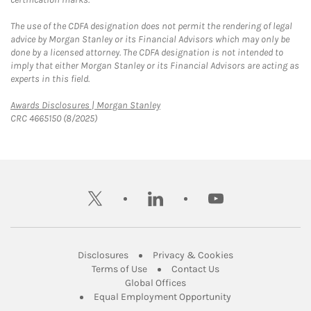
The use of the CDFA designation does not permit the rendering of legal
advice by Morgan Stanley or its Financial Advisors which may only be
done by a licensed attorney. The CDFA designation is not intended to
imply that either Morgan Stanley or its Financial Advisors are acting as
experts in this field.
Link Opens in New Tab
Awards Disclosures | Morgan Stanley
CRC 4665150 (8/2025)
twitter
linkedin
youtube
Link Opens in New Tab
Link Opens in New
Disclosures
Privacy & Cookies
Link Opens in New Tab
Link Opens in New Ta
Terms of Use
Contact Us
Link Opens in New Tab
Global Offices
Link Opens in New
Equal Employment Opportunity