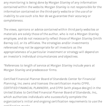
any monitoring is being done by Morgan Stanley of any information
contained within the website. Morgan Stanley is not responsible for the
information contained on the third-party website or the use of or
inability to use such site. Nor do we guarantee their accuracy or
completeness.
The views, opinions or advice contained within third party websites or
materials are solely those of the author, who is not a Morgan Stanley
employee, and do not necessarily reflect those of Morgan Stanley Smith
Barney LLC, or its affiliates. The strategies and/or investments
referenced may not be appropriate for all investors as the
appropriateness of a particular investment or strategy will depend on
an investor's individual circumstances and objectives.
*References to length of service at Morgan Stanley include years at
Morgan Stanley and predecessor firms.
Certified Financial Planner Board of Standards Center for Financial
Planning, Inc. owns and licenses the certification marks CFP®,
CERTIFIED FINANCIAL PLANNER®, and CFP® (with plaque design) in the
United States to Certified Financial Planner Board of Standards, Inc.,
which authorizes individuals who successfully complete the
organization's initial and ongoing certification requirements to use the
certification marks.