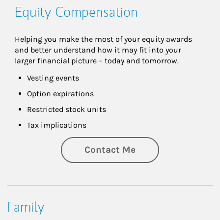
Equity Compensation
Helping you make the most of your equity awards 
and better understand how it may fit into your 
larger financial picture – today and tomorrow.
Vesting events
Option expirations
Restricted stock units
Tax implications
Contact Me
Family