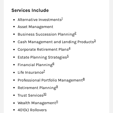
Services Include
Footnote
1
Alternative Investments
Asset Management
Footnote
2
Business Succession Planning
Footnote
3
Cash Management and Lending Products
Footnote
4
Corporate Retirement Plans
Footnote
5
Estate Planning Strategies
Footnote
6
Financial Planning
Footnote
7
Life Insurance
Footnote
8
Professional Portfolio Management
Footnote
9
Retirement Planning
Footnote
10
Trust Services
Footnote
11
Wealth Management
401(k) Rollovers