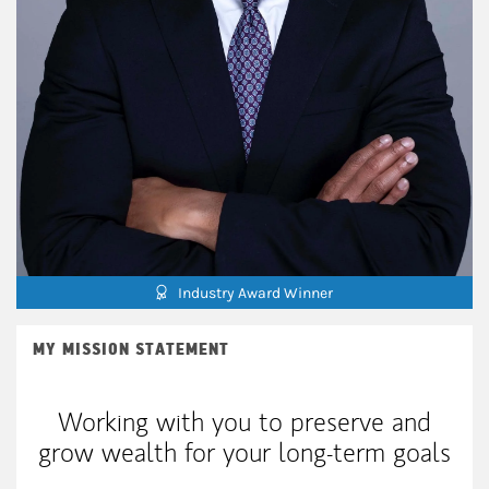
Industry Award Winner
MY MISSION STATEMENT
Working with you to preserve and
grow wealth for your long-term goals