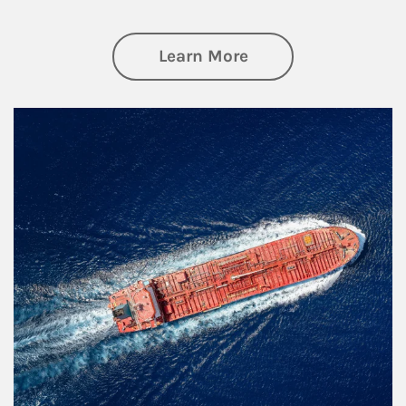
about Investing
Learn More
Article Image