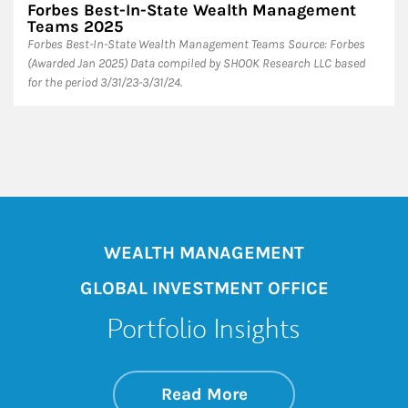
Forbes Best-In-State Wealth Management
Teams 2025
Forbes Best-In-State Wealth Management Teams Source: Forbes
(Awarded Jan 2025) Data compiled by SHOOK Research LLC based
for the period 3/31/23-3/31/24.
WEALTH MANAGEMENT
GLOBAL INVESTMENT OFFICE
Portfolio Insights
about On the Mark
Link Opens in New 
Read More