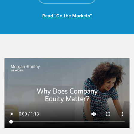
Link Opens in New
Read "On the Markets"
This is a