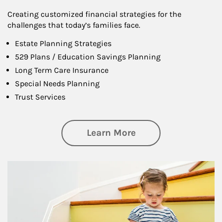
Creating customized financial strategies for the
challenges that today’s families face.
Estate Planning Strategies
529 Plans / Education Savings Planning
Long Term Care Insurance
Special Needs Planning
Trust Services
about Family
Learn More
Article Image