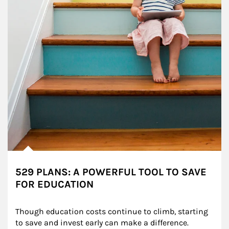
529 PLANS: A POWERFUL TOOL TO SAVE
FOR EDUCATION
Though education costs continue to climb, starting 
to save and invest early can make a difference.