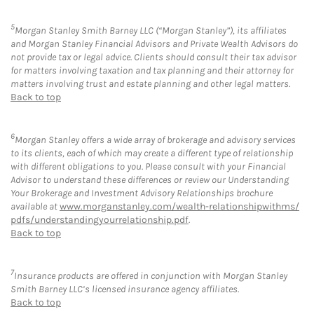
5
Morgan Stanley Smith Barney LLC (“Morgan Stanley”), its affiliates
and Morgan Stanley Financial Advisors and Private Wealth Advisors do
not provide tax or legal advice. Clients should consult their tax advisor
for matters involving taxation and tax planning and their attorney for
matters involving trust and estate planning and other legal matters.
Back to top
6
Morgan Stanley offers a wide array of brokerage and advisory services
to its clients, each of which may create a different type of relationship
with different obligations to you. Please consult with your Financial
Advisor to understand these differences or review our Understanding
Your Brokerage and Investment Advisory Relationships brochure
available at
www.morganstanley.com/wealth-relationshipwithms/
pdfs/understandingyourrelationship.pdf
.
Back to top
7
Insurance products are offered in conjunction with Morgan Stanley
Smith Barney LLC’s licensed insurance agency affiliates.
Back to top