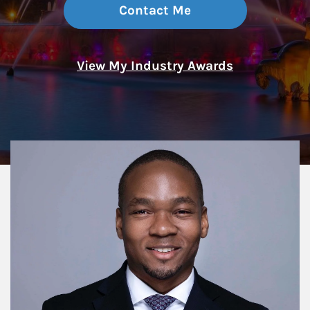
Contact Me
View My Industry Awards