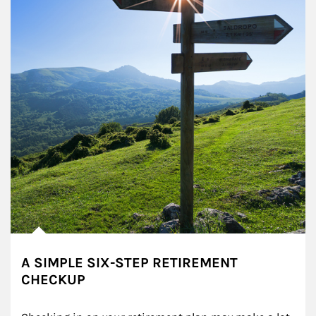
A SIMPLE SIX-STEP RETIREMENT
CHECKUP