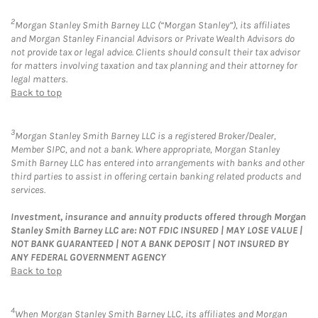
2
Morgan Stanley Smith Barney LLC (“Morgan Stanley”), its affiliates
and Morgan Stanley Financial Advisors or Private Wealth Advisors do
not provide tax or legal advice. Clients should consult their tax advisor
for matters involving taxation and tax planning and their attorney for
legal matters.
Back to top
3
Morgan Stanley Smith Barney LLC is a registered Broker/Dealer,
Member SIPC, and not a bank. Where appropriate, Morgan Stanley
Smith Barney LLC has entered into arrangements with banks and other
third parties to assist in offering certain banking related products and
services.
Investment, insurance and annuity products offered through Morgan
Stanley Smith Barney LLC are: NOT FDIC INSURED | MAY LOSE VALUE |
NOT BANK GUARANTEED | NOT A BANK DEPOSIT | NOT INSURED BY
ANY FEDERAL GOVERNMENT AGENCY
Back to top
4
When Morgan Stanley Smith Barney LLC, its affiliates and Morgan