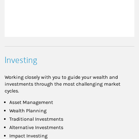
Investing
Working closely with you to guide your wealth and
investments through the most challenging market
cycles.
Asset Management
Wealth Planning
Traditional Investments
Alternative Investments
Impact Investing