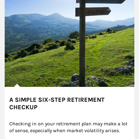
A SIMPLE SIX-STEP RETIREMENT
CHECKUP
Checking in on your retirement plan may make a lot 
of sense, especially when market volatility arises.