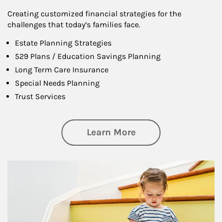
Creating customized financial strategies for the
challenges that today’s families face.
Estate Planning Strategies
529 Plans / Education Savings Planning
Long Term Care Insurance
Special Needs Planning
Trust Services
about Family
Learn More
Article Image