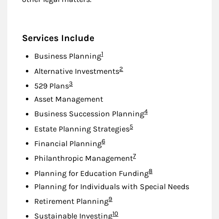
Services Include
Footnote
1
Business Planning
Footnote
2
Alternative Investments
Footnote
3
529 Plans
Asset Management
Footnote
4
Business Succession Planning
Footnote
5
Estate Planning Strategies
Footnote
6
Financial Planning
Footnote
7
Philanthropic Management
Footnote
8
Planning for Education Funding
Planning for Individuals with Special Needs
Footnote
9
Retirement Planning
Footnote
10
Sustainable Investing