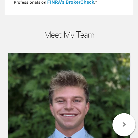
Link Opens in New
FINRA's BrokerCheck
Professionals on
.*
Meet My Team