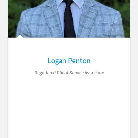
Logan Penton
Registered Client Service Associate