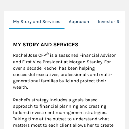
My Story and Services
Approach
Investor Reso
MY STORY AND SERVICES
®
Rachel Jose CFP
is a seasoned Financial Advisor
and First Vice President at Morgan Stanley. For
over a decade, Rachel has been helping
successful executives, professionals and multi-
generational families build and protect their
wealth.
Rachel’s strategy includes a goals-based
approach to financial planning and creating
tailored investment management strategies.
Taking time at the outset to understand what
matters most to each client allows her to create