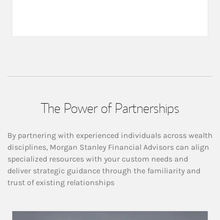
The Power of Partnerships
By partnering with experienced individuals across wealth
disciplines, Morgan Stanley Financial Advisors can align
specialized resources with your custom needs and
deliver strategic guidance through the familiarity and
trust of existing relationships