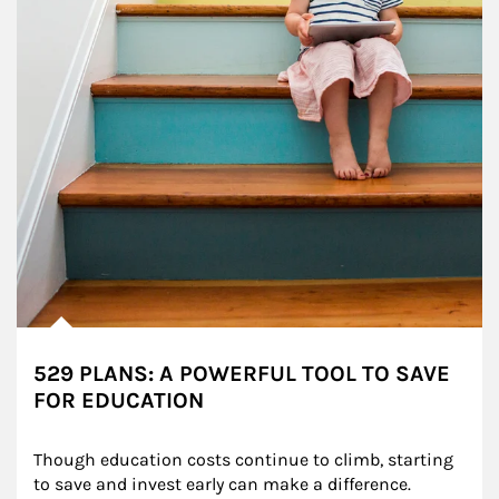
529 PLANS: A POWERFUL TOOL TO SAVE
FOR EDUCATION
Though education costs continue to climb, starting 
to save and invest early can make a difference.