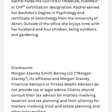
Rachel holds the CERTIFIED FINANCIAL PLANNER
®
or CFP
certification designation. Rachel earned
her Bachelor’s Degree in Psychology and
certificate of Gerontology from the University of
Akron. Outside of the office she enjoys time with
her husband and four children, being outdoors
and gardening.
Disclosures
Morgan Stanley Smith Barney LLC (“Morgan
Stanley”), its affiliates and Morgan Stanley
Financial Advisors or Private Wealth Advisors do
not provide tax or legal advice. Clients should
consult their tax advisor for matters involving
taxation and tax planning and their attorney for
matters involving trust and estate planning and
other legal matters.