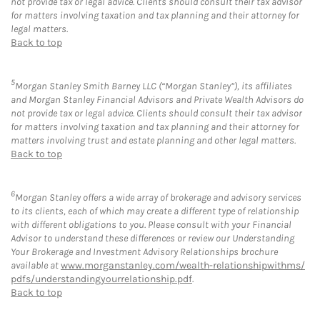
not provide tax or legal advice. Clients should consult their tax advisor
for matters involving taxation and tax planning and their attorney for
legal matters.
Back to top
5
Morgan Stanley Smith Barney LLC (“Morgan Stanley”), its affiliates
and Morgan Stanley Financial Advisors and Private Wealth Advisors do
not provide tax or legal advice. Clients should consult their tax advisor
for matters involving taxation and tax planning and their attorney for
matters involving trust and estate planning and other legal matters.
Back to top
6
Morgan Stanley offers a wide array of brokerage and advisory services
to its clients, each of which may create a different type of relationship
with different obligations to you. Please consult with your Financial
Advisor to understand these differences or review our Understanding
Your Brokerage and Investment Advisory Relationships brochure
available at
www.morganstanley.com/wealth-relationshipwithms/
pdfs/understandingyourrelationship.pdf
.
Back to top