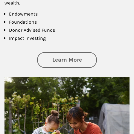
wealth.
Endowments
Foundations
Donor Advised Funds
Impact Investing
about Philanthrop
Learn More
Article Image