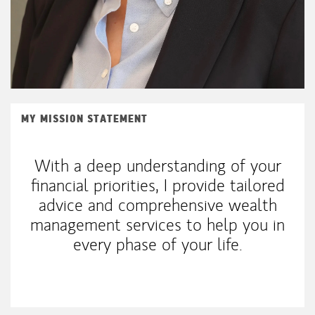
MY MISSION STATEMENT
With a deep understanding of your
financial priorities, I provide tailored
advice and comprehensive wealth
management services to help you in
every phase of your life.