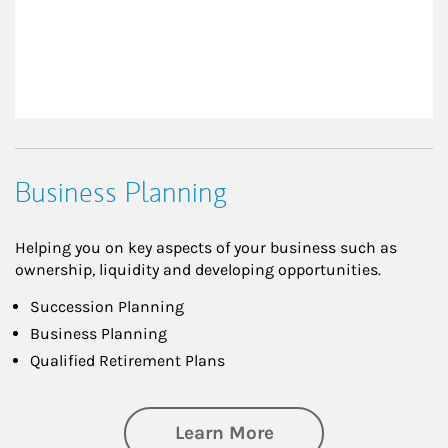
Business Planning
Helping you on key aspects of your business such as
ownership, liquidity and developing opportunities.
Succession Planning
Business Planning
Qualified Retirement Plans
about Business Pl
Learn More