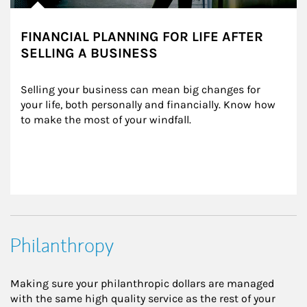
FINANCIAL PLANNING FOR LIFE AFTER
SELLING A BUSINESS
Selling your business can mean big changes for 
your life, both personally and financially. Know how 
to make the most of your windfall.
Philanthropy
Making sure your philanthropic dollars are managed
with the same high quality service as the rest of your