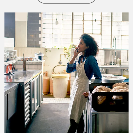
Article Image