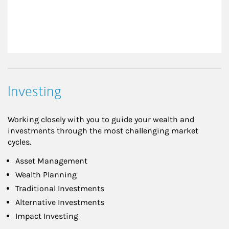
Investing
Working closely with you to guide your wealth and
investments through the most challenging market
cycles.
Asset Management
Wealth Planning
Traditional Investments
Alternative Investments
Impact Investing