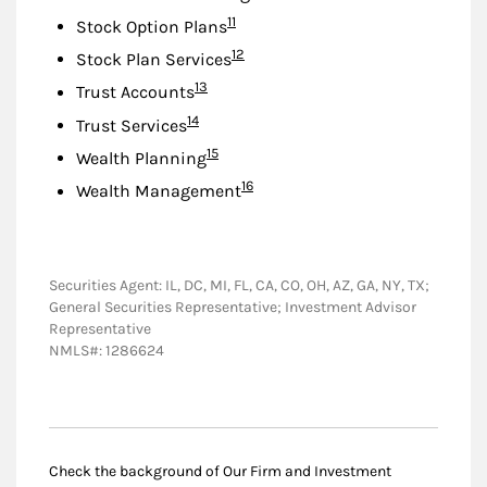
Footnote
11
Stock Option Plans
Footnote
12
Stock Plan Services
Footnote
13
Trust Accounts
Footnote
14
Trust Services
Footnote
15
Wealth Planning
Footnote
16
Wealth Management
Securities Agent: IL, DC, MI, FL, CA, CO, OH, AZ, GA, NY, TX;
General Securities Representative; Investment Advisor
Representative
NMLS#: 1286624
Check the background of Our Firm and Investment