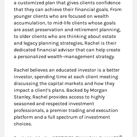
a customized plan that gives clients confidence
that they can achieve their financial goals. From
younger clients who are focused on wealth
accumulation, to mid-life clients whose goals
are asset preservation and retirement planning,
to older clients who are thinking about estate
and legacy planning strategies, Rachel is their
dedicated financial advisor that can help create
a personalized wealth-management strategy.
Rachel believes an educated investor is a better
investor, spending time at each client meeting
discussing the capital markets and how they
impact a client’s plans. Backed by Morgan
Stanley, Rachel provides access to highly
seasoned and respected investment
professionals, a premier trading and execution
platform and a full spectrum of investment
choices.
®