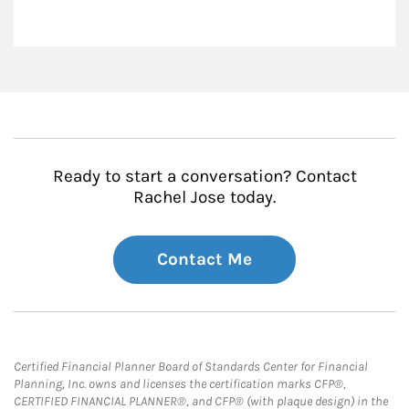
Ready to start a conversation? Contact
Rachel Jose today.
Contact Me
Certified Financial Planner Board of Standards Center for Financial
Planning, Inc. owns and licenses the certification marks CFP®,
CERTIFIED FINANCIAL PLANNER®, and CFP® (with plaque design) in the