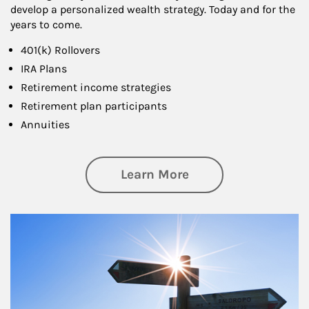
develop a personalized wealth strategy. Today and for the
years to come.
401(k) Rollovers
IRA Plans
Retirement income strategies
Retirement plan participants
Annuities
about Retirement
Learn More
Article Image