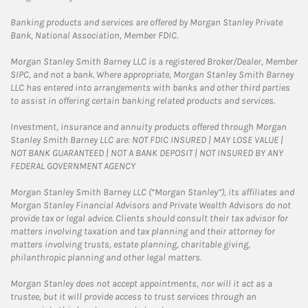
Banking products and services are offered by Morgan Stanley Private
Bank, National Association, Member FDIC.
Morgan Stanley Smith Barney LLC is a registered Broker/Dealer, Member
SIPC, and not a bank. Where appropriate, Morgan Stanley Smith Barney
LLC has entered into arrangements with banks and other third parties
to assist in offering certain banking related products and services.
Investment, insurance and annuity products offered through Morgan
Stanley Smith Barney LLC are: NOT FDIC INSURED | MAY LOSE VALUE |
NOT BANK GUARANTEED | NOT A BANK DEPOSIT | NOT INSURED BY ANY
FEDERAL GOVERNMENT AGENCY
Morgan Stanley Smith Barney LLC (“Morgan Stanley”), its affiliates and
Morgan Stanley Financial Advisors and Private Wealth Advisors do not
provide tax or legal advice. Clients should consult their tax advisor for
matters involving taxation and tax planning and their attorney for
matters involving trusts, estate planning, charitable giving,
philanthropic planning and other legal matters.
Morgan Stanley does not accept appointments, nor will it act as a
trustee, but it will provide access to trust services through an