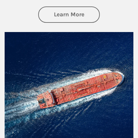
about Investing
Learn More
Article Image