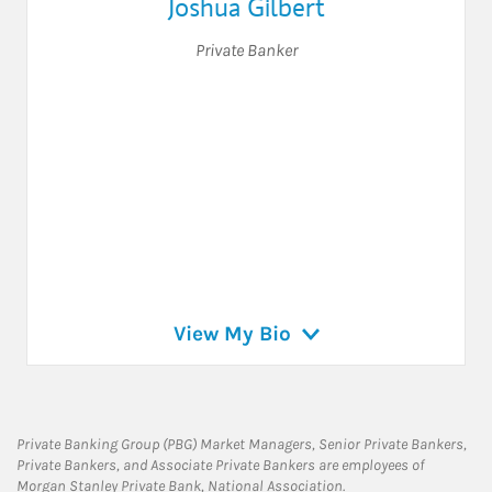
Joshua Gilbert
Private Banker
View My Bio
Private Banking Group (PBG) Market Managers, Senior Private Bankers,
Private Bankers, and Associate Private Bankers are employees of
Morgan Stanley Private Bank, National Association.