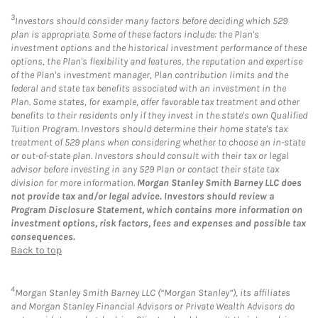
3
Investors should consider many factors before deciding which 529
plan is appropriate. Some of these factors include: the Plan's
investment options and the historical investment performance of these
options, the Plan's flexibility and features, the reputation and expertise
of the Plan's investment manager, Plan contribution limits and the
federal and state tax benefits associated with an investment in the
Plan. Some states, for example, offer favorable tax treatment and other
benefits to their residents only if they invest in the state's own Qualified
Tuition Program. Investors should determine their home state's tax
treatment of 529 plans when considering whether to choose an in-state
or out-of-state plan. Investors should consult with their tax or legal
advisor before investing in any 529 Plan or contact their state tax
division for more information.
Morgan Stanley Smith Barney LLC does
not provide tax and/or legal advice. Investors should review a
Program Disclosure Statement, which contains more information on
investment options, risk factors, fees and expenses and possible tax
consequences.
Back to top
4
Morgan Stanley Smith Barney LLC (“Morgan Stanley”), its affiliates
and Morgan Stanley Financial Advisors or Private Wealth Advisors do