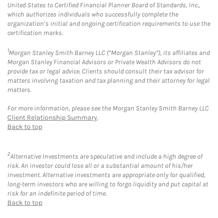
United States to Certified Financial Planner Board of Standards, Inc.,
which authorizes individuals who successfully complete the
organization’s initial and ongoing certification requirements to use the
certification marks.
1
Morgan Stanley Smith Barney LLC (“Morgan Stanley”), its affiliates and
Morgan Stanley Financial Advisors or Private Wealth Advisors do not
provide tax or legal advice. Clients should consult their tax advisor for
matters involving taxation and tax planning and their attorney for legal
matters.
For more information, please see the Morgan Stanley Smith Barney LLC
Client Relationship Summary
.
Back to top
2
Alternative Investments are speculative and include a high degree of
risk. An investor could lose all or a substantial amount of his/her
investment. Alternative investments are appropriate only for qualified,
long-term investors who are willing to forgo liquidity and put capital at
risk for an indefinite period of time.
Back to top