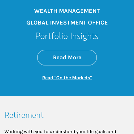
WEALTH MANAGEMENT
GLOBAL INVESTMENT OFFICE
Portfolio Insights
about On the Mark
Link Opens in New 
Read More
Link Opens in New
Read "On the Markets"
Retirement
Working with you to understand your life goals and