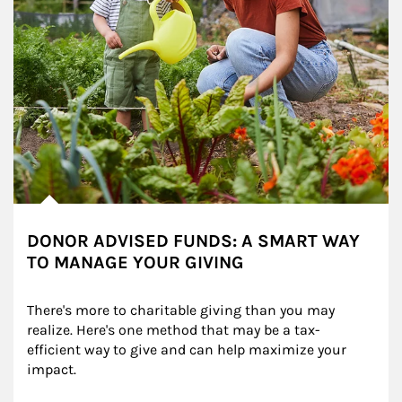
DONOR ADVISED FUNDS: A SMART WAY
TO MANAGE YOUR GIVING
There's more to charitable giving than you may 
realize. Here's one method that may be a tax-
efficient way to give and can help maximize your 
impact.