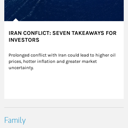
IRAN CONFLICT: SEVEN TAKEAWAYS FOR
INVESTORS
Prolonged conflict with Iran could lead to higher oil 
prices, hotter inflation and greater market 
uncertainty.
Family