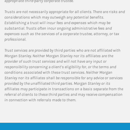
appropriate third-party corporate trustee.
Trusts are not necessarily appropriate for all clients. There are risks and
considerations which may outweigh any potential benefits.
Establishing a trust will incur fees and expenses which may be
substantial. Trusts often incur ongoing administrative fees and
expenses such as the services of a corporate trustee, attorney, or tax
professional.
Trust services are provided by third parties who are not affiliated with
Morgan Stanley. Neither Morgan Stanley nor its affiliates are the
provider of such trust services and will not have any input or
responsibility concerning a client’s eligibility for, or the terms and
conditions associated with these trust services. Neither Morgan
Stanley nor its affiliates shall be responsible for any advice or services
provided by the unaffiliated third parties. Morgan Stanley or its
affiliates may participate in transactions on a basis separate from the
referral of clients to these third parties and may receive compensation
in connection with referrals made to them.