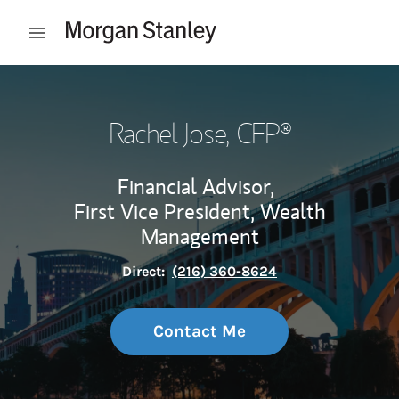
Skip to content
Open mobile menu
Return to Nav
Rachel Jose
, CFP®
Financial Advisor,
First Vice President, Wealth
Management
Direct:
(216) 360-8624
Contact Me