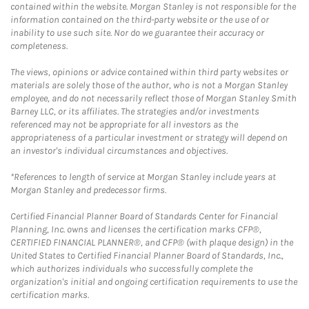
contained within the website. Morgan Stanley is not responsible for the
information contained on the third-party website or the use of or
inability to use such site. Nor do we guarantee their accuracy or
completeness.
The views, opinions or advice contained within third party websites or
materials are solely those of the author, who is not a Morgan Stanley
employee, and do not necessarily reflect those of Morgan Stanley Smith
Barney LLC, or its affiliates. The strategies and/or investments
referenced may not be appropriate for all investors as the
appropriateness of a particular investment or strategy will depend on
an investor's individual circumstances and objectives.
*References to length of service at Morgan Stanley include years at
Morgan Stanley and predecessor firms.
Certified Financial Planner Board of Standards Center for Financial
Planning, Inc. owns and licenses the certification marks CFP®,
CERTIFIED FINANCIAL PLANNER®, and CFP® (with plaque design) in the
United States to Certified Financial Planner Board of Standards, Inc.,
which authorizes individuals who successfully complete the
organization's initial and ongoing certification requirements to use the
certification marks.