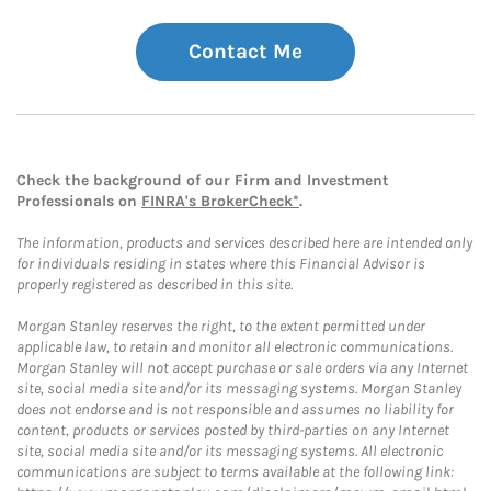
Contact Me
Check the background of our Firm and Investment
Professionals on
FINRA's BrokerCheck*
.
The information, products and services described here are intended only
for individuals residing in states where this Financial Advisor is
properly registered as described in this site.
Morgan Stanley reserves the right, to the extent permitted under
applicable law, to retain and monitor all electronic communications.
Morgan Stanley will not accept purchase or sale orders via any Internet
site, social media site and/or its messaging systems. Morgan Stanley
does not endorse and is not responsible and assumes no liability for
content, products or services posted by third-parties on any Internet
site, social media site and/or its messaging systems. All electronic
communications are subject to terms available at the following link: