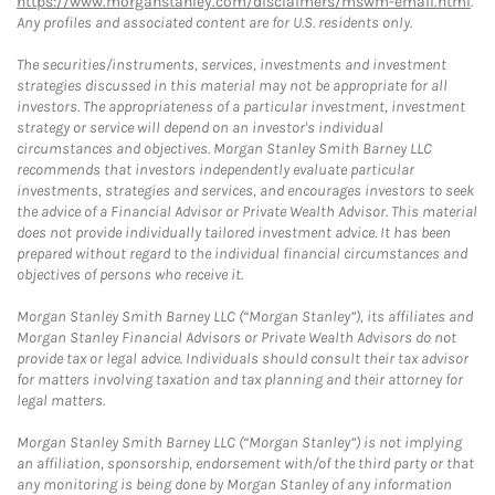
https://www.morganstanley.com/disclaimers/mswm-email.html
.
Any profiles and associated content are for U.S. residents only.
The securities/instruments, services, investments and investment
strategies discussed in this material may not be appropriate for all
investors. The appropriateness of a particular investment, investment
strategy or service will depend on an investor's individual
circumstances and objectives. Morgan Stanley Smith Barney LLC
recommends that investors independently evaluate particular
investments, strategies and services, and encourages investors to seek
the advice of a Financial Advisor or Private Wealth Advisor. This material
does not provide individually tailored investment advice. It has been
prepared without regard to the individual financial circumstances and
objectives of persons who receive it.
Morgan Stanley Smith Barney LLC (“Morgan Stanley”), its affiliates and
Morgan Stanley Financial Advisors or Private Wealth Advisors do not
provide tax or legal advice. Individuals should consult their tax advisor
for matters involving taxation and tax planning and their attorney for
legal matters.
Morgan Stanley Smith Barney LLC (“Morgan Stanley”) is not implying
an affiliation, sponsorship, endorsement with/of the third party or that
any monitoring is being done by Morgan Stanley of any information