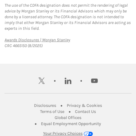
The use of the CDFA designation does not permit the rendering of legal
advice by Morgan Stanley or its Financial Advisors which may only be
done by a licensed attorney. The CDFA designation is not intended to
imply that either Morgan Stanley or its Financial Advisors are acting as
experts in this field.
Link Opens in New Tab
Awards Disclosures | Morgan Stanley
CRC 4665150 (8/2025)
twitter
linkedin
youtube
Link Opens in New Tab
Link Opens in New
Disclosures
Privacy & Cookies
Link Opens in New Tab
Link Opens in New Ta
Terms of Use
Contact Us
Link Opens in New Tab
Global Offices
Link Opens in New
Equal Employment Opportunity
Your Privacy Choices