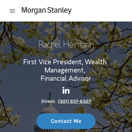
Skip to content
Open mobile menu
Return to Nav
Rachel Heimann
First Vice President, Wealth
Management,
Financial Advisor
Contact Rachel Heimann via 
Link Opens in New Tab
Direct:
(301) 657-6327
Contact Me