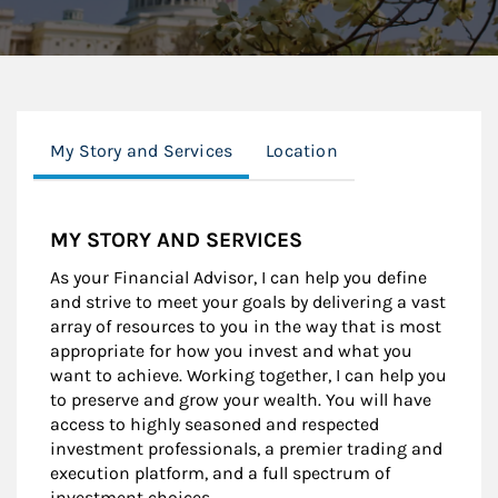
My Story and Services
Location
MY STORY AND SERVICES
As your Financial Advisor, I can help you define
and strive to meet your goals by delivering a vast
array of resources to you in the way that is most
appropriate for how you invest and what you
want to achieve. Working together, I can help you
to preserve and grow your wealth. You will have
access to highly seasoned and respected
investment professionals, a premier trading and
execution platform, and a full spectrum of
investment choices.