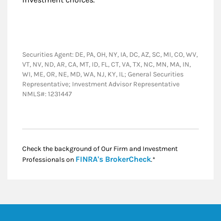
Securities Agent: DE, PA, OH, NY, IA, DC, AZ, SC, MI, CO, WV,
VT, NV, ND, AR, CA, MT, ID, FL, CT, VA, TX, NC, MN, MA, IN,
WI, ME, OR, NE, MD, WA, NJ, KY, IL; General Securities
Representative; Investment Advisor Representative
NMLS#: 1231447
Check the background of Our Firm and Investment
Link Opens in New
FINRA's BrokerCheck
Professionals on
.*