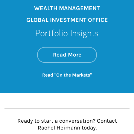
WEALTH MANAGEMENT
GLOBAL INVESTMENT OFFICE
Portfolio Insights
about On the Mark
Link Opens in New 
Read More
Link Opens in New
Read "On the Markets"
Ready to start a conversation? Contact
Rachel Heimann today.