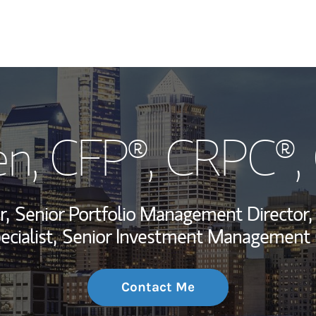
My Story and Se
en
, CFP®, CRPC®
Wealth Managem
Investment Offi
r,
Senior Portfolio Management Director,
Thought Leader
cialist,
Senior Investment Management 
Contact Me