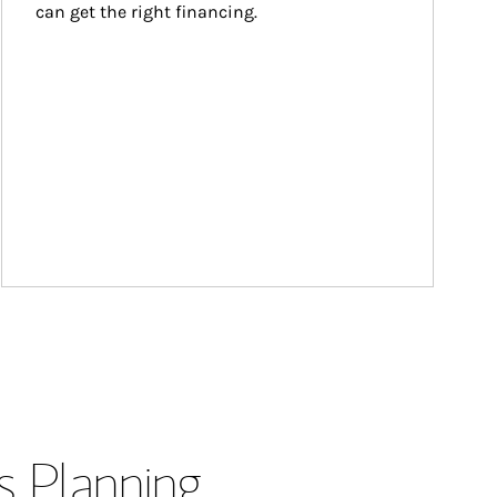
can get the right financing.
s Planning