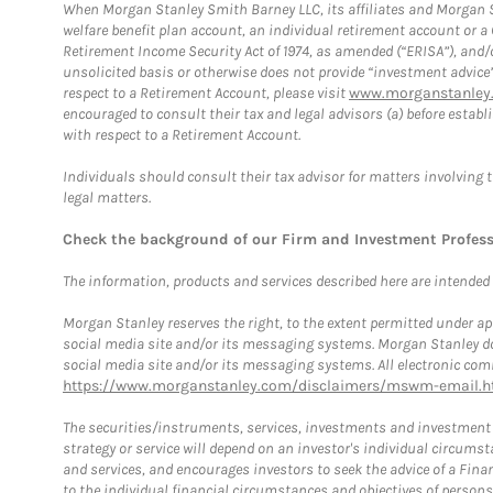
When Morgan Stanley Smith Barney LLC, its affiliates and Morgan St
welfare benefit plan account, an individual retirement account or 
Retirement Income Security Act of 1974, as amended (“ERISA”), and/
unsolicited basis or otherwise does not provide “investment advice
respect to a Retirement Account, please visit
www.morganstanley.
encouraged to consult their tax and legal advisors (a) before esta
with respect to a Retirement Account.
Individuals should consult their tax advisor for matters involving 
legal matters.
Check the background of our Firm and Investment Profes
The information, products and services described here are intended on
Morgan Stanley reserves the right, to the extent permitted under ap
social media site and/or its messaging systems. Morgan Stanley does
social media site and/or its messaging systems. All electronic comm
https://www.morganstanley.com/disclaimers/mswm-email.h
The securities/instruments, services, investments and investment s
strategy or service will depend on an investor's individual circu
and services, and encourages investors to seek the advice of a Finan
to the individual financial circumstances and objectives of persons 