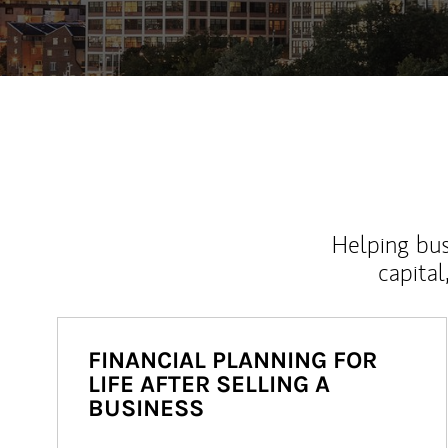
Helping bus
capital
FINANCIAL PLANNING FOR
LIFE AFTER SELLING A
BUSINESS