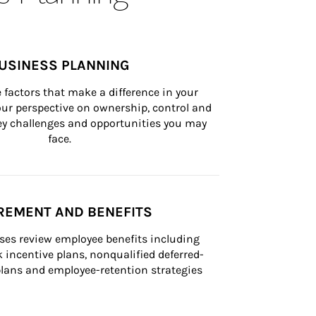
USINESS PLANNING
 factors that make a difference in your 
ur perspective on ownership, control and 
 key challenges and opportunities you may 
face.
REMENT AND BENEFITS
ses review employee benefits including 
k incentive plans, nonqualified deferred-
ans and employee-retention strategies