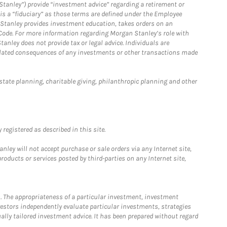
Stanley”) provide “investment advice” regarding a retirement or
is a “fiduciary” as those terms are defined under the Employee
n Stanley provides investment education, takes orders on an
 Code. For more information regarding Morgan Stanley’s role with
anley does not provide tax or legal advice. Individuals are
 related consequences of any investments or other transactions made
estate planning, charitable giving, philanthropic planning and other
registered as described in this site.
ley will not accept purchase or sale orders via any Internet site,
ducts or services posted by third-parties on any Internet site,
. The appropriateness of a particular investment, investment
estors independently evaluate particular investments, strategies
ually tailored investment advice. It has been prepared without regard