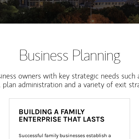
Business Planning
iness owners with key strategic needs such 
, plan administration and a variety of exit str
BUILDING A FAMILY
ENTERPRISE THAT LASTS
Successful family businesses establish a 