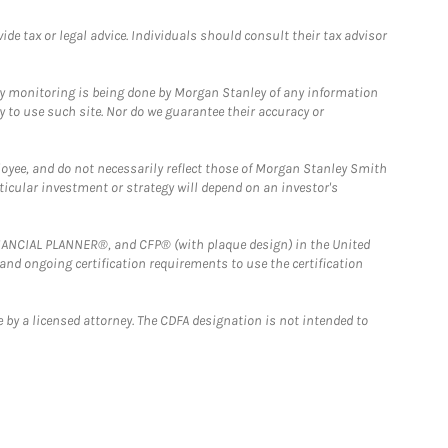
e tax or legal advice. Individuals should consult their tax advisor
ny monitoring is being done by Morgan Stanley of any information
y to use such site. Nor do we guarantee their accuracy or
loyee, and do not necessarily reflect those of Morgan Stanley Smith
rticular investment or strategy will depend on an investor's
FINANCIAL PLANNER®, and CFP® (with plaque design) in the United
 and ongoing certification requirements to use the certification
 by a licensed attorney. The CDFA designation is not intended to