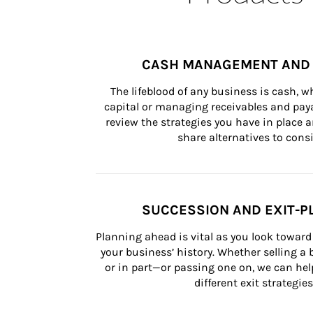
CASH MANAGEMENT AND 
The lifeblood of any business is cash, 
capital or managing receivables and paya
review the strategies you have in place an
share alternatives to consi
SUCCESSION AND EXIT-P
Planning ahead is vital as you look toward 
your business’ history. Whether selling a
or in part—or passing one on, we can help 
different exit strategies