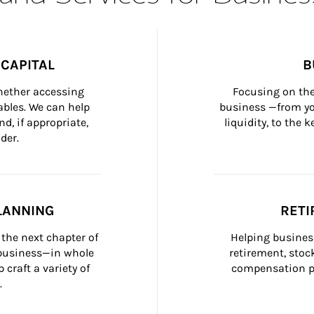
CAPITAL
B
whether accessing 
Focusing on the
bles. We can help 
business —from yo
d, if appropriate, 
liquidity, to the
der.
LANNING
RETI
the next chapter of 
Helping busines
 business—in whole 
retirement, stoc
craft a variety of 
compensation pl
.