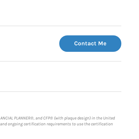
Contact Me
FINANCIAL PLANNER®, and CFP® (with plaque design) in the United
 and ongoing certification requirements to use the certification