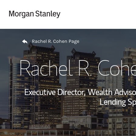
Skip to content
Return to Nav
Rachel R. Cohen Page
Rachel R. Coh
Executive Director,
Wealth Adviso
Lending Spe