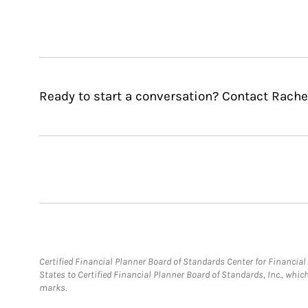
Ready to start a conversation? Contact Rachel
Certified Financial Planner Board of Standards Center for Financi
States to Certified Financial Planner Board of Standards, Inc., whi
marks.