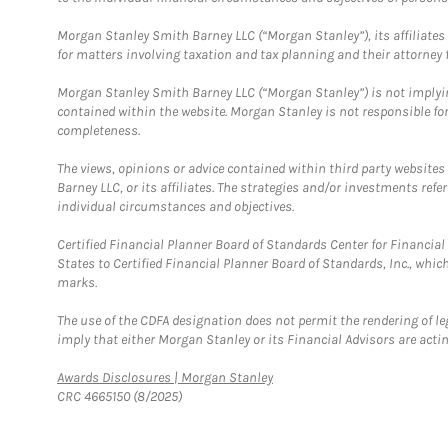
Morgan Stanley Smith Barney LLC (“Morgan Stanley”), its affiliates 
for matters involving taxation and tax planning and their attorney f
Morgan Stanley Smith Barney LLC (“Morgan Stanley”) is not implyin
contained within the website. Morgan Stanley is not responsible for 
completeness.
The views, opinions or advice contained within third party websites
Barney LLC, or its affiliates. The strategies and/or investments ref
individual circumstances and objectives.
Certified Financial Planner Board of Standards Center for Financi
States to Certified Financial Planner Board of Standards, Inc., whi
marks.
The use of the CDFA designation does not permit the rendering of le
imply that either Morgan Stanley or its Financial Advisors are acting
Link Opens in New Tab
Awards Disclosures | Morgan Stanley
CRC 4665150 (8/2025)