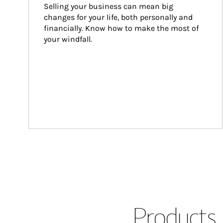
Selling your business can mean big 
changes for your life, both personally and 
financially. Know how to make the most of 
your windfall.
Products 