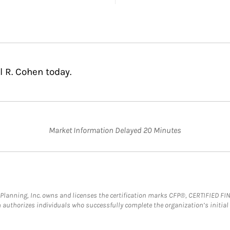
 R. Cohen today.
Market Information Delayed 20 Minutes
al Planning, Inc. owns and licenses the certification marks CFP®, CERTIFIED 
ch authorizes individuals who successfully complete the organization’s initial