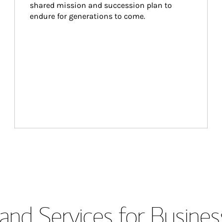
shared mission and succession plan to 
endure for generations to come.
and Services for Busines