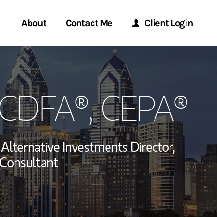
About
Contact Me
Client Login
rvices
Start a Conversation
Morgan Stanley Online
, CDFA®, CEPA®
ent Global
Location
Morgan Stanley at Work
ce
Research Portal
Alternative Investments Director,
ship
Consultant
Matrix