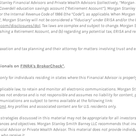
anley Financial Advisors and Private Wealth Advisors (collectively, “Morgan 
a Coverdell education savings account (“Retirement Account”), Morgan Stanley 
or the Internal Revenue Code of 1986 (the “Code”), as applicable. When Morga
”, Morgan Stanley will not be considered a “fiduciary” under ERISA and/or the
com/disclosures/dol
. Tax laws are complex and subject to change. Morgan St
blishing a Retirement Account, and (b) regarding any potential tax, ERISA and
taxation and tax planning and their attorney for matters involving trust and 
sionals on
FINRA's BrokerCheck*
.
ly for individuals residing in states where this Financial Advisor is properly 
plicable law, to retain and monitor all electronic communications. Morgan Stan
 not endorse and is not responsible and assumes no liability for content, pro
unications are subject to terms available at the following link:
tml
. Any profiles and associated content are for U.S. residents only.
trategies discussed in this material may not be appropriate for all investors
mstances and objectives. Morgan Stanley Smith Barney LLC recommends that inv
cial Advisor or Private Wealth Advisor. This material does not provide individ
who receive it.