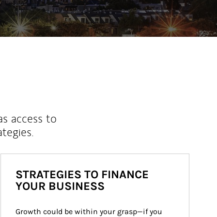
as access to
ategies.
STRATEGIES TO FINANCE
YOUR BUSINESS
Growth could be within your grasp—if you 