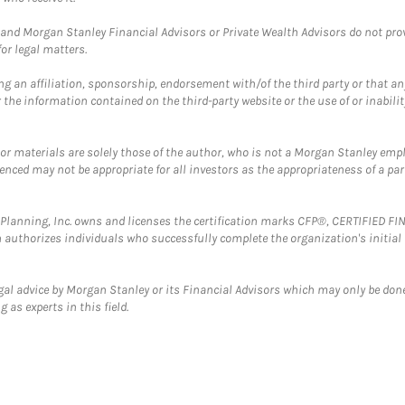
and Morgan Stanley Financial Advisors or Private Wealth Advisors do not provid
or legal matters.
g an affiliation, sponsorship, endorsement with/of the third party or that a
the information contained on the third-party website or the use of or inabilit
 or materials are solely those of the author, who is not a Morgan Stanley emp
erenced may not be appropriate for all investors as the appropriateness of a pa
al Planning, Inc. owns and licenses the certification marks CFP®, CERTIFIED 
ch authorizes individuals who successfully complete the organization's initial
gal advice by Morgan Stanley or its Financial Advisors which may only be done
 as experts in this field.