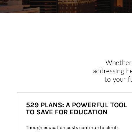
Whether y
addressing h
to your 
529 PLANS: A POWERFUL TOOL
TO SAVE FOR EDUCATION
Though education costs continue to climb, 