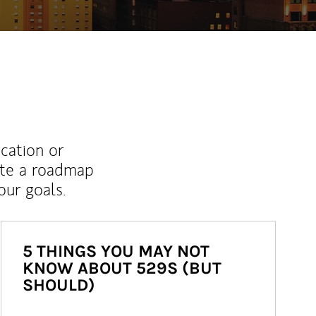
ucation or
ate a roadmap
ur goals.
5 THINGS YOU MAY NOT
KNOW ABOUT 529S (BUT
SHOULD)