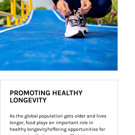
PROMOTING HEALTHY
LONGEVITY
As the global population gets older and lives 
longer, food plays an important role in 
healthy longevity?offering opportunities for 