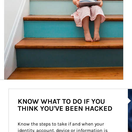
Ar
KNOW WHAT TO DO IF YOU
THINK YOU'VE BEEN HACKED
Know the steps to take if and when your 
identity, account, device or information is 