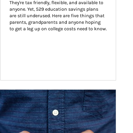
They're tax friendly, flexible, and available to 
anyone. Yet, 529 education savings plans 
are still underused. Here are five things that 
parents, grandparents and anyone hoping 
to get a leg up on college costs need to know.
ticle Image