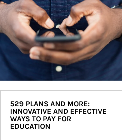
529 PLANS AND MORE:
INNOVATIVE AND EFFECTIVE
WAYS TO PAY FOR
EDUCATION