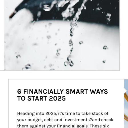
Ar
6 FINANCIALLY SMART WAYS
TO START 2025
Heading into 2025, it's time to take stock of 
your budget, debt and investments?and check 
them against your financial goals. These six 