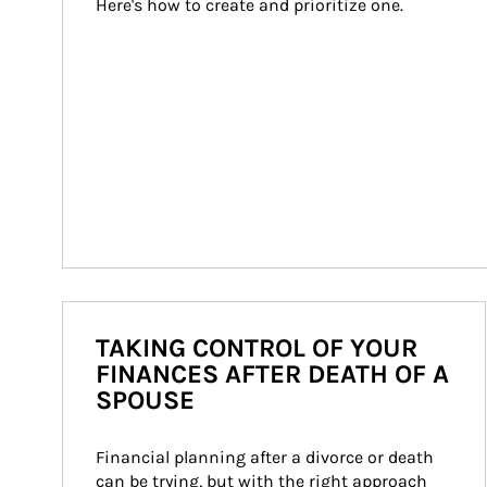
Here's how to create and prioritize one.
TAKING CONTROL OF YOUR
FINANCES AFTER DEATH OF A
SPOUSE
Financial planning after a divorce or death 
can be trying, but with the right approach 