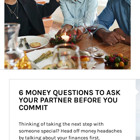
Ar
6 MONEY QUESTIONS TO ASK
YOUR PARTNER BEFORE YOU
COMMIT
Thinking of taking the next step with 
someone special? Head off money headaches 
by talking about your finances first.