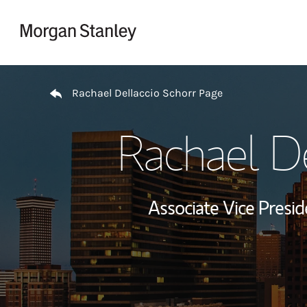
Skip to content
Return to Nav
Rachael Dellaccio Schorr Page
Rachael De
Associate Vice Pres