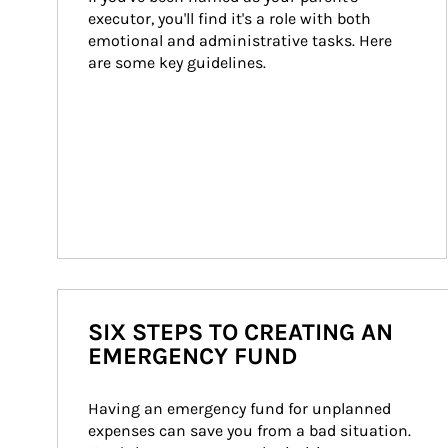
executor, you'll find it's a role with both 
emotional and administrative tasks. Here 
are some key guidelines.
SIX STEPS TO CREATING AN
EMERGENCY FUND
Having an emergency fund for unplanned 
expenses can save you from a bad situation. 