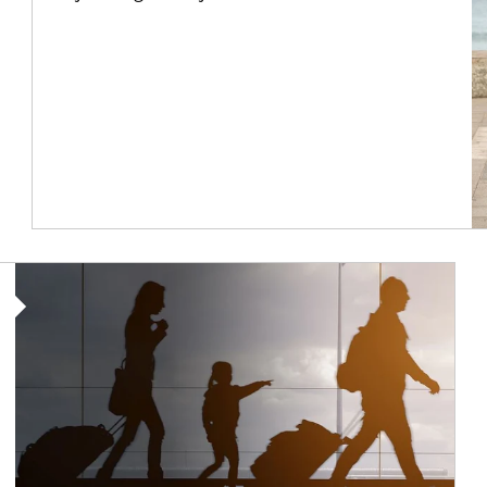
Article Image