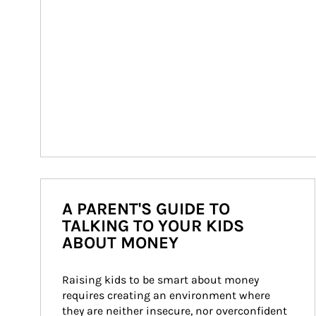
A PARENT'S GUIDE TO
TALKING TO YOUR KIDS
ABOUT MONEY
Raising kids to be smart about money 
requires creating an environment where 
they are neither insecure, nor overconfident 