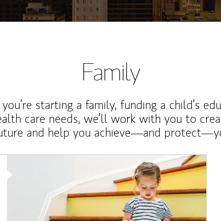
Family
ou’re starting a family, funding a child’s ed
ealth care needs, we’ll work with you to cre
future and help you achieve—and protect—yo
Article Image