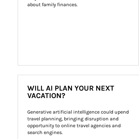
about family finances.
WILL AI PLAN YOUR NEXT
VACATION?
Generative artificial intelligence could upend 
travel planning, bringing disruption and 
opportunity to online travel agencies and 
search engines.