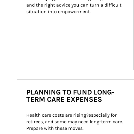
and the right advice you can turn a difficult 
situation into empowerment.
PLANNING TO FUND LONG-
TERM CARE EXPENSES
Health care costs are rising?especially for 
retirees, and some may need long-term care. 
Prepare with these moves.