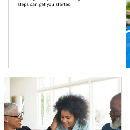
steps can get you started.
Article Image