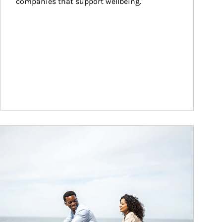
companies that support wellbeing.
ticle Image