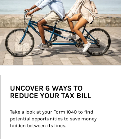
UNCOVER 6 WAYS TO
REDUCE YOUR TAX BILL
Take a look at your Form 1040 to find 
potential opportunities to save money 
hidden between its lines.