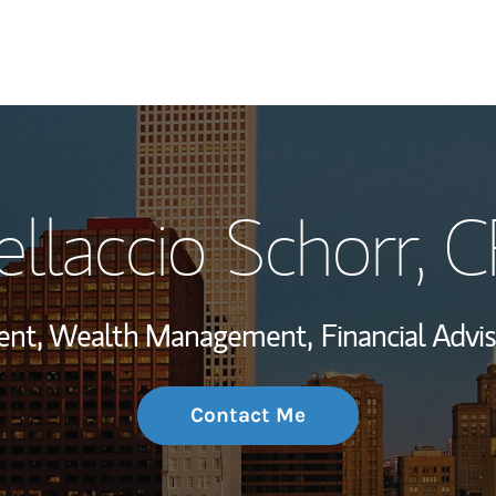
My Story and Se
llaccio Schorr
, 
Wealth Managem
Investment Offi
ident, Wealth Management,
Financial Advis
Thought Leader
Contact Me