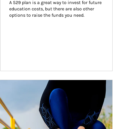
A 529 plan is a great way to invest for future 
education costs, but there are also other 
options to raise the funds you need.
ticle Image