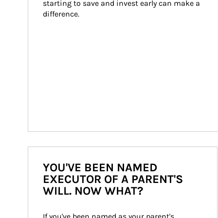
starting to save and invest early can make a 
difference.
YOU'VE BEEN NAMED
EXECUTOR OF A PARENT'S
WILL. NOW WHAT?
If you've been named as your parent's 