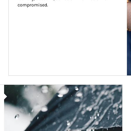
compromised.
Article Image