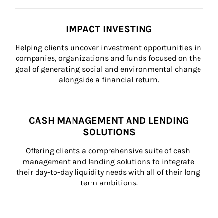
IMPACT INVESTING
Helping clients uncover investment opportunities in 
companies, organizations and funds focused on the 
goal of generating social and environmental change 
alongside a financial return.
CASH MANAGEMENT AND LENDING
SOLUTIONS
Offering clients a comprehensive suite of cash 
management and lending solutions to integrate 
their day-to-day liquidity needs with all of their long 
term ambitions.