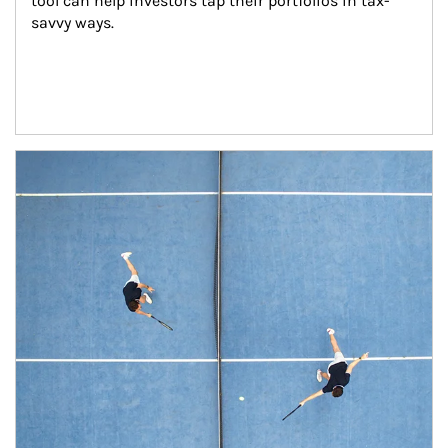
tool can help investors tap their portfolios in tax-
savvy ways.
Article Image