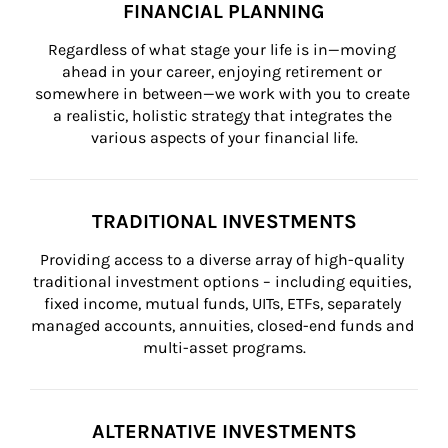
FINANCIAL PLANNING
Regardless of what stage your life is in—moving 
ahead in your career, enjoying retirement or 
somewhere in between—we work with you to create 
a realistic, holistic strategy that integrates the 
various aspects of your financial life.
TRADITIONAL INVESTMENTS
Providing access to a diverse array of high-quality 
traditional investment options – including equities, 
fixed income, mutual funds, UITs, ETFs, separately 
managed accounts, annuities, closed-end funds and 
multi-asset programs.
ALTERNATIVE INVESTMENTS