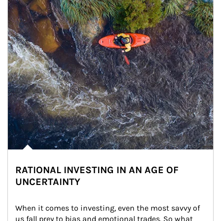
RATIONAL INVESTING IN AN AGE OF
UNCERTAINTY
When it comes to investing, even the most savvy of 
us fall prey to bias and emotional trades. So what 