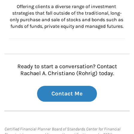
Offering clients a diverse range of investment 
strategies that fall outside of the traditional, long-
only purchase and sale of stocks and bonds such as 
funds of funds, private equity and managed futures.
Ready to start a conversation? Contact
Rachael A. Christiano (Rohrig) today.
Contact Me
Certified Financial Planner Board of Standards Center for Financial