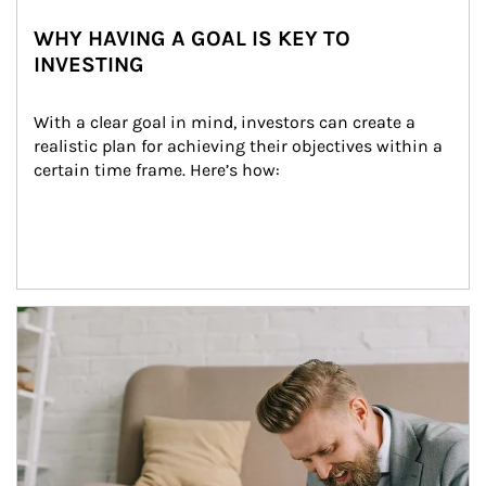
WHY HAVING A GOAL IS KEY TO
INVESTING
With a clear goal in mind, investors can create a 
realistic plan for achieving their objectives within a 
certain time frame. Here’s how:
Article Image