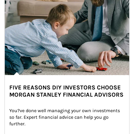
FIVE REASONS DIY INVESTORS CHOOSE
MORGAN STANLEY FINANCIAL ADVISORS
You?ve done well managing your own investments 
so far. Expert financial advice can help you go 
further.