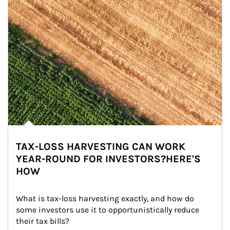
TAX-LOSS HARVESTING CAN WORK
YEAR-ROUND FOR INVESTORS?HERE'S
HOW
What is tax-loss harvesting exactly, and how do 
some investors use it to opportunistically reduce 
their tax bills?