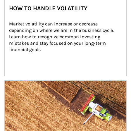
HOW TO HANDLE VOLATILITY
Market volatility can increase or decrease 
depending on where we are in the business cycle. 
Learn how to recognize common investing 
mistakes and stay focused on your long-term 
financial goals.
Article Image