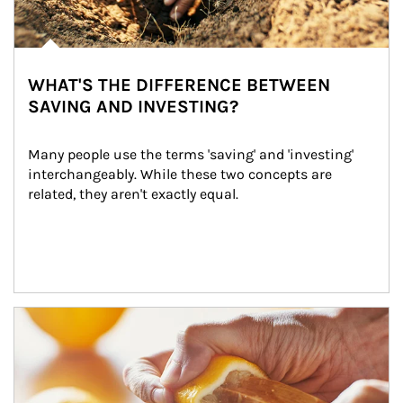
WHAT'S THE DIFFERENCE BETWEEN
SAVING AND INVESTING?
Many people use the terms 'saving' and 'investing' 
interchangeably. While these two concepts are 
related, they aren't exactly equal.
How investors can tap their portfolios in tax-savvy ways.