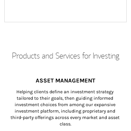
Products and Services for Investing
ASSET MANAGEMENT
Helping clients define an investment strategy 
tailored to their goals, then guiding informed 
investment choices from among our expansive 
investment platform, including proprietary and 
third-party offerings across every market and asset 
class.