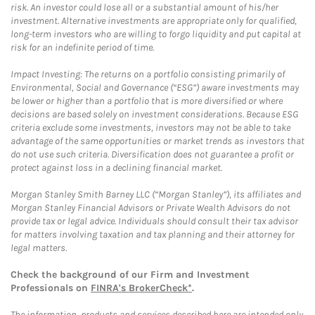
risk. An investor could lose all or a substantial amount of his/her
investment. Alternative investments are appropriate only for qualified,
long-term investors who are willing to forgo liquidity and put capital at
risk for an indefinite period of time.
Impact Investing: The returns on a portfolio consisting primarily of
Environmental, Social and Governance (“ESG”) aware investments may
be lower or higher than a portfolio that is more diversified or where
decisions are based solely on investment considerations. Because ESG
criteria exclude some investments, investors may not be able to take
advantage of the same opportunities or market trends as investors that
do not use such criteria. Diversification does not guarantee a profit or
protect against loss in a declining financial market.
Morgan Stanley Smith Barney LLC (“Morgan Stanley”), its affiliates and
Morgan Stanley Financial Advisors or Private Wealth Advisors do not
provide tax or legal advice. Individuals should consult their tax advisor
for matters involving taxation and tax planning and their attorney for
legal matters.
Check the background of our Firm and Investment
Professionals on
FINRA's BrokerCheck*
.
The information, products and services described here are intended only