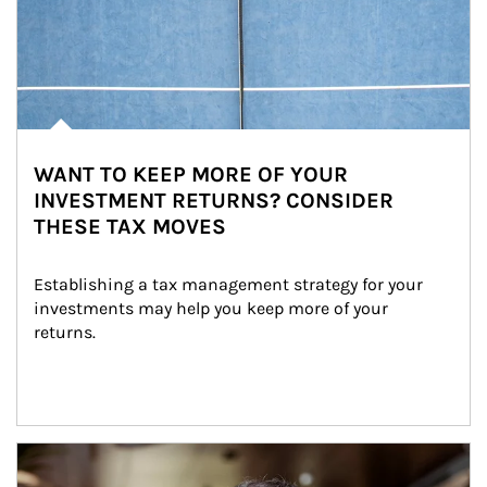
WANT TO KEEP MORE OF YOUR
INVESTMENT RETURNS? CONSIDER
THESE TAX MOVES
Establishing a tax management strategy for your 
investments may help you keep more of your 
returns.
Article Image