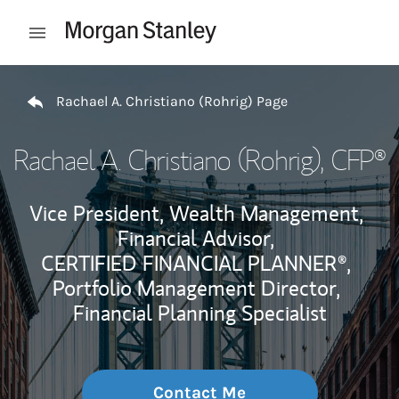
Skip to content
Open mobile menu
Return to Nav
Rachael A. Christiano (Rohrig) Page
Rachael A. Christiano (Rohrig)
, CFP®
Vice President, Wealth Management,
Financial Advisor,
CERTIFIED FINANCIAL PLANNER®,
Portfolio Management Director,
Financial Planning Specialist
Contact Me