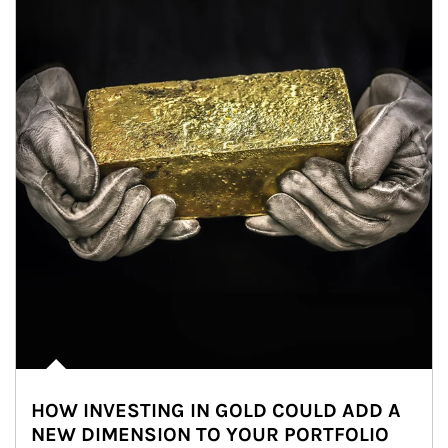
HOW INVESTING IN GOLD COULD ADD A
NEW DIMENSION TO YOUR PORTFOLIO