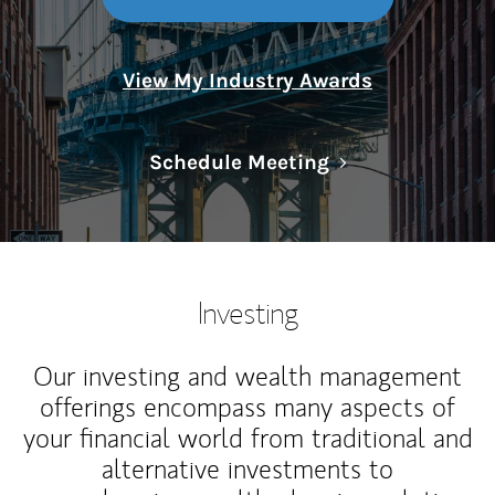
View My Industry Awards
Link Opens in N
Schedule Meeting
Investing
Our investing and wealth management
offerings encompass many aspects of
your financial world from traditional and
alternative investments to