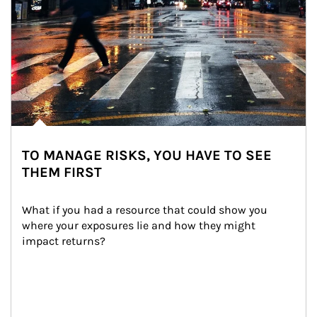
TO MANAGE RISKS, YOU HAVE TO SEE
THEM FIRST
What if you had a resource that could show you 
where your exposures lie and how they might 
impact returns?