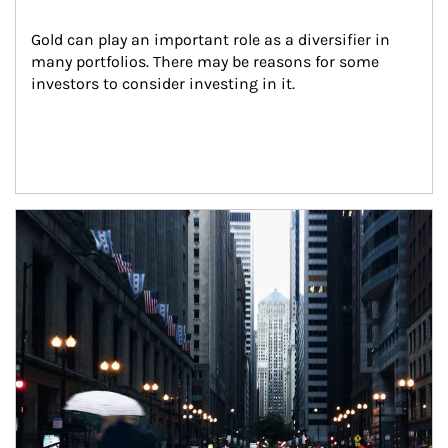
Gold can play an important role as a diversifier in 
many portfolios. There may be reasons for some 
investors to consider investing in it.
Article Image