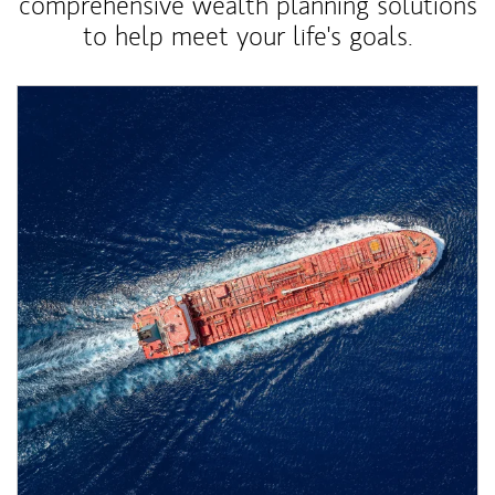
comprehensive wealth planning solutions
to help meet your life's goals.
Article Image