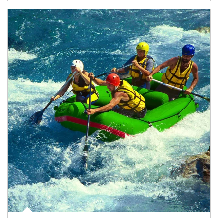
Article Image