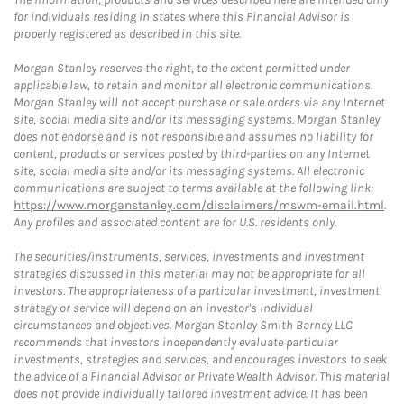
for individuals residing in states where this Financial Advisor is
properly registered as described in this site.
Morgan Stanley reserves the right, to the extent permitted under
applicable law, to retain and monitor all electronic communications.
Morgan Stanley will not accept purchase or sale orders via any Internet
site, social media site and/or its messaging systems. Morgan Stanley
does not endorse and is not responsible and assumes no liability for
content, products or services posted by third-parties on any Internet
site, social media site and/or its messaging systems. All electronic
communications are subject to terms available at the following link:
https://www.morganstanley.com/disclaimers/mswm-email.html
.
Any profiles and associated content are for U.S. residents only.
The securities/instruments, services, investments and investment
strategies discussed in this material may not be appropriate for all
investors. The appropriateness of a particular investment, investment
strategy or service will depend on an investor's individual
circumstances and objectives. Morgan Stanley Smith Barney LLC
recommends that investors independently evaluate particular
investments, strategies and services, and encourages investors to seek
the advice of a Financial Advisor or Private Wealth Advisor. This material
does not provide individually tailored investment advice. It has been