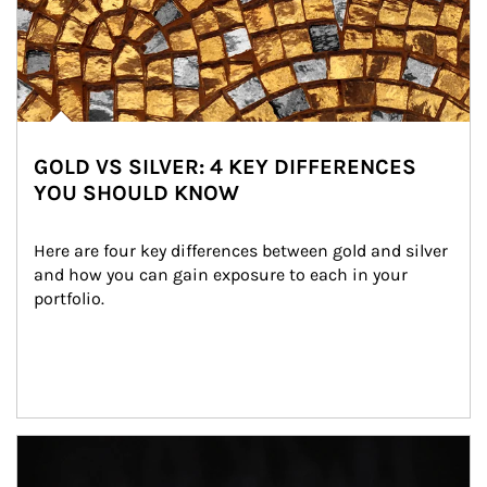
GOLD VS SILVER: 4 KEY DIFFERENCES
YOU SHOULD KNOW
Here are four key differences between gold and silver 
and how you can gain exposure to each in your 
portfolio.
Article Image