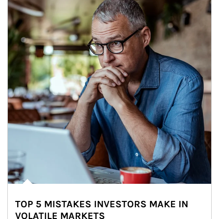
TOP 5 MISTAKES INVESTORS MAKE IN
VOLATILE MARKETS