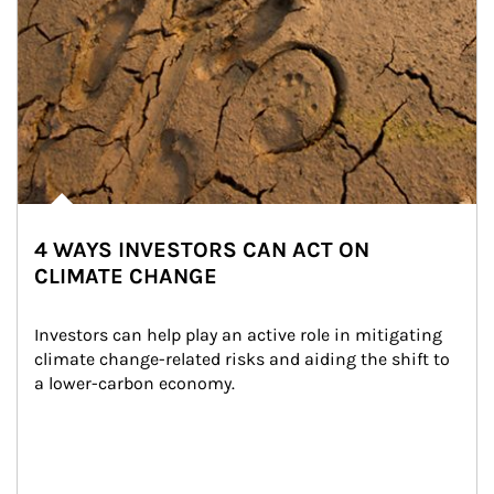
4 WAYS INVESTORS CAN ACT ON
CLIMATE CHANGE
Investors can help play an active role in mitigating 
climate change-related risks and aiding the shift to 
a lower-carbon economy.