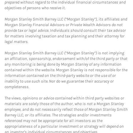
prepared without regard to the individual financial circumstances and
objectives of persons who receive it.
Morgan Stanley Smith Barney LLC (“Morgan Stanley”), its affiliates and
Morgan Stanley Financial Advisors or Private Wealth Advisors do not
provide tax or legal advice. Individuals should consult their tax advisor
for matters involving taxation and tax planning and their attorney for
legal matters.
Morgan Stanley Smith Barney LLC (“Morgan Stanley”) is not implying
an affiliation, sponsorship, endorsement with/of the third party or that
any monitoring is being done by Morgan Stanley of any information
contained within the website. Morgan Stanley is not responsible for the
information contained on the third-party website or the use of or
inability to use such site. Nor do we guarantee their accuracy or
completeness.
The views, opinions or advice contained within third party websites or
materials are solely those of the author, who is not a Morgan Stanley
employee, and do not necessarily reflect those of Morgan Stanley Smith
Barney LLC, or its affiliates. The strategies and/or investments
referenced may not be appropriate for all investors as the
appropriateness of a particular investment or strategy will depend on
an investor's individual circumstances and objectives.