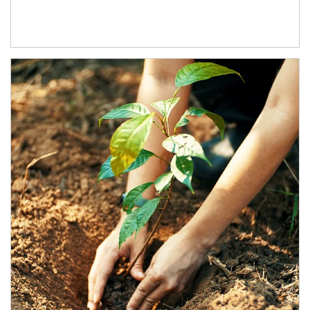
Article Image