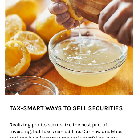
TAX-SMART WAYS TO SELL SECURITIES
Realizing profits seems like the best part of 
investing, but taxes can add up. Our new analytics 