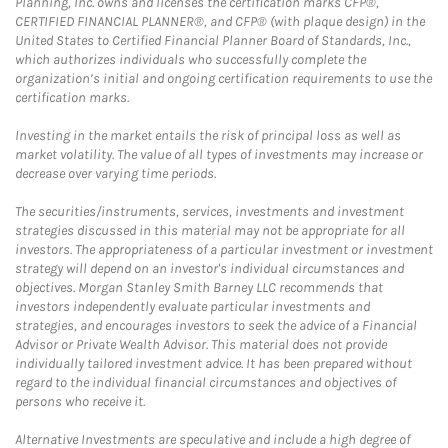
Planning, Inc. owns and licenses the certification marks CFP®,
CERTIFIED FINANCIAL PLANNER®, and CFP® (with plaque design) in the
United States to Certified Financial Planner Board of Standards, Inc.,
which authorizes individuals who successfully complete the
organization’s initial and ongoing certification requirements to use the
certification marks.
Investing in the market entails the risk of principal loss as well as
market volatility. The value of all types of investments may increase or
decrease over varying time periods.
The securities/instruments, services, investments and investment
strategies discussed in this material may not be appropriate for all
investors. The appropriateness of a particular investment or investment
strategy will depend on an investor's individual circumstances and
objectives. Morgan Stanley Smith Barney LLC recommends that
investors independently evaluate particular investments and
strategies, and encourages investors to seek the advice of a Financial
Advisor or Private Wealth Advisor. This material does not provide
individually tailored investment advice. It has been prepared without
regard to the individual financial circumstances and objectives of
persons who receive it.
Alternative Investments are speculative and include a high degree of