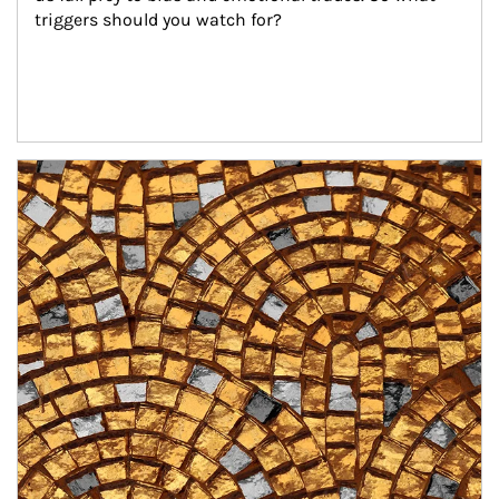
triggers should you watch for?
Article Image