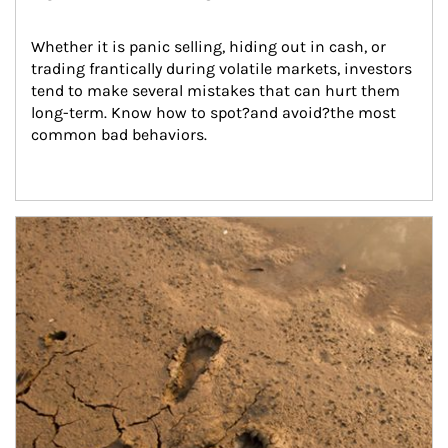
Whether it is panic selling, hiding out in cash, or 
trading frantically during volatile markets, investors 
tend to make several mistakes that can hurt them 
long-term. Know how to spot?and avoid?the most 
common bad behaviors.
Article Image