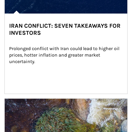
IRAN CONFLICT: SEVEN TAKEAWAYS FOR
INVESTORS
Prolonged conflict with Iran could lead to higher oil 
prices, hotter inflation and greater market 
uncertainty.
Article Image