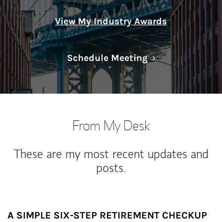
View My Industry Awards
Link Opens in N
Schedule Meeting
From My Desk
These are my most recent updates and
posts.
A SIMPLE SIX-STEP RETIREMENT CHECKUP