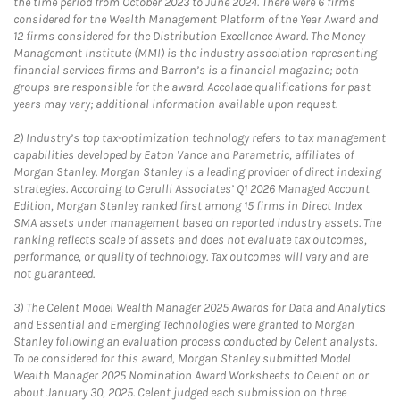
the time period from October 2023 to June 2024. There were 6 firms
considered for the Wealth Management Platform of the Year Award and
12 firms considered for the Distribution Excellence Award. The Money
Management Institute (MMI) is the industry association representing
financial services firms and Barron’s is a financial magazine; both
groups are responsible for the award. Accolade qualifications for past
years may vary; additional information available upon request.
2)
Industry’s top tax-optimization technology refers to tax management
capabilities developed by Eaton Vance and Parametric, affiliates of
Morgan Stanley. Morgan Stanley is a leading provider of direct indexing
strategies. According to Cerulli Associates’ Q1 2026 Managed Account
Edition, Morgan Stanley ranked first among 15 firms in Direct Index
SMA assets under management based on reported industry assets. The
ranking reflects scale of assets and does not evaluate tax outcomes,
performance, or quality of technology. Tax outcomes will vary and are
not guaranteed.
3)
The Celent Model Wealth Manager 2025 Awards for Data and Analytics
and Essential and Emerging Technologies were granted to Morgan
Stanley following an evaluation process conducted by Celent analysts.
To be considered for this award, Morgan Stanley submitted Model
Wealth Manager 2025 Nomination Award Worksheets to Celent on or
about January 30, 2025. Celent judged each submission on three