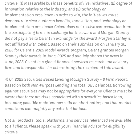
criteria: (1) Measurable business benefits of live initiatives; (2) degree of
innovation relative to the industry; and (3) technology or
implementation excellence. In order to win, the initiatives must
demonstrate clear business benefits, innovation, and technology or
implementation excellence. Celent does not receive compensation from
the participating firms in exchange for the award and Morgan Stanley
did not pay a fee to Celent in exchange for the award. Morgan Stanley is
not affiliated with Celent. Based on their submission on January 30,
2025 for Celent’s 2025 Model Awards program, Celent granted Morgan
Stanley their awards in June, 2025 and publicly shared the news in
June, 2025. Celent is a global financial services research and advisory
firm and is responsible for determining the recipient of this award.
4)
Q4 2025 Securities Based Lending McLagan Survey – 6 Firm Report.
Based on both Non-Purpose Lending and total SBL balances. Borrowing
against securities may not be appropriate for everyone. Clients must be
aware that there are risks associated with a securities based loan,
including possible maintenance calls on short notice, and that market
conditions can magnify any potential for loss.
Not all products, tools, platforms, and services referenced are available
to all clients. Please speak with your Financial Advisor for eligibility
criteria.