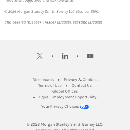
investment objectives and risk tolerance.
© 2026 Morgan Stanley Smith Barney LLC. Member SIPC.
CRC 4665150 (8/2025), 4763067 (9/2025), 5378280 (5/2026)
twitter
linkedin
youtube
Link Opens in New Tab
Link Opens in New
Disclosures
Privacy & Cookies
Link Opens in New Tab
Link Opens in New Ta
Terms of Use
Contact Us
Link Opens in New Tab
Global Offices
Link Opens in New
Equal Employment Opportunity
Your Privacy Choices
© 2026
 Morgan Stanley Smith Barney LLC.
Link Opens in New Tab