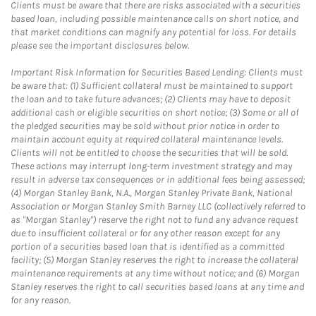
Clients must be aware that there are risks associated with a securities
based loan, including possible maintenance calls on short notice, and
that market conditions can magnify any potential for loss. For details
please see the important disclosures below.
Important Risk Information for Securities Based Lending: Clients must
be aware that: (1) Sufficient collateral must be maintained to support
the loan and to take future advances; (2) Clients may have to deposit
additional cash or eligible securities on short notice; (3) Some or all of
the pledged securities may be sold without prior notice in order to
maintain account equity at required collateral maintenance levels.
Clients will not be entitled to choose the securities that will be sold.
These actions may interrupt long-term investment strategy and may
result in adverse tax consequences or in additional fees being assessed;
(4) Morgan Stanley Bank, N.A., Morgan Stanley Private Bank, National
Association or Morgan Stanley Smith Barney LLC (collectively referred to
as "Morgan Stanley") reserve the right not to fund any advance request
due to insufficient collateral or for any other reason except for any
portion of a securities based loan that is identified as a committed
facility; (5) Morgan Stanley reserves the right to increase the collateral
maintenance requirements at any time without notice; and (6) Morgan
Stanley reserves the right to call securities based loans at any time and
for any reason.