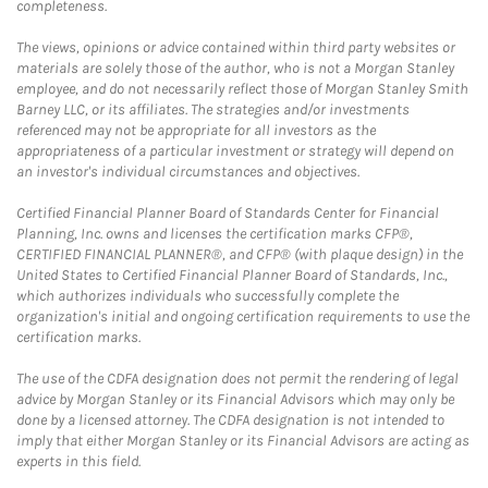
completeness.
The views, opinions or advice contained within third party websites or
materials are solely those of the author, who is not a Morgan Stanley
employee, and do not necessarily reflect those of Morgan Stanley Smith
Barney LLC, or its affiliates. The strategies and/or investments
referenced may not be appropriate for all investors as the
appropriateness of a particular investment or strategy will depend on
an investor's individual circumstances and objectives.
Certified Financial Planner Board of Standards Center for Financial
Planning, Inc. owns and licenses the certification marks CFP®,
CERTIFIED FINANCIAL PLANNER®, and CFP® (with plaque design) in the
United States to Certified Financial Planner Board of Standards, Inc.,
which authorizes individuals who successfully complete the
organization's initial and ongoing certification requirements to use the
certification marks.
The use of the CDFA designation does not permit the rendering of legal
advice by Morgan Stanley or its Financial Advisors which may only be
done by a licensed attorney. The CDFA designation is not intended to
imply that either Morgan Stanley or its Financial Advisors are acting as
experts in this field.