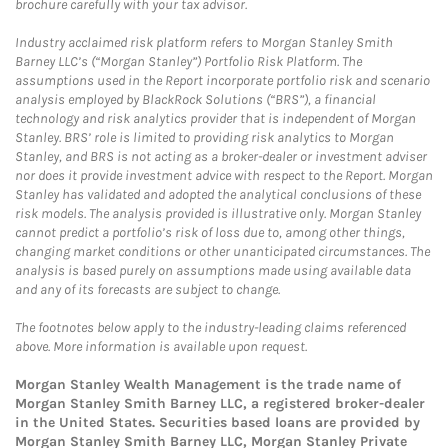
brochure carefully with your tax advisor.
Industry acclaimed risk platform refers to Morgan Stanley Smith
Barney LLC’s (“Morgan Stanley”) Portfolio Risk Platform. The
assumptions used in the Report incorporate portfolio risk and scenario
analysis employed by BlackRock Solutions (“BRS”), a financial
technology and risk analytics provider that is independent of Morgan
Stanley. BRS’ role is limited to providing risk analytics to Morgan
Stanley, and BRS is not acting as a broker-dealer or investment adviser
nor does it provide investment advice with respect to the Report. Morgan
Stanley has validated and adopted the analytical conclusions of these
risk models. The analysis provided is illustrative only. Morgan Stanley
cannot predict a portfolio’s risk of loss due to, among other things,
changing market conditions or other unanticipated circumstances. The
analysis is based purely on assumptions made using available data
and any of its forecasts are subject to change.
The footnotes below apply to the industry-leading claims referenced
above. More information is available upon request.
Morgan Stanley Wealth Management is the trade name of
Morgan Stanley Smith Barney LLC, a registered broker-dealer
in the United States. Securities based loans are provided by
Morgan Stanley Smith Barney LLC, Morgan Stanley Private