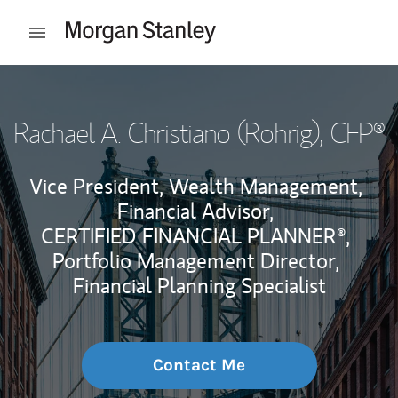
Skip to content
Open mobile menu
Return to Nav
Rachael A. Christiano (Rohrig)
, CFP®
Vice President, Wealth Management,
Financial Advisor,
CERTIFIED FINANCIAL PLANNER®,
Portfolio Management Director,
Financial Planning Specialist
Contact Me