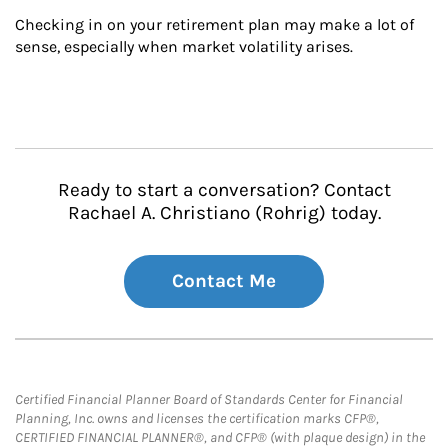
Checking in on your retirement plan may make a lot of 
sense, especially when market volatility arises.
Ready to start a conversation? Contact
Rachael A. Christiano (Rohrig) today.
Contact Me
Certified Financial Planner Board of Standards Center for Financial
Planning, Inc. owns and licenses the certification marks CFP®,
CERTIFIED FINANCIAL PLANNER®, and CFP® (with plaque design) in the