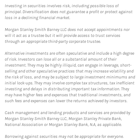
Investing in securities involves risk, including possible loss of
principal. Diversification does not guarantee a profit or protect against
loss in a declining financial market.
Morgan Stanley Smith Barney LLC does not accept appointments nor
will it act as a trustee but it will provide access to trust services
through an appropriate third-party corporate trustee.
Alternative investments are often speculative and include a high degree
of risk. Investors can lose all or a substantial amount of their
investment. They may be highly illiquid, can engage in leverage, short-
selling and other speculative practices that may increase volatility and
the risk of loss, and may be subject to large investment minimums and
initial lock-ups. They may involve complex tax structures, tax inefficient
investing and delays in distributing important tax information. They
may have higher fees and expenses that traditional investments, and
such fees and expenses can lower the returns achieved by investors.
Cash management and lending products and services are provided by
Morgan Stanley Smith Barney LLC, Morgan Stanley Private Bank,
National Association or Morgan Stanley Bank, N.A, as applicable.
Borrowing against securities may not be appropriate for everyone.