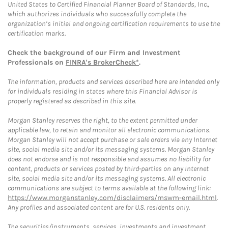
United States to Certified Financial Planner Board of Standards, Inc.,
which authorizes individuals who successfully complete the
organization’s initial and ongoing certification requirements to use the
certification marks.
Check the background of our Firm and Investment
Professionals on
FINRA's BrokerCheck*
.
The information, products and services described here are intended only
for individuals residing in states where this Financial Advisor is
properly registered as described in this site.
Morgan Stanley reserves the right, to the extent permitted under
applicable law, to retain and monitor all electronic communications.
Morgan Stanley will not accept purchase or sale orders via any Internet
site, social media site and/or its messaging systems. Morgan Stanley
does not endorse and is not responsible and assumes no liability for
content, products or services posted by third-parties on any Internet
site, social media site and/or its messaging systems. All electronic
communications are subject to terms available at the following link:
https://www.morganstanley.com/disclaimers/mswm-email.html
.
Any profiles and associated content are for U.S. residents only.
The securities/instruments, services, investments and investment