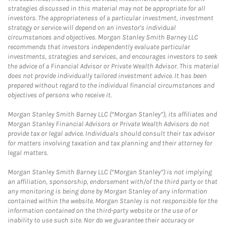
strategies discussed in this material may not be appropriate for all
investors. The appropriateness of a particular investment, investment
strategy or service will depend on an investor's individual
circumstances and objectives. Morgan Stanley Smith Barney LLC
recommends that investors independently evaluate particular
investments, strategies and services, and encourages investors to seek
the advice of a Financial Advisor or Private Wealth Advisor. This material
does not provide individually tailored investment advice. It has been
prepared without regard to the individual financial circumstances and
objectives of persons who receive it.
Morgan Stanley Smith Barney LLC (“Morgan Stanley”), its affiliates and
Morgan Stanley Financial Advisors or Private Wealth Advisors do not
provide tax or legal advice. Individuals should consult their tax advisor
for matters involving taxation and tax planning and their attorney for
legal matters.
Morgan Stanley Smith Barney LLC (“Morgan Stanley”) is not implying
an affiliation, sponsorship, endorsement with/of the third party or that
any monitoring is being done by Morgan Stanley of any information
contained within the website. Morgan Stanley is not responsible for the
information contained on the third-party website or the use of or
inability to use such site. Nor do we guarantee their accuracy or