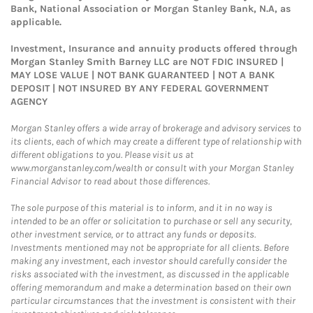
Bank, National Association or Morgan Stanley Bank, N.A, as
applicable.
Investment, Insurance and annuity products offered through
Morgan Stanley Smith Barney LLC are NOT FDIC INSURED |
MAY LOSE VALUE | NOT BANK GUARANTEED | NOT A BANK
DEPOSIT | NOT INSURED BY ANY FEDERAL GOVERNMENT
AGENCY
Morgan Stanley offers a wide array of brokerage and advisory services to
its clients, each of which may create a different type of relationship with
different obligations to you. Please visit us at
www.morganstanley.com/wealth or consult with your Morgan Stanley
Financial Advisor to read about those differences.
The sole purpose of this material is to inform, and it in no way is
intended to be an offer or solicitation to purchase or sell any security,
other investment service, or to attract any funds or deposits.
Investments mentioned may not be appropriate for all clients. Before
making any investment, each investor should carefully consider the
risks associated with the investment, as discussed in the applicable
offering memorandum and make a determination based on their own
particular circumstances that the investment is consistent with their