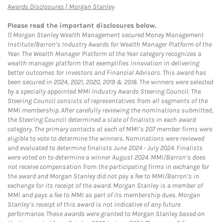
Link Opens in New Tab
Awards Disclosures | Morgan Stanley
Please read the important disclosures below.
1)
Morgan Stanley Wealth Management secured Money Management
Institute/Barron’s Industry Awards for Wealth Manager Platform of the
Year. The Wealth Manager Platform of the Year category recognizes a
wealth manager platform that exemplifies innovation in delivering
better outcomes for investors and Financial Advisors. This award has
been secured in 2024, 2021, 2020, 2019 & 2018. The winners were selected
by a specially appointed MMI Industry Awards Steering Council. The
Steering Council consists of representatives from all segments of the
MMI membership. After carefully reviewing the nominations submitted,
the Steering Council determined a slate of finalists in each award
category. The primary contacts at each of MMI’s 207 member firms were
eligible to vote to determine the winners. Nominations were reviewed
and evaluated to determine finalists June 2024 - July 2024. Finalists
were voted on to determine a winner August 2024. MMI/Barron’s does
not receive compensation from the participating firms in exchange for
the award and Morgan Stanley did not pay a fee to MMI/Barron’s in
exchange for its receipt of the award. Morgan Stanley is a member of
MMI and pays a fee to MMI as part of its membership dues. Morgan
Stanley’s receipt of this award is not indicative of any future
performance. These awards were granted to Morgan Stanley based on