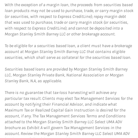
With the exception of a margin loan, the proceeds from securities based
loan products may not be used to purchase, trade, or carry margin stock
(or securities, with respect to Express CreditLine); repay margin debt
that was used to purchase, trade or carry margin stock (or securities,
with respect to Express CreditLine); and cannot be deposited into a
Morgan Stanley Smith Barney LLC or other brokerage account.
To be eligible for a securities based loan, a client must have a brokerage
account at Morgan Stanley Smith Barney LLC that contains eligible
securities, which shall serve as collateral for the securities based loan.
Securities based loans are provided by Morgan Stanley Smith Barney
LLC, Morgan Stanley Private Bank, National Association or Morgan
Stanley Bank, N.A, as applicable.
There is no guarantee that tax-loss harvesting will achieve any
particular tax result. Clients may elect Tax Management Services for the
account by notifying their Financial Advisor, and indicate what
Maximum Tax or Realized Capital Gain Instruction is desired for the
account, if any. The Tax Management Services Terms and Conditions
attached to the Morgan Stanley Smith Barney LLC Select UMA ADV
brochure as Exhibit A will govern Tax Management Services in the
account. Review the Morgan Stanley Smith Barney LLC Select UMA ADV