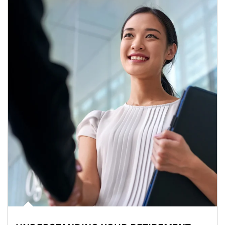
Article Image