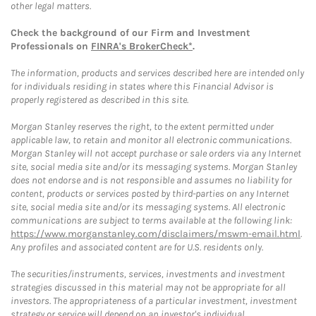
other legal matters.
Check the background of our Firm and Investment
Professionals on
FINRA's BrokerCheck*
.
The information, products and services described here are intended only
for individuals residing in states where this Financial Advisor is
properly registered as described in this site.
Morgan Stanley reserves the right, to the extent permitted under
applicable law, to retain and monitor all electronic communications.
Morgan Stanley will not accept purchase or sale orders via any Internet
site, social media site and/or its messaging systems. Morgan Stanley
does not endorse and is not responsible and assumes no liability for
content, products or services posted by third-parties on any Internet
site, social media site and/or its messaging systems. All electronic
communications are subject to terms available at the following link:
https://www.morganstanley.com/disclaimers/mswm-email.html
.
Any profiles and associated content are for U.S. residents only.
The securities/instruments, services, investments and investment
strategies discussed in this material may not be appropriate for all
investors. The appropriateness of a particular investment, investment
strategy or service will depend on an investor's individual