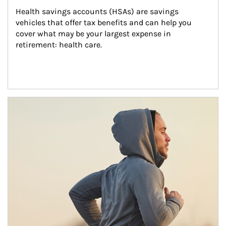
Health savings accounts (HSAs) are savings 
vehicles that offer tax benefits and can help you 
cover what may be your largest expense in 
retirement: health care.
Article Image