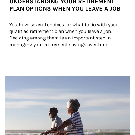
UNDERSTANDING YOUR RETIREMENT
PLAN OPTIONS WHEN YOU LEAVE A JOB
You have several choices for what to do with your 
qualified retirement plan when you leave a job. 
Deciding among them is an important step in 
managing your retirement savings over time.
Article Image