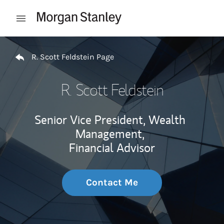
Skip to content
Open mobile menu
Return to Nav
R. Scott Feldstein Page
R. Scott Feldstein
Senior Vice President, Wealth
Management,
Financial Advisor
Contact Me