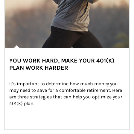
YOU WORK HARD, MAKE YOUR 401(K)
PLAN WORK HARDER
It’s important to determine how much money you 
may need to save for a comfortable retirement. Here 
are three strategies that can help you optimize your 
401(k) plan.