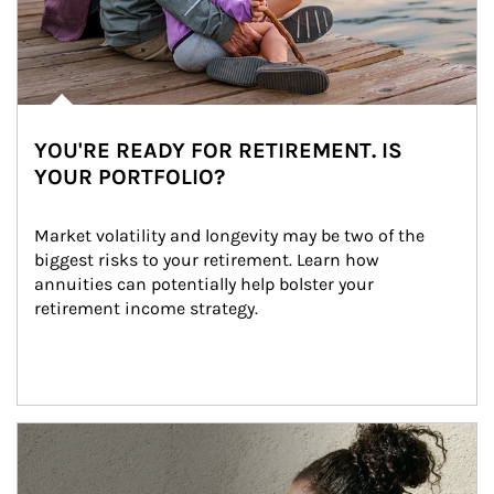
YOU'RE READY FOR RETIREMENT. IS
YOUR PORTFOLIO?
Market volatility and longevity may be two of the 
biggest risks to your retirement. Learn how 
annuities can potentially help bolster your 
retirement income strategy.
Article Image