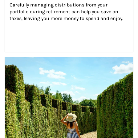
Carefully managing distributions from your 
portfolio during retirement can help you save on 
taxes, leaving you more money to spend and enjoy.
Article Image