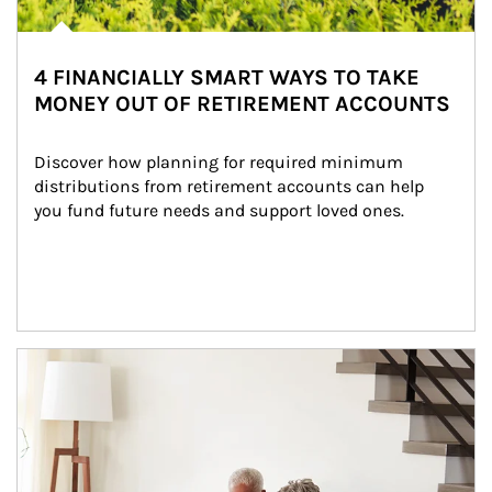
4 FINANCIALLY SMART WAYS TO TAKE
MONEY OUT OF RETIREMENT ACCOUNTS
Discover how planning for required minimum 
distributions from retirement accounts can help 
you fund future needs and support loved ones.
Article Image