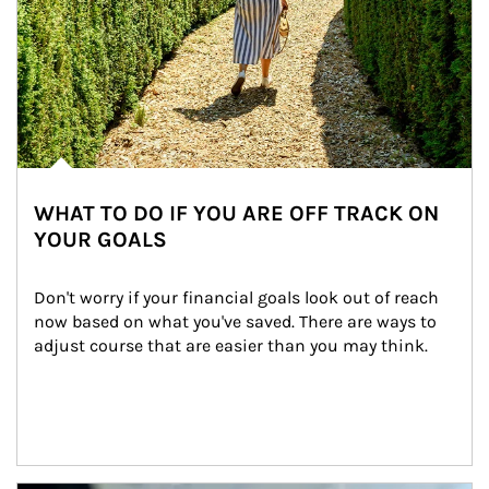
WHAT TO DO IF YOU ARE OFF TRACK ON
YOUR GOALS
Don't worry if your financial goals look out of reach 
now based on what you've saved. There are ways to 
adjust course that are easier than you may think.