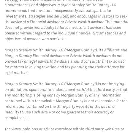
circumstances and objectives. Morgan Stanley Smith Barney LLC
recommends that investors independently evaluate particular
investments, strategies and services, and encourages investors to seek
the advice of a Financial Advisor or Private Wealth Advisor. This material
does not provide individually tailored investment advice. It has been
prepared without regard to the individual financial circumstances and
objectives of persons who receive it.
Morgan Stanley Smith Barney LLC (“Morgan Stanley”), its affiliates and
Morgan Stanley Financial Advisors or Private Wealth Advisors do not
provide tax or legal advice. Individuals should consult their tax advisor
for matters involving taxation and tax planning and their attorney for
legal matters.
Morgan Stanley Smith Barney LLC (“Morgan Stanley”) is not implying
an affiliation, sponsorship, endorsement with/of the third party or that
any monitoring is being done by Morgan Stanley of any information
contained within the website. Morgan Stanley is not responsible for the
information contained on the third-party website or the use of or
inability to use such site. Nor do we guarantee their accuracy or
completeness.
The views, opinions or advice contained within third party websites or