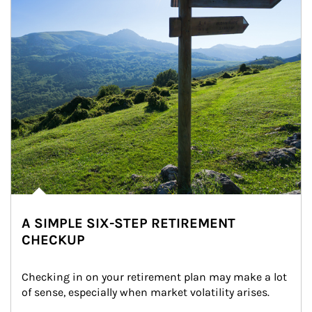
A SIMPLE SIX-STEP RETIREMENT
CHECKUP
Checking in on your retirement plan may make a lot 
of sense, especially when market volatility arises.