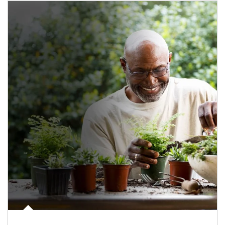
Article Image