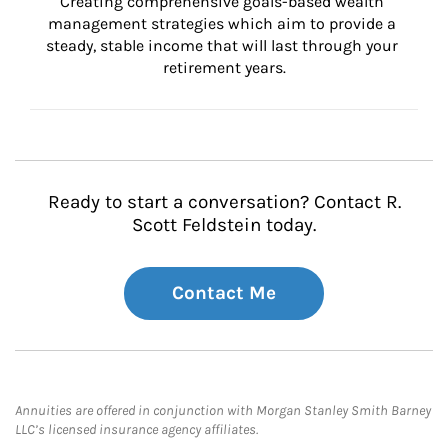
Creating comprehensive goals-based wealth 
management strategies which aim to provide a 
steady, stable income that will last through your 
retirement years.
Ready to start a conversation? Contact R.
Scott Feldstein today.
Contact Me
Annuities are offered in conjunction with Morgan Stanley Smith Barney
LLC’s licensed insurance agency affiliates.