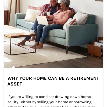
WHY YOUR HOME CAN BE A RETIREMENT
ASSET
If you’re willing to consider drawing down home 
equity—either by selling your home or borrowing 