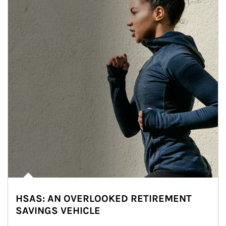
HSAS: AN OVERLOOKED RETIREMENT
SAVINGS VEHICLE