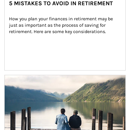
5 MISTAKES TO AVOID IN RETIREMENT
How you plan your finances in retirement may be 
just as important as the process of saving for 
retirement. Here are some key considerations.
Article Image