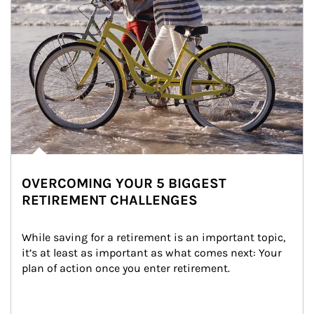
OVERCOMING YOUR 5 BIGGEST
RETIREMENT CHALLENGES
While saving for a retirement is an important topic, 
it’s at least as important as what comes next: Your 
plan of action once you enter retirement.