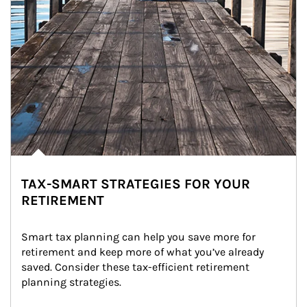
TAX-SMART STRATEGIES FOR YOUR
RETIREMENT
Smart tax planning can help you save more for 
retirement and keep more of what you’ve already 
saved. Consider these tax-efficient retirement 
planning strategies.