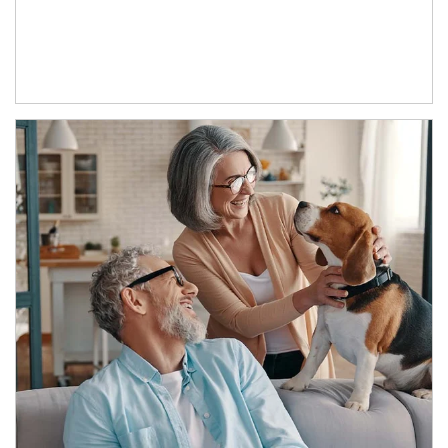
Article Image