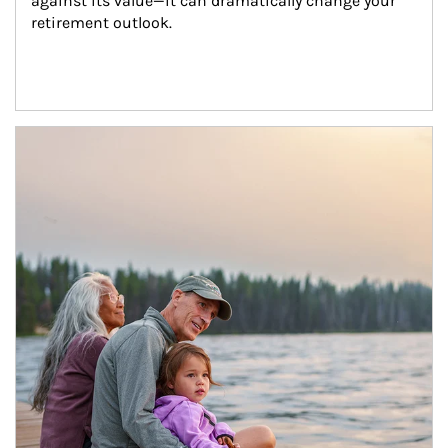
against its value—it can dramatically change your 
retirement outlook.
Article Image