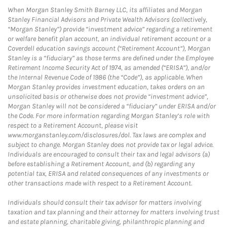
When Morgan Stanley Smith Barney LLC, its affiliates and Morgan
Stanley Financial Advisors and Private Wealth Advisors (collectively,
“Morgan Stanley”) provide “investment advice” regarding a retirement
or welfare benefit plan account, an individual retirement account or a
Coverdell education savings account (“Retirement Account”), Morgan
Stanley is a “fiduciary” as those terms are defined under the Employee
Retirement Income Security Act of 1974, as amended (“ERISA”), and/or
the Internal Revenue Code of 1986 (the “Code”), as applicable. When
Morgan Stanley provides investment education, takes orders on an
unsolicited basis or otherwise does not provide “investment advice”,
Morgan Stanley will not be considered a “fiduciary” under ERISA and/or
the Code. For more information regarding Morgan Stanley’s role with
respect to a Retirement Account, please visit
www.morganstanley.com/disclosures/dol. Tax laws are complex and
subject to change. Morgan Stanley does not provide tax or legal advice.
Individuals are encouraged to consult their tax and legal advisors (a)
before establishing a Retirement Account, and (b) regarding any
potential tax, ERISA and related consequences of any investments or
other transactions made with respect to a Retirement Account.
Individuals should consult their tax advisor for matters involving
taxation and tax planning and their attorney for matters involving trust
and estate planning, charitable giving, philanthropic planning and