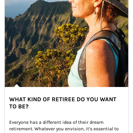
WHAT KIND OF RETIREE DO YOU WANT
TO BE?
Everyone has a different idea of their dream 
retirement. Whatever you envision, it’s essential to 