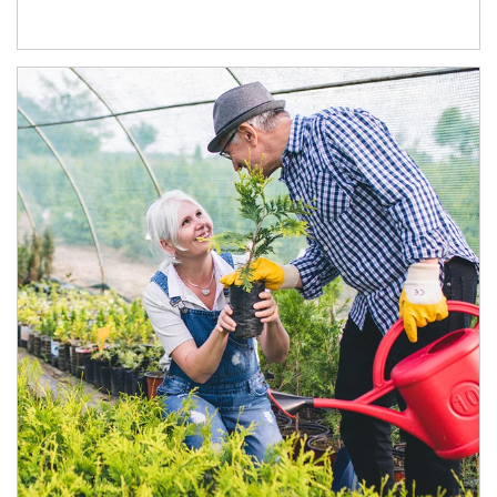
Article Image