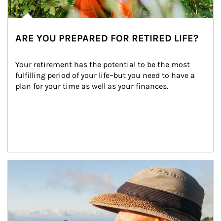
ARE YOU PREPARED FOR RETIRED LIFE?
Your retirement has the potential to be the most 
fulfilling period of your life–but you need to have a 
plan for your time as well as your finances.
Article Image