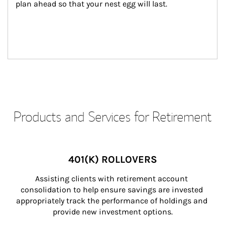
plan ahead so that your nest egg will last.
Products and Services for Retirement
401(K) ROLLOVERS
Assisting clients with retirement account 
consolidation to help ensure savings are invested 
appropriately track the performance of holdings and 
provide new investment options.