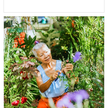
Article Image