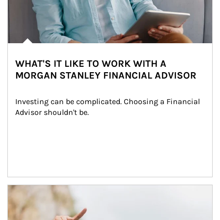
WHAT'S IT LIKE TO WORK WITH A
MORGAN STANLEY FINANCIAL ADVISOR
Investing can be complicated. Choosing a Financial 
Advisor shouldn't be.
Article Image