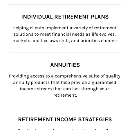
INDIVIDUAL RETIREMENT PLANS
Helping clients implement a variety of retirement 
solutions to meet financial needs as life evolves, 
markets and tax laws shift, and priorities change.
ANNUITIES
Providing access to a comprehensive suite of quality 
annuity products that help provide a guaranteed 
income stream that can last through your 
retirement.
RETIREMENT INCOME STRATEGIES