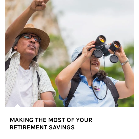
MAKING THE MOST OF YOUR
RETIREMENT SAVINGS