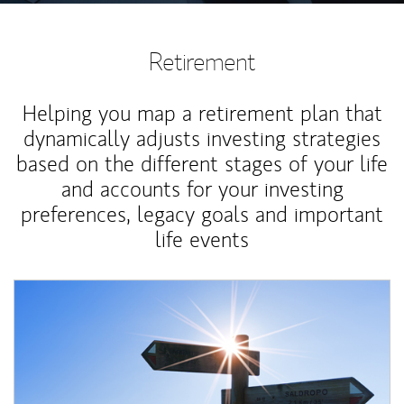
Retirement
Helping you map a retirement plan that
dynamically adjusts investing strategies
based on the different stages of your life
and accounts for your investing
preferences, legacy goals and important
life events
Article Image