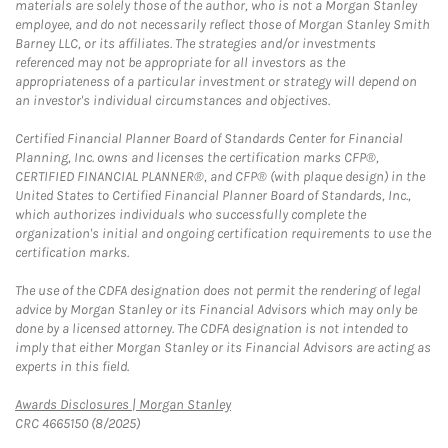
materials are solely those of the author, who is not a Morgan Stanley
employee, and do not necessarily reflect those of Morgan Stanley Smith
Barney LLC, or its affiliates. The strategies and/or investments
referenced may not be appropriate for all investors as the
appropriateness of a particular investment or strategy will depend on
an investor's individual circumstances and objectives.
Certified Financial Planner Board of Standards Center for Financial
Planning, Inc. owns and licenses the certification marks CFP®,
CERTIFIED FINANCIAL PLANNER®, and CFP® (with plaque design) in the
United States to Certified Financial Planner Board of Standards, Inc.,
which authorizes individuals who successfully complete the
organization's initial and ongoing certification requirements to use the
certification marks.
The use of the CDFA designation does not permit the rendering of legal
advice by Morgan Stanley or its Financial Advisors which may only be
done by a licensed attorney. The CDFA designation is not intended to
imply that either Morgan Stanley or its Financial Advisors are acting as
experts in this field.
Link Opens in New Tab
Awards Disclosures | Morgan Stanley
CRC 4665150 (8/2025)