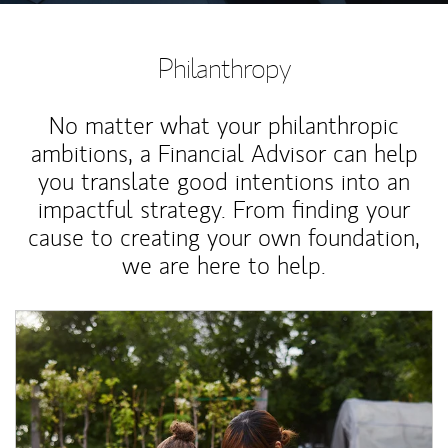
Philanthropy
No matter what your philanthropic
ambitions, a Financial Advisor can help
you translate good intentions into an
impactful strategy. From finding your
cause to creating your own foundation,
we are here to help.
Article Image