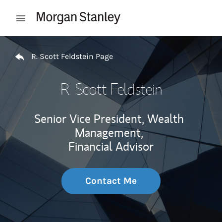
Skip to content
Open mobile menu
Return to Nav
R. Scott Feldstein Page
R. Scott Feldstein
Senior Vice President, Wealth
Management,
Financial Advisor
Contact Me