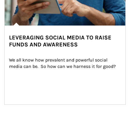
LEVERAGING SOCIAL MEDIA TO RAISE
FUNDS AND AWARENESS
We all know how prevalent and powerful social 
media can be.  So how can we harness it for good?