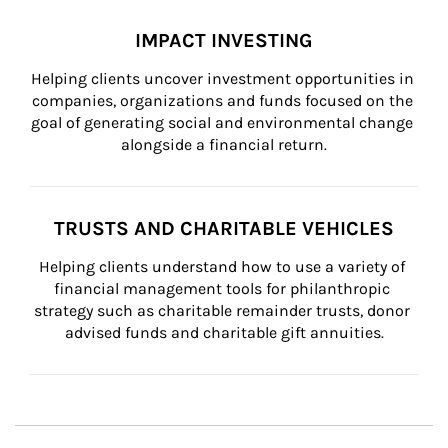
IMPACT INVESTING
Helping clients uncover investment opportunities in 
companies, organizations and funds focused on the 
goal of generating social and environmental change 
alongside a financial return.
TRUSTS AND CHARITABLE VEHICLES
Helping clients understand how to use a variety of 
financial management tools for philanthropic 
strategy such as charitable remainder trusts, donor 
advised funds and charitable gift annuities.