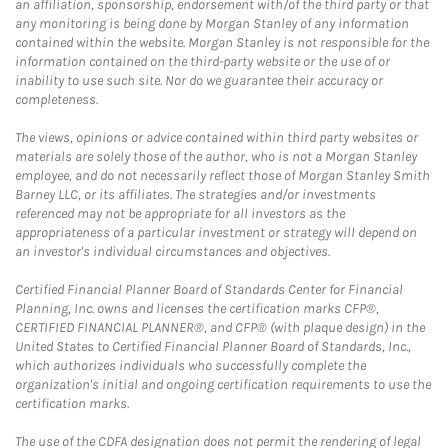
an affiliation, sponsorship, endorsement with/of the third party or that
any monitoring is being done by Morgan Stanley of any information
contained within the website. Morgan Stanley is not responsible for the
information contained on the third-party website or the use of or
inability to use such site. Nor do we guarantee their accuracy or
completeness.
The views, opinions or advice contained within third party websites or
materials are solely those of the author, who is not a Morgan Stanley
employee, and do not necessarily reflect those of Morgan Stanley Smith
Barney LLC, or its affiliates. The strategies and/or investments
referenced may not be appropriate for all investors as the
appropriateness of a particular investment or strategy will depend on
an investor's individual circumstances and objectives.
Certified Financial Planner Board of Standards Center for Financial
Planning, Inc. owns and licenses the certification marks CFP®,
CERTIFIED FINANCIAL PLANNER®, and CFP® (with plaque design) in the
United States to Certified Financial Planner Board of Standards, Inc.,
which authorizes individuals who successfully complete the
organization's initial and ongoing certification requirements to use the
certification marks.
The use of the CDFA designation does not permit the rendering of legal