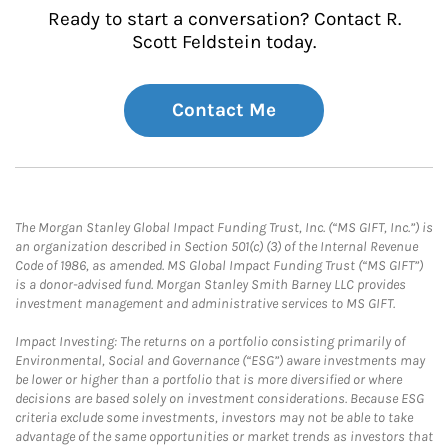
Ready to start a conversation? Contact R.
Scott Feldstein today.
Contact Me
The Morgan Stanley Global Impact Funding Trust, Inc. (“MS GIFT, Inc.”) is
an organization described in Section 501(c) (3) of the Internal Revenue
Code of 1986, as amended. MS Global Impact Funding Trust (“MS GIFT”)
is a donor-advised fund. Morgan Stanley Smith Barney LLC provides
investment management and administrative services to MS GIFT.
Impact Investing: The returns on a portfolio consisting primarily of
Environmental, Social and Governance (“ESG”) aware investments may
be lower or higher than a portfolio that is more diversified or where
decisions are based solely on investment considerations. Because ESG
criteria exclude some investments, investors may not be able to take
advantage of the same opportunities or market trends as investors that