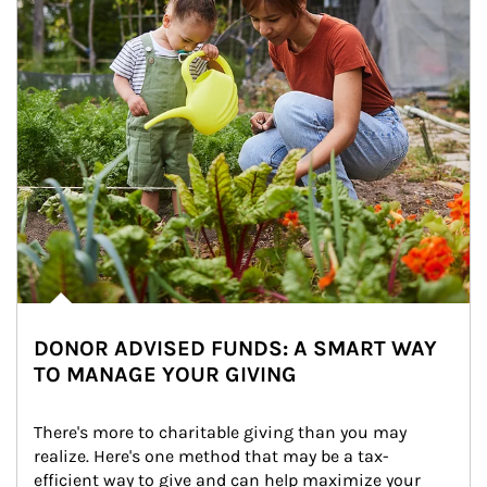
DONOR ADVISED FUNDS: A SMART WAY
TO MANAGE YOUR GIVING
There's more to charitable giving than you may 
realize. Here's one method that may be a tax-
efficient way to give and can help maximize your 