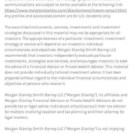
communications are subject to terms available at the following link:
https://www.morganstanley.com/disclaimers/mswm-email.html
.
Any profiles and associated content are for U.S. residents only.
The securities/instruments, services, investments and investment
strategies discussed in this material may not be appropriate for all
investors. The appropriateness of a particular investment, investment
strategy or service will depend on an investor's individual
circumstances and objectives. Morgan Stanley Smith Barney LLC
recommends that investors independently evaluate particular
investments, strategies and services, and encourages investors to seek
the advice of a Financial Advisor or Private Wealth Advisor. This material
does not provide individually tailored investment advice. It has been
prepared without regard to the individual financial circumstances and
objectives of persons who receive it.
Morgan Stanley Smith Barney LLC (“Morgan Stanley”), its affiliates and
Morgan Stanley Financial Advisors or Private Wealth Advisors do not
provide tax or legal advice. Individuals should consult their tax advisor
for matters involving taxation and tax planning and their attorney for
legal matters.
Morgan Stanley Smith Barney LLC (“Morgan Stanley”) is not implying