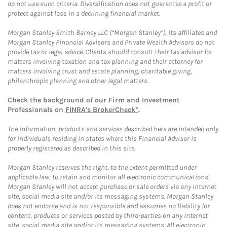
do not use such criteria. Diversification does not guarantee a profit or
protect against loss in a declining financial market.
Morgan Stanley Smith Barney LLC (“Morgan Stanley”), its affiliates and
Morgan Stanley Financial Advisors and Private Wealth Advisors do not
provide tax or legal advice. Clients should consult their tax advisor for
matters involving taxation and tax planning and their attorney for
matters involving trust and estate planning, charitable giving,
philanthropic planning and other legal matters.
Check the background of our Firm and Investment
Professionals on
FINRA's BrokerCheck*
.
The information, products and services described here are intended only
for individuals residing in states where this Financial Advisor is
properly registered as described in this site.
Morgan Stanley reserves the right, to the extent permitted under
applicable law, to retain and monitor all electronic communications.
Morgan Stanley will not accept purchase or sale orders via any Internet
site, social media site and/or its messaging systems. Morgan Stanley
does not endorse and is not responsible and assumes no liability for
content, products or services posted by third-parties on any Internet
site, social media site and/or its messaging systems. All electronic