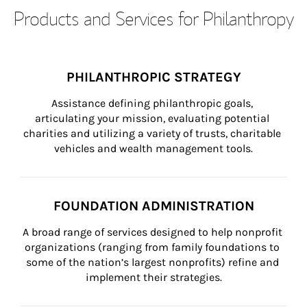
Products and Services for Philanthropy
PHILANTHROPIC STRATEGY
Assistance defining philanthropic goals, 
articulating your mission, evaluating potential 
charities and utilizing a variety of trusts, charitable 
vehicles and wealth management tools.
FOUNDATION ADMINISTRATION
A broad range of services designed to help nonprofit 
organizations (ranging from family foundations to 
some of the nation’s largest nonprofits) refine and 
implement their strategies.