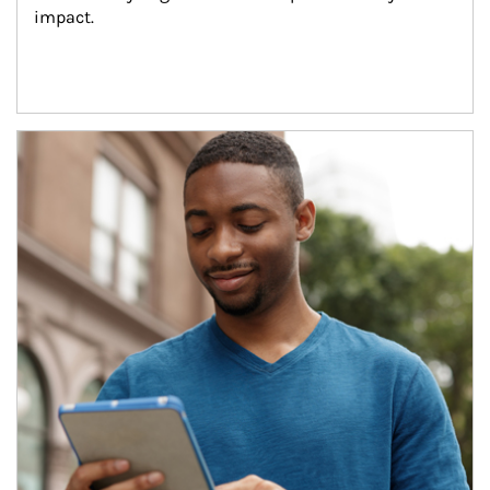
impact.
Article Image