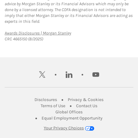
advice by Morgan Stanley or its Financial Advisors which may only be
done by a licensed attorney. The CDFA designation is not intended to
imply that either Morgan Stanley or its Financial Advisors are acting as
experts in this field.
Link Opens in New Tab
Awards Disclosures | Morgan Stanley
CRC 4665150 (8/2025)
twitter
linkedin
youtube
Link Opens in New Tab
Link Opens in New
Disclosures
Privacy & Cookies
Link Opens in New Tab
Link Opens in New Ta
Terms of Use
Contact Us
Link Opens in New Tab
Global Offices
Link Opens in New
Equal Employment Opportunity
Your Privacy Choices